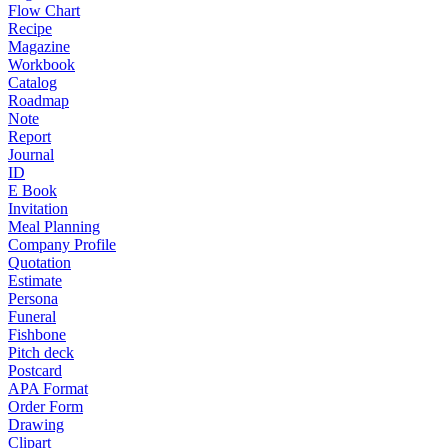
Flow Chart
Recipe
Magazine
Workbook
Catalog
Roadmap
Note
Report
Journal
ID
E Book
Invitation
Meal Planning
Company Profile
Quotation
Estimate
Persona
Funeral
Fishbone
Pitch deck
Postcard
APA Format
Order Form
Drawing
Clipart