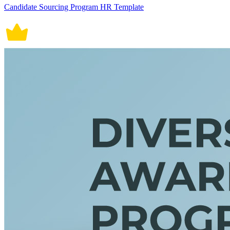
Candidate Sourcing Program HR Template