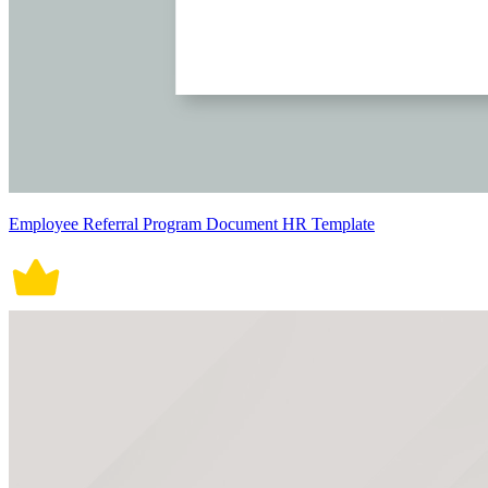
Employee Referral Program Document HR Template