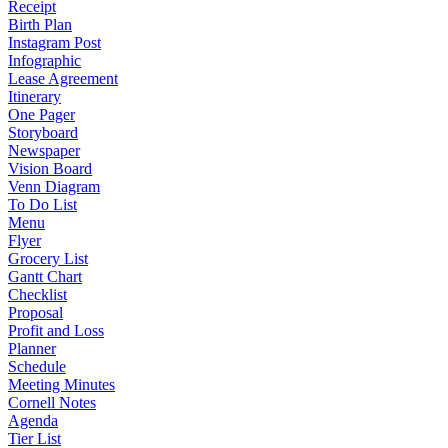
Receipt
Birth Plan
Instagram Post
Infographic
Lease Agreement
Itinerary
One Pager
Storyboard
Newspaper
Vision Board
Venn Diagram
To Do List
Menu
Flyer
Grocery List
Gantt Chart
Checklist
Proposal
Profit and Loss
Planner
Schedule
Meeting Minutes
Cornell Notes
Agenda
Tier List