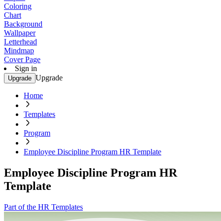
Coloring
Chart
Background
Wallpaper
Letterhead
Mindmap
Cover Page
Sign in
Upgrade
Upgrade
Home
Templates
Program
Employee Discipline Program HR Template
Employee Discipline Program HR
Template
Part of the HR Templates