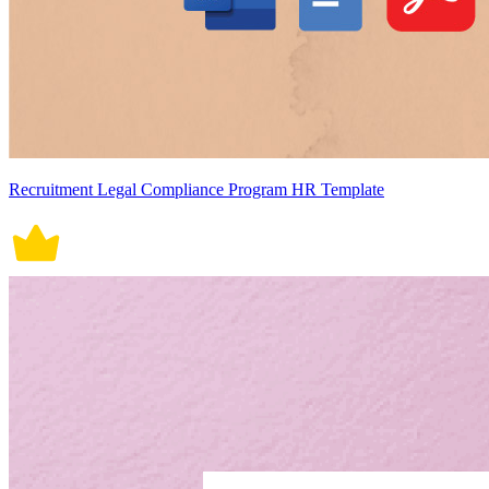
Recruitment Legal Compliance Program HR Template