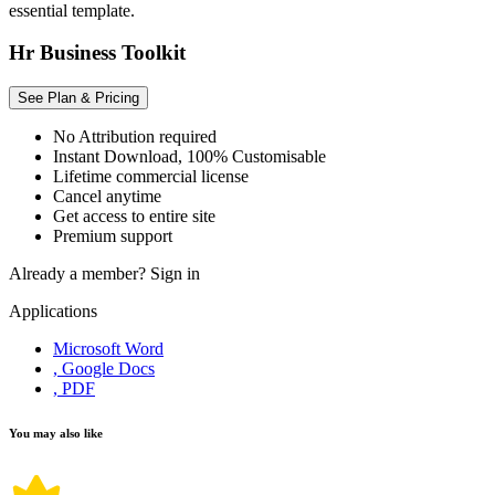
essential template.
Hr Business Toolkit
See Plan & Pricing
No Attribution required
Instant Download, 100% Customisable
Lifetime commercial license
Cancel anytime
Get access to entire site
Premium support
Already a member?
Sign in
Applications
Microsoft Word
, Google Docs
, PDF
You may also like