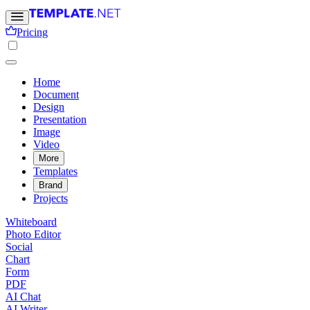
Pricing
Home
Document
Design
Presentation
Image
Video
More
Templates
Brand
Projects
Whiteboard
Photo Editor
Social
Chart
Form
PDF
AI Chat
AI Writer