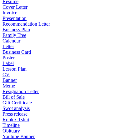
Resume
Cover Letter
Invoice
Presentation
Recommendation Letter
Business Plan
Family Tree
Calendar
Letter
Business Card
Poster
Label
Lesson Plan
CV
Banner
Meme
Resignation Letter
Bill of Sale
Gift Certificate
Swot analysis
Press release
Roblex Tshirt
Timeline
Obituary
Youtube Banner