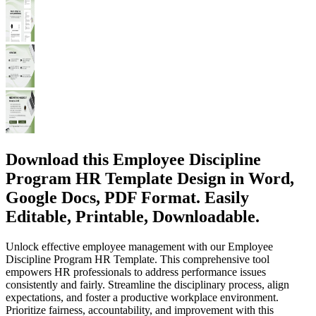
Download this Employee Discipline
Program HR Template Design in Word,
Google Docs, PDF Format. Easily
Editable, Printable, Downloadable.
Unlock effective employee management with our Employee
Discipline Program HR Template. This comprehensive tool
empowers HR professionals to address performance issues
consistently and fairly. Streamline the disciplinary process, align
expectations, and foster a productive workplace environment.
Prioritize fairness, accountability, and improvement with this