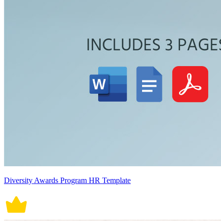
Diversity Awards Program HR Template