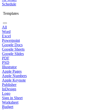
Schedule
Templates
All
Word
Excel
Powerpoint
Google Docs
Google Sheets
Google Slides
PDF
PSD
Illustrator
Apple Pages
Apple Numbers
Apple Keynote
Publisher
InDesign
Logo
Sign in Sheet
Worksheet
Budget