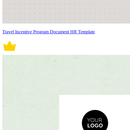
Travel Incentive Program Document HR Template