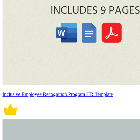
Inclusive Employee Recognition Program HR Template