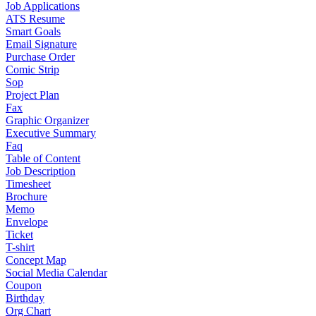
Job Applications
ATS Resume
Smart Goals
Email Signature
Purchase Order
Comic Strip
Sop
Project Plan
Fax
Graphic Organizer
Executive Summary
Faq
Table of Content
Job Description
Timesheet
Brochure
Memo
Envelope
Ticket
T-shirt
Concept Map
Social Media Calendar
Coupon
Birthday
Org Chart