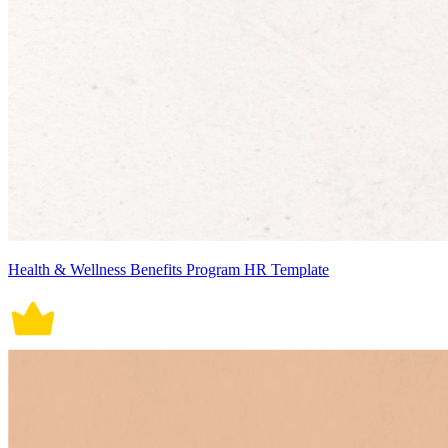
Health & Wellness Benefits Program HR Template