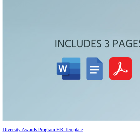
Diversity Awards Program HR Template