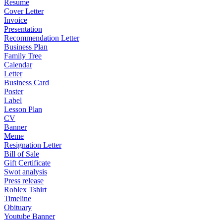
Resume
Cover Letter
Invoice
Presentation
Recommendation Letter
Business Plan
Family Tree
Calendar
Letter
Business Card
Poster
Label
Lesson Plan
CV
Banner
Meme
Resignation Letter
Bill of Sale
Gift Certificate
Swot analysis
Press release
Roblex Tshirt
Timeline
Obituary
Youtube Banner