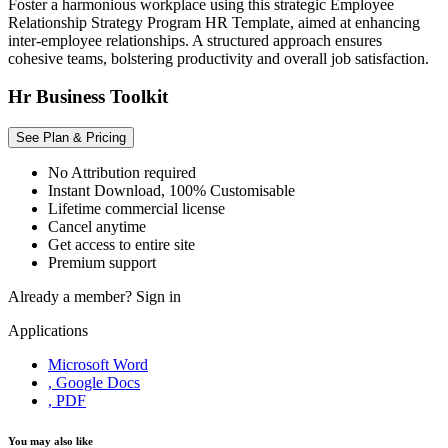
Foster a harmonious workplace using this strategic Employee
Relationship Strategy Program HR Template, aimed at enhancing
inter-employee relationships. A structured approach ensures
cohesive teams, bolstering productivity and overall job satisfaction.
Hr Business Toolkit
See Plan & Pricing
No Attribution required
Instant Download, 100% Customisable
Lifetime commercial license
Cancel anytime
Get access to entire site
Premium support
Already a member?
Sign in
Applications
Microsoft Word
, Google Docs
, PDF
You may also like