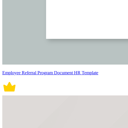
Employee Referral Program Document HR Template