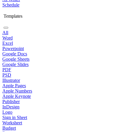
Schedule
Templates
All
Word
Excel
Powerpoint
Google Docs
Google Sheets
Google Slides
PDF
PSD
Illustrator
Apple Pages
Apple Numbers
Apple Keynote
Publisher
InDesign
Logo
Sign in Sheet
Worksheet
Budget