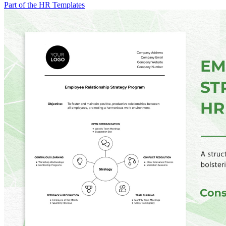
Part of the HR Templates