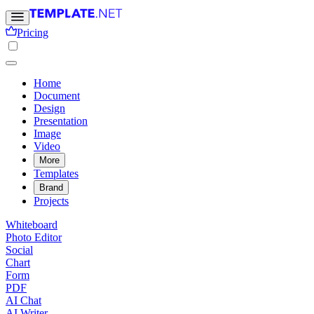
Pricing
Home
Document
Design
Presentation
Image
Video
More
Templates
Brand
Projects
Whiteboard
Photo Editor
Social
Chart
Form
PDF
AI Chat
AI Writer