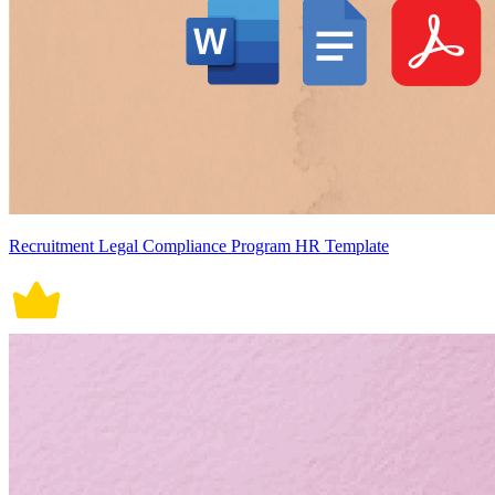
Recruitment Legal Compliance Program HR Template