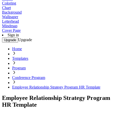
Coloring
Chart
Background
Wallpaper
Letterhead
Mindmap
Cover Page
Sign in
Upgrade
Upgrade
Home
Templates
Program
Conference Program
Employee Relationship Strategy Program HR Template
Employee Relationship Strategy Program
HR Template