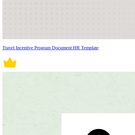
Travel Incentive Program Document HR Template