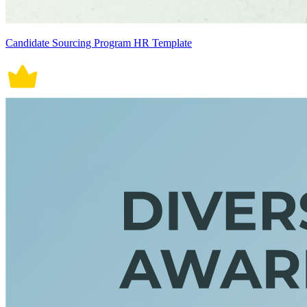
Candidate Sourcing Program HR Template