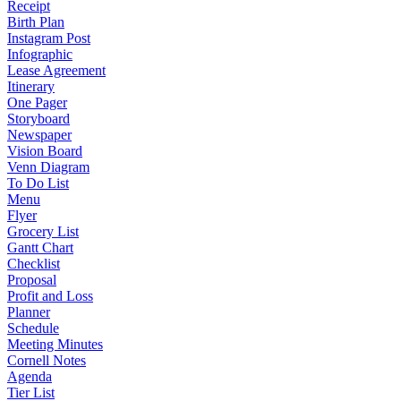
Receipt
Birth Plan
Instagram Post
Infographic
Lease Agreement
Itinerary
One Pager
Storyboard
Newspaper
Vision Board
Venn Diagram
To Do List
Menu
Flyer
Grocery List
Gantt Chart
Checklist
Proposal
Profit and Loss
Planner
Schedule
Meeting Minutes
Cornell Notes
Agenda
Tier List