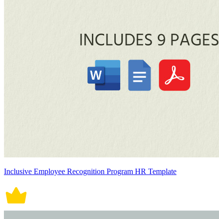
Inclusive Employee Recognition Program HR Template