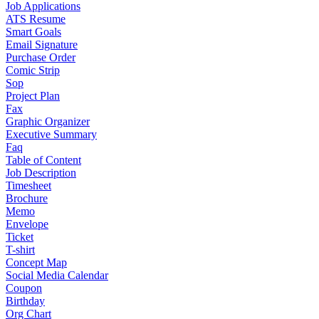
Job Applications
ATS Resume
Smart Goals
Email Signature
Purchase Order
Comic Strip
Sop
Project Plan
Fax
Graphic Organizer
Executive Summary
Faq
Table of Content
Job Description
Timesheet
Brochure
Memo
Envelope
Ticket
T-shirt
Concept Map
Social Media Calendar
Coupon
Birthday
Org Chart