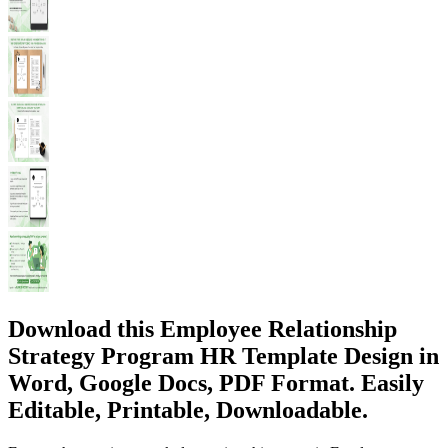
Download this Employee Relationship
Strategy Program HR Template Design in
Word, Google Docs, PDF Format. Easily
Editable, Printable, Downloadable.