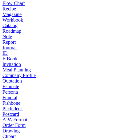
Flow Chart
Recipe
Magazine
Workbook
Catalog
Roadmap
Note
Report
Journal
ID
E Book
Invitation
Meal Planning
Company Profile
Quotation
Estimate
Persona
Funeral
Fishbone
Pitch deck
Postcard
APA Format
Order Form
Drawing
Clipart