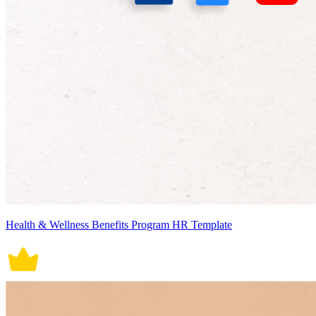
Health & Wellness Benefits Program HR Template