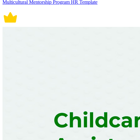
Multicultural Mentorship Program HR Template