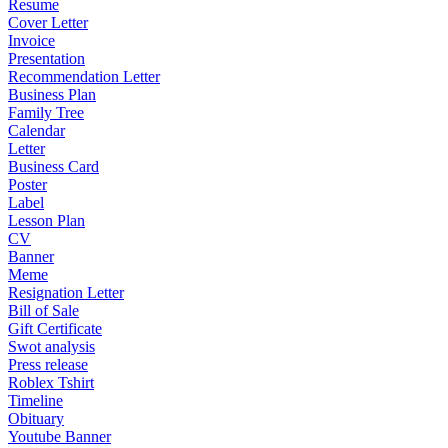
Resume
Cover Letter
Invoice
Presentation
Recommendation Letter
Business Plan
Family Tree
Calendar
Letter
Business Card
Poster
Label
Lesson Plan
CV
Banner
Meme
Resignation Letter
Bill of Sale
Gift Certificate
Swot analysis
Press release
Roblex Tshirt
Timeline
Obituary
Youtube Banner