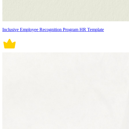
Inclusive Employee Recognition Program HR Template