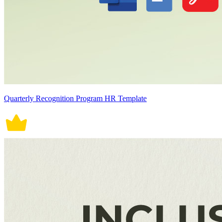
Quarterly Recognition Program HR Template