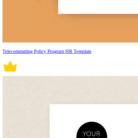
Telecommuting Policy Program HR Template