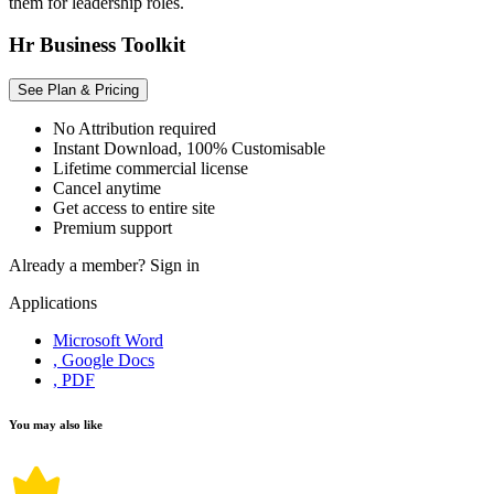
them for leadership roles.
Hr Business Toolkit
See Plan & Pricing
No Attribution required
Instant Download, 100% Customisable
Lifetime commercial license
Cancel anytime
Get access to entire site
Premium support
Already a member?
Sign in
Applications
Microsoft Word
, Google Docs
, PDF
You may also like