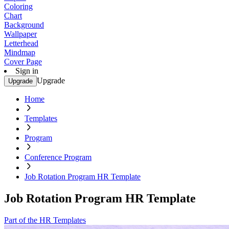
Coloring
Chart
Background
Wallpaper
Letterhead
Mindmap
Cover Page
Sign in
Upgrade
Upgrade
Home
Templates
Program
Conference Program
Job Rotation Program HR Template
Job Rotation Program HR Template
Part of the HR Templates