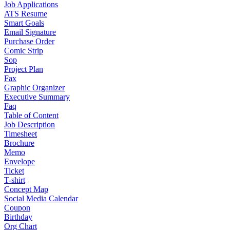
Job Applications
ATS Resume
Smart Goals
Email Signature
Purchase Order
Comic Strip
Sop
Project Plan
Fax
Graphic Organizer
Executive Summary
Faq
Table of Content
Job Description
Timesheet
Brochure
Memo
Envelope
Ticket
T-shirt
Concept Map
Social Media Calendar
Coupon
Birthday
Org Chart