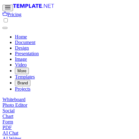
Pricing
Home
Document
Design
Presentation
Image
Video
More
Templates
Brand
Projects
Whiteboard
Photo Editor
Social
Chart
Form
PDF
AI Chat
AI Writer