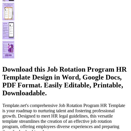
Download this Job Rotation Program HR
Template Design in Word, Google Docs,
PDF Format. Easily Editable, Printable,
Downloadable.
Template.net's comprehensive Job Rotation Program HR Template
is your roadmap to nurturing talent and fostering professional
growth. Designed to meet HR legal guidelines, this versatile
template streamlines the creation of an effective job rotation
program, offering employees diverse experiences and preparing