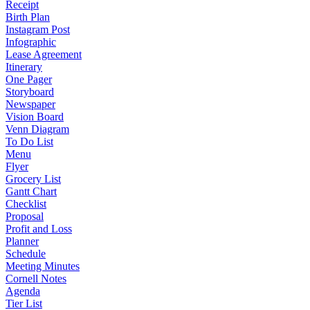
Receipt
Birth Plan
Instagram Post
Infographic
Lease Agreement
Itinerary
One Pager
Storyboard
Newspaper
Vision Board
Venn Diagram
To Do List
Menu
Flyer
Grocery List
Gantt Chart
Checklist
Proposal
Profit and Loss
Planner
Schedule
Meeting Minutes
Cornell Notes
Agenda
Tier List