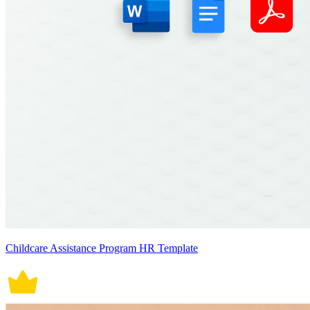
Childcare Assistance Program HR Template