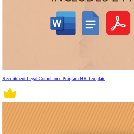
Recruitment Legal Compliance Program HR Template