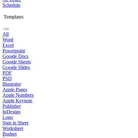
Schedule
Templates
All
Word
Excel
Powerpoint
Google Docs
Google Sheets
Google Slides
PDF
PSD
Illustrator
Apple Pages
Apple Numbers
Apple Keynote
Publisher
InDesign
Logo
Sign in Sheet
Worksheet
Budget