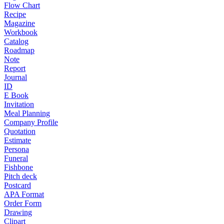
Flow Chart
Recipe
Magazine
Workbook
Catalog
Roadmap
Note
Report
Journal
ID
E Book
Invitation
Meal Planning
Company Profile
Quotation
Estimate
Persona
Funeral
Fishbone
Pitch deck
Postcard
APA Format
Order Form
Drawing
Clipart