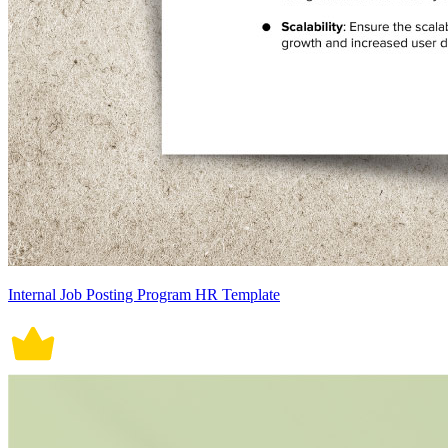
Internal Job Posting Program HR Template