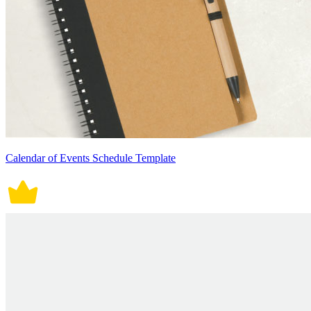
Calendar of Events Schedule Template