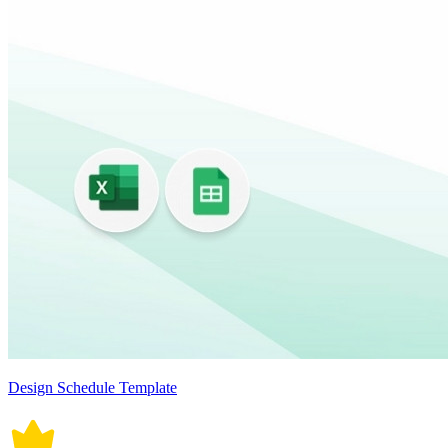
Design Schedule Template