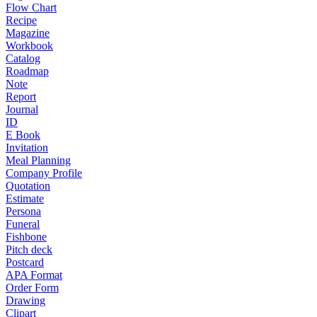
Flow Chart
Recipe
Magazine
Workbook
Catalog
Roadmap
Note
Report
Journal
ID
E Book
Invitation
Meal Planning
Company Profile
Quotation
Estimate
Persona
Funeral
Fishbone
Pitch deck
Postcard
APA Format
Order Form
Drawing
Clipart