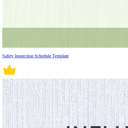
Safety Inspection Schedule Template