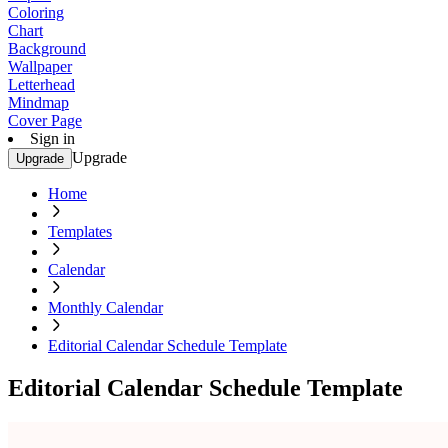
Coloring
Chart
Background
Wallpaper
Letterhead
Mindmap
Cover Page
Sign in
Upgrade
Upgrade
Home
Templates
Calendar
Monthly Calendar
Editorial Calendar Schedule Template
Editorial Calendar Schedule Template