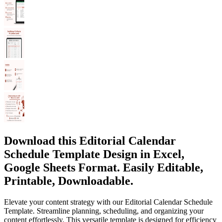
Download this Editorial Calendar
Schedule Template Design in Excel,
Google Sheets Format. Easily Editable,
Printable, Downloadable.
Elevate your content strategy with our Editorial Calendar Schedule
Template. Streamline planning, scheduling, and organizing your
content effortlessly. This versatile template is designed for efficiency