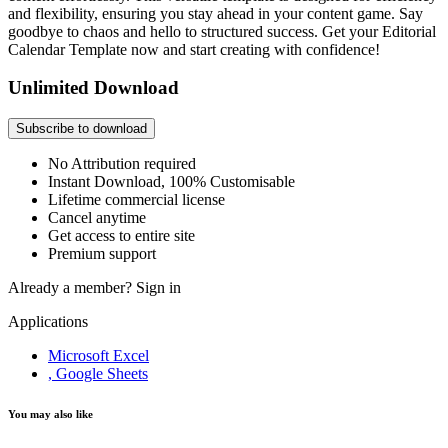
and flexibility, ensuring you stay ahead in your content game. Say
goodbye to chaos and hello to structured success. Get your Editorial
Calendar Template now and start creating with confidence!
Unlimited Download
Subscribe to download
No Attribution required
Instant Download, 100% Customisable
Lifetime commercial license
Cancel anytime
Get access to entire site
Premium support
Already a member?
Sign in
Applications
Microsoft Excel
, Google Sheets
You may also like