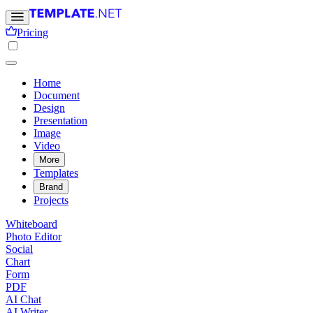
Pricing
Home
Document
Design
Presentation
Image
Video
More
Templates
Brand
Projects
Whiteboard
Photo Editor
Social
Chart
Form
PDF
AI Chat
AI Writer