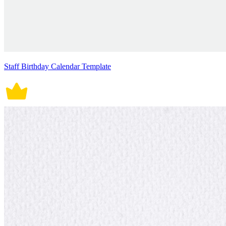
Staff Birthday Calendar Template