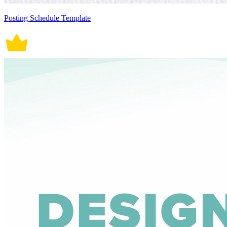
Posting Schedule Template