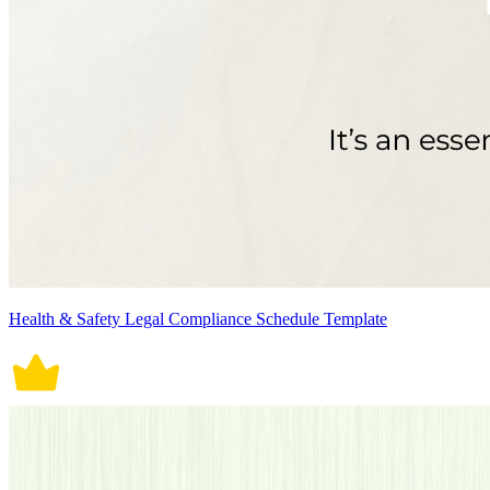
Health & Safety Legal Compliance Schedule Template