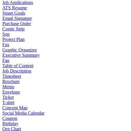
Job Applications
ATS Resume
Smart Goals
Email Signature
Purchase Order
Comic Strip
Sop
Project Plan
Fax
Graphic Organizer
Executive Summary
Faq
Table of Content
Job Description
Timesheet
Brochure
Memo
Envelope
Ticket
T-shirt
Concept Map
Social Media Calendar
Coupon
Birthday
Org Chart