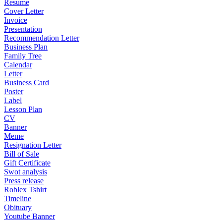
Resume
Cover Letter
Invoice
Presentation
Recommendation Letter
Business Plan
Family Tree
Calendar
Letter
Business Card
Poster
Label
Lesson Plan
CV
Banner
Meme
Resignation Letter
Bill of Sale
Gift Certificate
Swot analysis
Press release
Roblex Tshirt
Timeline
Obituary
Youtube Banner