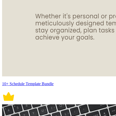
10+ Schedule Template Bundle