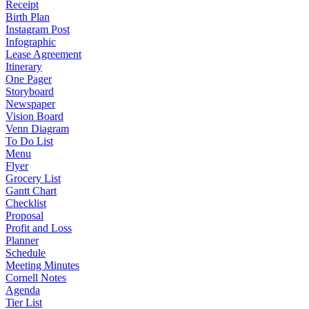
Receipt
Birth Plan
Instagram Post
Infographic
Lease Agreement
Itinerary
One Pager
Storyboard
Newspaper
Vision Board
Venn Diagram
To Do List
Menu
Flyer
Grocery List
Gantt Chart
Checklist
Proposal
Profit and Loss
Planner
Schedule
Meeting Minutes
Cornell Notes
Agenda
Tier List