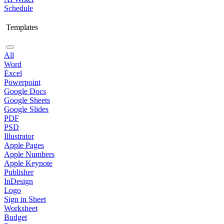
Schedule
Templates
All
Word
Excel
Powerpoint
Google Docs
Google Sheets
Google Slides
PDF
PSD
Illustrator
Apple Pages
Apple Numbers
Apple Keynote
Publisher
InDesign
Logo
Sign in Sheet
Worksheet
Budget