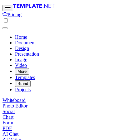
Pricing
Home
Document
Design
Presentation
Image
Video
More
Templates
Brand
Projects
Whiteboard
Photo Editor
Social
Chart
Form
PDF
AI Chat
AI Writer