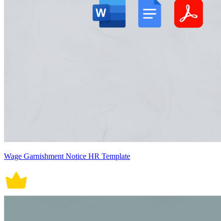
Wage Garnishment Notice HR Template