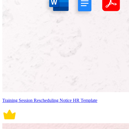
Training Session Rescheduling Notice HR Template