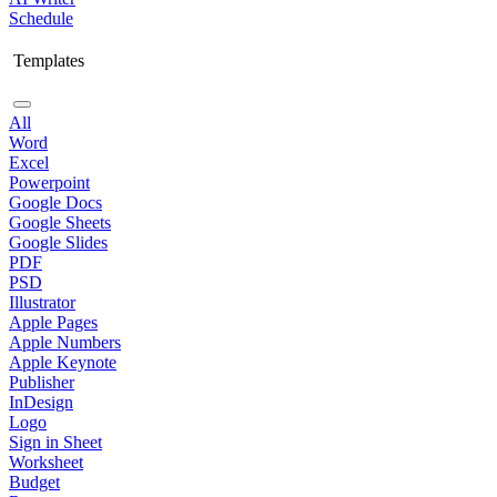
Schedule
Templates
All
Word
Excel
Powerpoint
Google Docs
Google Sheets
Google Slides
PDF
PSD
Illustrator
Apple Pages
Apple Numbers
Apple Keynote
Publisher
InDesign
Logo
Sign in Sheet
Worksheet
Budget