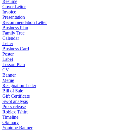
Resume
Cover Letter
Invoice
Presentation
Recommendation Letter
Business Plan
Family Tree
Calendar
Letter
Business Card
Poster
Label
Lesson Plan
CV
Banner
Meme
Resignation Letter
Bill of Sale
Gift Certificate
Swot analysis
Press release
Roblex Tshirt
Timeline
Obituary
Youtube Banner