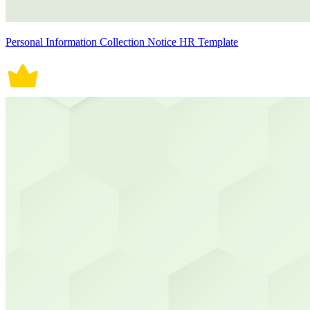
Personal Information Collection Notice HR Template