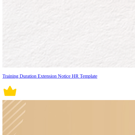
Training Duration Extension Notice HR Template