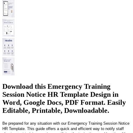
Download this Emergency Training
Session Notice HR Template Design in
Word, Google Docs, PDF Format. Easily
Editable, Printable, Downloadable.
Be prepared for any situation with our Emergency Training Session Notice
HR Template. This guide offers a quick and efficient way to notify staff