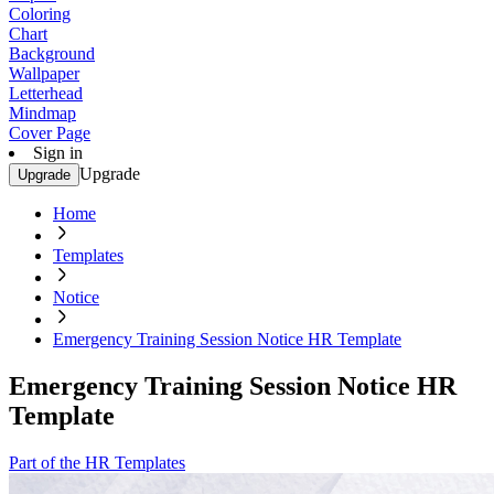
Coloring
Chart
Background
Wallpaper
Letterhead
Mindmap
Cover Page
Sign in
Upgrade
Upgrade
Home
Templates
Notice
Emergency Training Session Notice HR Template
Emergency Training Session Notice HR
Template
Part of the HR Templates