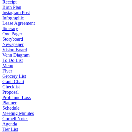
Receipt
Birth Plan
Instagram Post
Infographic
Lease Agreement
Itinerary
One Pager
Storyboard
Newspaper
Vision Board
Venn Diagram
To Do List
Menu
Flyer
Grocery List
Gantt Chart
Checklist
Proposal
Profit and Loss
Planner
Schedule
Meeting Minutes
Cornell Notes
Agenda
Tier List