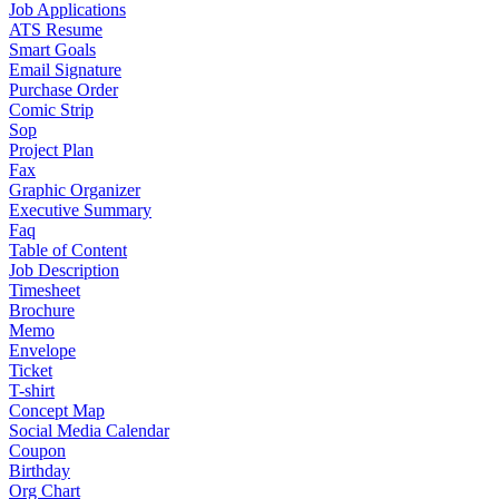
Job Applications
ATS Resume
Smart Goals
Email Signature
Purchase Order
Comic Strip
Sop
Project Plan
Fax
Graphic Organizer
Executive Summary
Faq
Table of Content
Job Description
Timesheet
Brochure
Memo
Envelope
Ticket
T-shirt
Concept Map
Social Media Calendar
Coupon
Birthday
Org Chart