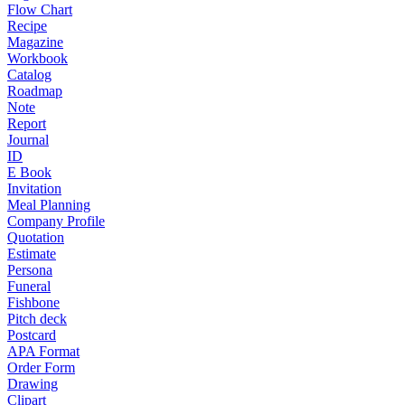
Flow Chart
Recipe
Magazine
Workbook
Catalog
Roadmap
Note
Report
Journal
ID
E Book
Invitation
Meal Planning
Company Profile
Quotation
Estimate
Persona
Funeral
Fishbone
Pitch deck
Postcard
APA Format
Order Form
Drawing
Clipart