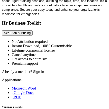
about urgent training sessions, outlining the topic, time, and location. It's a
crucial tool for HR and safety coordinators to ensure rapid response and
compliance. Secure your copy today and enhance your organization's
readiness for emergencies.
Hr Business Toolkit
See Plan & Pricing
No Attribution required
Instant Download, 100% Customisable
Lifetime commercial license
Cancel anytime
Get access to entire site
Premium support
Already a member?
Sign in
Applications
Microsoft Word
, Google Docs
, PDF
You may also like