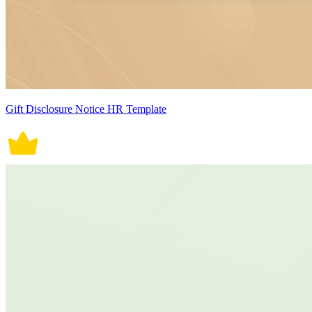
Gift Disclosure Notice HR Template