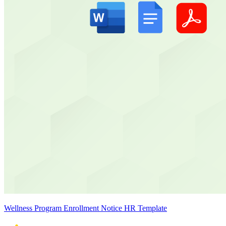
Wellness Program Enrollment Notice HR Template