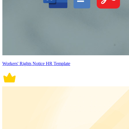
Workers' Rights Notice HR Template