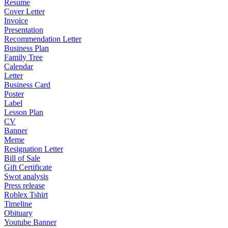
Resume
Cover Letter
Invoice
Presentation
Recommendation Letter
Business Plan
Family Tree
Calendar
Letter
Business Card
Poster
Label
Lesson Plan
CV
Banner
Meme
Resignation Letter
Bill of Sale
Gift Certificate
Swot analysis
Press release
Roblex Tshirt
Timeline
Obituary
Youtube Banner