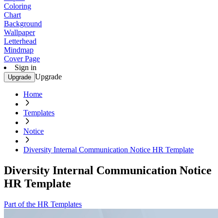
Coloring
Chart
Background
Wallpaper
Letterhead
Mindmap
Cover Page
Sign in
Upgrade
Upgrade
Home
Templates
Notice
Diversity Internal Communication Notice HR Template
Diversity Internal Communication Notice
HR Template
Part of the HR Templates