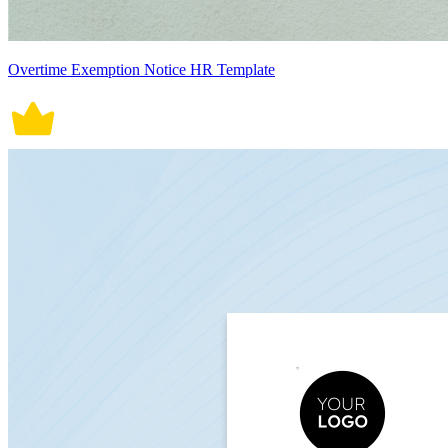
Overtime Exemption Notice HR Template