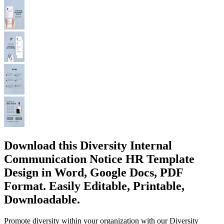
Download this Diversity Internal
Communication Notice HR Template
Design in Word, Google Docs, PDF
Format. Easily Editable, Printable,
Downloadable.
Promote diversity within your organization with our Diversity