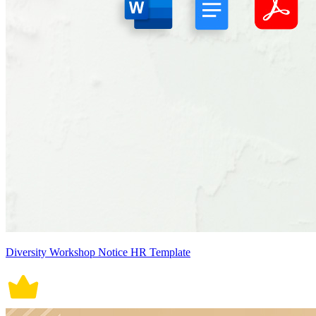
Diversity Workshop Notice HR Template