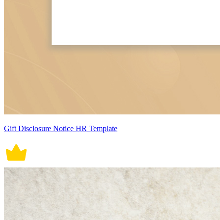
Gift Disclosure Notice HR Template