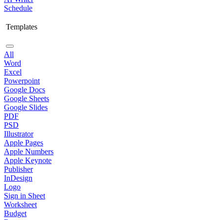
Schedule
Templates
All
Word
Excel
Powerpoint
Google Docs
Google Sheets
Google Slides
PDF
PSD
Illustrator
Apple Pages
Apple Numbers
Apple Keynote
Publisher
InDesign
Logo
Sign in Sheet
Worksheet
Budget