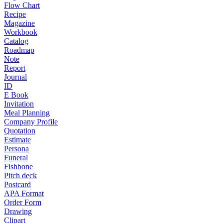
Flow Chart
Recipe
Magazine
Workbook
Catalog
Roadmap
Note
Report
Journal
ID
E Book
Invitation
Meal Planning
Company Profile
Quotation
Estimate
Persona
Funeral
Fishbone
Pitch deck
Postcard
APA Format
Order Form
Drawing
Clipart