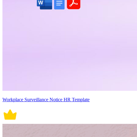
Workplace Surveillance Notice HR Template