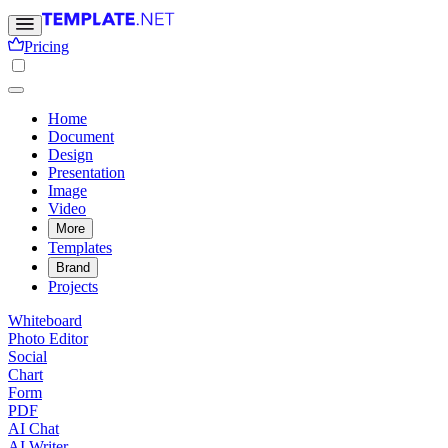
Pricing
Home
Document
Design
Presentation
Image
Video
More
Templates
Brand
Projects
Whiteboard
Photo Editor
Social
Chart
Form
PDF
AI Chat
AI Writer