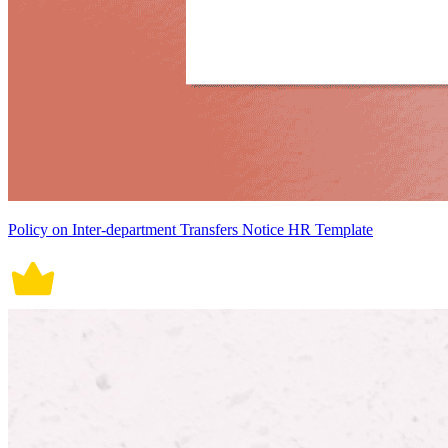
Policy on Inter-department Transfers Notice HR Template