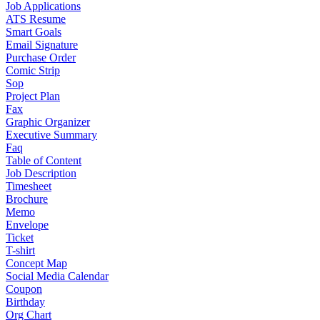
Job Applications
ATS Resume
Smart Goals
Email Signature
Purchase Order
Comic Strip
Sop
Project Plan
Fax
Graphic Organizer
Executive Summary
Faq
Table of Content
Job Description
Timesheet
Brochure
Memo
Envelope
Ticket
T-shirt
Concept Map
Social Media Calendar
Coupon
Birthday
Org Chart