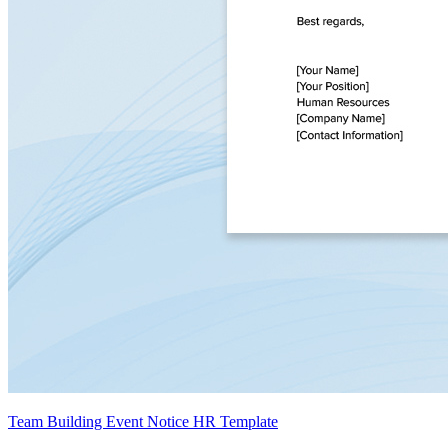
Team Building Event Notice HR Template