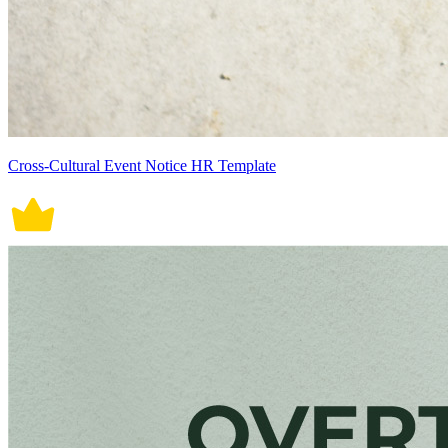
Cross-Cultural Event Notice HR Template