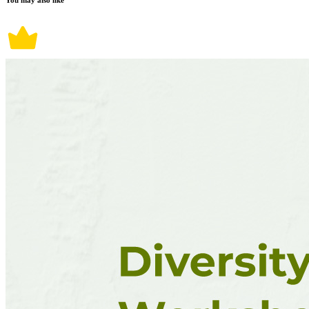
You may also like