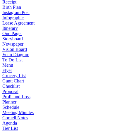
Receipt
Birth Plan
Instagram Post
Infographic
Lease Agreement
Itinerary
One Pager
Storyboard
Newspaper
Vision Board
Venn Diagram
To Do List
Menu
Flyer
Grocery List
Gantt Chart
Checklist
Proposal
Profit and Loss
Planner
Schedule
Meeting Minutes
Cornell Notes
Agenda
Tier List