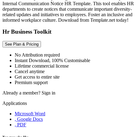
Internal Communication Notice HR Template. This tool enables HR
departments to create notices that communicate important diversity-
related updates and initiatives to employees. Foster an inclusive and
informed workplace culture. Download from Template.net today!
Hr Business Toolkit
See Plan & Pricing
No Attribution required
Instant Download, 100% Customisable
Lifetime commercial license
Cancel anytime
Get access to entire site
Premium support
Already a member?
Sign in
Applications
Microsoft Word
, Google Docs
, PDF