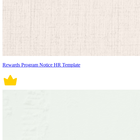
Rewards Program Notice HR Template