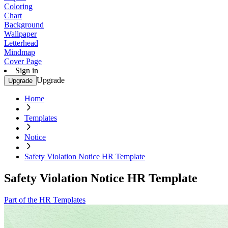
Coloring
Chart
Background
Wallpaper
Letterhead
Mindmap
Cover Page
Sign in
Upgrade
Upgrade
Home
Templates
Notice
Safety Violation Notice HR Template
Safety Violation Notice HR Template
Part of the HR Templates