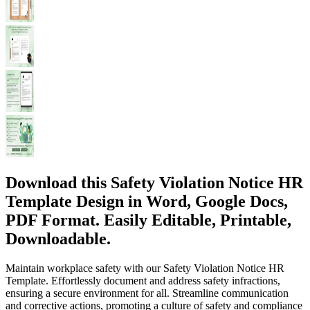
Download this Safety Violation Notice HR
Template Design in Word, Google Docs,
PDF Format. Easily Editable, Printable,
Downloadable.
Maintain workplace safety with our Safety Violation Notice HR
Template. Effortlessly document and address safety infractions,
ensuring a secure environment for all. Streamline communication
and corrective actions, promoting a culture of safety and compliance