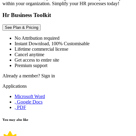
within your organization. Simplify your HR processes today!
Hr Business Toolkit
See Plan & Pricing
No Attribution required
Instant Download, 100% Customisable
Lifetime commercial license
Cancel anytime
Get access to entire site
Premium support
Already a member?
Sign in
Applications
Microsoft Word
, Google Docs
, PDF
You may also like