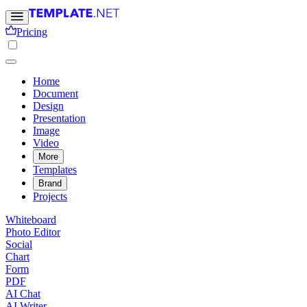
Pricing
Home
Document
Design
Presentation
Image
Video
More
Templates
Brand
Projects
Whiteboard
Photo Editor
Social
Chart
Form
PDF
AI Chat
AI Writer