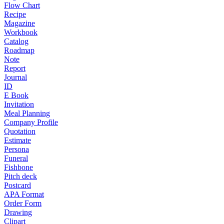
Flow Chart
Recipe
Magazine
Workbook
Catalog
Roadmap
Note
Report
Journal
ID
E Book
Invitation
Meal Planning
Company Profile
Quotation
Estimate
Persona
Funeral
Fishbone
Pitch deck
Postcard
APA Format
Order Form
Drawing
Clipart