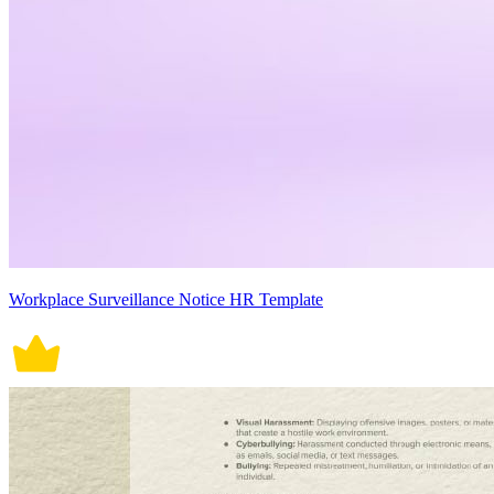
Workplace Surveillance Notice HR Template