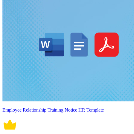
Employee Relationship Training Notice HR Template