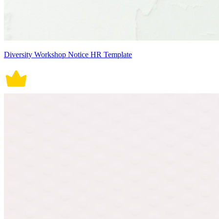
Diversity Workshop Notice HR Template