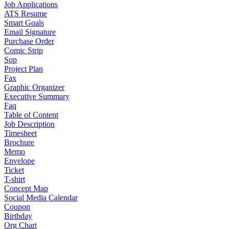
Job Applications
ATS Resume
Smart Goals
Email Signature
Purchase Order
Comic Strip
Sop
Project Plan
Fax
Graphic Organizer
Executive Summary
Faq
Table of Content
Job Description
Timesheet
Brochure
Memo
Envelope
Ticket
T-shirt
Concept Map
Social Media Calendar
Coupon
Birthday
Org Chart