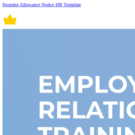
Housing Allowance Notice HR Template