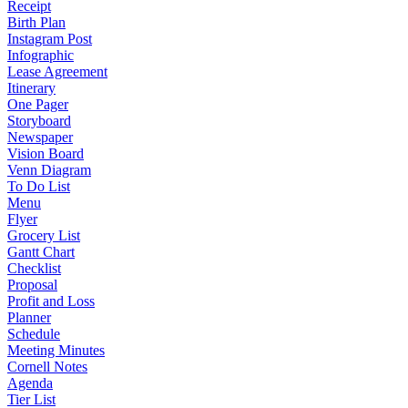
Receipt
Birth Plan
Instagram Post
Infographic
Lease Agreement
Itinerary
One Pager
Storyboard
Newspaper
Vision Board
Venn Diagram
To Do List
Menu
Flyer
Grocery List
Gantt Chart
Checklist
Proposal
Profit and Loss
Planner
Schedule
Meeting Minutes
Cornell Notes
Agenda
Tier List