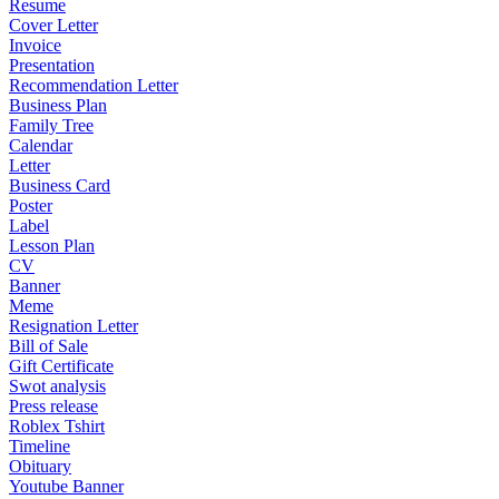
Resume
Cover Letter
Invoice
Presentation
Recommendation Letter
Business Plan
Family Tree
Calendar
Letter
Business Card
Poster
Label
Lesson Plan
CV
Banner
Meme
Resignation Letter
Bill of Sale
Gift Certificate
Swot analysis
Press release
Roblex Tshirt
Timeline
Obituary
Youtube Banner