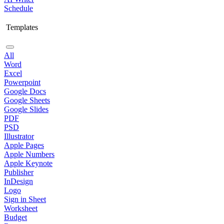
Schedule
Templates
All
Word
Excel
Powerpoint
Google Docs
Google Sheets
Google Slides
PDF
PSD
Illustrator
Apple Pages
Apple Numbers
Apple Keynote
Publisher
InDesign
Logo
Sign in Sheet
Worksheet
Budget