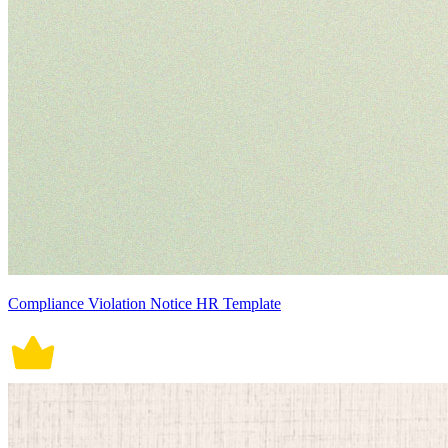
Compliance Violation Notice HR Template