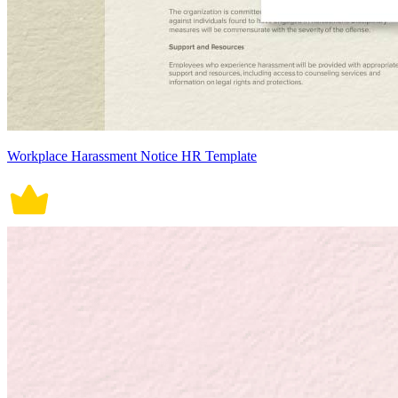
Workplace Harassment Notice HR Template