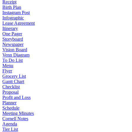
Receipt
Birth Plan
Instagram Post
Infographic
Lease Agreement
Itinerary
One Pager
Storyboard
Newspaper
Vision Board
Venn Diagram
To Do List
Menu
Flyer
Grocery List
Gantt Chart
Checklist
Proposal
Profit and Loss
Planner
Schedule
Meeting Minutes
Cornell Notes
Agenda
Tier List