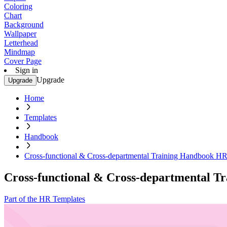
Coloring
Chart
Background
Wallpaper
Letterhead
Mindmap
Cover Page
Sign in
Upgrade
Upgrade
Home
Templates
Handbook
Cross-functional & Cross-departmental Training Handbook H
Cross-functional & Cross-departmental 
Part of the HR Templates