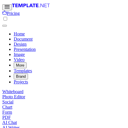
Pricing
Home
Document
Design
Presentation
Image
Video
More
Templates
Brand
Projects
Whiteboard
Photo Editor
Social
Chart
Form
PDF
AI Chat
AI Writer