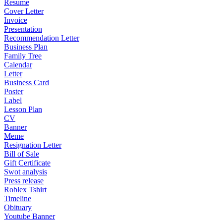
Resume
Cover Letter
Invoice
Presentation
Recommendation Letter
Business Plan
Family Tree
Calendar
Letter
Business Card
Poster
Label
Lesson Plan
CV
Banner
Meme
Resignation Letter
Bill of Sale
Gift Certificate
Swot analysis
Press release
Roblex Tshirt
Timeline
Obituary
Youtube Banner