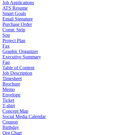
Job Applications
ATS Resume
Smart Goals
Email Signature
Purchase Order
Comic Strip
Sop
Project Plan
Fax
Graphic Organizer
Executive Summary
Faq
Table of Content
Job Description
Timesheet
Brochure
Memo
Envelope
Ticket
T-shirt
Concept Map
Social Media Calendar
Coupon
Birthday
Org Chart