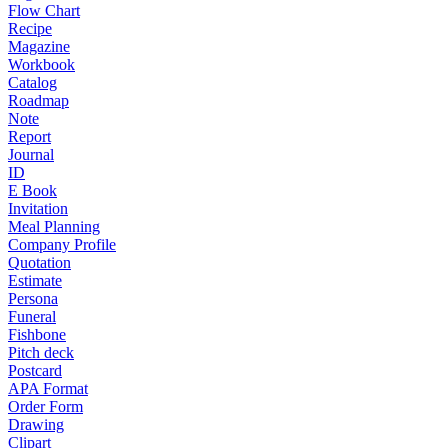
Flow Chart
Recipe
Magazine
Workbook
Catalog
Roadmap
Note
Report
Journal
ID
E Book
Invitation
Meal Planning
Company Profile
Quotation
Estimate
Persona
Funeral
Fishbone
Pitch deck
Postcard
APA Format
Order Form
Drawing
Clipart