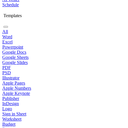
Schedule
Templates
All
Word
Excel
Powerpoint
Google Docs
Google Sheets
Google Slides
PDF
PSD
Illustrator
Apple Pages
Apple Numbers
Apple Keynote
Publisher
InDesign
Logo
Sign in Sheet
Worksheet
Budget