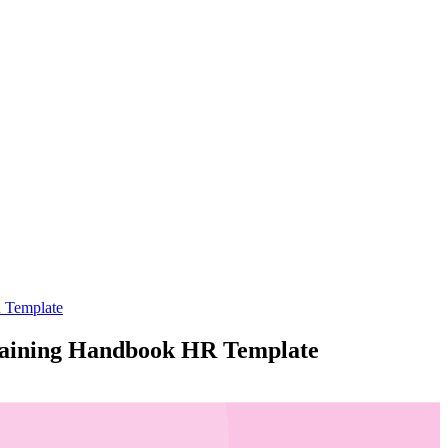
R Template
Training Handbook HR Template