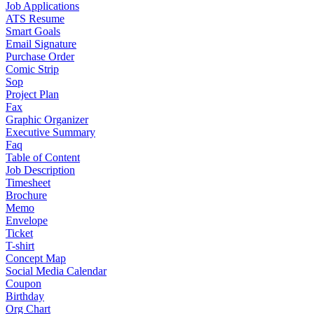
Job Applications
ATS Resume
Smart Goals
Email Signature
Purchase Order
Comic Strip
Sop
Project Plan
Fax
Graphic Organizer
Executive Summary
Faq
Table of Content
Job Description
Timesheet
Brochure
Memo
Envelope
Ticket
T-shirt
Concept Map
Social Media Calendar
Coupon
Birthday
Org Chart