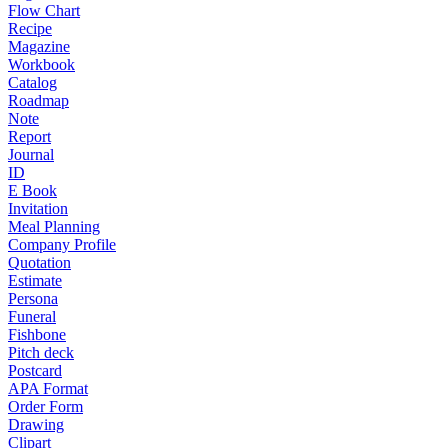
Flow Chart
Recipe
Magazine
Workbook
Catalog
Roadmap
Note
Report
Journal
ID
E Book
Invitation
Meal Planning
Company Profile
Quotation
Estimate
Persona
Funeral
Fishbone
Pitch deck
Postcard
APA Format
Order Form
Drawing
Clipart