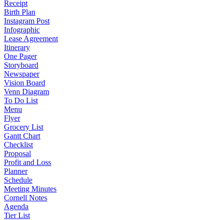
Receipt
Birth Plan
Instagram Post
Infographic
Lease Agreement
Itinerary
One Pager
Storyboard
Newspaper
Vision Board
Venn Diagram
To Do List
Menu
Flyer
Grocery List
Gantt Chart
Checklist
Proposal
Profit and Loss
Planner
Schedule
Meeting Minutes
Cornell Notes
Agenda
Tier List