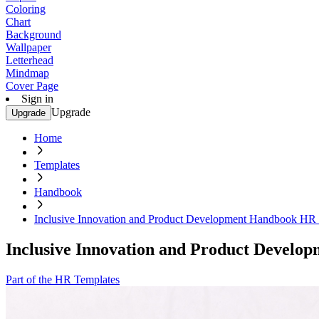
Coloring
Chart
Background
Wallpaper
Letterhead
Mindmap
Cover Page
Sign in
Upgrade
Upgrade
Home
Templates
Handbook
Inclusive Innovation and Product Development Handbook HR
Inclusive Innovation and Product Devel
Part of the HR Templates