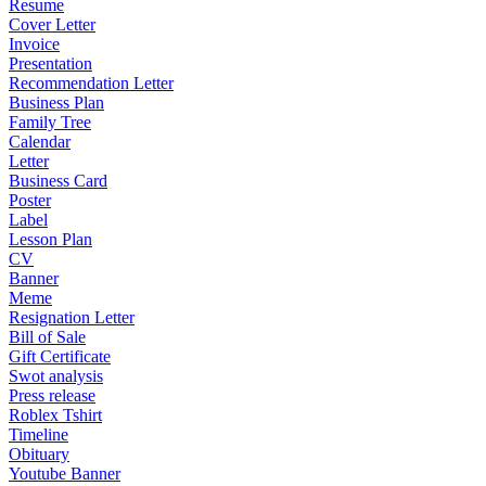
Resume
Cover Letter
Invoice
Presentation
Recommendation Letter
Business Plan
Family Tree
Calendar
Letter
Business Card
Poster
Label
Lesson Plan
CV
Banner
Meme
Resignation Letter
Bill of Sale
Gift Certificate
Swot analysis
Press release
Roblex Tshirt
Timeline
Obituary
Youtube Banner