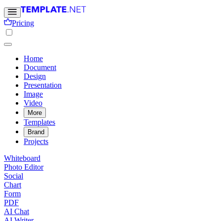
Pricing
Home
Document
Design
Presentation
Image
Video
More
Templates
Brand
Projects
Whiteboard
Photo Editor
Social
Chart
Form
PDF
AI Chat
AI Writer