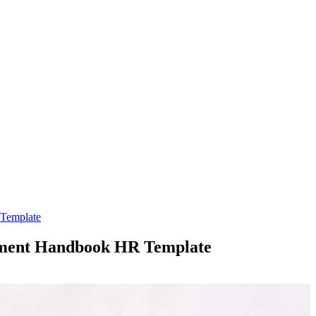
 Template
opment Handbook HR Template