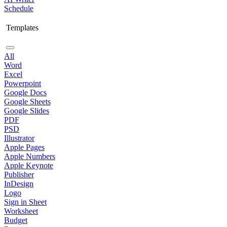
Schedule
Templates
All
Word
Excel
Powerpoint
Google Docs
Google Sheets
Google Slides
PDF
PSD
Illustrator
Apple Pages
Apple Numbers
Apple Keynote
Publisher
InDesign
Logo
Sign in Sheet
Worksheet
Budget