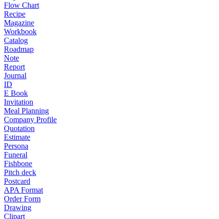
Flow Chart
Recipe
Magazine
Workbook
Catalog
Roadmap
Note
Report
Journal
ID
E Book
Invitation
Meal Planning
Company Profile
Quotation
Estimate
Persona
Funeral
Fishbone
Pitch deck
Postcard
APA Format
Order Form
Drawing
Clipart