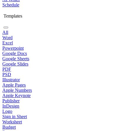
Schedule
Templates
All
Word
Excel
Powerpoint
Google Docs
Google Sheets
Google Slides
PDF
PSD
Illustrator
Apple Pages
Apple Numbers
Apple Keynote
Publisher
InDesign
Logo
Sign in Sheet
Worksheet
Budget