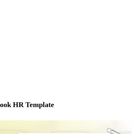
book HR Template