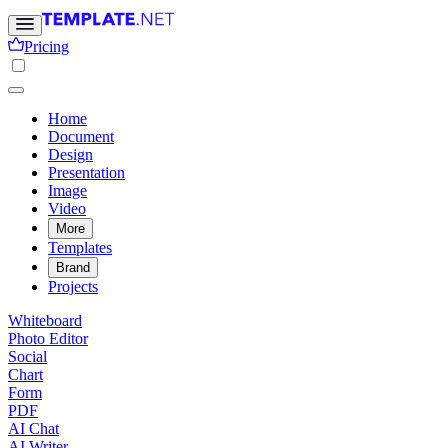
Pricing
Home
Document
Design
Presentation
Image
Video
More
Templates
Brand
Projects
Whiteboard
Photo Editor
Social
Chart
Form
PDF
AI Chat
AI Writer