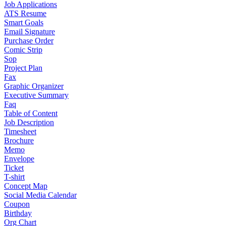
Job Applications
ATS Resume
Smart Goals
Email Signature
Purchase Order
Comic Strip
Sop
Project Plan
Fax
Graphic Organizer
Executive Summary
Faq
Table of Content
Job Description
Timesheet
Brochure
Memo
Envelope
Ticket
T-shirt
Concept Map
Social Media Calendar
Coupon
Birthday
Org Chart