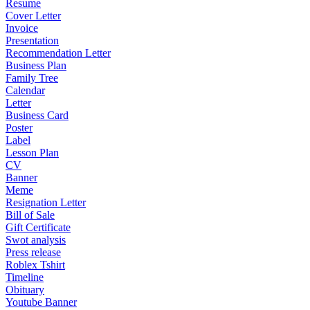
Resume
Cover Letter
Invoice
Presentation
Recommendation Letter
Business Plan
Family Tree
Calendar
Letter
Business Card
Poster
Label
Lesson Plan
CV
Banner
Meme
Resignation Letter
Bill of Sale
Gift Certificate
Swot analysis
Press release
Roblex Tshirt
Timeline
Obituary
Youtube Banner