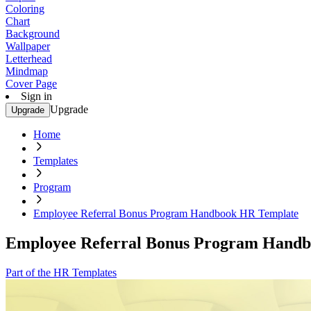
Coloring
Chart
Background
Wallpaper
Letterhead
Mindmap
Cover Page
Sign in
Upgrade
Upgrade
Home
Templates
Program
Employee Referral Bonus Program Handbook HR Template
Employee Referral Bonus Program Hand
Part of the HR Templates