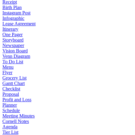
Receipt
Birth Plan
Instagram Post
Infographic
Lease Agreement
Itinerary
One Pager
Storyboard
Newspaper
Vision Board
Venn Diagram
To Do List
Menu
Flyer
Grocery List
Gantt Chart
Checklist
Proposal
Profit and Loss
Planner
Schedule
Meeting Minutes
Cornell Notes
Agenda
Tier List