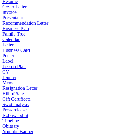
Resume
Cover Letter
Invoice
Presentation
Recommendation Letter
Business Plan
Family Tree
Calendar
Letter
Business Card
Poster
Label
Lesson Plan
CV
Banner
Meme
Resignation Letter
Bill of Sale
Gift Certificate
Swot analysis
Press release
Roblex Tshirt
Timeline
Obituary
Youtube Banner