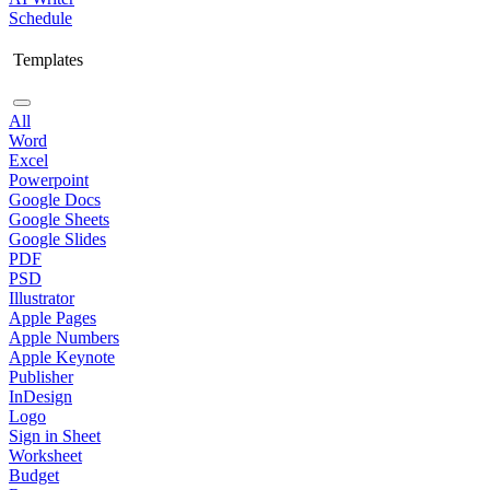
Schedule
Templates
All
Word
Excel
Powerpoint
Google Docs
Google Sheets
Google Slides
PDF
PSD
Illustrator
Apple Pages
Apple Numbers
Apple Keynote
Publisher
InDesign
Logo
Sign in Sheet
Worksheet
Budget