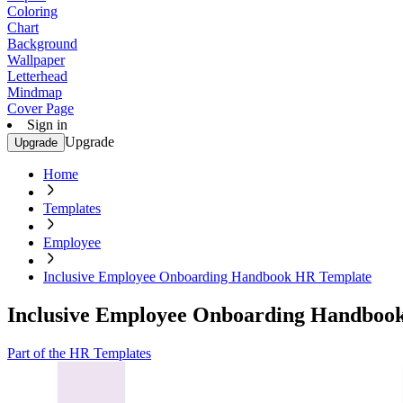
Coloring
Chart
Background
Wallpaper
Letterhead
Mindmap
Cover Page
Sign in
Upgrade
Upgrade
Home
Templates
Employee
Inclusive Employee Onboarding Handbook HR Template
Inclusive Employee Onboarding Handboo
Part of the HR Templates