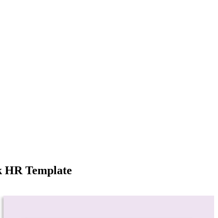
k HR Template