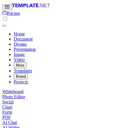
Pricing
Home
Document
Design
Presentation
Image
Video
More
Templates
Brand
Projects
Whiteboard
Photo Editor
Social
Chart
Form
PDF
AI Chat
AI Writer