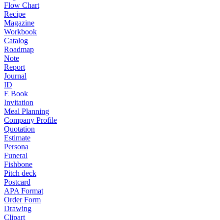
Flow Chart
Recipe
Magazine
Workbook
Catalog
Roadmap
Note
Report
Journal
ID
E Book
Invitation
Meal Planning
Company Profile
Quotation
Estimate
Persona
Funeral
Fishbone
Pitch deck
Postcard
APA Format
Order Form
Drawing
Clipart