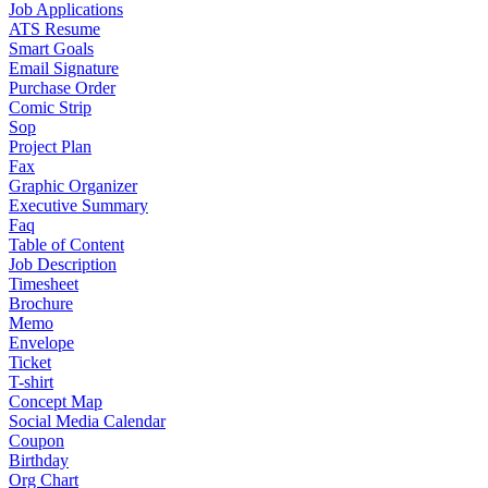
Job Applications
ATS Resume
Smart Goals
Email Signature
Purchase Order
Comic Strip
Sop
Project Plan
Fax
Graphic Organizer
Executive Summary
Faq
Table of Content
Job Description
Timesheet
Brochure
Memo
Envelope
Ticket
T-shirt
Concept Map
Social Media Calendar
Coupon
Birthday
Org Chart