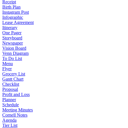
Receipt
Birth Plan
Instagram Post
Infographic
Lease Agreement
Itinerary
One Pager
Storyboard
Newspaper
Vision Board
Venn Diagram
To Do List
Menu
Flyer
Grocery List
Gantt Chart
Checklist
Proposal
Profit and Loss
Planner
Schedule
Meeting Minutes
Cornell Notes
Agenda
Tier List