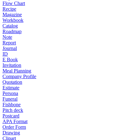
Flow Chart
Recipe
Magazine
Workbook
Catalog
Roadmap
Note
Report
Journal
ID
E Book
Invitation
Meal Planning
Company Profile
Quotation
Estimate
Persona
Funeral
Fishbone
Pitch deck
Postcard
APA Format
Order Form
Drawing
Clipart