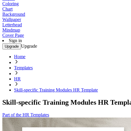
Coloring
Chart
Background
Wallpaper
Letterhead
Mindmap
Cover Page
Sign in
Upgrade
Upgrade
Home
Templates
HR
Skill-specific Training Modules HR Template
Skill-specific Training Modules HR Templ
Part of the HR Templates