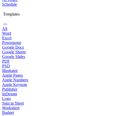
Schedule
Templates
All
Word
Excel
Powerpoint
Google Docs
Google Sheets
Google Slides
PDF
PSD
Illustrator
Apple Pages
Apple Numbers
Apple Keynote
Publisher
InDesign
Logo
Sign in Sheet
Worksheet
Budget