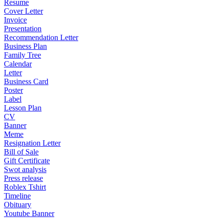
Resume
Cover Letter
Invoice
Presentation
Recommendation Letter
Business Plan
Family Tree
Calendar
Letter
Business Card
Poster
Label
Lesson Plan
CV
Banner
Meme
Resignation Letter
Bill of Sale
Gift Certificate
Swot analysis
Press release
Roblex Tshirt
Timeline
Obituary
Youtube Banner