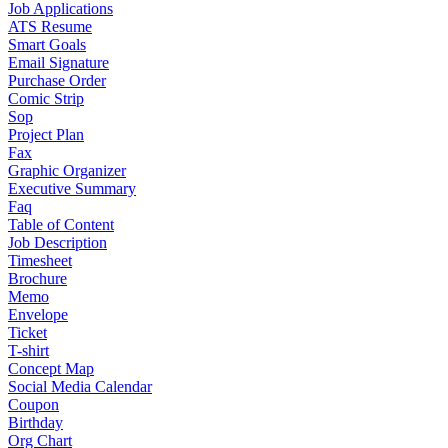
Job Applications
ATS Resume
Smart Goals
Email Signature
Purchase Order
Comic Strip
Sop
Project Plan
Fax
Graphic Organizer
Executive Summary
Faq
Table of Content
Job Description
Timesheet
Brochure
Memo
Envelope
Ticket
T-shirt
Concept Map
Social Media Calendar
Coupon
Birthday
Org Chart