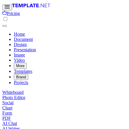
Pricing
Home
Document
Design
Presentation
Image
Video
More
Templates
Brand
Projects
Whiteboard
Photo Editor
Social
Chart
Form
PDF
AI Chat
AI Writer