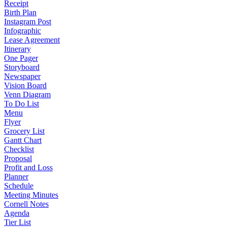
Receipt
Birth Plan
Instagram Post
Infographic
Lease Agreement
Itinerary
One Pager
Storyboard
Newspaper
Vision Board
Venn Diagram
To Do List
Menu
Flyer
Grocery List
Gantt Chart
Checklist
Proposal
Profit and Loss
Planner
Schedule
Meeting Minutes
Cornell Notes
Agenda
Tier List