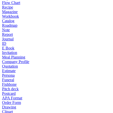
Flow Chart
Recipe
Magazine
Workbook
Catalog
Roadmap
Note
Report
Journal
ID
E Book
Invitation
Meal Planning
Company Profile
Quotation
Estimate
Persona
Funeral
Fishbone
Pitch deck
Postcard
APA Format
Order Form
Drawing
Clipart