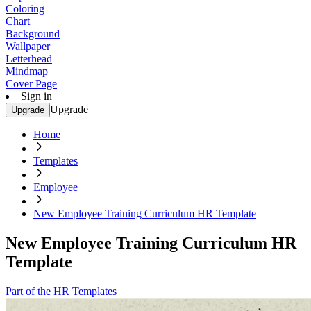
Coloring
Chart
Background
Wallpaper
Letterhead
Mindmap
Cover Page
Sign in
Upgrade
Upgrade
Home
Templates
Employee
New Employee Training Curriculum HR Template
New Employee Training Curriculum HR
Template
Part of the HR Templates