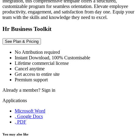
integration, this comprehensive template offers a structured,
customizable program for seamless orientation. Elevate employee
productivity, engagement, and satisfaction from day one. Equip your
team with the skills and knowledge they need to excel.
Hr Business Toolkit
See Plan & Pricing
No Attribution required
Instant Download, 100% Customisable
Lifetime commercial license
Cancel anytime
Get access to entire site
Premium support
Already a member?
Sign in
Applications
Microsoft Word
, Google Docs
, PDF
You may also like