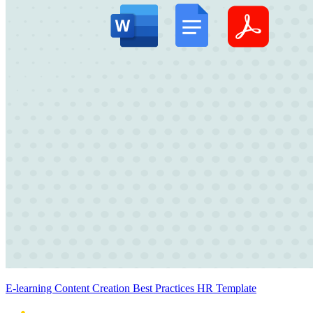
E-learning Content Creation Best Practices HR Template