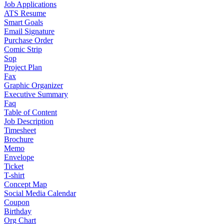
Job Applications
ATS Resume
Smart Goals
Email Signature
Purchase Order
Comic Strip
Sop
Project Plan
Fax
Graphic Organizer
Executive Summary
Faq
Table of Content
Job Description
Timesheet
Brochure
Memo
Envelope
Ticket
T-shirt
Concept Map
Social Media Calendar
Coupon
Birthday
Org Chart