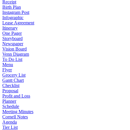
Receipt
Birth Plan
Instagram Post
Infographic
Lease Agreement
Itinerary
One Pager
Storyboard
Newspaper
Vision Board
Venn Diagram
To Do List
Menu
Flyer
Grocery List
Gantt Chart
Checklist
Proposal
Profit and Loss
Planner
Schedule
Meeting Minutes
Cornell Notes
Agenda
Tier List