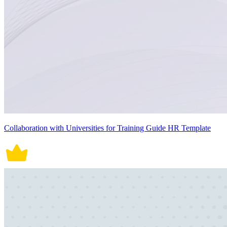
Collaboration with Universities for Training Guide HR Template