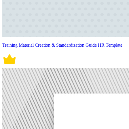
Training Material Creation & Standardization Guide HR Template