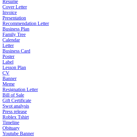
Resume
Cover Letter
Invoice
Presentation
Recommendation Letter
Business Plan
Family Tree
Calendar
Letter
Business Card
Poster
Label
Lesson Plan
CV
Banner
Meme
Resignation Letter
Bill of Sale
Gift Certificate
Swot analysis
Press release
Roblex Tshirt
Timeline
Obituary
Youtube Banner