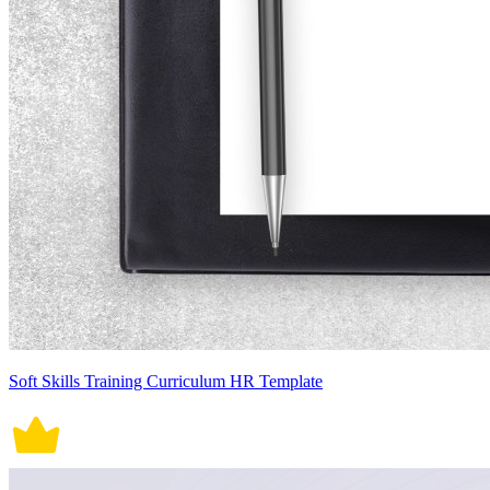
Soft Skills Training Curriculum HR Template