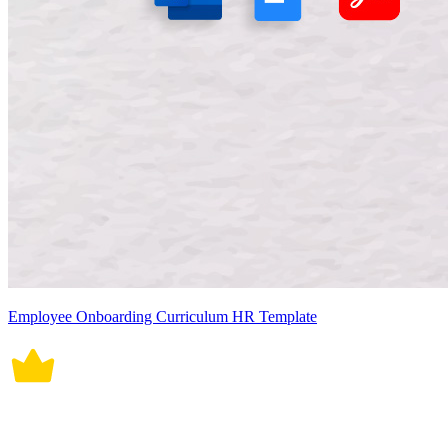
Employee Onboarding Curriculum HR Template