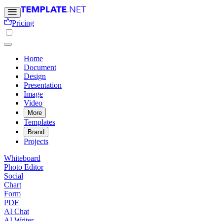
Pricing
Home
Document
Design
Presentation
Image
Video
More
Templates
Brand
Projects
Whiteboard
Photo Editor
Social
Chart
Form
PDF
AI Chat
AI Writer