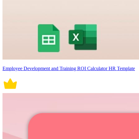
Employee Development and Training ROI Calculator HR Template