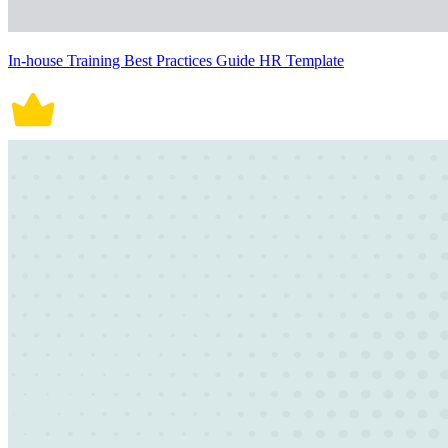
In-house Training Best Practices Guide HR Template