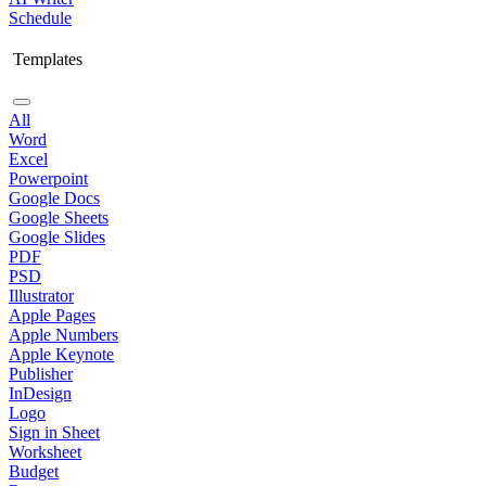
Schedule
Templates
All
Word
Excel
Powerpoint
Google Docs
Google Sheets
Google Slides
PDF
PSD
Illustrator
Apple Pages
Apple Numbers
Apple Keynote
Publisher
InDesign
Logo
Sign in Sheet
Worksheet
Budget