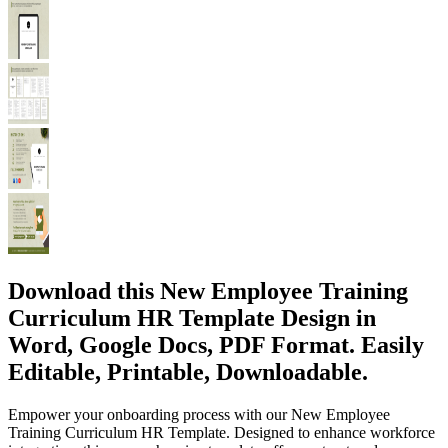
Download this New Employee Training
Curriculum HR Template Design in
Word, Google Docs, PDF Format. Easily
Editable, Printable, Downloadable.
Empower your onboarding process with our New Employee
Training Curriculum HR Template. Designed to enhance workforce