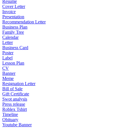
Resume
Cover Letter
Invoice
Presentation
Recommendation Letter
Business Plan
Family Tree
Calendar
Letter
Business Card
Poster
Label
Lesson Plan
CV
Banner
Meme
Resignation Letter
Bill of Sale
Gift Certificate
Swot analysis
Press release
Roblex Tshirt
Timeline
Obituary
Youtube Banner