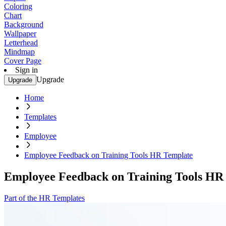
Coloring
Chart
Background
Wallpaper
Letterhead
Mindmap
Cover Page
Sign in
Upgrade
Upgrade
Home
Templates
Employee
Employee Feedback on Training Tools HR Template
Employee Feedback on Training Tools HR
Part of the HR Templates