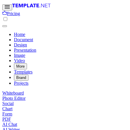
Pricing
Home
Document
Design
Presentation
Image
Video
More
Templates
Brand
Projects
Whiteboard
Photo Editor
Social
Chart
Form
PDF
AI Chat
AI Writer