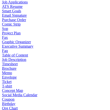
Job Applications
ATS Resume
Smart Goals
Email Signature
Purchase Order
Comic Strip
Sop
Project Plan
Fax
Graphic Organizer
Executive Summary
Faq
Table of Content
Job Description
Timesheet
Brochure
Memo
Envelope
Ticket
T-shirt
Concept Map
Social Media Calendar
Coupon
Birthday
Org Chart