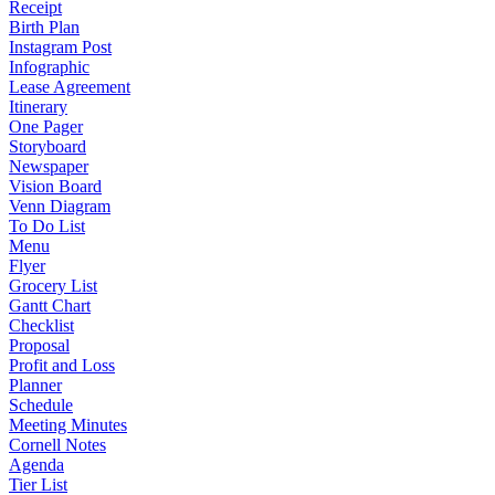
Receipt
Birth Plan
Instagram Post
Infographic
Lease Agreement
Itinerary
One Pager
Storyboard
Newspaper
Vision Board
Venn Diagram
To Do List
Menu
Flyer
Grocery List
Gantt Chart
Checklist
Proposal
Profit and Loss
Planner
Schedule
Meeting Minutes
Cornell Notes
Agenda
Tier List