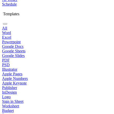
Schedule
Templates
All
Word
Excel
Powerpoint
Google Docs
Google Sheets
Google Slides
PDF
PSD
Illustrator
Apple Pages
Apple Numbers
Apple Keynote
Publisher
InDesign
Logo
Sign in Sheet
Worksheet
Budget