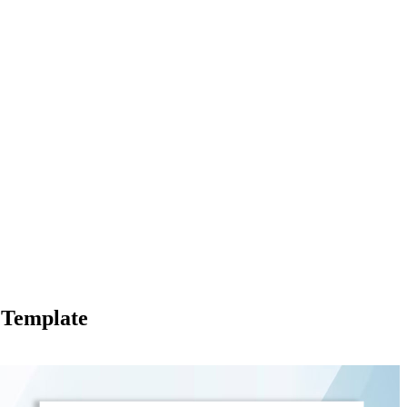
 Template