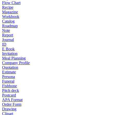
Flow Chart
Recipe
Magazine
Workbook
Catalog
Roadmap
Note
Report
Journal
ID
E Book
Invitation
Meal Planning
Company Profile
Quotation
Estimate
Persona
Funeral
Fishbone
Pitch deck
Postcard
APA Format
Order Form
Drawing
Clipart