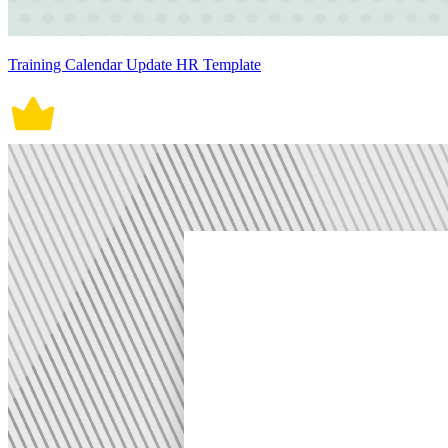
Training Calendar Update HR Template