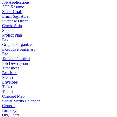
Job Applications
ATS Resume
Smart Goals
Email Signature
Purchase Order
Comic Strip
Sop
Project Plan
Fax
Graphic Organizer
Executive Summary
Faq
Table of Content
Job Description
Timesheet
Brochure
Memo
Envelope
Ticket
T-shirt
Concept Map
Social Media Calendar
Coupon
Birthday
Org Chart