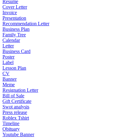
Resume
Cover Letter
Invoice
Presentation
Recommendation Letter
Business Plan
Family Tree
Calendar
Letter
Business Card
Poster
Label
Lesson Plan
CV
Banner
Meme
Resignation Letter
Bill of Sale
Gift Certificate
Swot analysis
Press release
Roblex Tshirt
Timeline
Obituary
Youtube Banner