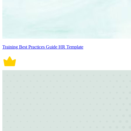
Training Best Practices Guide HR Template