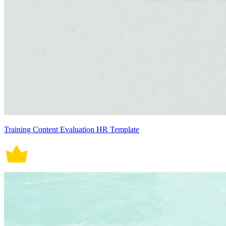
Training Content Evaluation HR Template