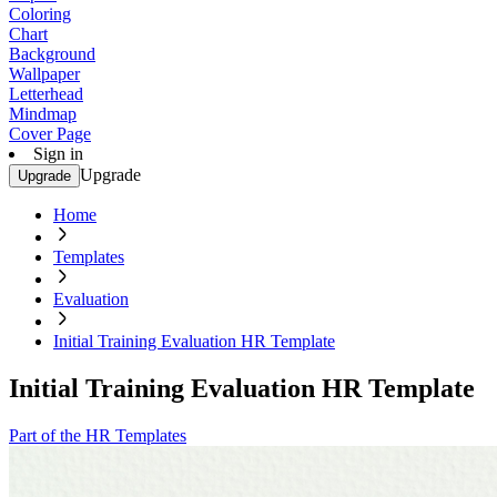
Coloring
Chart
Background
Wallpaper
Letterhead
Mindmap
Cover Page
Sign in
Upgrade
Upgrade
Home
Templates
Evaluation
Initial Training Evaluation HR Template
Initial Training Evaluation HR Template
Part of the HR Templates