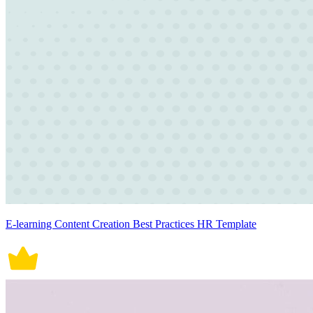
E-learning Content Creation Best Practices HR Template