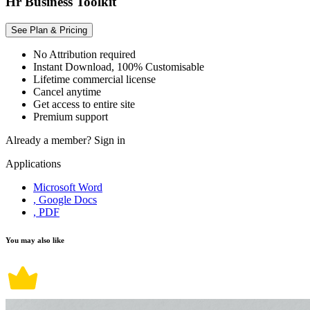
Hr Business Toolkit
See Plan & Pricing
No Attribution required
Instant Download, 100% Customisable
Lifetime commercial license
Cancel anytime
Get access to entire site
Premium support
Already a member?
Sign in
Applications
Microsoft Word
, Google Docs
, PDF
You may also like