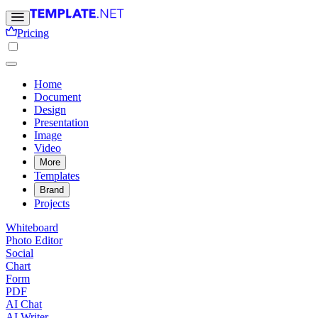
Pricing
Home
Document
Design
Presentation
Image
Video
More
Templates
Brand
Projects
Whiteboard
Photo Editor
Social
Chart
Form
PDF
AI Chat
AI Writer