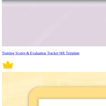
Training Scores & Evaluation Tracker HR Template