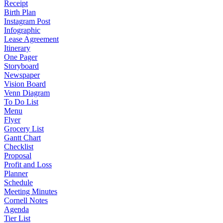
Receipt
Birth Plan
Instagram Post
Infographic
Lease Agreement
Itinerary
One Pager
Storyboard
Newspaper
Vision Board
Venn Diagram
To Do List
Menu
Flyer
Grocery List
Gantt Chart
Checklist
Proposal
Profit and Loss
Planner
Schedule
Meeting Minutes
Cornell Notes
Agenda
Tier List