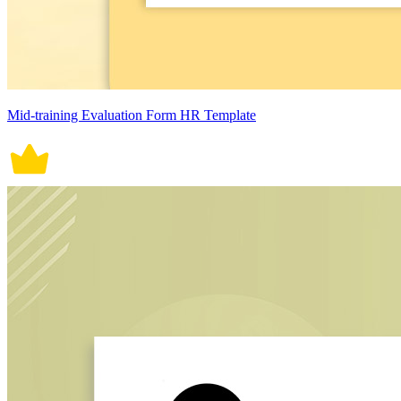
Mid-training Evaluation Form HR Template