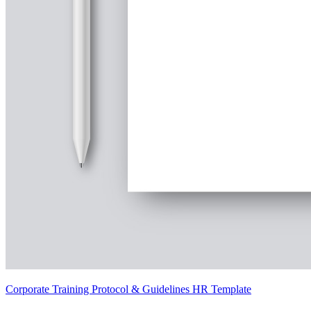
Corporate Training Protocol & Guidelines HR Template