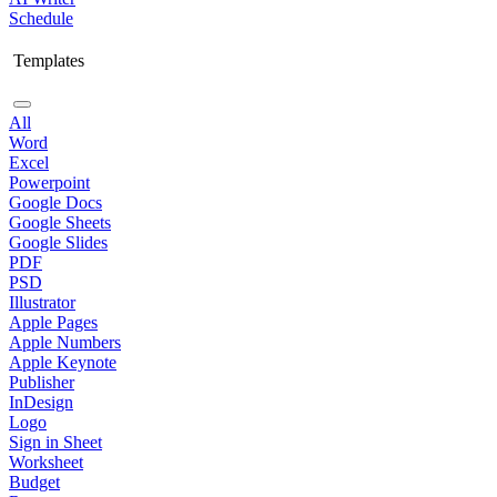
Schedule
Templates
All
Word
Excel
Powerpoint
Google Docs
Google Sheets
Google Slides
PDF
PSD
Illustrator
Apple Pages
Apple Numbers
Apple Keynote
Publisher
InDesign
Logo
Sign in Sheet
Worksheet
Budget