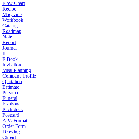
Flow Chart
Recipe
Magazine
Workbook
Catalog
Roadmap
Note
Report
Journal
ID
E Book
Invitation
Meal Planning
Company Profile
Quotation
Estimate
Persona
Funeral
Fishbone
Pitch deck
Postcard
APA Format
Order Form
Drawing
Clipart