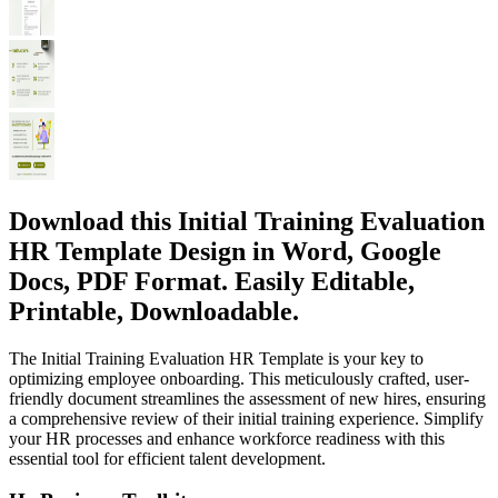
Download this Initial Training Evaluation
HR Template Design in Word, Google
Docs, PDF Format. Easily Editable,
Printable, Downloadable.
The Initial Training Evaluation HR Template is your key to
optimizing employee onboarding. This meticulously crafted, user-
friendly document streamlines the assessment of new hires, ensuring
a comprehensive review of their initial training experience. Simplify
your HR processes and enhance workforce readiness with this
essential tool for efficient talent development.