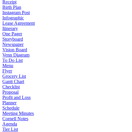
Receipt
Birth Plan
Instagram Post
Infographic
Lease Agreement
Itinerary
One Pager
Storyboard
Newspaper
Vision Board
Venn Diagram
To Do List
Menu
Flyer
Grocery List
Gantt Chart
Checklist
Proposal
Profit and Loss
Planner
Schedule
Meeting Minutes
Cornell Notes
Agenda
Tier List