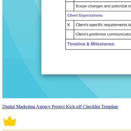
Digital Marketing Agency Project Kick-off Checklist Template