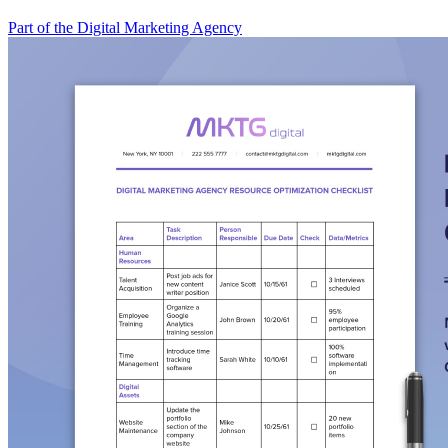
Part of the Digital Marketing Agency