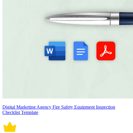
Digital Marketing Agency Fire Safety Equipment Inspection
Checklist Template