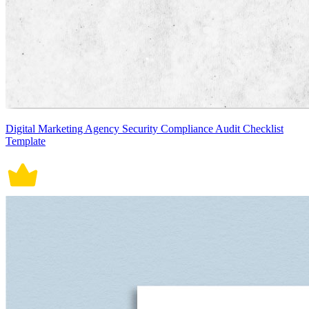
Digital Marketing Agency Security Compliance Audit Checklist
Template