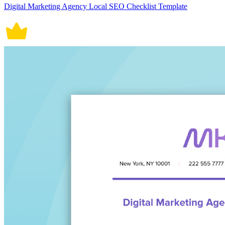
Digital Marketing Agency Local SEO Checklist Template