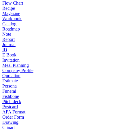
Flow Chart
Recipe
Magazine
Workbook
Catalog
Roadmap
Note
Report
Journal
ID
E Book
Invitation
Meal Planning
Company Profile
Quotation
Estimate
Persona
Funeral
Fishbone
Pitch deck
Postcard
APA Format
Order Form
Drawing
Clipart