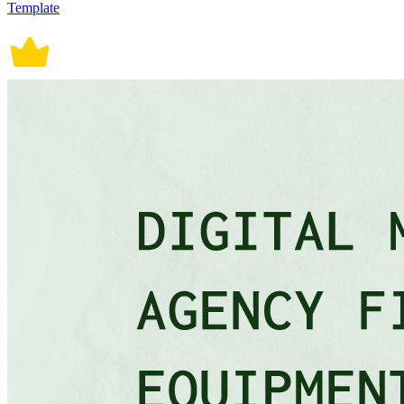
Template