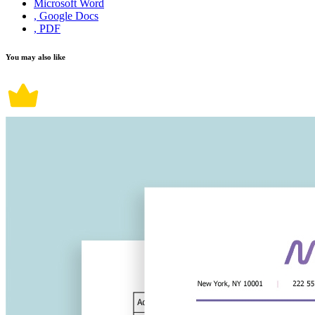
Microsoft Word
, Google Docs
, PDF
You may also like