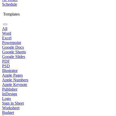
Schedule
Templates
All
Word
Excel
Powerpoint
Google Docs
Google Sheets
Google Slides
PDF
PSD
Illustrator
Apple Pages
Apple Numbers
Apple Keynote
Publisher
InDesign
Logo
Sign in Sheet
Worksheet
Budget