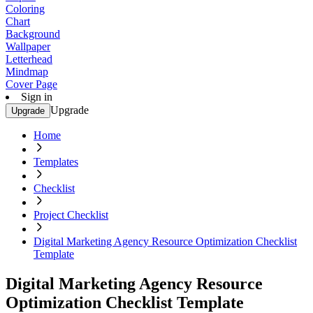
Coloring
Chart
Background
Wallpaper
Letterhead
Mindmap
Cover Page
Sign in
Upgrade
Upgrade
Home
Templates
Checklist
Project Checklist
Digital Marketing Agency Resource Optimization Checklist
Template
Digital Marketing Agency Resource
Optimization Checklist Template