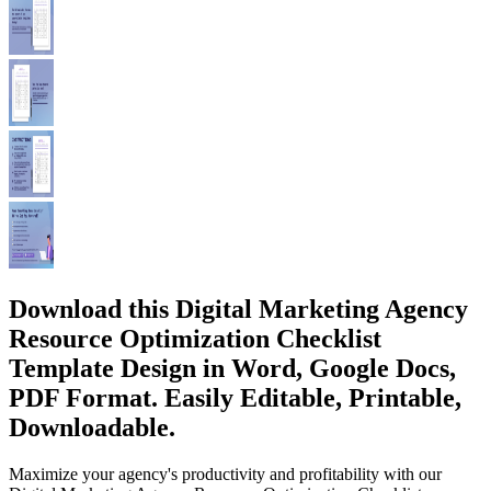
Download this Digital Marketing Agency
Resource Optimization Checklist
Template Design in Word, Google Docs,
PDF Format. Easily Editable, Printable,
Downloadable.
Maximize your agency's productivity and profitability with our