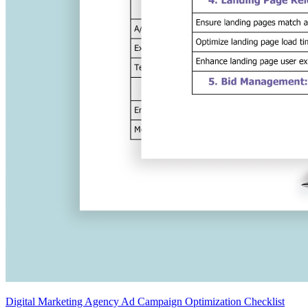
Digital Marketing Agency Ad Campaign Optimization Checklist