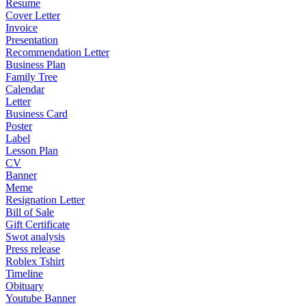
Resume
Cover Letter
Invoice
Presentation
Recommendation Letter
Business Plan
Family Tree
Calendar
Letter
Business Card
Poster
Label
Lesson Plan
CV
Banner
Meme
Resignation Letter
Bill of Sale
Gift Certificate
Swot analysis
Press release
Roblex Tshirt
Timeline
Obituary
Youtube Banner