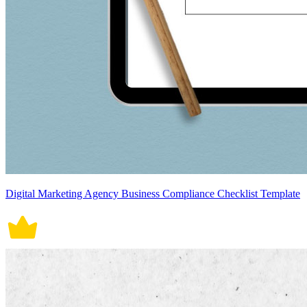
Digital Marketing Agency Business Compliance Checklist Template