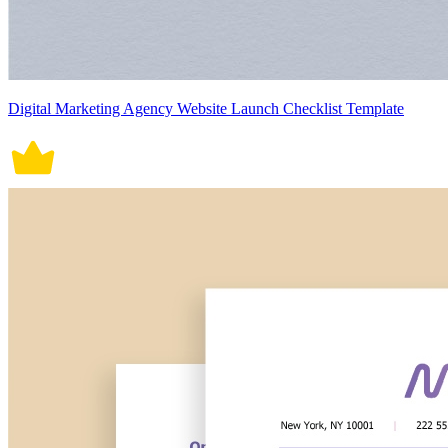
Digital Marketing Agency Website Launch Checklist Template