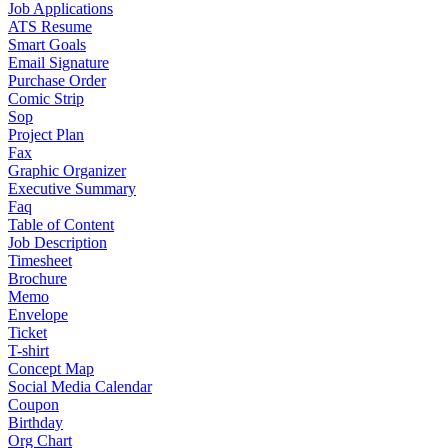
Job Applications
ATS Resume
Smart Goals
Email Signature
Purchase Order
Comic Strip
Sop
Project Plan
Fax
Graphic Organizer
Executive Summary
Faq
Table of Content
Job Description
Timesheet
Brochure
Memo
Envelope
Ticket
T-shirt
Concept Map
Social Media Calendar
Coupon
Birthday
Org Chart