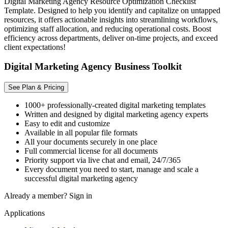
Digital Marketing Agency Resource Optimization Checklist
Template. Designed to help you identify and capitalize on untapped
resources, it offers actionable insights into streamlining workflows,
optimizing staff allocation, and reducing operational costs. Boost
efficiency across departments, deliver on-time projects, and exceed
client expectations!
Digital Marketing Agency Business Toolkit
See Plan & Pricing
1000+ professionally-created digital marketing templates
Written and designed by digital marketing agency experts
Easy to edit and customize
Available in all popular file formats
All your documents securely in one place
Full commercial license for all documents
Priority support via live chat and email, 24/7/365
Every document you need to start, manage and scale a
successful digital marketing agency
Already a member?
Sign in
Applications