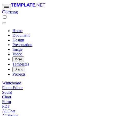
Pricing
Home
Document
Design
Presentation
Image
Video
More
Templates
Brand
Projects
Whiteboard
Photo Editor
Social
Chart
Form
PDF
AI Chat
AI Writer