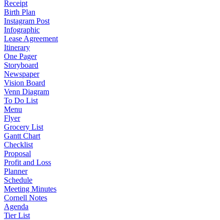
Receipt
Birth Plan
Instagram Post
Infographic
Lease Agreement
Itinerary
One Pager
Storyboard
Newspaper
Vision Board
Venn Diagram
To Do List
Menu
Flyer
Grocery List
Gantt Chart
Checklist
Proposal
Profit and Loss
Planner
Schedule
Meeting Minutes
Cornell Notes
Agenda
Tier List