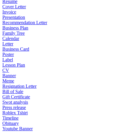
Resume
Cover Letter
Invoice
Presentation
Recommendation Letter
Business Plan
Family Tree
Calendar
Letter
Business Card
Poster
Label
Lesson Plan
CV
Banner
Meme
Resignation Letter
Bill of Sale
Gift Certificate
Swot analysis
Press release
Roblex Tshirt
Timeline
Obituary
Youtube Banner