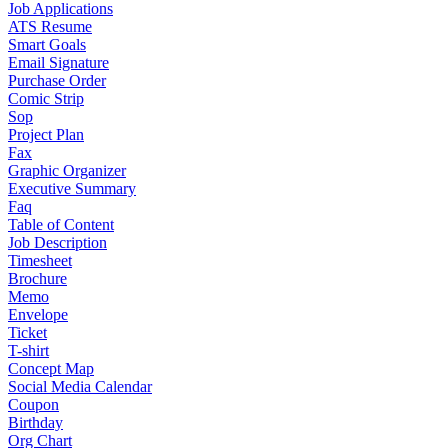
Job Applications
ATS Resume
Smart Goals
Email Signature
Purchase Order
Comic Strip
Sop
Project Plan
Fax
Graphic Organizer
Executive Summary
Faq
Table of Content
Job Description
Timesheet
Brochure
Memo
Envelope
Ticket
T-shirt
Concept Map
Social Media Calendar
Coupon
Birthday
Org Chart