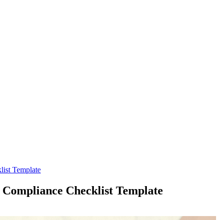
ist Template
Compliance Checklist Template