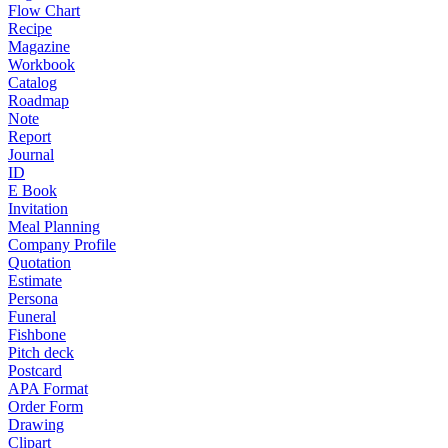
Flow Chart
Recipe
Magazine
Workbook
Catalog
Roadmap
Note
Report
Journal
ID
E Book
Invitation
Meal Planning
Company Profile
Quotation
Estimate
Persona
Funeral
Fishbone
Pitch deck
Postcard
APA Format
Order Form
Drawing
Clipart