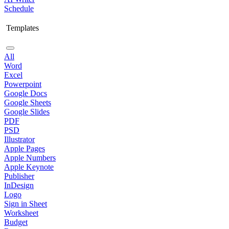
Schedule
Templates
All
Word
Excel
Powerpoint
Google Docs
Google Sheets
Google Slides
PDF
PSD
Illustrator
Apple Pages
Apple Numbers
Apple Keynote
Publisher
InDesign
Logo
Sign in Sheet
Worksheet
Budget