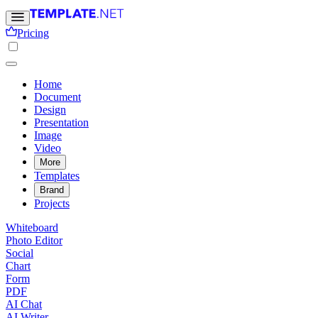
Pricing
Home
Document
Design
Presentation
Image
Video
More
Templates
Brand
Projects
Whiteboard
Photo Editor
Social
Chart
Form
PDF
AI Chat
AI Writer