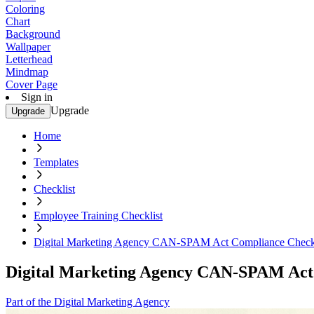
Coloring
Chart
Background
Wallpaper
Letterhead
Mindmap
Cover Page
Sign in
Upgrade
Upgrade
Home
Templates
Checklist
Employee Training Checklist
Digital Marketing Agency CAN-SPAM Act Compliance Checkl
Digital Marketing Agency CAN-SPAM Act 
Part of the Digital Marketing Agency