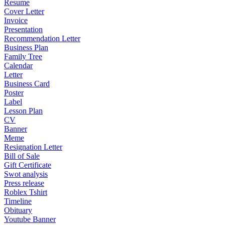
Resume
Cover Letter
Invoice
Presentation
Recommendation Letter
Business Plan
Family Tree
Calendar
Letter
Business Card
Poster
Label
Lesson Plan
CV
Banner
Meme
Resignation Letter
Bill of Sale
Gift Certificate
Swot analysis
Press release
Roblex Tshirt
Timeline
Obituary
Youtube Banner