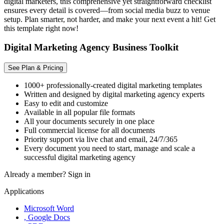
digital marketers, this comprehensive yet straightforward checklist
ensures every detail is covered—from social media buzz to venue
setup. Plan smarter, not harder, and make your next event a hit! Get
this template right now!
Digital Marketing Agency Business Toolkit
See Plan & Pricing
1000+ professionally-created digital marketing templates
Written and designed by digital marketing agency experts
Easy to edit and customize
Available in all popular file formats
All your documents securely in one place
Full commercial license for all documents
Priority support via live chat and email, 24/7/365
Every document you need to start, manage and scale a
successful digital marketing agency
Already a member?
Sign in
Applications
Microsoft Word
, Google Docs