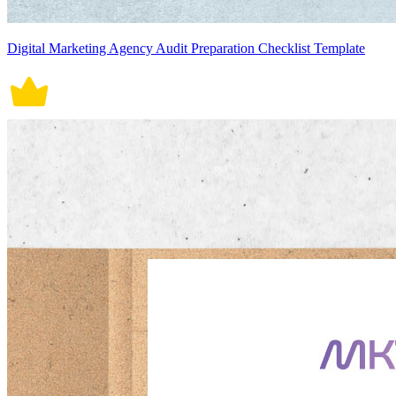
Digital Marketing Agency Audit Preparation Checklist Template