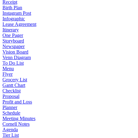
Receipt
Birth Plan
Instagram Post
Infographic
Lease Agreement
Itinerary
One Pager
Storyboard
Newspaper
Vision Board
Venn Diagram
To Do List
Menu
Flyer
Grocery List
Gantt Chart
Checklist
Proposal
Profit and Loss
Planner
Schedule
Meeting Minutes
Cornell Notes
Agenda
Tier List