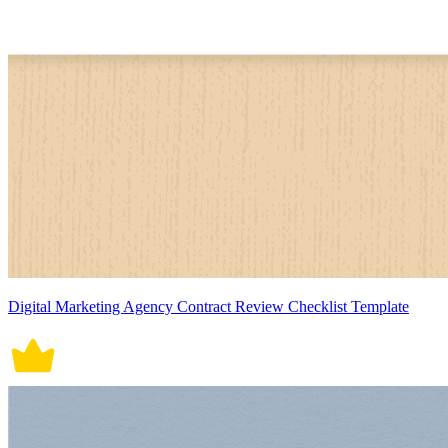
Digital Marketing Agency Contract Review Checklist Template