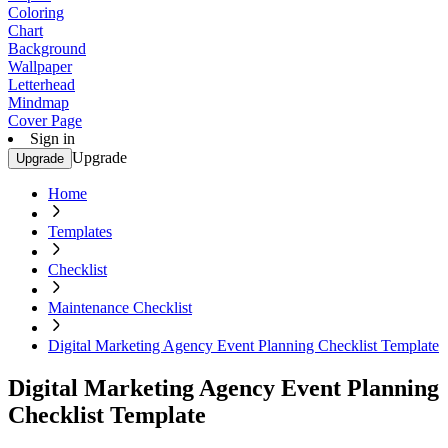
Coloring
Chart
Background
Wallpaper
Letterhead
Mindmap
Cover Page
Sign in
Upgrade
Upgrade
Home
Templates
Checklist
Maintenance Checklist
Digital Marketing Agency Event Planning Checklist Template
Digital Marketing Agency Event Planning
Checklist Template