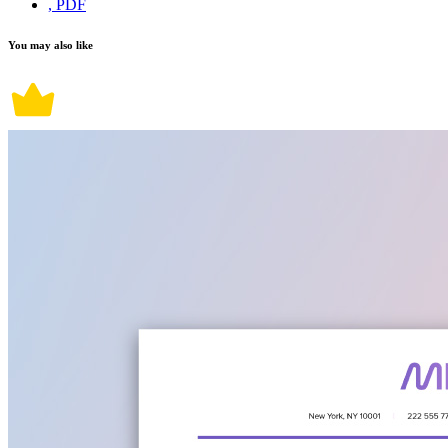
, PDF
You may also like