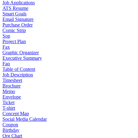
Job Applications
ATS Resume
Smart Goals
Email Signature
Purchase Order
Comic Strip
Sop
Project Plan
Fax
Graphic Organizer
Executive Summary
Faq
Table of Content
Job Description
Timesheet
Brochure
Memo
Envelope
Ticket
T-shirt
Concept Map
Social Media Calendar
Coupon
Birthday
Org Chart