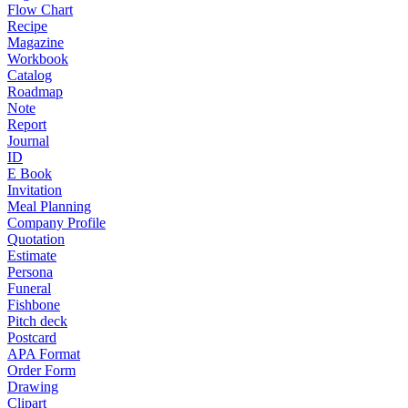
Flow Chart
Recipe
Magazine
Workbook
Catalog
Roadmap
Note
Report
Journal
ID
E Book
Invitation
Meal Planning
Company Profile
Quotation
Estimate
Persona
Funeral
Fishbone
Pitch deck
Postcard
APA Format
Order Form
Drawing
Clipart