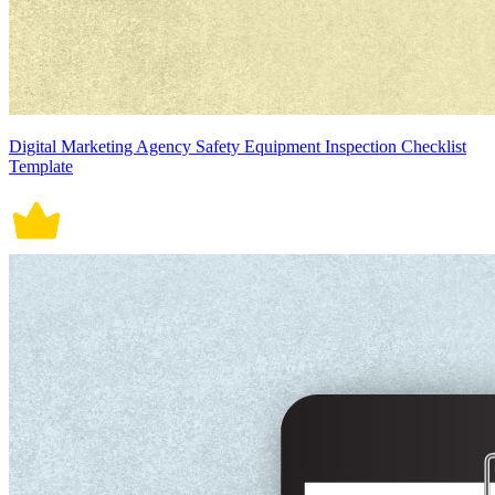
Digital Marketing Agency Safety Equipment Inspection Checklist
Template