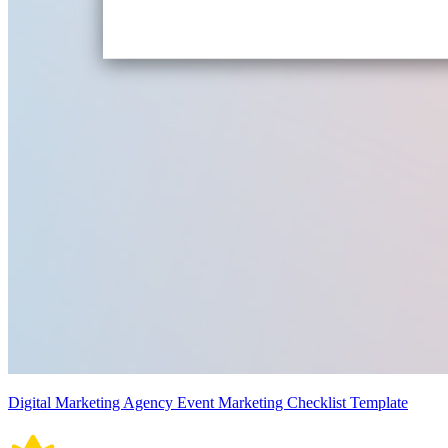
Digital Marketing Agency Event Marketing Checklist Template