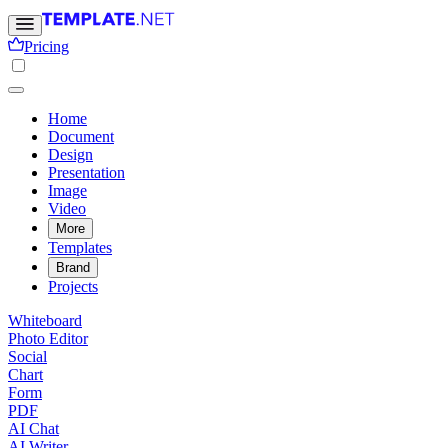
Pricing
Home
Document
Design
Presentation
Image
Video
More
Templates
Brand
Projects
Whiteboard
Photo Editor
Social
Chart
Form
PDF
AI Chat
AI Writer