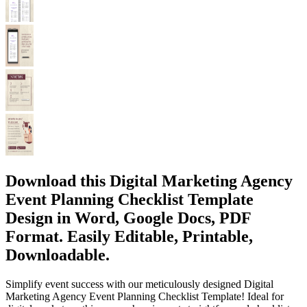
Download this Digital Marketing Agency
Event Planning Checklist Template
Design in Word, Google Docs, PDF
Format. Easily Editable, Printable,
Downloadable.
Simplify event success with our meticulously designed Digital
Marketing Agency Event Planning Checklist Template! Ideal for