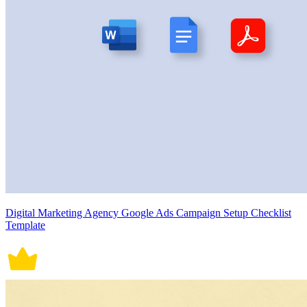
Digital Marketing Agency Google Ads Campaign Setup Checklist
Template