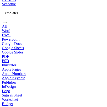
Schedule
Templates
All
Word
Excel
Powerpoint
Google Docs
Google Sheets
Google Slides
PDF
PSD
Illustrator
Apple Pages
Apple Numbers
Apple Keynote
Publisher
InDesign
Logo
Sign in Sheet
Worksheet
Budget