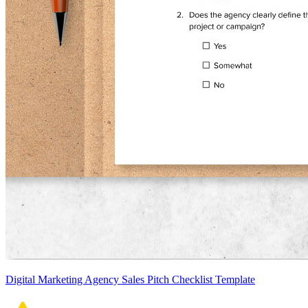
Digital Marketing Agency Sales Pitch Checklist Template