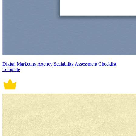
Digital Marketing Agency Scalability Assessment Checklist
Template