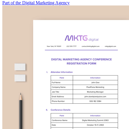
Part of the Digital Marketing Agency