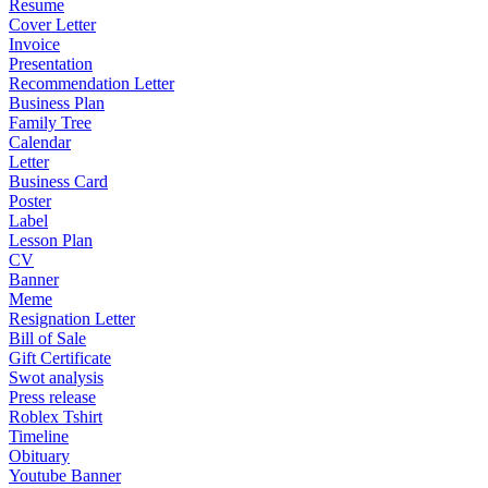
Resume
Cover Letter
Invoice
Presentation
Recommendation Letter
Business Plan
Family Tree
Calendar
Letter
Business Card
Poster
Label
Lesson Plan
CV
Banner
Meme
Resignation Letter
Bill of Sale
Gift Certificate
Swot analysis
Press release
Roblex Tshirt
Timeline
Obituary
Youtube Banner