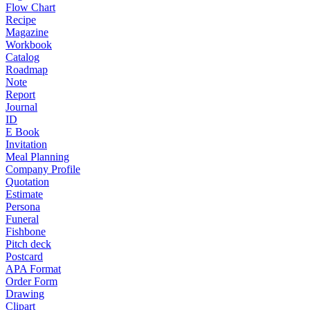
Flow Chart
Recipe
Magazine
Workbook
Catalog
Roadmap
Note
Report
Journal
ID
E Book
Invitation
Meal Planning
Company Profile
Quotation
Estimate
Persona
Funeral
Fishbone
Pitch deck
Postcard
APA Format
Order Form
Drawing
Clipart