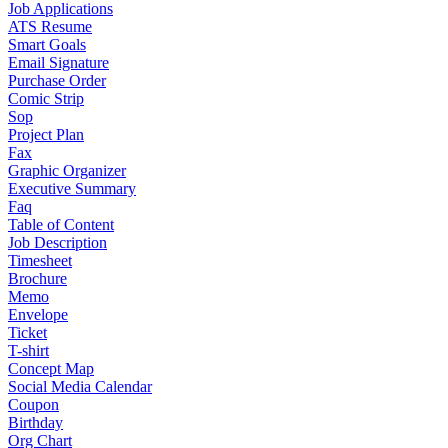
Job Applications
ATS Resume
Smart Goals
Email Signature
Purchase Order
Comic Strip
Sop
Project Plan
Fax
Graphic Organizer
Executive Summary
Faq
Table of Content
Job Description
Timesheet
Brochure
Memo
Envelope
Ticket
T-shirt
Concept Map
Social Media Calendar
Coupon
Birthday
Org Chart