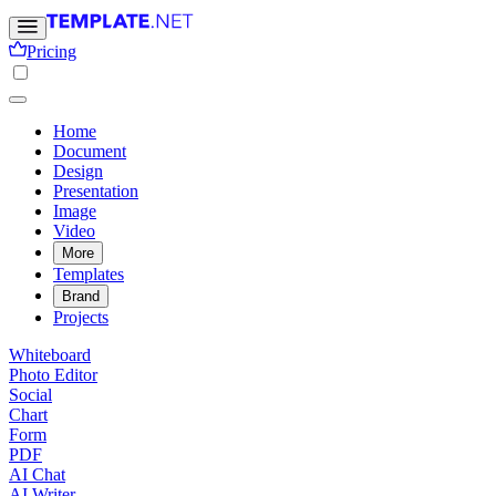
Pricing
Home
Document
Design
Presentation
Image
Video
More
Templates
Brand
Projects
Whiteboard
Photo Editor
Social
Chart
Form
PDF
AI Chat
AI Writer