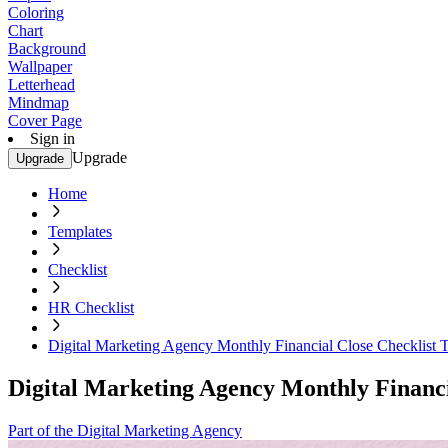
Coloring
Chart
Background
Wallpaper
Letterhead
Mindmap
Cover Page
Sign in
Upgrade
Upgrade
Home
Templates
Checklist
HR Checklist
Digital Marketing Agency Monthly Financial Close Checklist 
Digital Marketing Agency Monthly Financi
Part of the Digital Marketing Agency