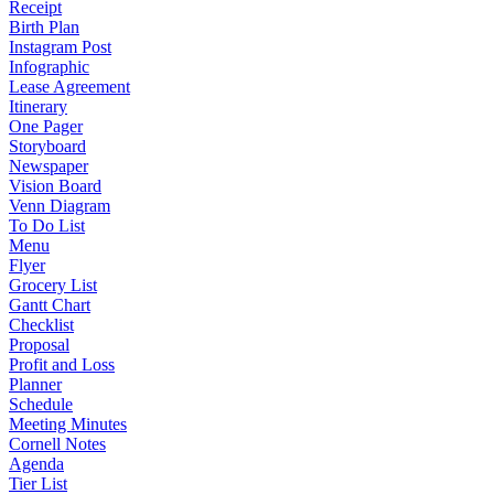
Receipt
Birth Plan
Instagram Post
Infographic
Lease Agreement
Itinerary
One Pager
Storyboard
Newspaper
Vision Board
Venn Diagram
To Do List
Menu
Flyer
Grocery List
Gantt Chart
Checklist
Proposal
Profit and Loss
Planner
Schedule
Meeting Minutes
Cornell Notes
Agenda
Tier List