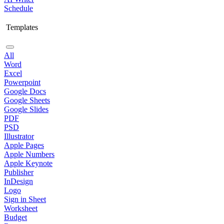
Schedule
Templates
All
Word
Excel
Powerpoint
Google Docs
Google Sheets
Google Slides
PDF
PSD
Illustrator
Apple Pages
Apple Numbers
Apple Keynote
Publisher
InDesign
Logo
Sign in Sheet
Worksheet
Budget