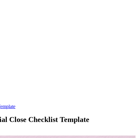
Template
al Close Checklist Template