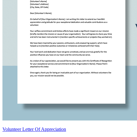
Volunteer Letter Of Appreciation