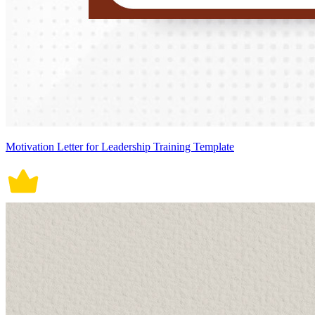
Motivation Letter for Leadership Training Template