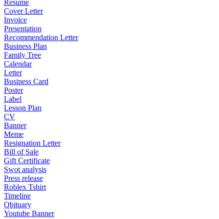
Resume
Cover Letter
Invoice
Presentation
Recommendation Letter
Business Plan
Family Tree
Calendar
Letter
Business Card
Poster
Label
Lesson Plan
CV
Banner
Meme
Resignation Letter
Bill of Sale
Gift Certificate
Swot analysis
Press release
Roblex Tshirt
Timeline
Obituary
Youtube Banner