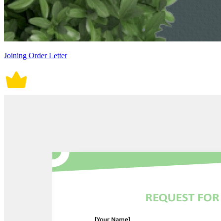
Joining Order Letter