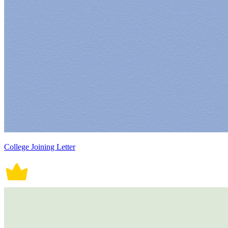
College Joining Letter