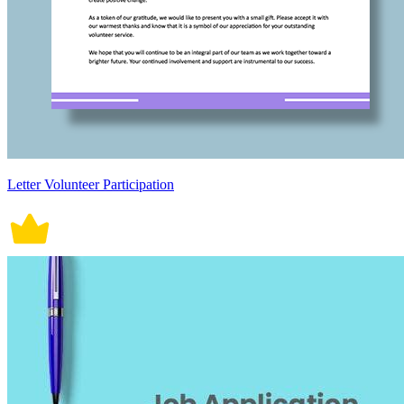
Letter Volunteer Participation