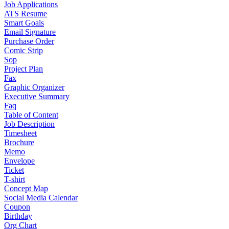
Job Applications
ATS Resume
Smart Goals
Email Signature
Purchase Order
Comic Strip
Sop
Project Plan
Fax
Graphic Organizer
Executive Summary
Faq
Table of Content
Job Description
Timesheet
Brochure
Memo
Envelope
Ticket
T-shirt
Concept Map
Social Media Calendar
Coupon
Birthday
Org Chart