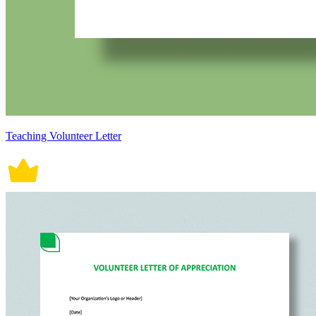
Teaching Volunteer Letter