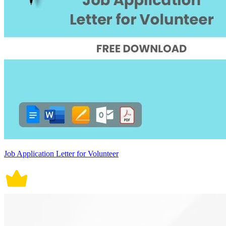
Job Application Letter for Volunteer