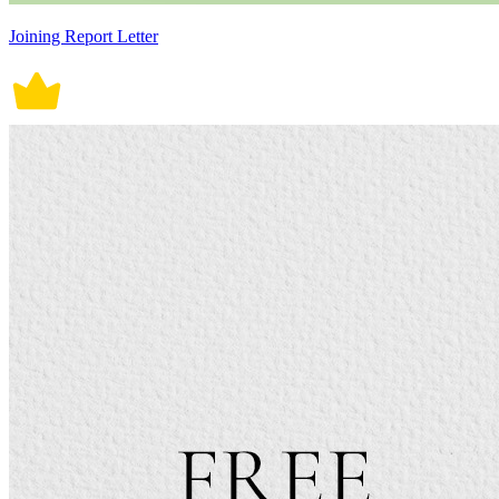
Joining Report Letter