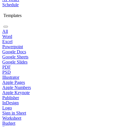
Schedule
Templates
All
Word
Excel
Powerpoint
Google Docs
Google Sheets
Google Slides
PDF
PSD
Illustrator
Apple Pages
Apple Numbers
Apple Keynote
Publisher
InDesign
Logo
Sign in Sheet
Worksheet
Budget