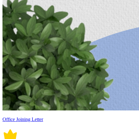
Office Joining Letter