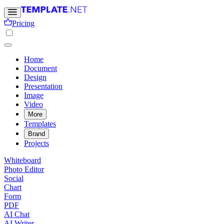
Pricing
Home
Document
Design
Presentation
Image
Video
More
Templates
Brand
Projects
Whiteboard
Photo Editor
Social
Chart
Form
PDF
AI Chat
AI Writer