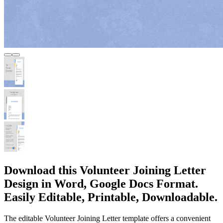
Download this Volunteer Joining Letter
Design in Word, Google Docs Format.
Easily Editable, Printable, Downloadable.
The editable Volunteer Joining Letter template offers a convenient