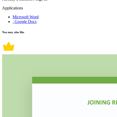
Applications
Microsoft Word
, Google Docs
You may also like