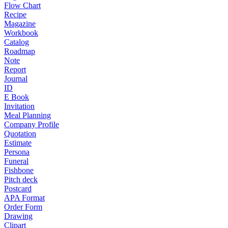
Flow Chart
Recipe
Magazine
Workbook
Catalog
Roadmap
Note
Report
Journal
ID
E Book
Invitation
Meal Planning
Company Profile
Quotation
Estimate
Persona
Funeral
Fishbone
Pitch deck
Postcard
APA Format
Order Form
Drawing
Clipart