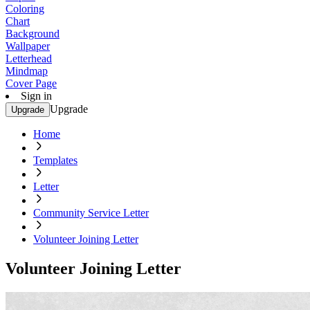
Coloring
Chart
Background
Wallpaper
Letterhead
Mindmap
Cover Page
Sign in
Upgrade
Upgrade
Home
Templates
Letter
Community Service Letter
Volunteer Joining Letter
Volunteer Joining Letter