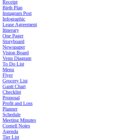
Receipt
Birth Plan
Instagram Post
Infographic
Lease Agreement
Itinerary
One Pager
Storyboard
Newspaper
Vision Board
Venn Diagram
To Do List
Menu
Flyer
Grocery List
Gantt Chart
Checklist
Proposal
Profit and Loss
Planner
Schedule
Meeting Minutes
Cornell Notes
Agenda
Tier List