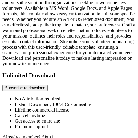
and versatile solution for organizations seeking to welcome new
volunteers. Available in MS Word, Google Docs, and Apple Pages
formats, this template allows easy customization to suit your specific
needs. Whether you require an A4 or US letter-sized document, you
can effortlessly adapt the template to match your preferences. Craft a
warm and professional welcome letter that introduces volunteers to
your mission, outlines their roles and responsibilities, and provides
essential contact information. Streamline your volunteer onboarding
process with this user-friendly, editable template, ensuring a
seamless and professional experience for your dedicated volunteers.
Download and personalize it today to make a lasting impression on
your new team members.
Unlimited Download
Subscribe to download
No Attribution required
Instant Download, 100% Customisable
Lifetime commercial license
Cancel anytime
Get access to entire site
Premium support
Already a member?
Sign in