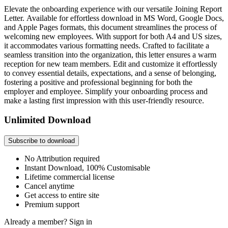
Elevate the onboarding experience with our versatile Joining Report
Letter. Available for effortless download in MS Word, Google Docs,
and Apple Pages formats, this document streamlines the process of
welcoming new employees. With support for both A4 and US sizes,
it accommodates various formatting needs. Crafted to facilitate a
seamless transition into the organization, this letter ensures a warm
reception for new team members. Edit and customize it effortlessly
to convey essential details, expectations, and a sense of belonging,
fostering a positive and professional beginning for both the
employer and employee. Simplify your onboarding process and
make a lasting first impression with this user-friendly resource.
Unlimited Download
Subscribe to download
No Attribution required
Instant Download, 100% Customisable
Lifetime commercial license
Cancel anytime
Get access to entire site
Premium support
Already a member?
Sign in