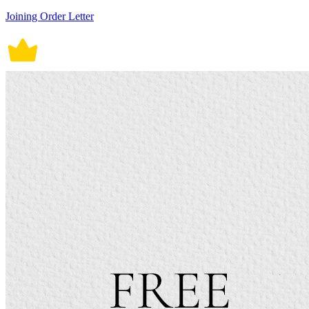
Joining Order Letter