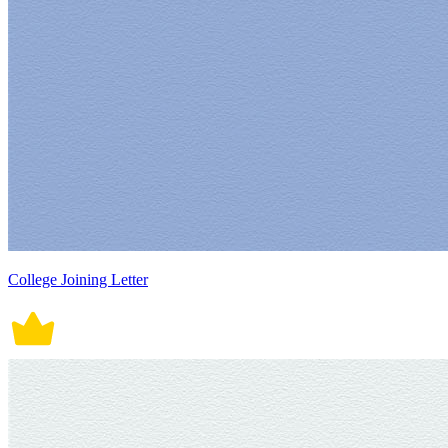
College Joining Letter