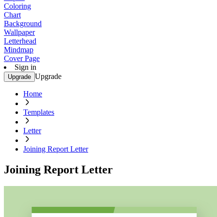
Coloring
Chart
Background
Wallpaper
Letterhead
Mindmap
Cover Page
Sign in
Upgrade
Upgrade
Home
Templates
Letter
Joining Report Letter
Joining Report Letter