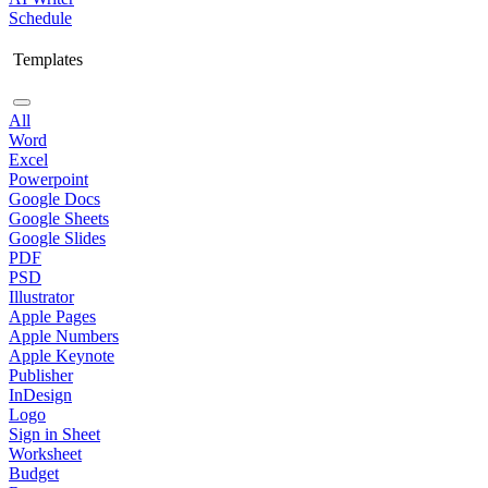
Schedule
Templates
All
Word
Excel
Powerpoint
Google Docs
Google Sheets
Google Slides
PDF
PSD
Illustrator
Apple Pages
Apple Numbers
Apple Keynote
Publisher
InDesign
Logo
Sign in Sheet
Worksheet
Budget