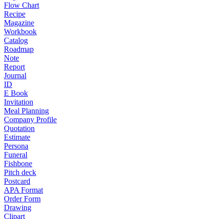
Flow Chart
Recipe
Magazine
Workbook
Catalog
Roadmap
Note
Report
Journal
ID
E Book
Invitation
Meal Planning
Company Profile
Quotation
Estimate
Persona
Funeral
Fishbone
Pitch deck
Postcard
APA Format
Order Form
Drawing
Clipart