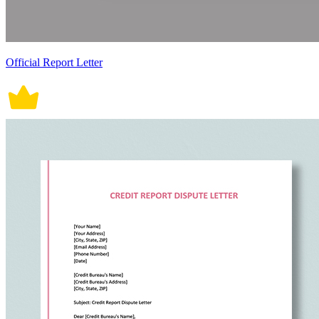
Official Report Letter