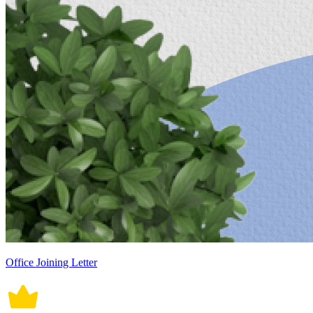
Office Joining Letter