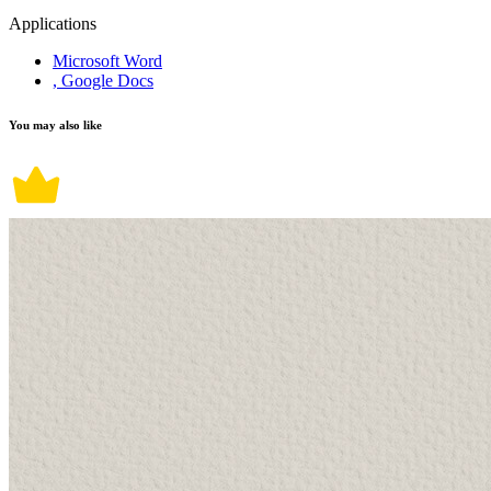
Applications
Microsoft Word
, Google Docs
You may also like