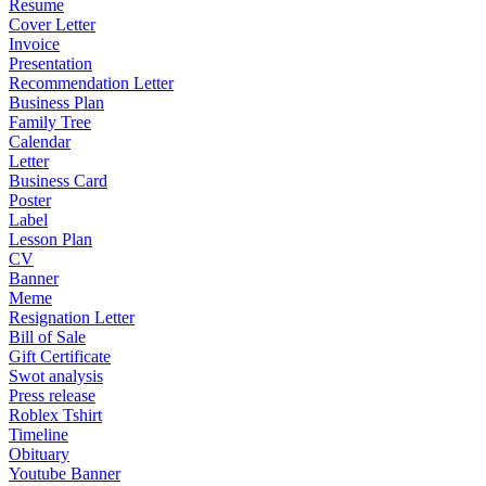
Resume
Cover Letter
Invoice
Presentation
Recommendation Letter
Business Plan
Family Tree
Calendar
Letter
Business Card
Poster
Label
Lesson Plan
CV
Banner
Meme
Resignation Letter
Bill of Sale
Gift Certificate
Swot analysis
Press release
Roblex Tshirt
Timeline
Obituary
Youtube Banner