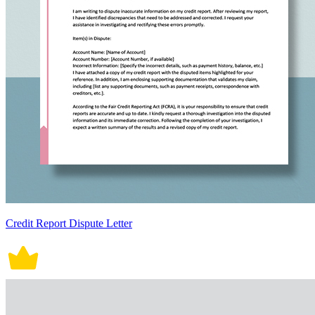
Credit Report Dispute Letter