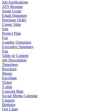
Job Applications
ATS Resume
Smart Goals
Email Signature
Purchase Order
Comic Strip
Sop
Project Plan
Fax
Graphic Organizer
Executive Summary
Faq
Table of Content
Job Description
Timesheet
Brochure
Memo
Envelope
Ticket
T-shirt
Concept Map
Social Media Calendar
Coupon
Birthday
Org Chart