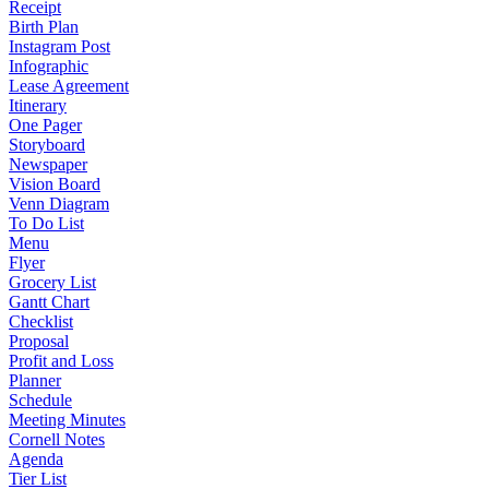
Receipt
Birth Plan
Instagram Post
Infographic
Lease Agreement
Itinerary
One Pager
Storyboard
Newspaper
Vision Board
Venn Diagram
To Do List
Menu
Flyer
Grocery List
Gantt Chart
Checklist
Proposal
Profit and Loss
Planner
Schedule
Meeting Minutes
Cornell Notes
Agenda
Tier List