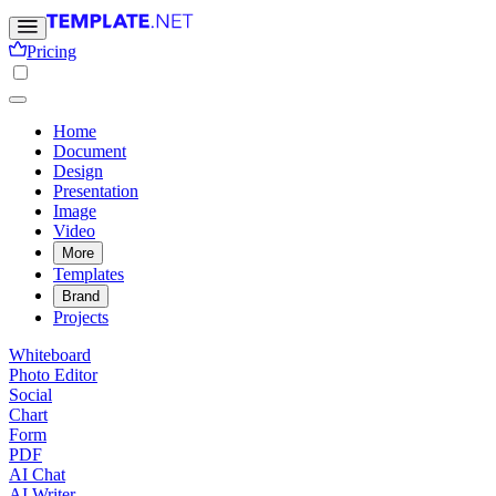
Pricing
Home
Document
Design
Presentation
Image
Video
More
Templates
Brand
Projects
Whiteboard
Photo Editor
Social
Chart
Form
PDF
AI Chat
AI Writer