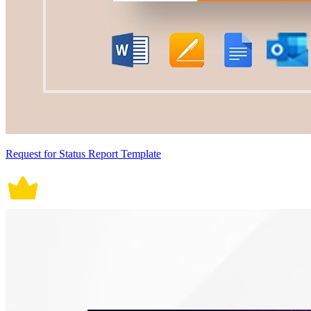
Request for Status Report Template