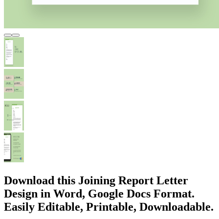
Download this Joining Report Letter
Design in Word, Google Docs Format.
Easily Editable, Printable, Downloadable.