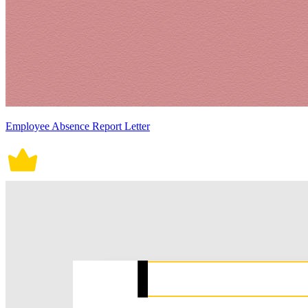
Employee Absence Report Letter