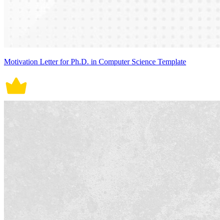
Motivation Letter for Ph.D. in Computer Science Template