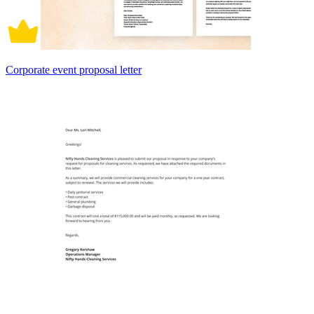
Corporate event proposal letter