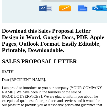
Download this Sales Proposal Letter
Design in Word, Google Docs, PDF, Apple
Pages, Outlook Format. Easily Editable,
Printable, Downloadable.
SALES PROPOSAL LETTER
[DATE]
Dear [RECIPIENT NAME],
I am proud to introduce to you our company [YOUR COMPANY
NAME]. We have been in the business of the sale of
[PRODUCT/SERVICES]. We are glad to inform you about the
exceptional qualities of our products and services and it would be
our pleasure to provide you at reasonable prices and guarantee that