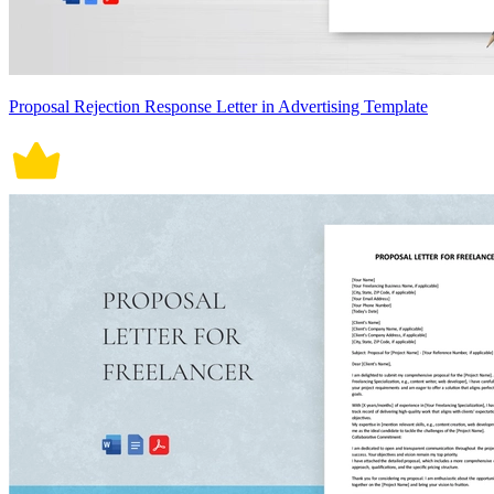
Proposal Rejection Response Letter in Advertising Template