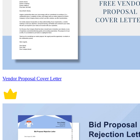
Vendor Proposal Cover Letter