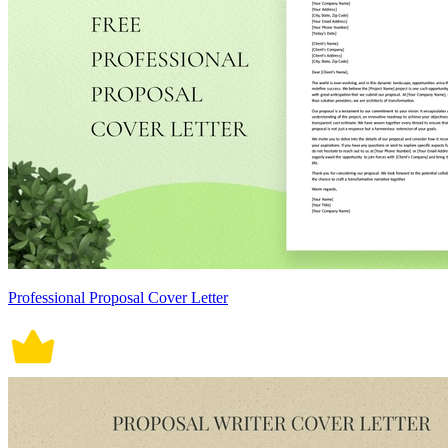
Professional Proposal Cover Letter