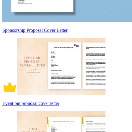
Sponsorship Proposal Cover Letter
Event bid proposal cover letter