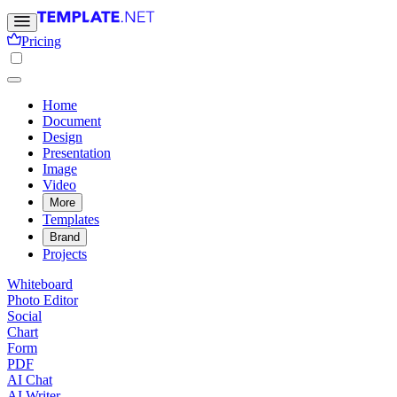
Pricing
Home
Document
Design
Presentation
Image
Video
More
Templates
Brand
Projects
Whiteboard
Photo Editor
Social
Chart
Form
PDF
AI Chat
AI Writer