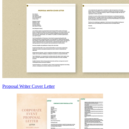
Proposal Writer Cover Letter