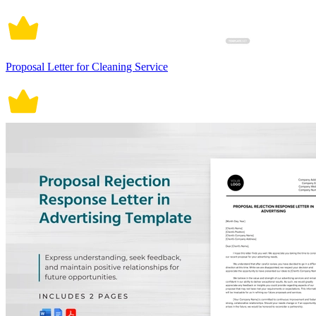
Proposal Letter for Cleaning Service