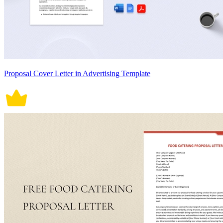
Proposal Cover Letter in Advertising Template