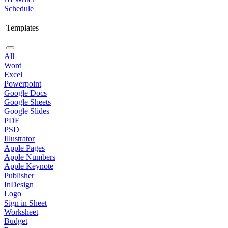
Schedule
Templates
All
Word
Excel
Powerpoint
Google Docs
Google Sheets
Google Slides
PDF
PSD
Illustrator
Apple Pages
Apple Numbers
Apple Keynote
Publisher
InDesign
Logo
Sign in Sheet
Worksheet
Budget