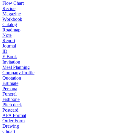
Flow Chart
Recipe
Magazine
Workbook
Catalog
Roadmap
Note
Report
Journal
ID
E Book
Invitation
Meal Planning
Company Profile
Quotation
Estimate
Persona
Funeral
Fishbone
Pitch deck
Postcard
APA Format
Order Form
Drawing
Clipart