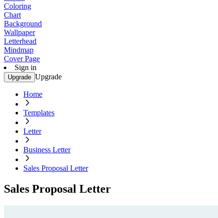
Coloring
Chart
Background
Wallpaper
Letterhead
Mindmap
Cover Page
Sign in
Upgrade
Upgrade
Home
Templates
Letter
Business Letter
Sales Proposal Letter
Sales Proposal Letter