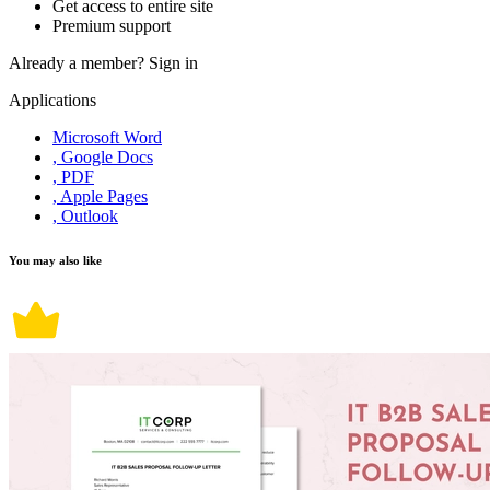
Get access to entire site
Premium support
Already a member?
Sign in
Applications
Microsoft Word
, Google Docs
, PDF
, Apple Pages
, Outlook
You may also like