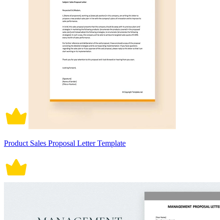
Product Sales Proposal Letter Template