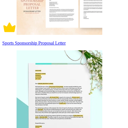
Sports Sponsorship Proposal Letter