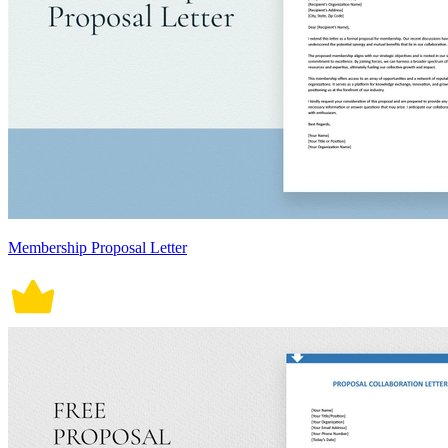
Membership Proposal Letter