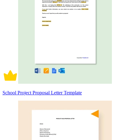
School Project Proposal Letter Template