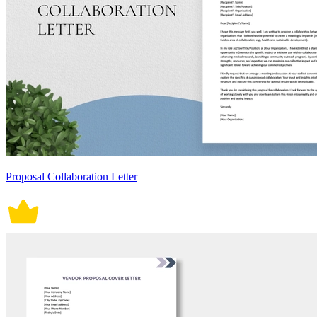
Proposal Collaboration Letter