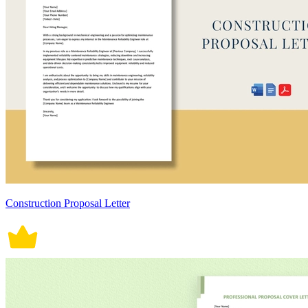
Construction Proposal Letter