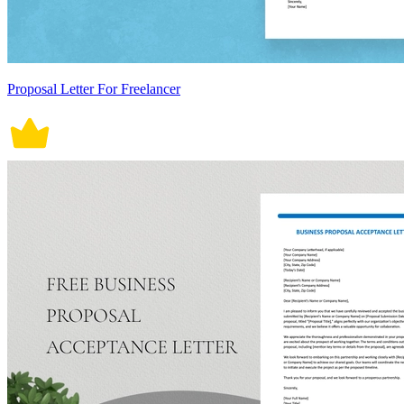
Proposal Letter For Freelancer