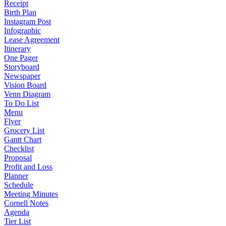
Receipt
Birth Plan
Instagram Post
Infographic
Lease Agreement
Itinerary
One Pager
Storyboard
Newspaper
Vision Board
Venn Diagram
To Do List
Menu
Flyer
Grocery List
Gantt Chart
Checklist
Proposal
Profit and Loss
Planner
Schedule
Meeting Minutes
Cornell Notes
Agenda
Tier List