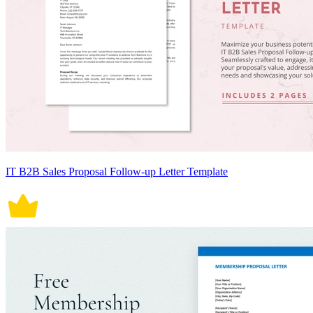
IT B2B Sales Proposal Follow-up Letter Template