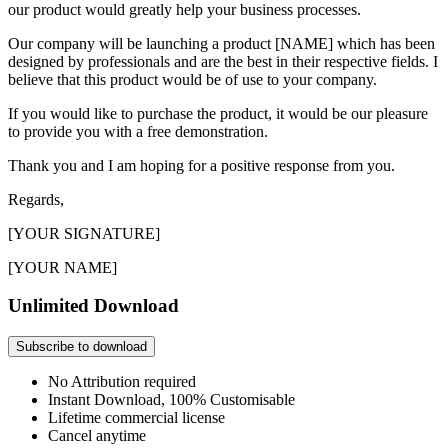
our product would greatly help your business processes.
Our company will be launching a product [NAME] which has been
designed by professionals and are the best in their respective fields. I
believe that this product would be of use to your company.
If you would like to purchase the product, it would be our pleasure
to provide you with a free demonstration.
Thank you and I am hoping for a positive response from you.
Regards,
[YOUR SIGNATURE]
[YOUR NAME]
Unlimited Download
Subscribe to download
No Attribution required
Instant Download, 100% Customisable
Lifetime commercial license
Cancel anytime