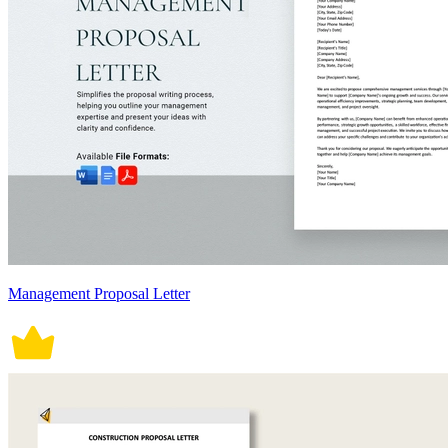
Management Proposal Letter