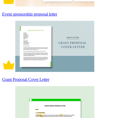
Event sponsorship proposal letter
Grant Proposal Cover Letter