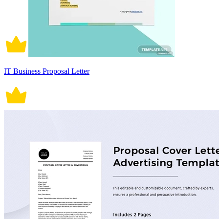
IT Business Proposal Letter