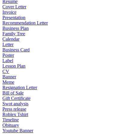
Resume
Cover Letter
Invoice
Presentation
Recommendation Letter
Business Plan
Family Tree
Calendar
Letter
Business Card
Poster
Label
Lesson Plan
CV
Banner
Meme
Resignation Letter
Bill of Sale
Gift Certificate
Swot analysis
Press release
Roblex Tshirt
Timeline
Obituary
Youtube Banner