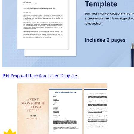
Bid Proposal Rejection Letter Template