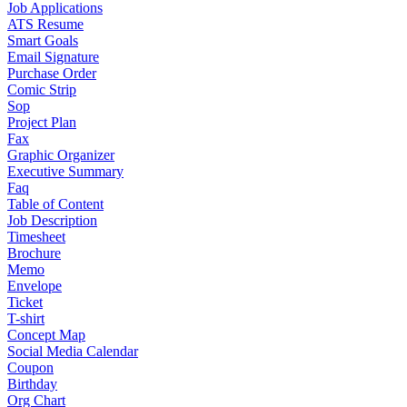
Job Applications
ATS Resume
Smart Goals
Email Signature
Purchase Order
Comic Strip
Sop
Project Plan
Fax
Graphic Organizer
Executive Summary
Faq
Table of Content
Job Description
Timesheet
Brochure
Memo
Envelope
Ticket
T-shirt
Concept Map
Social Media Calendar
Coupon
Birthday
Org Chart