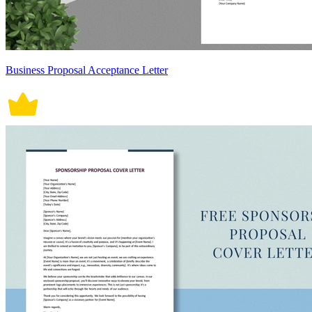
Business Proposal Acceptance Letter