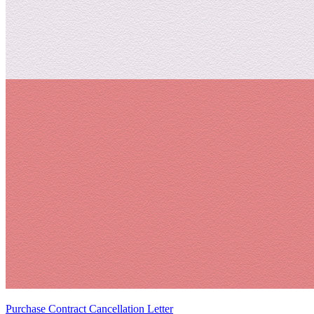
Purchase Contract Cancellation Letter