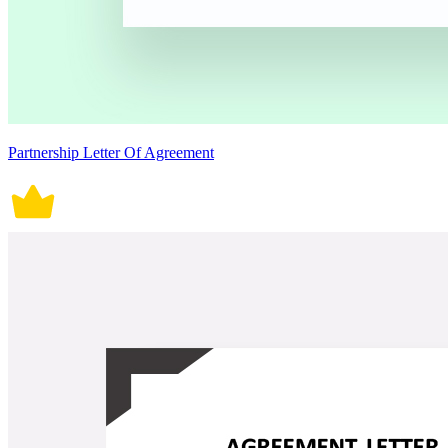
Partnership Letter Of Agreement