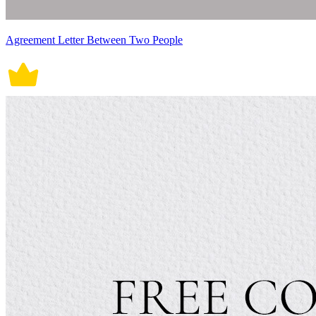
Agreement Letter Between Two People