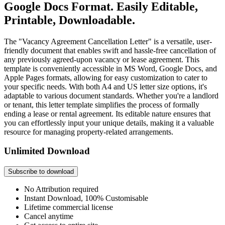
Google Docs Format. Easily Editable,
Printable, Downloadable.
The "Vacancy Agreement Cancellation Letter" is a versatile, user-
friendly document that enables swift and hassle-free cancellation of
any previously agreed-upon vacancy or lease agreement. This
template is conveniently accessible in MS Word, Google Docs, and
Apple Pages formats, allowing for easy customization to cater to
your specific needs. With both A4 and US letter size options, it's
adaptable to various document standards. Whether you're a landlord
or tenant, this letter template simplifies the process of formally
ending a lease or rental agreement. Its editable nature ensures that
you can effortlessly input your unique details, making it a valuable
resource for managing property-related arrangements.
Unlimited Download
Subscribe to download
No Attribution required
Instant Download, 100% Customisable
Lifetime commercial license
Cancel anytime