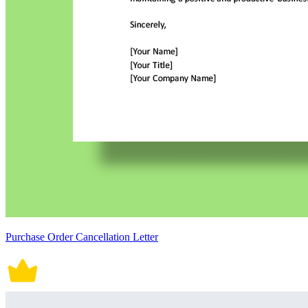
Purchase Order Cancellation Letter