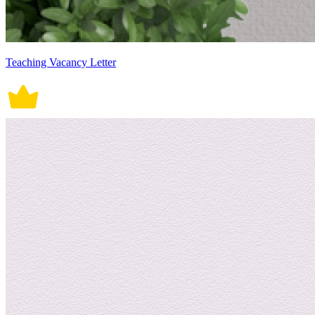
Teaching Vacancy Letter