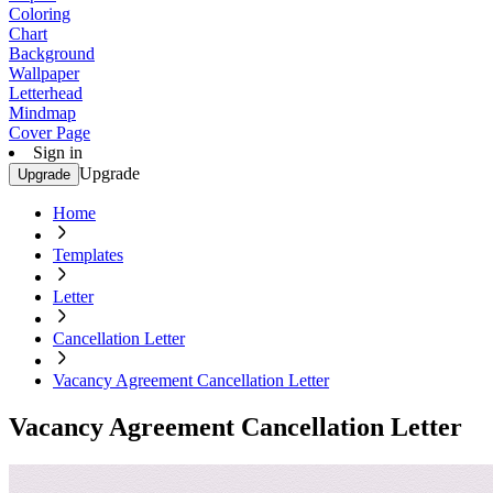
Coloring
Chart
Background
Wallpaper
Letterhead
Mindmap
Cover Page
Sign in
Upgrade
Upgrade
Home
Templates
Letter
Cancellation Letter
Vacancy Agreement Cancellation Letter
Vacancy Agreement Cancellation Letter