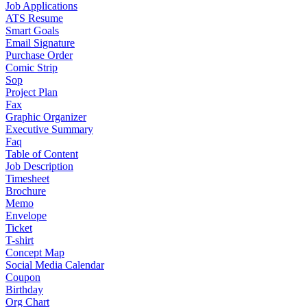
Job Applications
ATS Resume
Smart Goals
Email Signature
Purchase Order
Comic Strip
Sop
Project Plan
Fax
Graphic Organizer
Executive Summary
Faq
Table of Content
Job Description
Timesheet
Brochure
Memo
Envelope
Ticket
T-shirt
Concept Map
Social Media Calendar
Coupon
Birthday
Org Chart