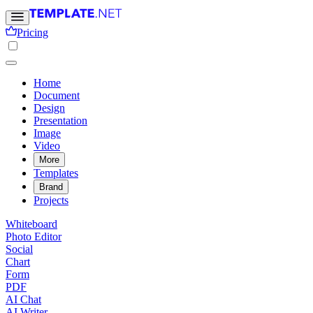
Pricing
Home
Document
Design
Presentation
Image
Video
More
Templates
Brand
Projects
Whiteboard
Photo Editor
Social
Chart
Form
PDF
AI Chat
AI Writer