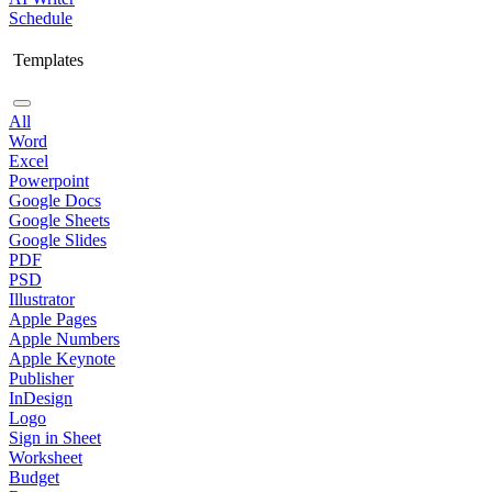
Schedule
Templates
All
Word
Excel
Powerpoint
Google Docs
Google Sheets
Google Slides
PDF
PSD
Illustrator
Apple Pages
Apple Numbers
Apple Keynote
Publisher
InDesign
Logo
Sign in Sheet
Worksheet
Budget