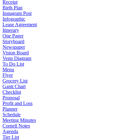
Receipt
Birth Plan
Instagram Post
Infographic
Lease Agreement
Itinerary
One Pager
Storyboard
Newspaper
Vision Board
Venn Diagram
To Do List
Menu
Flyer
Grocery List
Gantt Chart
Checklist
Proposal
Profit and Loss
Planner
Schedule
Meeting Minutes
Cornell Notes
Agenda
Tier List