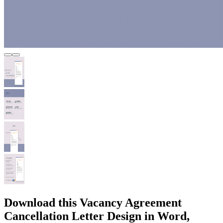
Download this Vacancy Agreement
Cancellation Letter Design in Word,