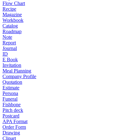
Flow Chart
Recipe
Magazine
Workbook
Catalog
Roadmap
Note
Report
Journal
ID
E Book
Invitation
Meal Planning
Company Profile
Quotation
Estimate
Persona
Funeral
Fishbone
Pitch deck
Postcard
APA Format
Order Form
Drawing
Clipart