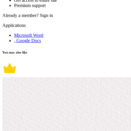
Get access to entire site
Premium support
Already a member?
Sign in
Applications
Microsoft Word
, Google Docs
You may also like