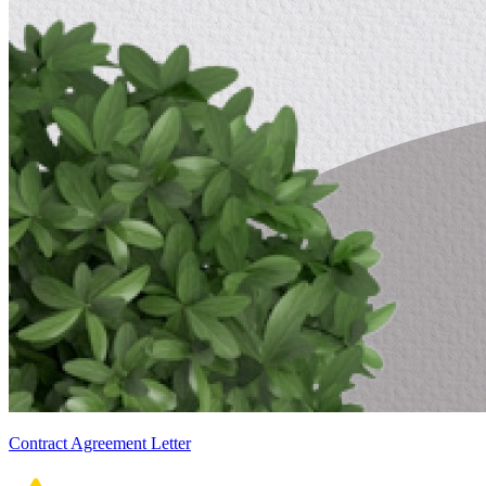
Contract Agreement Letter