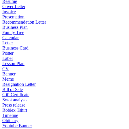
Resume
Cover Letter
Invoice
Presentation
Recommendation Letter
Business Plan
Family Tree
Calendar
Letter
Business Card
Poster
Label
Lesson Plan
CV
Banner
Meme
Resignation Letter
Bill of Sale
Gift Certificate
Swot analysis
Press release
Roblex Tshirt
Timeline
Obituary
Youtube Banner