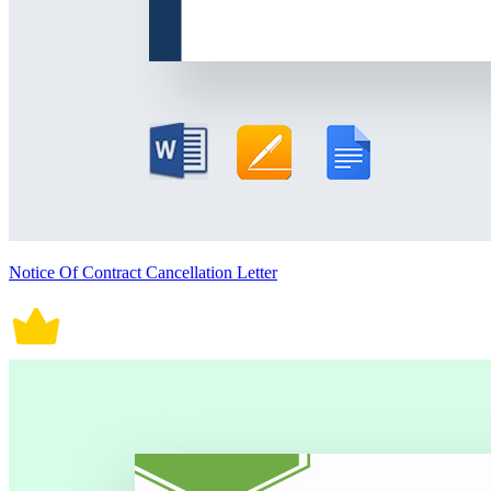
Notice Of Contract Cancellation Letter