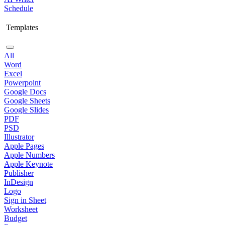
Schedule
Templates
All
Word
Excel
Powerpoint
Google Docs
Google Sheets
Google Slides
PDF
PSD
Illustrator
Apple Pages
Apple Numbers
Apple Keynote
Publisher
InDesign
Logo
Sign in Sheet
Worksheet
Budget