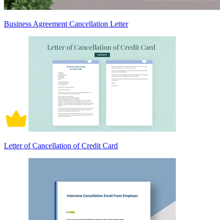
Business Agreement Cancellation Letter
Letter of Cancellation of Credit Card