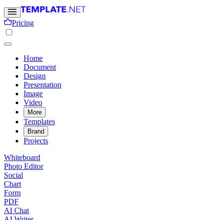
Pricing
Home
Document
Design
Presentation
Image
Video
More
Templates
Brand
Projects
Whiteboard
Photo Editor
Social
Chart
Form
PDF
AI Chat
AI Writer