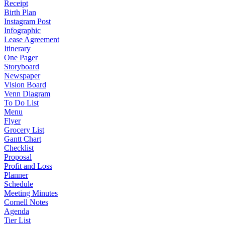
Receipt
Birth Plan
Instagram Post
Infographic
Lease Agreement
Itinerary
One Pager
Storyboard
Newspaper
Vision Board
Venn Diagram
To Do List
Menu
Flyer
Grocery List
Gantt Chart
Checklist
Proposal
Profit and Loss
Planner
Schedule
Meeting Minutes
Cornell Notes
Agenda
Tier List