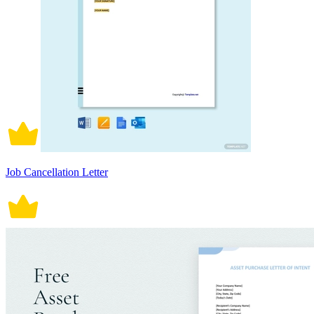
Job Cancellation Letter