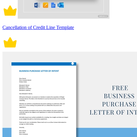
Cancellation of Credit Line Template