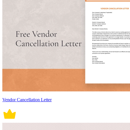
Vendor Cancellation Letter