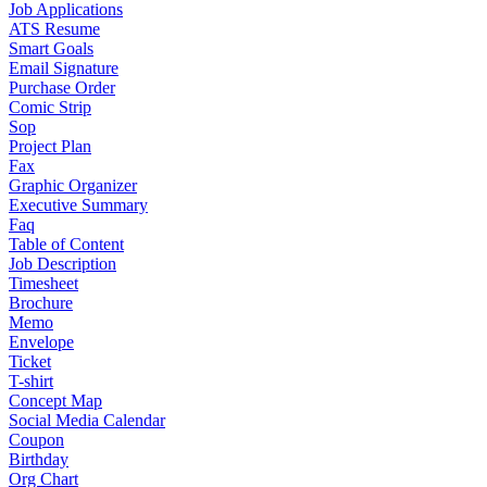
Job Applications
ATS Resume
Smart Goals
Email Signature
Purchase Order
Comic Strip
Sop
Project Plan
Fax
Graphic Organizer
Executive Summary
Faq
Table of Content
Job Description
Timesheet
Brochure
Memo
Envelope
Ticket
T-shirt
Concept Map
Social Media Calendar
Coupon
Birthday
Org Chart