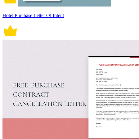
Hotel Purchase Letter Of Intent