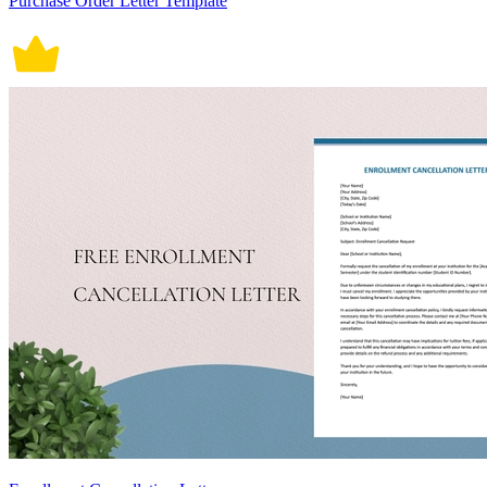
Purchase Order Letter Template