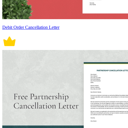
Debit Order Cancellation Letter