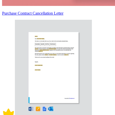
Purchase Contract Cancellation Letter