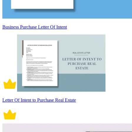
Business Purchase Letter Of Intent
Letter Of Intent to Purchase Real Estate