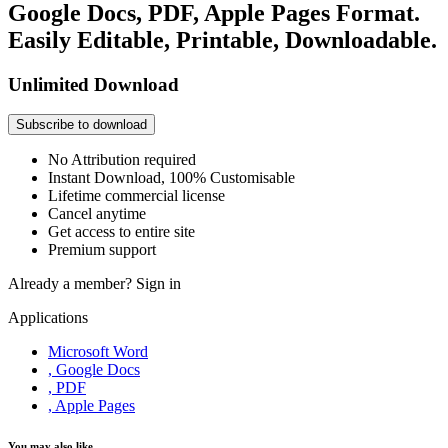
Google Docs, PDF, Apple Pages Format.
Easily Editable, Printable, Downloadable.
Unlimited Download
Subscribe to download
No Attribution required
Instant Download, 100% Customisable
Lifetime commercial license
Cancel anytime
Get access to entire site
Premium support
Already a member?
Sign in
Applications
Microsoft Word
, Google Docs
, PDF
, Apple Pages
You may also like