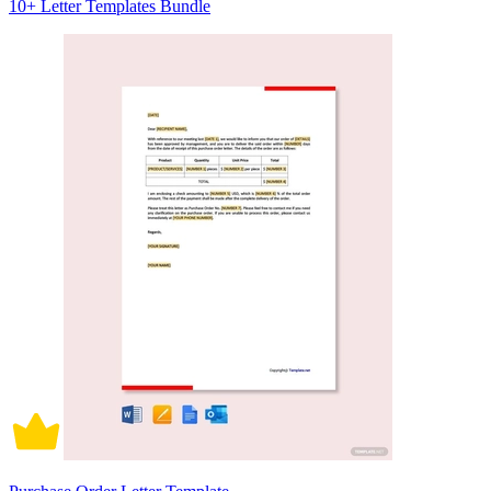
10+ Letter Templates Bundle