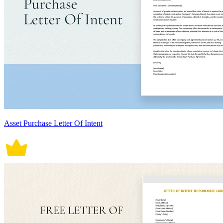
Asset Purchase Letter Of Intent