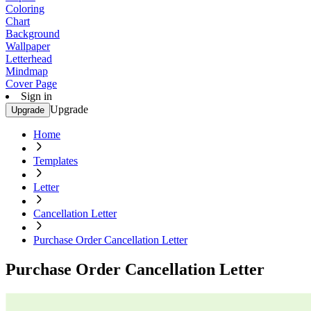
Coloring
Chart
Background
Wallpaper
Letterhead
Mindmap
Cover Page
Sign in
Upgrade
Upgrade
Home
Templates
Letter
Cancellation Letter
Purchase Order Cancellation Letter
Purchase Order Cancellation Letter