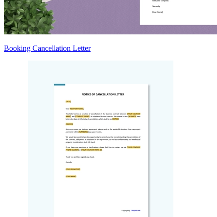
Booking Cancellation Letter