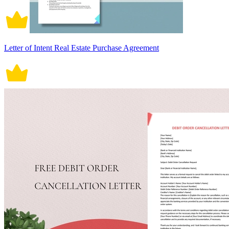
Letter of Intent Real Estate Purchase Agreement