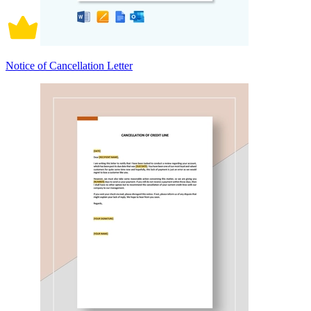
Notice of Cancellation Letter