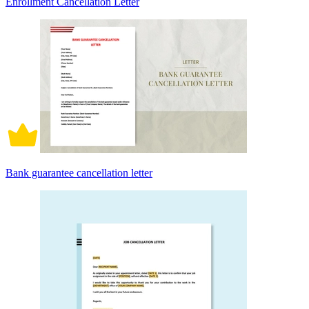
Enrollment Cancellation Letter
Bank guarantee cancellation letter