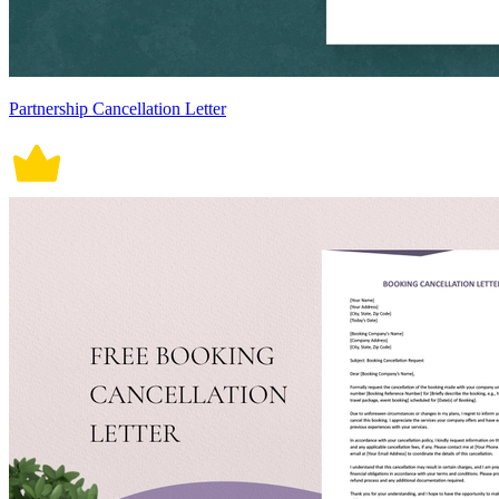
Partnership Cancellation Letter