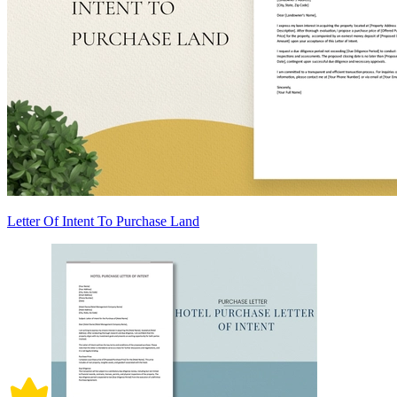
Letter Of Intent To Purchase Land