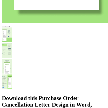
Download this Purchase Order
Cancellation Letter Design in Word,