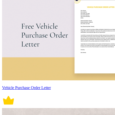
Vehicle Purchase Order Letter