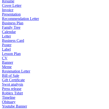
Resume
Cover Letter
Invoice
Presentation
Recommendation Letter
Business Plan
Family Tree
Calendar
Letter
Business Card
Poster
Label
Lesson Plan
CV
Banner
Meme
Resignation Letter
Bill of Sale
Gift Certificate
Swot analysis
Press release
Roblex Tshirt
Timeline
Obituary
Youtube Banner