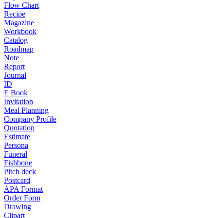
Flow Chart
Recipe
Magazine
Workbook
Catalog
Roadmap
Note
Report
Journal
ID
E Book
Invitation
Meal Planning
Company Profile
Quotation
Estimate
Persona
Funeral
Fishbone
Pitch deck
Postcard
APA Format
Order Form
Drawing
Clipart