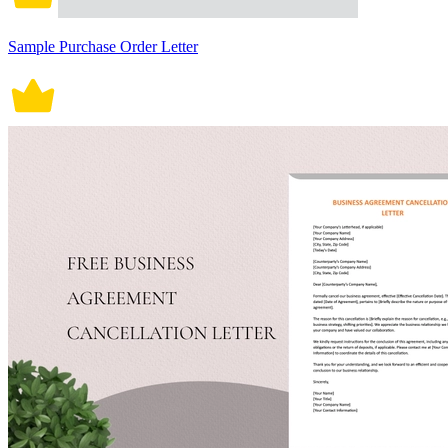
Sample Purchase Order Letter