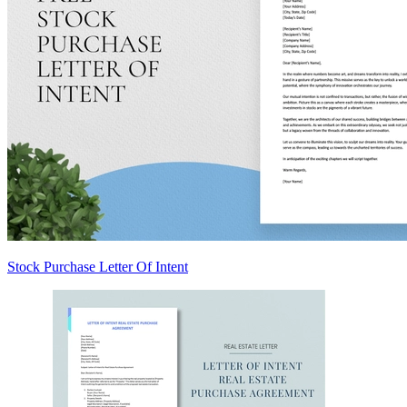
Stock Purchase Letter Of Intent