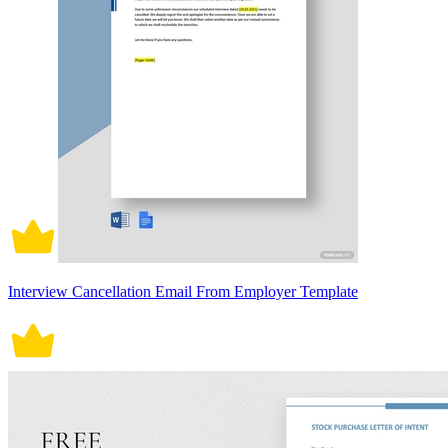
Interview Cancellation Email From Employer Template