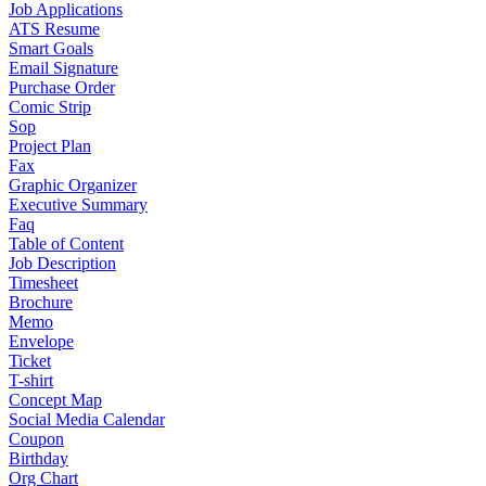
Job Applications
ATS Resume
Smart Goals
Email Signature
Purchase Order
Comic Strip
Sop
Project Plan
Fax
Graphic Organizer
Executive Summary
Faq
Table of Content
Job Description
Timesheet
Brochure
Memo
Envelope
Ticket
T-shirt
Concept Map
Social Media Calendar
Coupon
Birthday
Org Chart