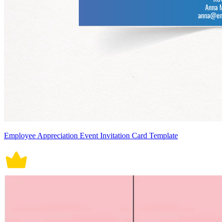
Employee Appreciation Event Invitation Card Template