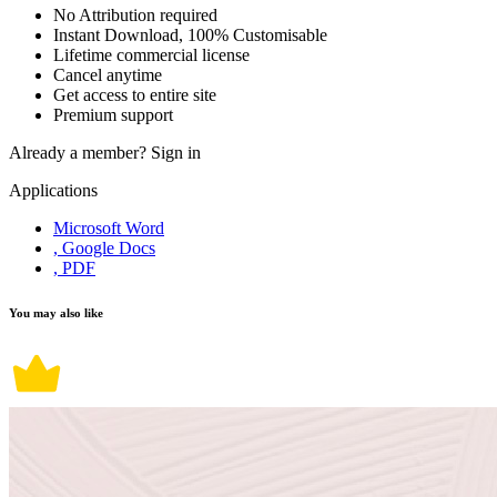
No Attribution required
Instant Download, 100% Customisable
Lifetime commercial license
Cancel anytime
Get access to entire site
Premium support
Already a member?
Sign in
Applications
Microsoft Word
, Google Docs
, PDF
You may also like