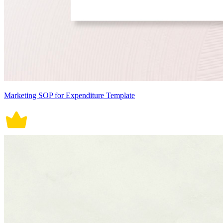
Marketing SOP for Expenditure Template