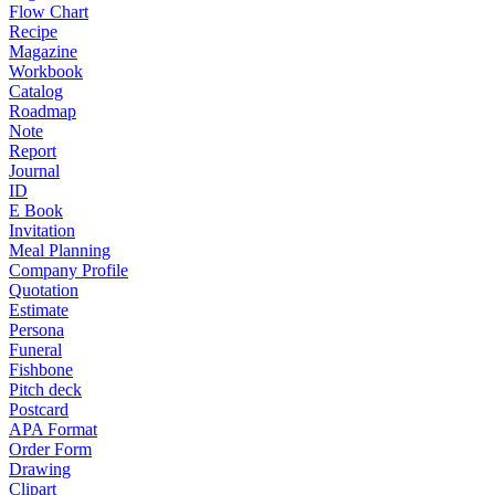
Flow Chart
Recipe
Magazine
Workbook
Catalog
Roadmap
Note
Report
Journal
ID
E Book
Invitation
Meal Planning
Company Profile
Quotation
Estimate
Persona
Funeral
Fishbone
Pitch deck
Postcard
APA Format
Order Form
Drawing
Clipart