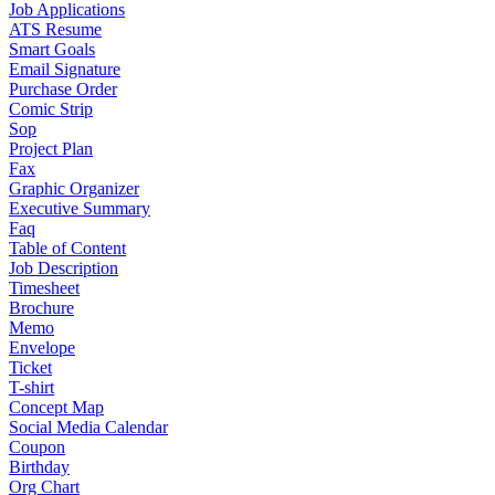
Job Applications
ATS Resume
Smart Goals
Email Signature
Purchase Order
Comic Strip
Sop
Project Plan
Fax
Graphic Organizer
Executive Summary
Faq
Table of Content
Job Description
Timesheet
Brochure
Memo
Envelope
Ticket
T-shirt
Concept Map
Social Media Calendar
Coupon
Birthday
Org Chart