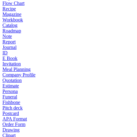
Flow Chart
Recipe
Magazine
Workbook
Catalog
Roadmap
Note
Report
Journal
ID
E Book
Invitation
Meal Planning
Company Profile
Quotation
Estimate
Persona
Funeral
Fishbone
Pitch deck
Postcard
APA Format
Order Form
Drawing
Clipart