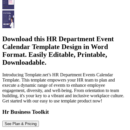
Download this HR Department Event
Calendar Template Design in Word
Format. Easily Editable, Printable,
Downloadable.
Introducing Template.net’s HR Department Events Calendar
Template. This template empowers your HR team to plan and
execute a dynamic range of events to enhance employee
engagement, diversity, and well-being. From orientation to team
building, it's your key to a vibrant and inclusive workplace culture.
Get started with our easy to use template product now!
Hr Business Toolkit
See Plan & Pricing