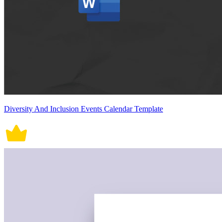
Diversity And Inclusion Events Calendar Template