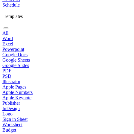
Schedule
Templates
All
Word
Excel
Powerpoint
Google Docs
Google Sheets
Google Slides
PDF
PSD
Illustrator
Apple Pages
Apple Numbers
Apple Keynote
Publisher
InDesign
Logo
Sign in Sheet
Worksheet
Budget