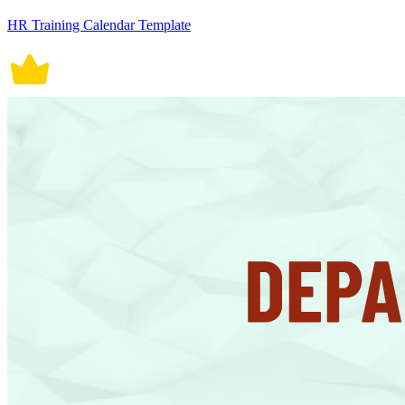
HR Training Calendar Template