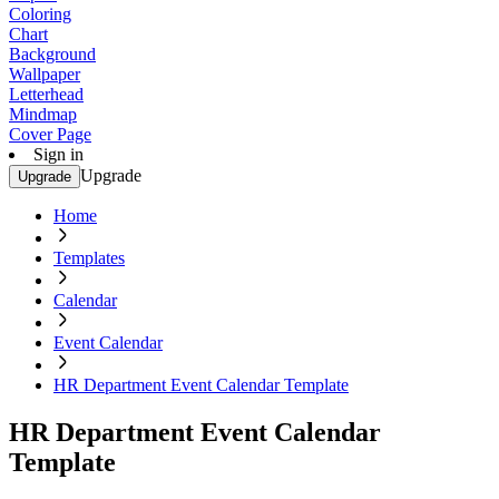
Coloring
Chart
Background
Wallpaper
Letterhead
Mindmap
Cover Page
Sign in
Upgrade
Upgrade
Home
Templates
Calendar
Event Calendar
HR Department Event Calendar Template
HR Department Event Calendar
Template