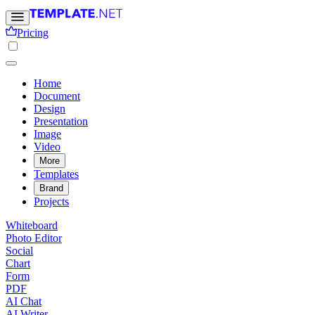
Pricing
Home
Document
Design
Presentation
Image
Video
More
Templates
Brand
Projects
Whiteboard
Photo Editor
Social
Chart
Form
PDF
AI Chat
AI Writer