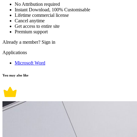
No Attribution required
Instant Download, 100% Customisable
Lifetime commercial license
Cancel anytime
Get access to entire site
Premium support
Already a member?
Sign in
Applications
Microsoft Word
You may also like