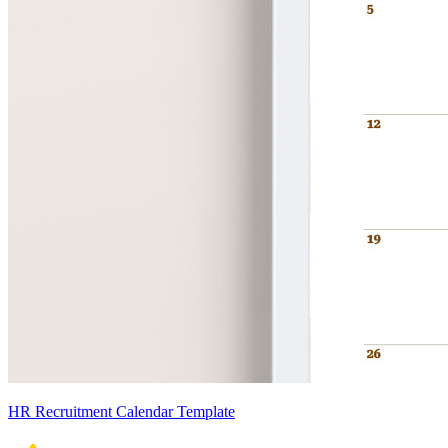
HR Recruitment Calendar Template