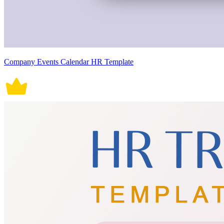
Company Events Calendar HR Template