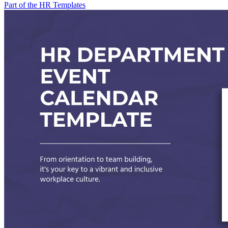
Part of the HR Templates