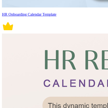
HR Onboarding Calendar Template