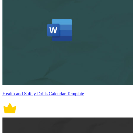
Health and Safety Drills Calendar Template