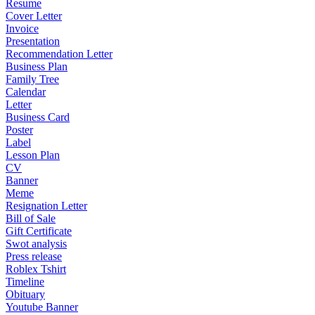
Resume
Cover Letter
Invoice
Presentation
Recommendation Letter
Business Plan
Family Tree
Calendar
Letter
Business Card
Poster
Label
Lesson Plan
CV
Banner
Meme
Resignation Letter
Bill of Sale
Gift Certificate
Swot analysis
Press release
Roblex Tshirt
Timeline
Obituary
Youtube Banner