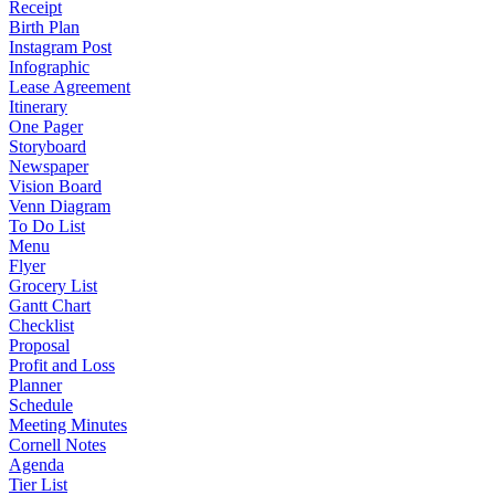
Receipt
Birth Plan
Instagram Post
Infographic
Lease Agreement
Itinerary
One Pager
Storyboard
Newspaper
Vision Board
Venn Diagram
To Do List
Menu
Flyer
Grocery List
Gantt Chart
Checklist
Proposal
Profit and Loss
Planner
Schedule
Meeting Minutes
Cornell Notes
Agenda
Tier List