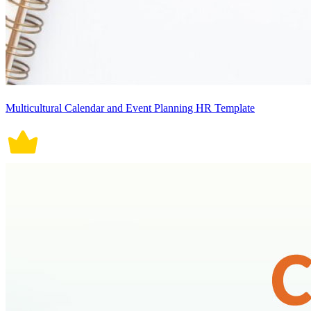
Multicultural Calendar and Event Planning HR Template