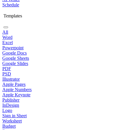
Schedule
Templates
All
Word
Excel
Powerpoint
Google Docs
Google Sheets
Google Slides
PDF
PSD
Illustrator
Apple Pages
Apple Numbers
Apple Keynote
Publisher
InDesign
Logo
Sign in Sheet
Worksheet
Budget