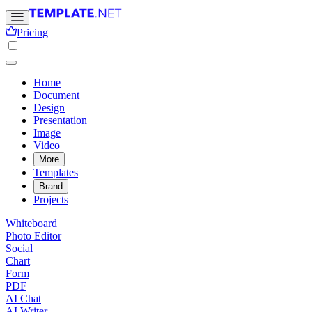
Pricing
Home
Document
Design
Presentation
Image
Video
More
Templates
Brand
Projects
Whiteboard
Photo Editor
Social
Chart
Form
PDF
AI Chat
AI Writer