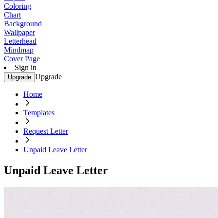
Coloring
Chart
Background
Wallpaper
Letterhead
Mindmap
Cover Page
Sign in
Upgrade
Upgrade
Home
Templates
Request Letter
Unpaid Leave Letter
Unpaid Leave Letter