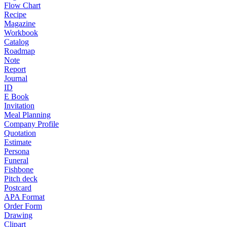
Flow Chart
Recipe
Magazine
Workbook
Catalog
Roadmap
Note
Report
Journal
ID
E Book
Invitation
Meal Planning
Company Profile
Quotation
Estimate
Persona
Funeral
Fishbone
Pitch deck
Postcard
APA Format
Order Form
Drawing
Clipart