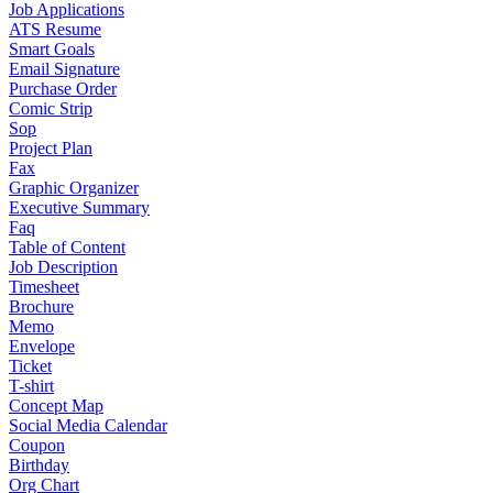
Job Applications
ATS Resume
Smart Goals
Email Signature
Purchase Order
Comic Strip
Sop
Project Plan
Fax
Graphic Organizer
Executive Summary
Faq
Table of Content
Job Description
Timesheet
Brochure
Memo
Envelope
Ticket
T-shirt
Concept Map
Social Media Calendar
Coupon
Birthday
Org Chart