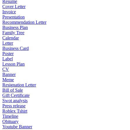
Resume
Cover Letter
Invoice
Presentation
Recommendation Letter
Business Plan
Family Tree
Calendar
Letter
Business Card
Poster
Label
Lesson Plan
CV
Banner
Meme
Resignation Letter
Bill of Sale
Gift Certificate
Swot analysis
Press release
Roblex Tshirt
Timeline
Obituary
Youtube Banner