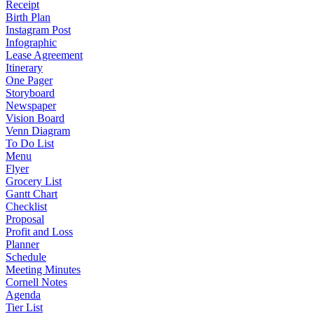
Receipt
Birth Plan
Instagram Post
Infographic
Lease Agreement
Itinerary
One Pager
Storyboard
Newspaper
Vision Board
Venn Diagram
To Do List
Menu
Flyer
Grocery List
Gantt Chart
Checklist
Proposal
Profit and Loss
Planner
Schedule
Meeting Minutes
Cornell Notes
Agenda
Tier List