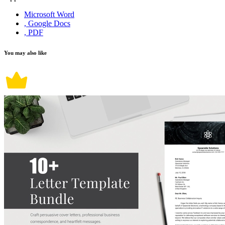
Microsoft Word
, Google Docs
, PDF
You may also like