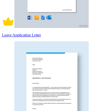
Leave Application Letter