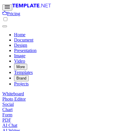
Pricing
Home
Document
Design
Presentation
Image
Video
More
Templates
Brand
Projects
Whiteboard
Photo Editor
Social
Chart
Form
PDF
AI Chat
AI Writer