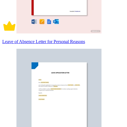
Leave of Absence Letter for Personal Reasons