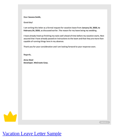
Vacation Leave Letter Sample