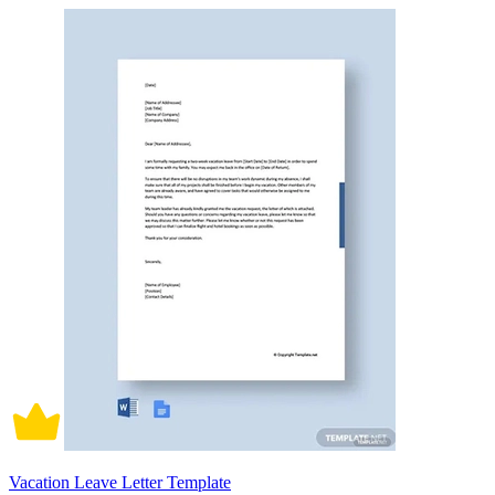
Vacation Leave Letter Template