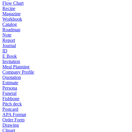
Flow Chart
Recipe
Magazine
Workbook
Catalog
Roadmap
Note
Report
Journal
ID
E Book
Invitation
Meal Planning
Company Profile
Quotation
Estimate
Persona
Funeral
Fishbone
Pitch deck
Postcard
APA Format
Order Form
Drawing
Clipart