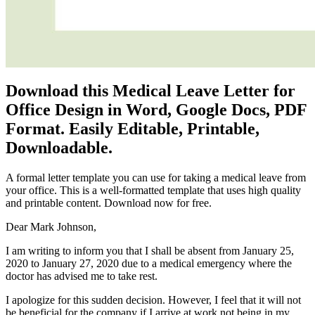
Download this Medical Leave Letter for
Office Design in Word, Google Docs, PDF
Format. Easily Editable, Printable,
Downloadable.
A formal letter template you can use for taking a medical leave from
your office. This is a well-formatted template that uses high quality
and printable content. Download now for free.
Dear Mark Johnson,
I am writing to inform you that I shall be absent from January 25,
2020 to January 27, 2020 due to a medical emergency where the
doctor has advised me to take rest.
I apologize for this sudden decision. However, I feel that it will not
be beneficial for the company if I arrive at work not being in my