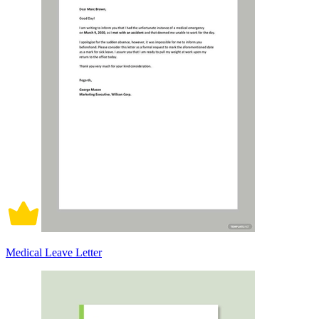
Medical Leave Letter