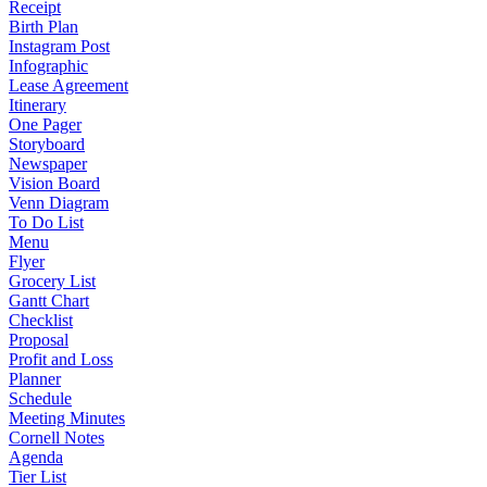
Receipt
Birth Plan
Instagram Post
Infographic
Lease Agreement
Itinerary
One Pager
Storyboard
Newspaper
Vision Board
Venn Diagram
To Do List
Menu
Flyer
Grocery List
Gantt Chart
Checklist
Proposal
Profit and Loss
Planner
Schedule
Meeting Minutes
Cornell Notes
Agenda
Tier List