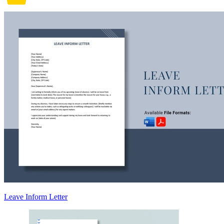
Leave Inform Letter