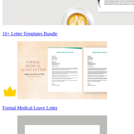
10+ Letter Templates Bundle
Formal Medical Leave Letter