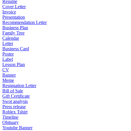
Resume
Cover Letter
Invoice
Presentation
Recommendation Letter
Business Plan
Family Tree
Calendar
Letter
Business Card
Poster
Label
Lesson Plan
CV
Banner
Meme
Resignation Letter
Bill of Sale
Gift Certificate
Swot analysis
Press release
Roblex Tshirt
Timeline
Obituary
Youtube Banner