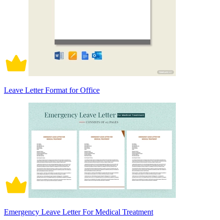
Leave Letter Format for Office
Emergency Leave Letter For Medical Treatment