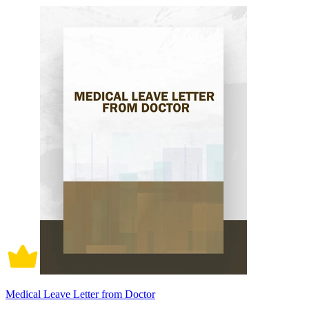
Medical Leave Letter from Doctor