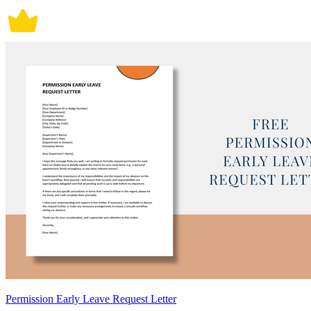
Permission Early Leave Request Letter