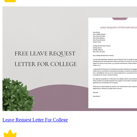
Leave Request Letter For College