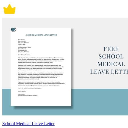
School Medical Leave Letter