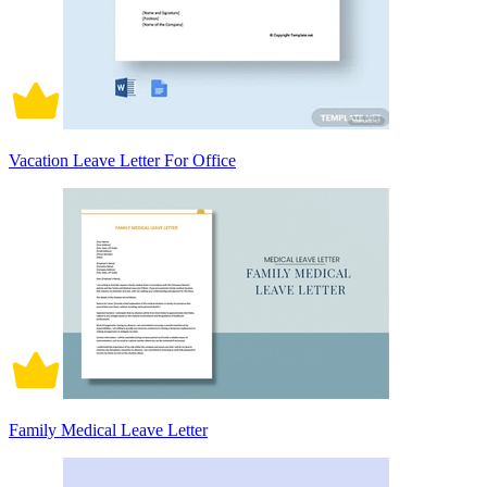
Vacation Leave Letter For Office
Family Medical Leave Letter