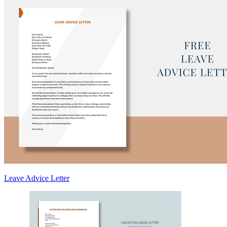
Leave Advice Letter