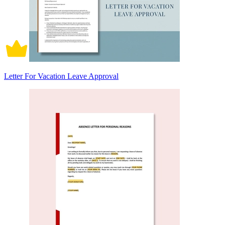
Letter For Vacation Leave Approval