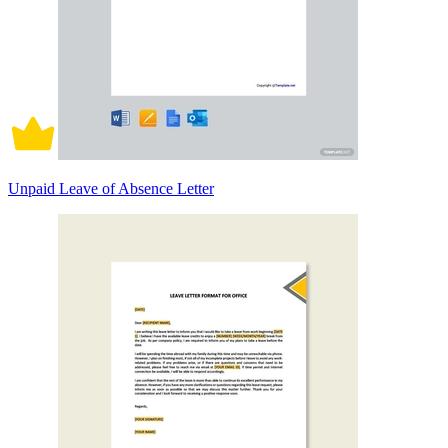
Unpaid Leave of Absence Letter