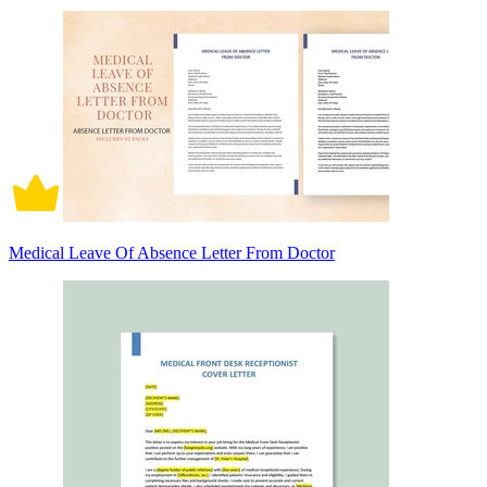
Medical Leave Of Absence Letter From Doctor