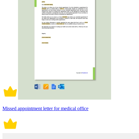
Missed appointment letter for medical office