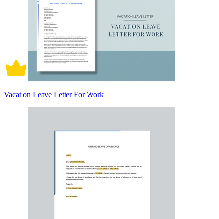
Vacation Leave Letter For Work