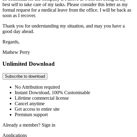
best self to take care of my tasks. Please consider this letter as my
formal request for a medical leave from the office. I will be back as
soon as I recover.
Thank you for understanding my situation, and may you have a
good day ahead.
Regards,
Mathew Perry
Unlimited Download
Subscribe to download
No Attribution required
Instant Download, 100% Customisable
Lifetime commercial license
Cancel anytime
Get access to entire site
Premium support
Already a member?
Sign in
Applications