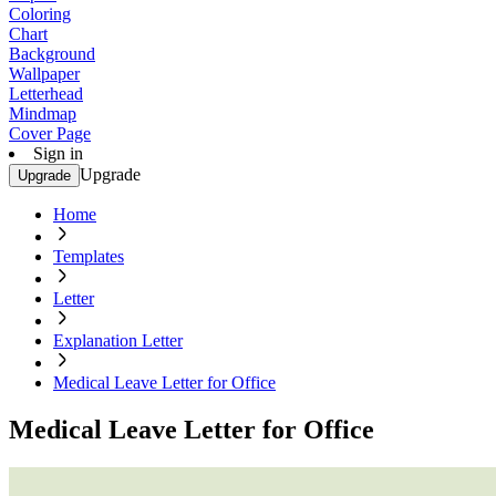
Coloring
Chart
Background
Wallpaper
Letterhead
Mindmap
Cover Page
Sign in
Upgrade
Upgrade
Home
Templates
Letter
Explanation Letter
Medical Leave Letter for Office
Medical Leave Letter for Office