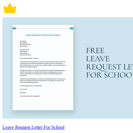
Leave Request Letter For School