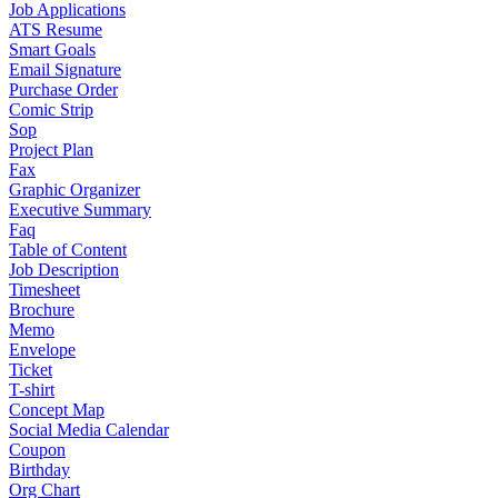
Job Applications
ATS Resume
Smart Goals
Email Signature
Purchase Order
Comic Strip
Sop
Project Plan
Fax
Graphic Organizer
Executive Summary
Faq
Table of Content
Job Description
Timesheet
Brochure
Memo
Envelope
Ticket
T-shirt
Concept Map
Social Media Calendar
Coupon
Birthday
Org Chart