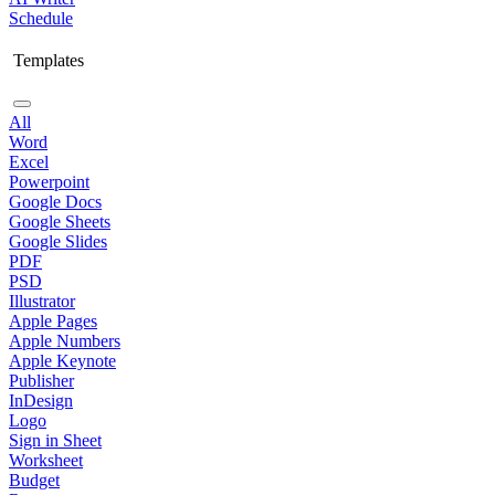
Schedule
Templates
All
Word
Excel
Powerpoint
Google Docs
Google Sheets
Google Slides
PDF
PSD
Illustrator
Apple Pages
Apple Numbers
Apple Keynote
Publisher
InDesign
Logo
Sign in Sheet
Worksheet
Budget