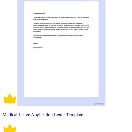
Medical Leave Application Letter Template