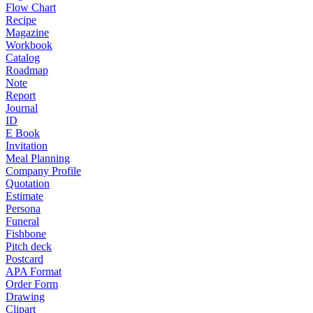
Flow Chart
Recipe
Magazine
Workbook
Catalog
Roadmap
Note
Report
Journal
ID
E Book
Invitation
Meal Planning
Company Profile
Quotation
Estimate
Persona
Funeral
Fishbone
Pitch deck
Postcard
APA Format
Order Form
Drawing
Clipart