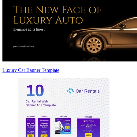
Luxury Car Banner Template