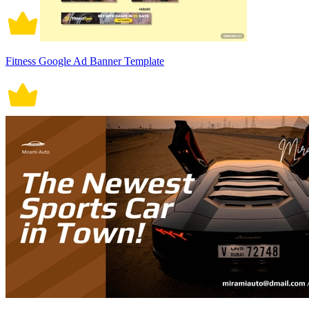
Fitness Google Ad Banner Template