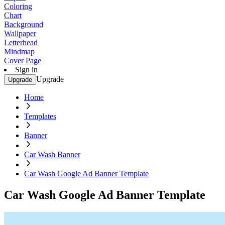
Coloring
Chart
Background
Wallpaper
Letterhead
Mindmap
Cover Page
Sign in
Upgrade
Upgrade
Home
Templates
Banner
Car Wash Banner
Car Wash Google Ad Banner Template
Car Wash Google Ad Banner Template