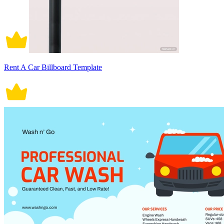
Rent A Car Billboard Template