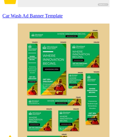
Car Wash Ad Banner Template