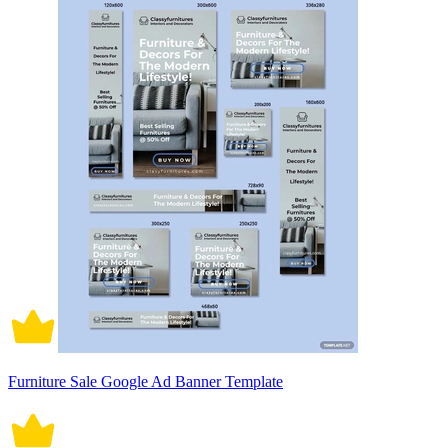
Furniture Sale Google Ad Banner Template