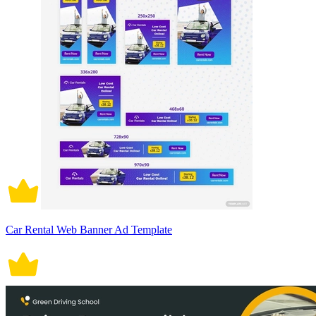
Car Rental Web Banner Ad Template