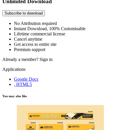
Unlimited Download
Subscribe to download
No Attribution required
Instant Download, 100% Customisable
Lifetime commercial license
Cancel anytime
Get access to entire site
Premium support
Already a member?
Sign in
Applications
Google Docs
, HTML5
You may also like