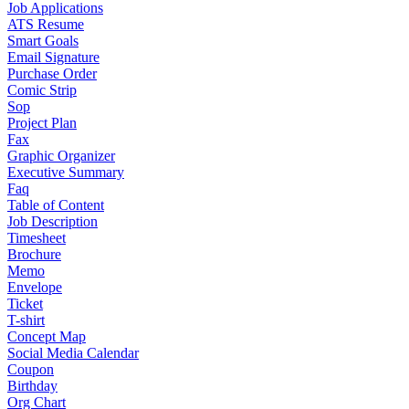
Job Applications
ATS Resume
Smart Goals
Email Signature
Purchase Order
Comic Strip
Sop
Project Plan
Fax
Graphic Organizer
Executive Summary
Faq
Table of Content
Job Description
Timesheet
Brochure
Memo
Envelope
Ticket
T-shirt
Concept Map
Social Media Calendar
Coupon
Birthday
Org Chart