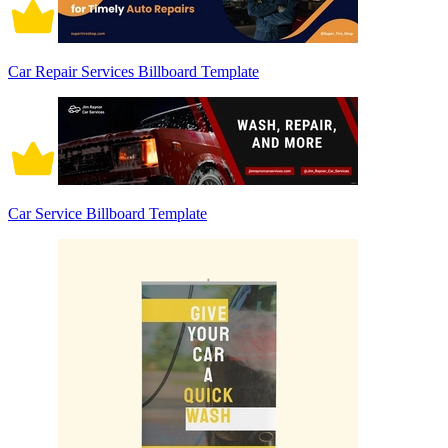
Car Repair Services Billboard Template
Car Service Billboard Template