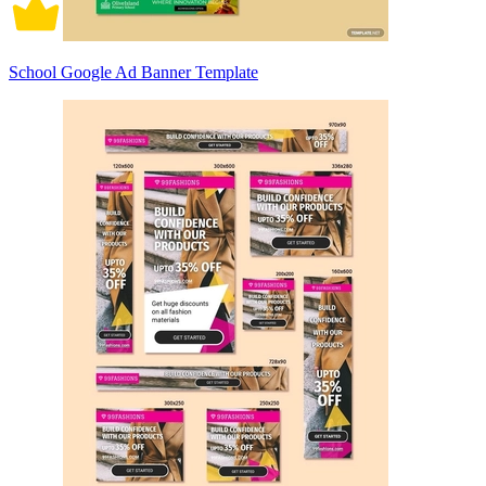
School Google Ad Banner Template