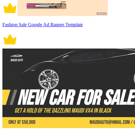
Fashion Sale Google Ad Banner Template