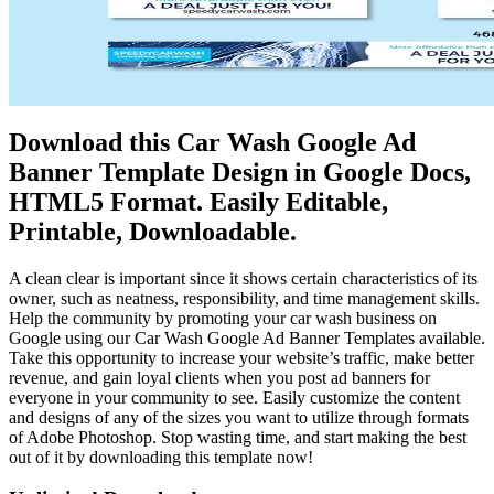
Download this Car Wash Google Ad
Banner Template Design in Google Docs,
HTML5 Format. Easily Editable,
Printable, Downloadable.
A clean clear is important since it shows certain characteristics of its
owner, such as neatness, responsibility, and time management skills.
Help the community by promoting your car wash business on
Google using our Car Wash Google Ad Banner Templates available.
Take this opportunity to increase your website’s traffic, make better
revenue, and gain loyal clients when you post ad banners for
everyone in your community to see. Easily customize the content
and designs of any of the sizes you want to utilize through formats
of Adobe Photoshop. Stop wasting time, and start making the best
out of it by downloading this template now!