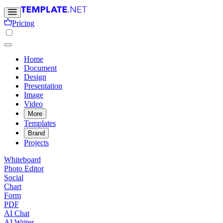
Pricing
Home
Document
Design
Presentation
Image
Video
More
Templates
Brand
Projects
Whiteboard
Photo Editor
Social
Chart
Form
PDF
AI Chat
AI Writer