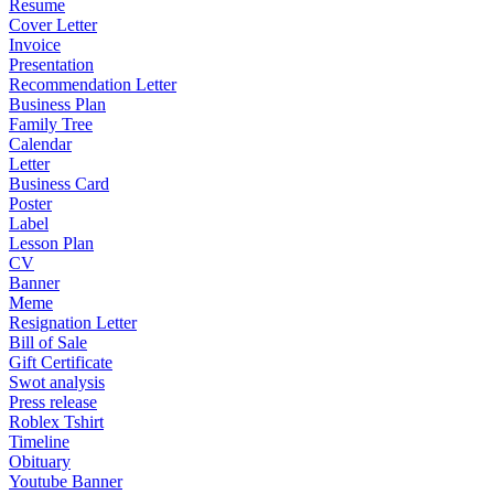
Resume
Cover Letter
Invoice
Presentation
Recommendation Letter
Business Plan
Family Tree
Calendar
Letter
Business Card
Poster
Label
Lesson Plan
CV
Banner
Meme
Resignation Letter
Bill of Sale
Gift Certificate
Swot analysis
Press release
Roblex Tshirt
Timeline
Obituary
Youtube Banner