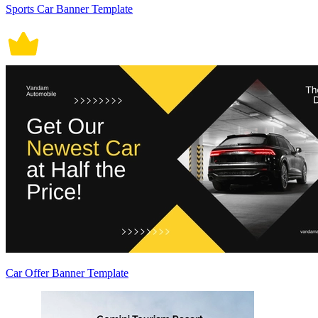
Sports Car Banner Template
Car Offer Banner Template