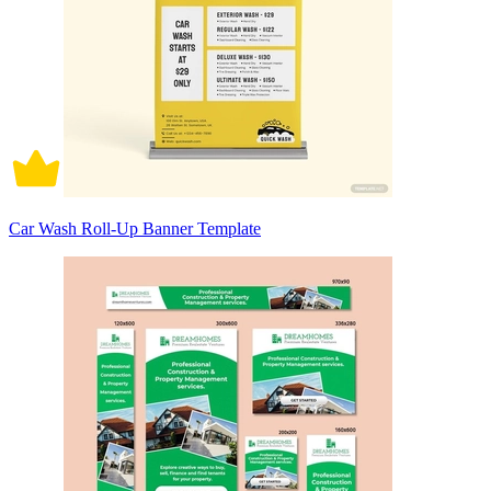
Car Wash Roll-Up Banner Template