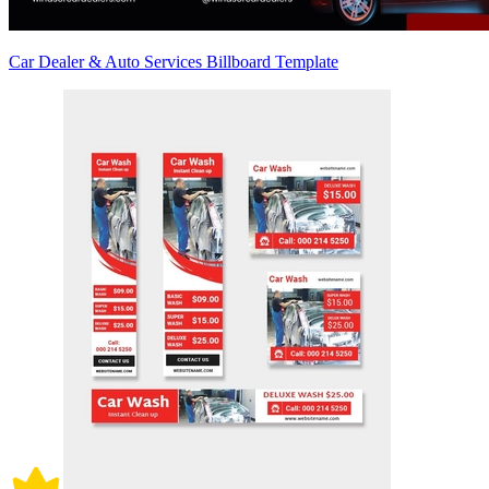
Car Dealer & Auto Services Billboard Template