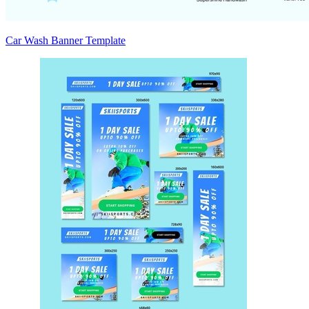
Car Wash Banner Template