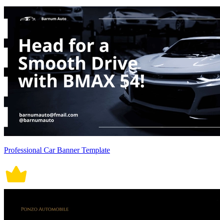
Professional Car Banner Template