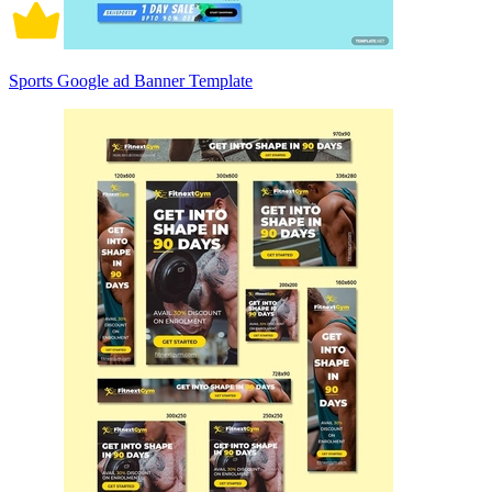
Sports Google ad Banner Template