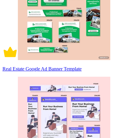
Real Estate Google Ad Banner Template