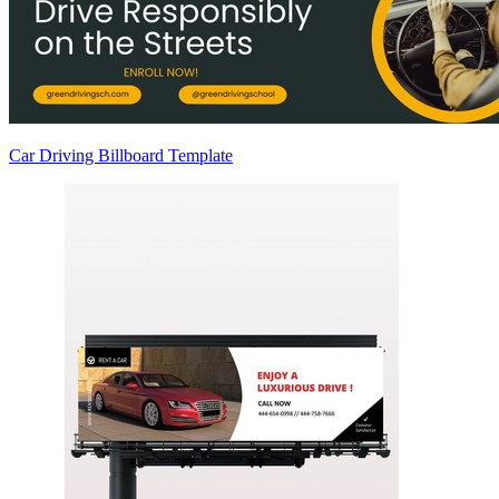
Car Driving Billboard Template