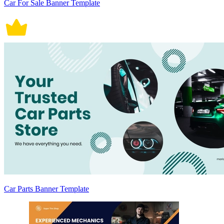
Car For Sale Banner Template
Car Parts Banner Template