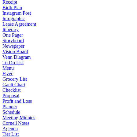
Receipt
Birth Plan
Instagram Post
Infographic
Lease Agreement
Itinerary
One Pager
Storyboard
Newspaper
Vision Board
Venn Diagram
To Do List
Menu
Flyer
Grocery List
Gantt Chart
Checklist
Proposal
Profit and Loss
Planner
Schedule
Meeting Minutes
Cornell Notes
Agenda
Tier List