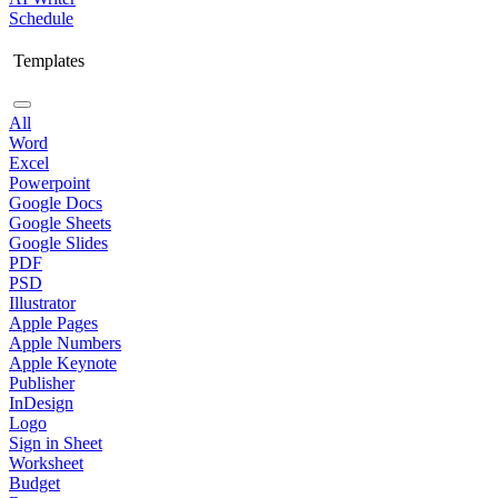
Schedule
Templates
All
Word
Excel
Powerpoint
Google Docs
Google Sheets
Google Slides
PDF
PSD
Illustrator
Apple Pages
Apple Numbers
Apple Keynote
Publisher
InDesign
Logo
Sign in Sheet
Worksheet
Budget