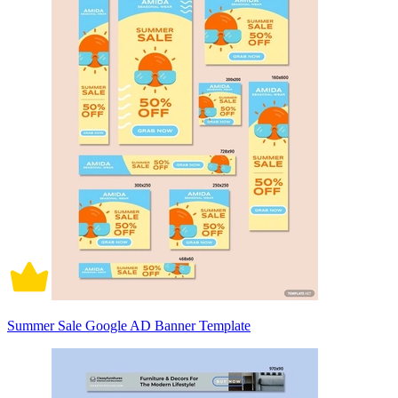
Summer Sale Google AD Banner Template