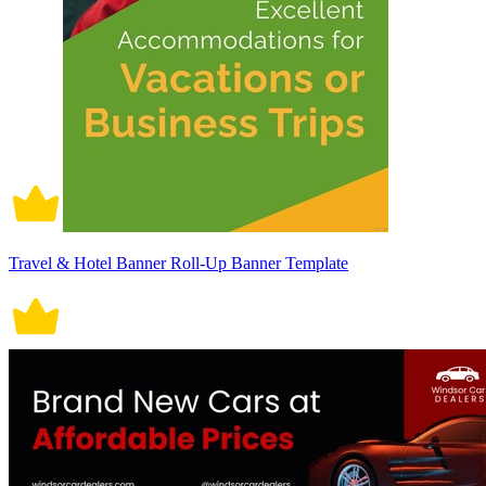
Travel & Hotel Banner Roll-Up Banner Template