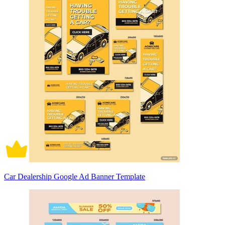
Car Dealership Google Ad Banner Template