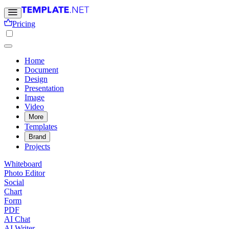
Pricing
Home
Document
Design
Presentation
Image
Video
More
Templates
Brand
Projects
Whiteboard
Photo Editor
Social
Chart
Form
PDF
AI Chat
AI Writer