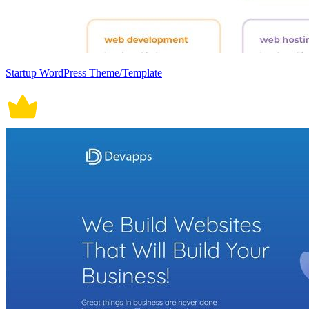
Startup WordPress Theme/Template