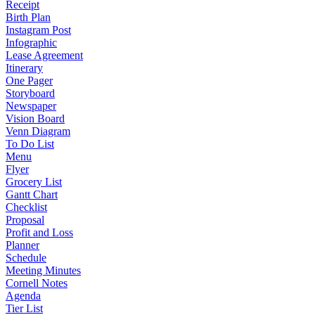
Receipt
Birth Plan
Instagram Post
Infographic
Lease Agreement
Itinerary
One Pager
Storyboard
Newspaper
Vision Board
Venn Diagram
To Do List
Menu
Flyer
Grocery List
Gantt Chart
Checklist
Proposal
Profit and Loss
Planner
Schedule
Meeting Minutes
Cornell Notes
Agenda
Tier List