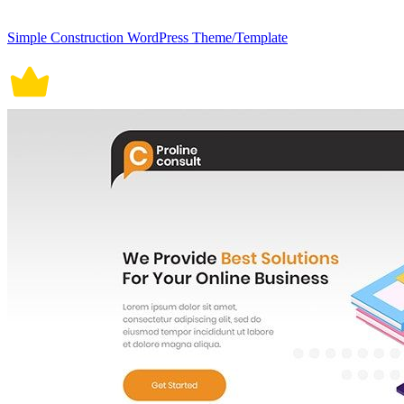
Simple Construction WordPress Theme/Template