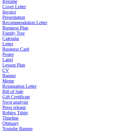
Resume
Cover Letter
Invoice
Presentation
Recommendation Letter
Business Plan
Family Tree
Calendar
Letter
Business Card
Poster
Label
Lesson Plan
CV
Banner
Meme
Resignation Letter
Bill of Sale
Gift Certificate
Swot analysis
Press release
Roblex Tshirt
Timeline
Obituary
Youtube Banner