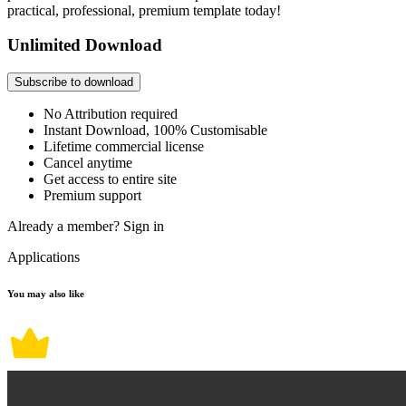
practical, professional, premium template today!
Unlimited Download
Subscribe to download
No Attribution required
Instant Download, 100% Customisable
Lifetime commercial license
Cancel anytime
Get access to entire site
Premium support
Already a member?
Sign in
Applications
You may also like