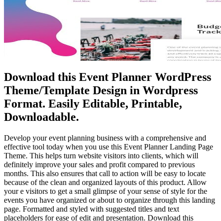
Download this Event Planner WordPress
Theme/Template Design in Wordpress
Format. Easily Editable, Printable,
Downloadable.
Develop your event planning business with a comprehensive and
effective tool today when you use this Event Planner Landing Page
Theme. This helps turn website visitors into clients, which will
definitely improve your sales and profit compared to previous
months. This also ensures that call to action will be easy to locate
because of the clean and organized layouts of this product. Allow
your e visitors to get a small glimpse of your sense of style for the
events you have organized or about to organize through this landing
page. Formatted and styled with suggested titles and text
placeholders for ease of edit and presentation. Download this