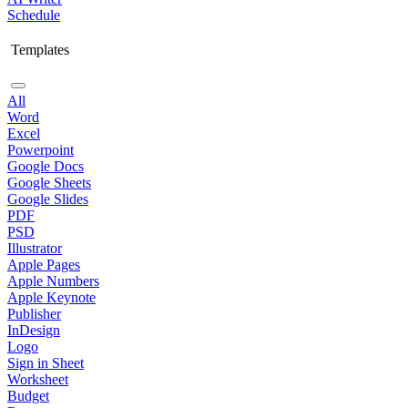
Schedule
Templates
All
Word
Excel
Powerpoint
Google Docs
Google Sheets
Google Slides
PDF
PSD
Illustrator
Apple Pages
Apple Numbers
Apple Keynote
Publisher
InDesign
Logo
Sign in Sheet
Worksheet
Budget