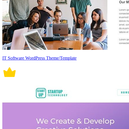
IT Software WordPress Theme/Template