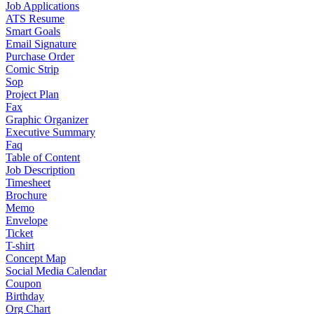
Job Applications
ATS Resume
Smart Goals
Email Signature
Purchase Order
Comic Strip
Sop
Project Plan
Fax
Graphic Organizer
Executive Summary
Faq
Table of Content
Job Description
Timesheet
Brochure
Memo
Envelope
Ticket
T-shirt
Concept Map
Social Media Calendar
Coupon
Birthday
Org Chart