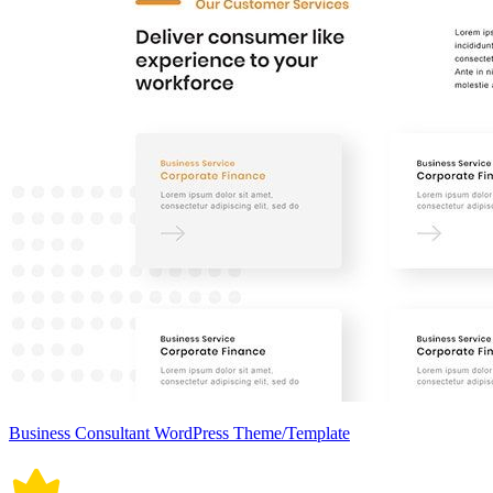
Business Consultant WordPress Theme/Template