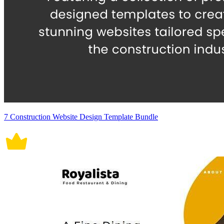
7 Construction Website Design Template Bundle