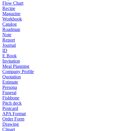
Flow Chart
Recipe
Magazine
Workbook
Catalog
Roadmap
Note
Report
Journal
ID
E Book
Invitation
Meal Planning
Company Profile
Quotation
Estimate
Persona
Funeral
Fishbone
Pitch deck
Postcard
APA Format
Order Form
Drawing
Clipart