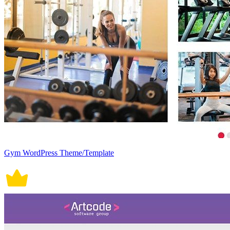
Gym WordPress Theme/Template