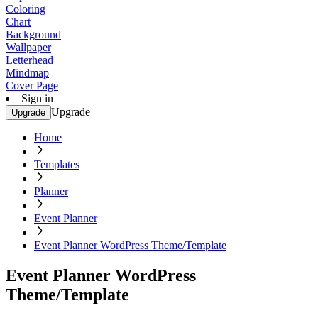
Coloring
Chart
Background
Wallpaper
Letterhead
Mindmap
Cover Page
Sign in
Upgrade
Upgrade
Home
Templates
Planner
Event Planner
Event Planner WordPress Theme/Template
Event Planner WordPress
Theme/Template