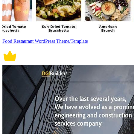
Food Restaurant WordPress Theme/Template