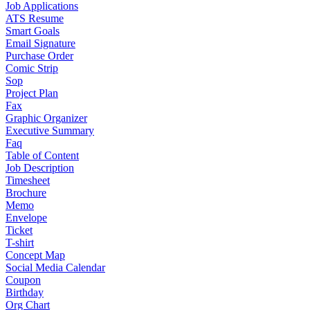
Job Applications
ATS Resume
Smart Goals
Email Signature
Purchase Order
Comic Strip
Sop
Project Plan
Fax
Graphic Organizer
Executive Summary
Faq
Table of Content
Job Description
Timesheet
Brochure
Memo
Envelope
Ticket
T-shirt
Concept Map
Social Media Calendar
Coupon
Birthday
Org Chart