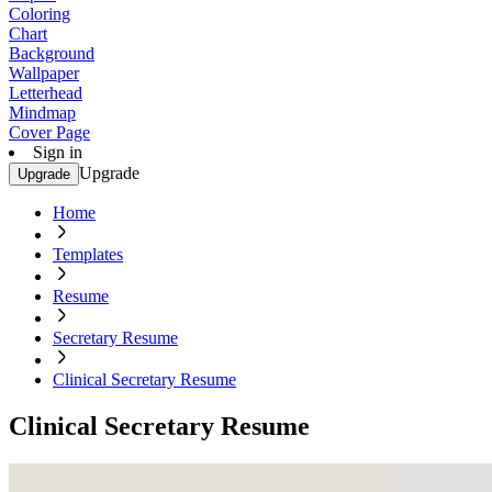
Coloring
Chart
Background
Wallpaper
Letterhead
Mindmap
Cover Page
Sign in
Upgrade
Upgrade
Home
Templates
Resume
Secretary Resume
Clinical Secretary Resume
Clinical Secretary Resume