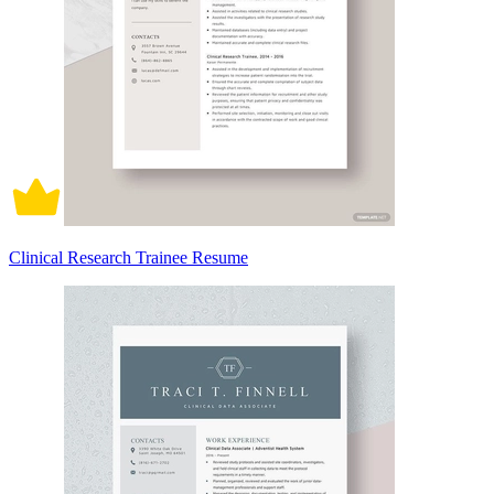
Clinical Research Trainee Resume