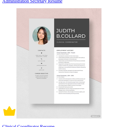
Administration Secretary Resume
Clinical Coordinator Resume