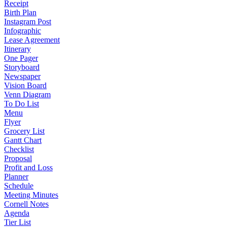
Receipt
Birth Plan
Instagram Post
Infographic
Lease Agreement
Itinerary
One Pager
Storyboard
Newspaper
Vision Board
Venn Diagram
To Do List
Menu
Flyer
Grocery List
Gantt Chart
Checklist
Proposal
Profit and Loss
Planner
Schedule
Meeting Minutes
Cornell Notes
Agenda
Tier List