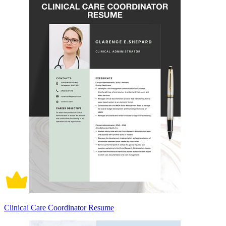
Clinical Care Coordinator Resume