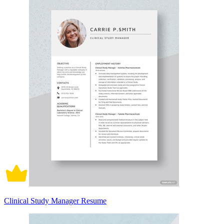
Clinical Study Manager Resume