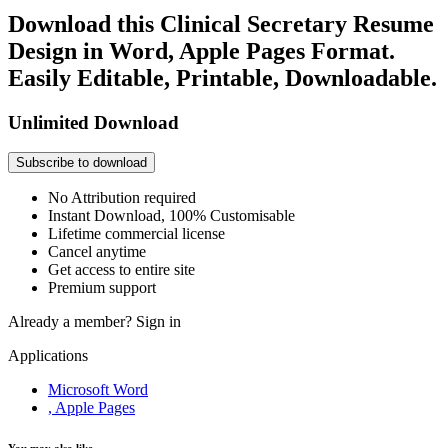
Download this Clinical Secretary Resume
Design in Word, Apple Pages Format.
Easily Editable, Printable, Downloadable.
Unlimited Download
Subscribe to download
No Attribution required
Instant Download, 100% Customisable
Lifetime commercial license
Cancel anytime
Get access to entire site
Premium support
Already a member?
Sign in
Applications
Microsoft Word
, Apple Pages