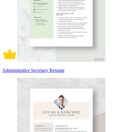
Administrative Secretary Resume