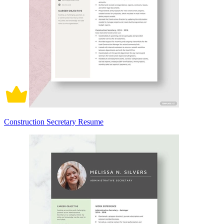
Construction Secretary Resume