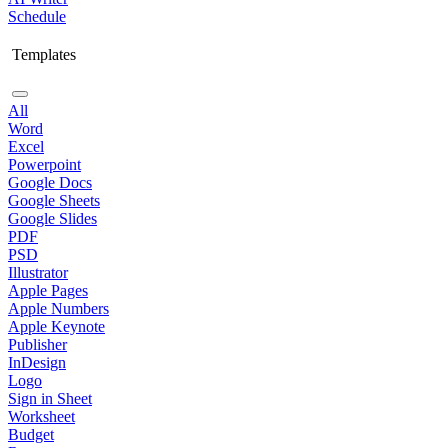
Schedule
Templates
All
Word
Excel
Powerpoint
Google Docs
Google Sheets
Google Slides
PDF
PSD
Illustrator
Apple Pages
Apple Numbers
Apple Keynote
Publisher
InDesign
Logo
Sign in Sheet
Worksheet
Budget