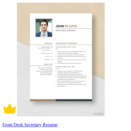
Front Desk Secretary Resume