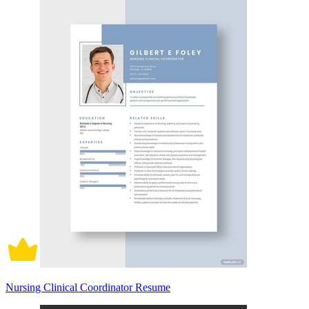
Nursing Clinical Coordinator Resume