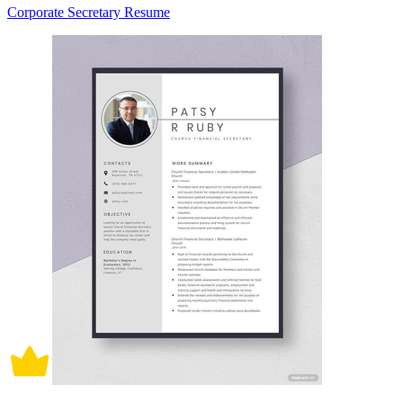
Corporate Secretary Resume