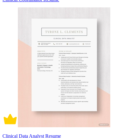
Clinical Data Analyst Resume