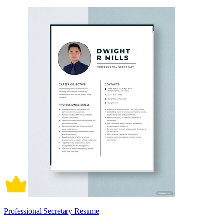
Professional Secretary Resume