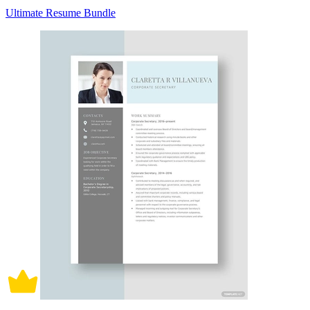
Ultimate Resume Bundle