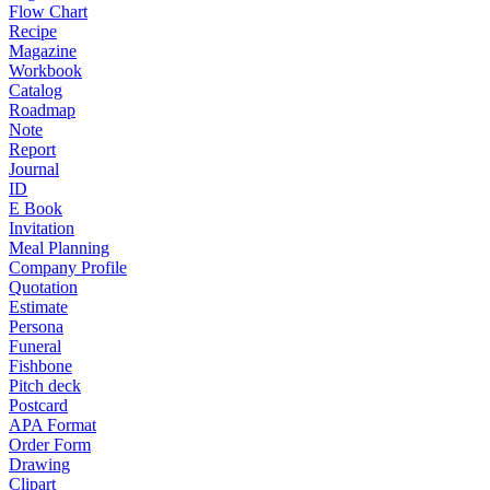
Flow Chart
Recipe
Magazine
Workbook
Catalog
Roadmap
Note
Report
Journal
ID
E Book
Invitation
Meal Planning
Company Profile
Quotation
Estimate
Persona
Funeral
Fishbone
Pitch deck
Postcard
APA Format
Order Form
Drawing
Clipart