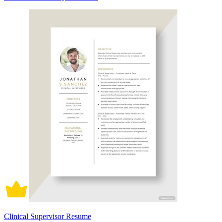
Clinical Supervisor Resume