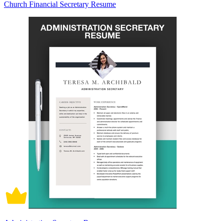
Church Financial Secretary Resume