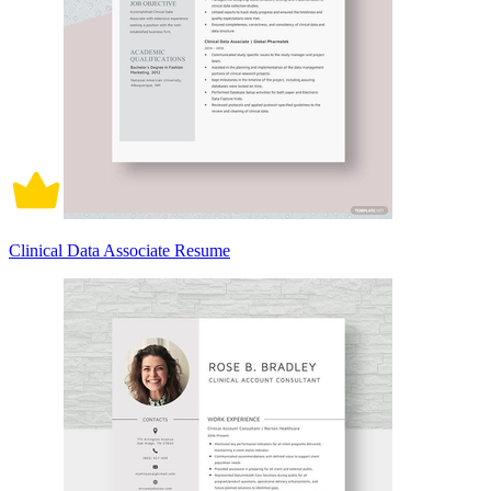
Clinical Data Associate Resume