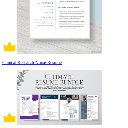
Clinical Research Nurse Resume