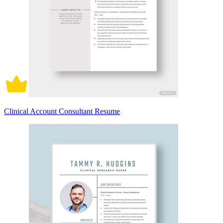
Clinical Account Consultant Resume