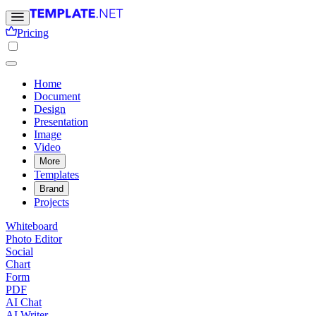
Pricing
Home
Document
Design
Presentation
Image
Video
More
Templates
Brand
Projects
Whiteboard
Photo Editor
Social
Chart
Form
PDF
AI Chat
AI Writer