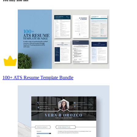
You may also like
100+ ATS Resume Template Bundle