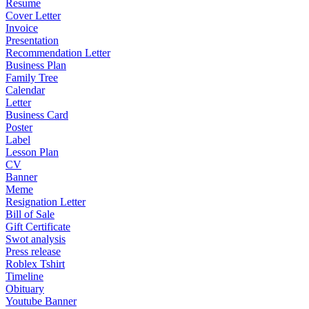
Resume
Cover Letter
Invoice
Presentation
Recommendation Letter
Business Plan
Family Tree
Calendar
Letter
Business Card
Poster
Label
Lesson Plan
CV
Banner
Meme
Resignation Letter
Bill of Sale
Gift Certificate
Swot analysis
Press release
Roblex Tshirt
Timeline
Obituary
Youtube Banner