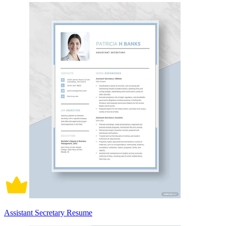
Assistant Secretary Resume