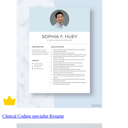
Clinical Coding specialist Resume