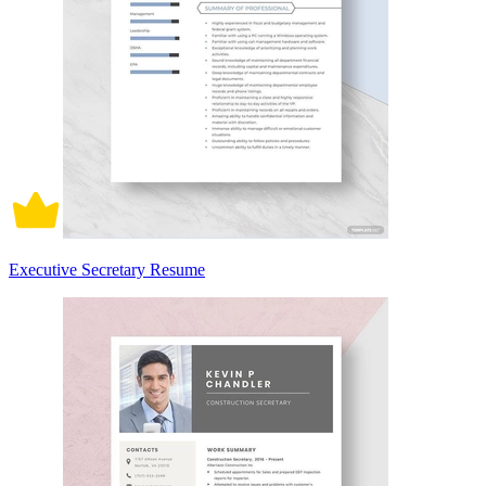
Executive Secretary Resume