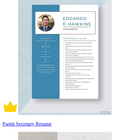
Parish Secretary Resume