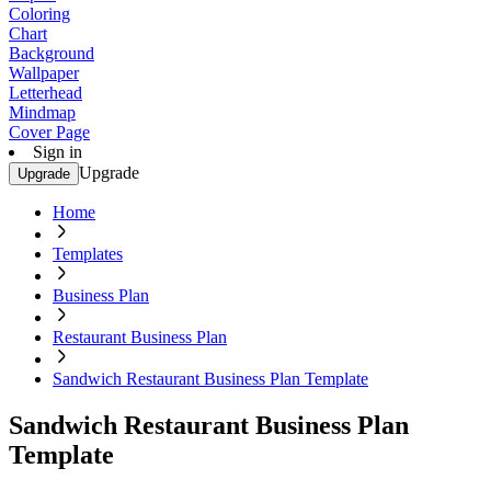
Coloring
Chart
Background
Wallpaper
Letterhead
Mindmap
Cover Page
Sign in
Upgrade
Upgrade
Home
Templates
Business Plan
Restaurant Business Plan
Sandwich Restaurant Business Plan Template
Sandwich Restaurant Business Plan
Template