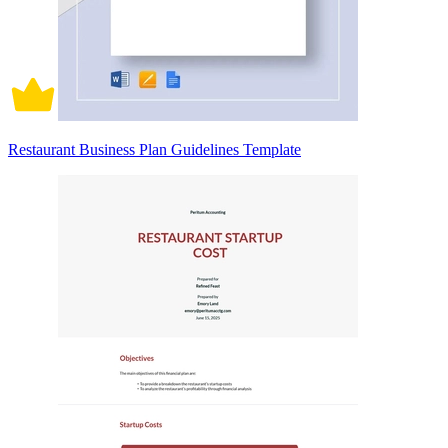
Restaurant Business Plan Guidelines Template