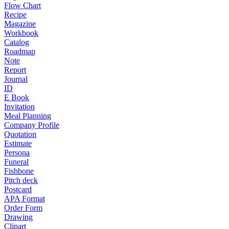
Flow Chart
Recipe
Magazine
Workbook
Catalog
Roadmap
Note
Report
Journal
ID
E Book
Invitation
Meal Planning
Company Profile
Quotation
Estimate
Persona
Funeral
Fishbone
Pitch deck
Postcard
APA Format
Order Form
Drawing
Clipart