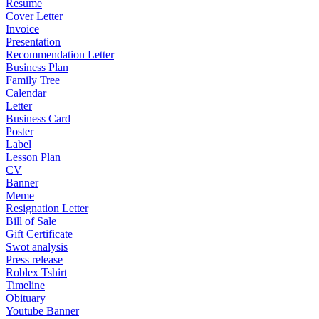
Resume
Cover Letter
Invoice
Presentation
Recommendation Letter
Business Plan
Family Tree
Calendar
Letter
Business Card
Poster
Label
Lesson Plan
CV
Banner
Meme
Resignation Letter
Bill of Sale
Gift Certificate
Swot analysis
Press release
Roblex Tshirt
Timeline
Obituary
Youtube Banner