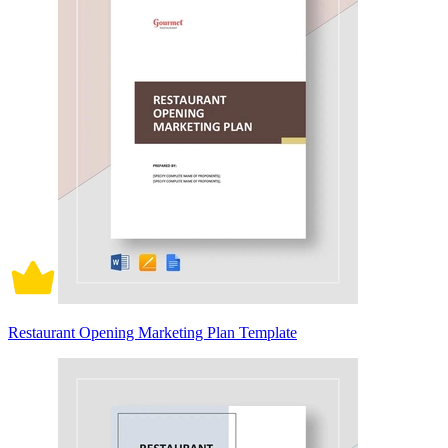
Restaurant Opening Marketing Plan Template