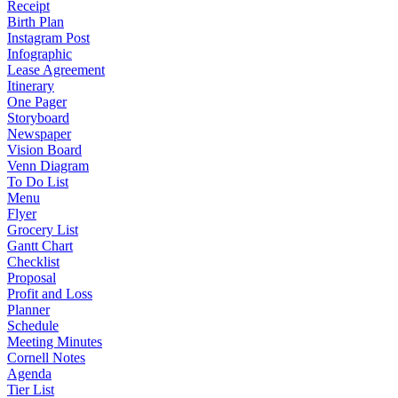
Receipt
Birth Plan
Instagram Post
Infographic
Lease Agreement
Itinerary
One Pager
Storyboard
Newspaper
Vision Board
Venn Diagram
To Do List
Menu
Flyer
Grocery List
Gantt Chart
Checklist
Proposal
Profit and Loss
Planner
Schedule
Meeting Minutes
Cornell Notes
Agenda
Tier List