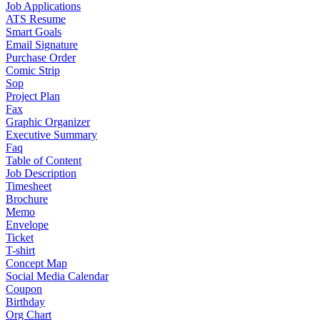
Job Applications
ATS Resume
Smart Goals
Email Signature
Purchase Order
Comic Strip
Sop
Project Plan
Fax
Graphic Organizer
Executive Summary
Faq
Table of Content
Job Description
Timesheet
Brochure
Memo
Envelope
Ticket
T-shirt
Concept Map
Social Media Calendar
Coupon
Birthday
Org Chart