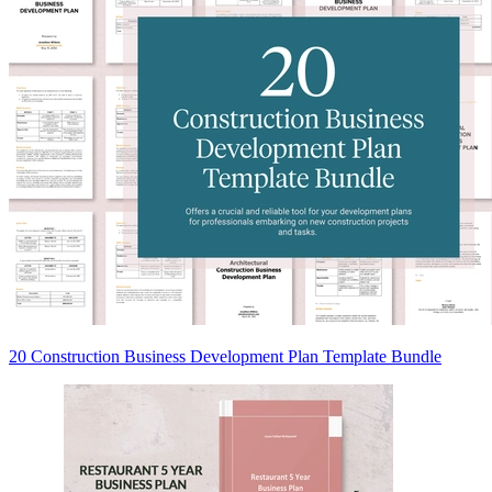
20 Construction Business Development Plan Template Bundle