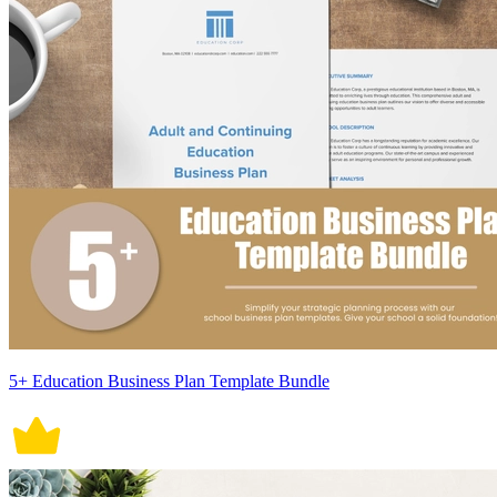
5+ Education Business Plan Template Bundle