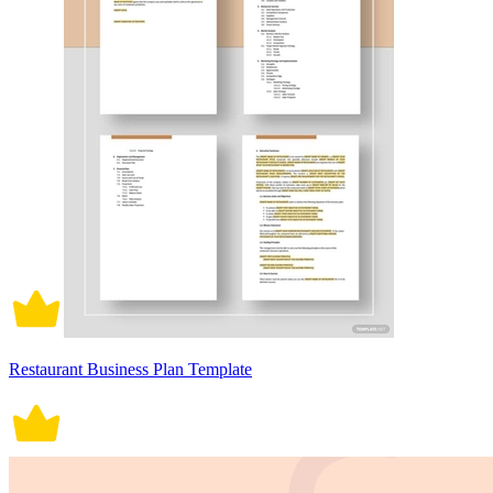
Restaurant Business Plan Template