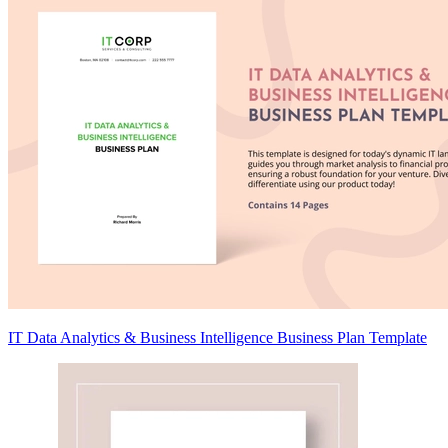
IT Data Analytics & Business Intelligence Business Plan Template