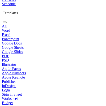
Schedule
Templates
All
Word
Excel
Powerpoint
Google Docs
Google Sheets
Google Slides
PDF
PSD
Illustrator
Apple Pages
Apple Numbers
Apple Keynote
Publisher
InDesign
Logo
Sign in Sheet
Worksheet
Budget