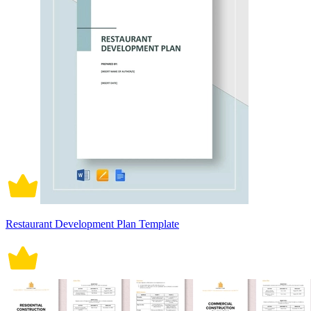
Restaurant Development Plan Template