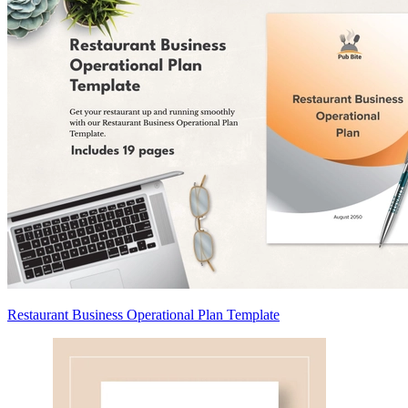
Restaurant Business Operational Plan Template