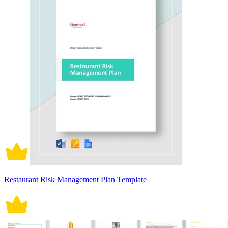
Restaurant Risk Management Plan Template