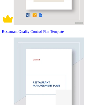
Restaurant Quality Control Plan Template