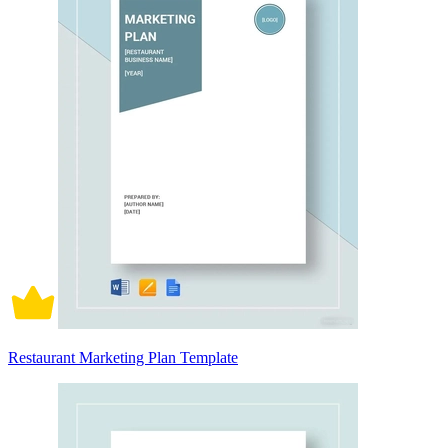
Restaurant Marketing Plan Template