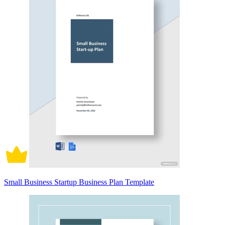
Small Business Startup Business Plan Template