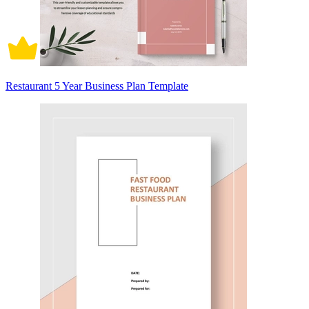
Restaurant 5 Year Business Plan Template