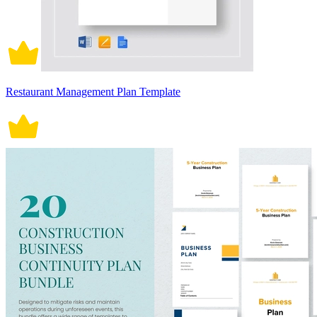
Restaurant Management Plan Template