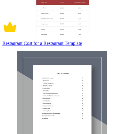
Restaurant Cost for a Restaurant Template