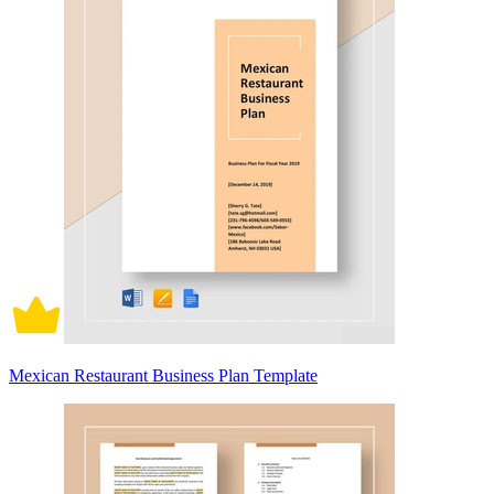
Mexican Restaurant Business Plan Template