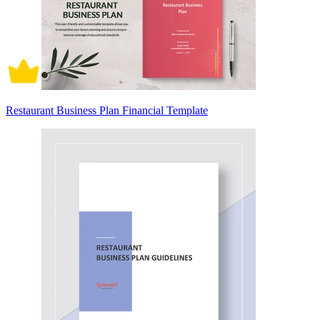
Restaurant Business Plan Financial Template