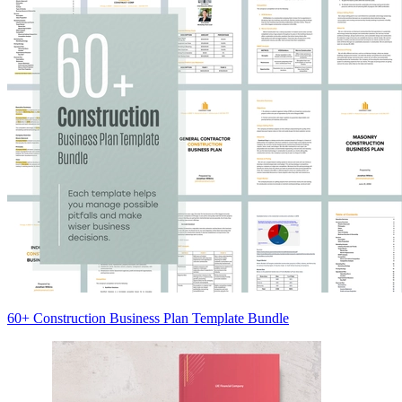
60+ Construction Business Plan Template Bundle