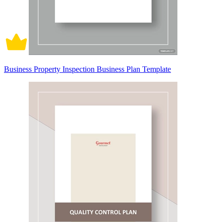
Business Property Inspection Business Plan Template