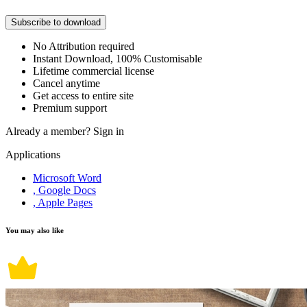
Subscribe to download
No Attribution required
Instant Download, 100% Customisable
Lifetime commercial license
Cancel anytime
Get access to entire site
Premium support
Already a member?
Sign in
Applications
Microsoft Word
, Google Docs
, Apple Pages
You may also like