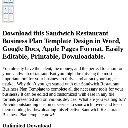
Download this Sandwich Restaurant
Business Plan Template Design in Word,
Google Docs, Apple Pages Format. Easily
Editable, Printable, Downloadable.
You already have the talent, the money, and the perfect location for
your sandwich restaurant. But you might be missing the most
important tool for your business to thrive and attract your target
market. Why don’t you get started with our Sandwich Restaurant
Business Plan Template to complete all the necessary tools for your
business? It can be edited and customized with ease in any file
formats presented and on various devices. What are you waiting for?
Provide outstanding customer service to sandwich lovers and keep
them coming by downloading this effective Sandwich Restaurant
Business Plan template now!
Unlimited Download