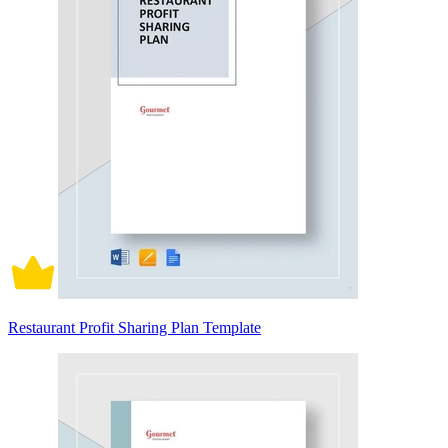
Restaurant Profit Sharing Plan Template