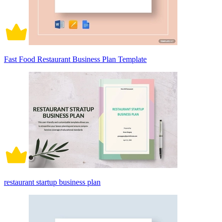
Fast Food Restaurant Business Plan Template
restaurant startup business plan