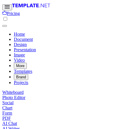
Pricing
Home
Document
Design
Presentation
Image
Video
More
Templates
Brand
Projects
Whiteboard
Photo Editor
Social
Chart
Form
PDF
AI Chat
AI Writer