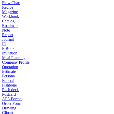
Flow Chart
Recipe
Magazine
Workbook
Catalog
Roadmap
Note
Report
Journal
ID
E Book
Invitation
Meal Planning
Company Profile
Quotation
Estimate
Persona
Funeral
Fishbone
Pitch deck
Postcard
APA Format
Order Form
Drawing
Clipart