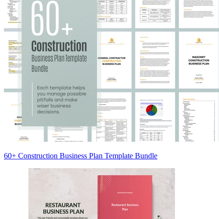
60+ Construction Business Plan Template Bundle