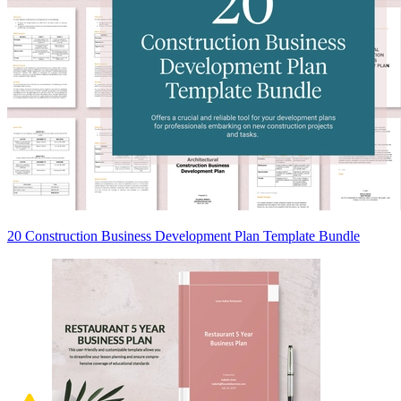
20 Construction Business Development Plan Template Bundle