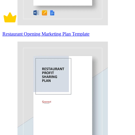
Restaurant Opening Marketing Plan Template