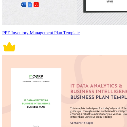
PPE Inventory Management Plan Template