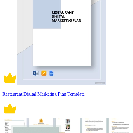
Restaurant Digital Marketing Plan Template