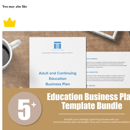
You may also like