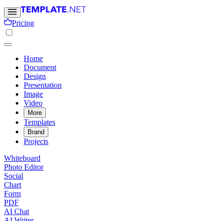
Pricing
Home
Document
Design
Presentation
Image
Video
More
Templates
Brand
Projects
Whiteboard
Photo Editor
Social
Chart
Form
PDF
AI Chat
AI Writer