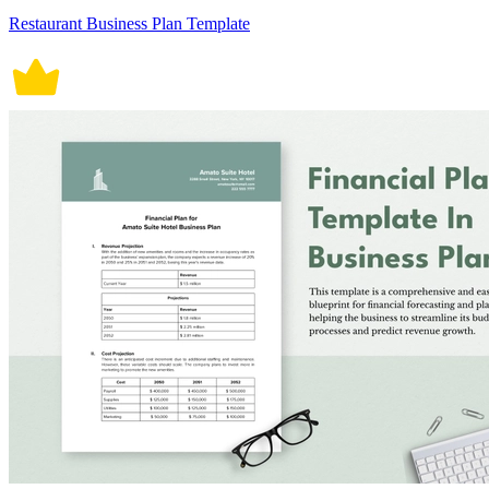
Restaurant Business Plan Template