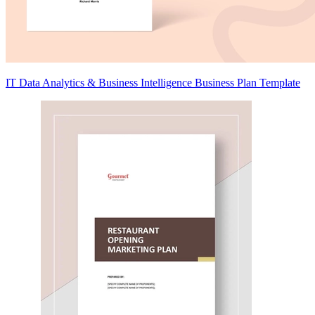
IT Data Analytics & Business Intelligence Business Plan Template