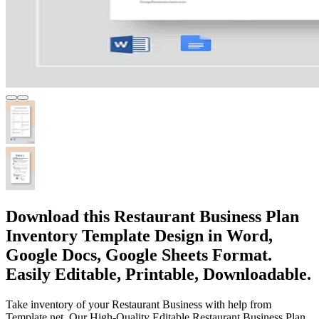
Download this Restaurant Business Plan
Inventory Template Design in Word,
Google Docs, Google Sheets Format.
Easily Editable, Printable, Downloadable.
Take inventory of your Restaurant Business with help from
Template.net. Our High-Quality Editable Restaurant Business Plan