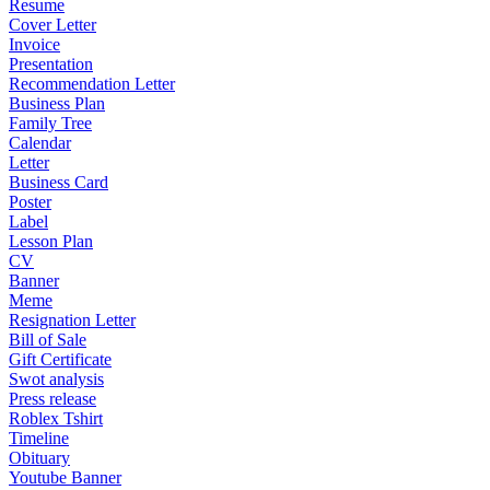
Resume
Cover Letter
Invoice
Presentation
Recommendation Letter
Business Plan
Family Tree
Calendar
Letter
Business Card
Poster
Label
Lesson Plan
CV
Banner
Meme
Resignation Letter
Bill of Sale
Gift Certificate
Swot analysis
Press release
Roblex Tshirt
Timeline
Obituary
Youtube Banner