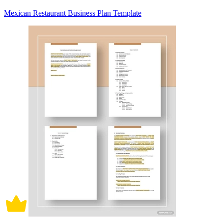
Mexican Restaurant Business Plan Template