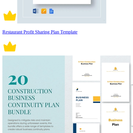
Restaurant Profit Sharing Plan Template