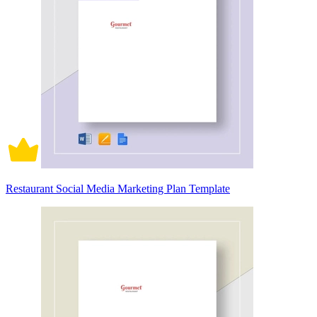
Restaurant Social Media Marketing Plan Template