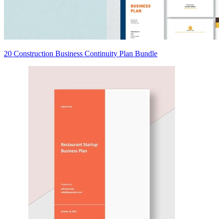
20 Construction Business Continuity Plan Bundle