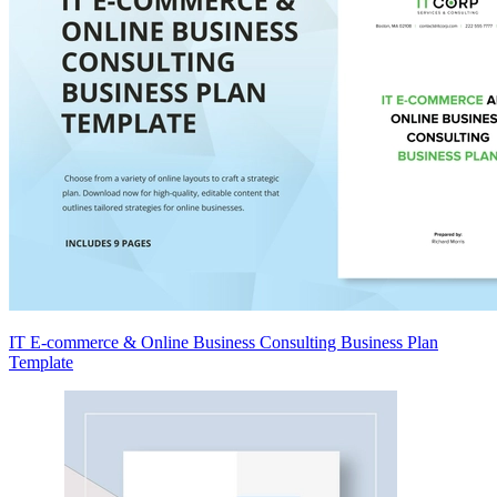
IT E-commerce & Online Business Consulting Business Plan
Template