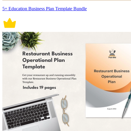
5+ Education Business Plan Template Bundle