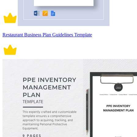
Restaurant Business Plan Guidelines Template