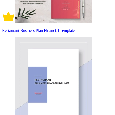
Restaurant Business Plan Financial Template