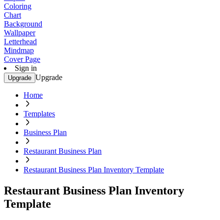
Coloring
Chart
Background
Wallpaper
Letterhead
Mindmap
Cover Page
Sign in
Upgrade
Upgrade
Home
Templates
Business Plan
Restaurant Business Plan
Restaurant Business Plan Inventory Template
Restaurant Business Plan Inventory
Template