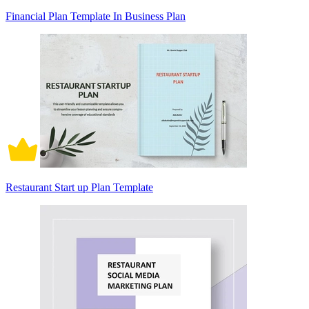
Financial Plan Template In Business Plan
Restaurant Start up Plan Template