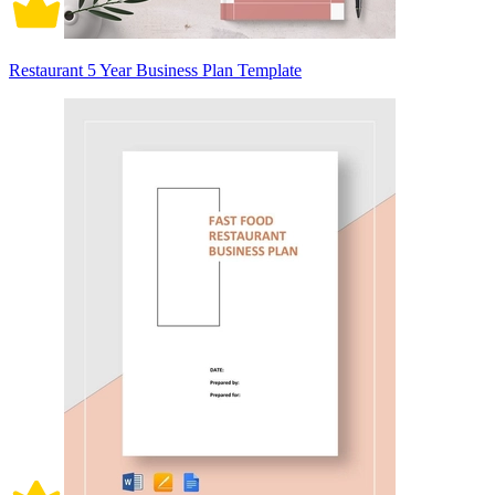
Restaurant 5 Year Business Plan Template