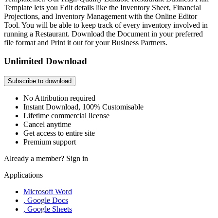
Template lets you Edit details like the Inventory Sheet, Financial
Projections, and Inventory Management with the Online Editor
Tool. You will be able to keep track of every inventory involved in
running a Restaurant. Download the Document in your preferred
file format and Print it out for your Business Partners.
Unlimited Download
Subscribe to download
No Attribution required
Instant Download, 100% Customisable
Lifetime commercial license
Cancel anytime
Get access to entire site
Premium support
Already a member?
Sign in
Applications
Microsoft Word
, Google Docs
, Google Sheets