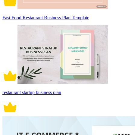
Fast Food Restaurant Business Plan Template
restaurant startup business plan