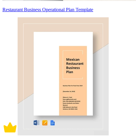
Restaurant Business Operational Plan Template