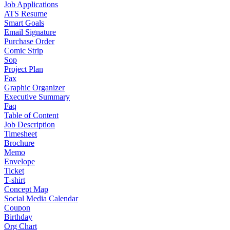
Job Applications
ATS Resume
Smart Goals
Email Signature
Purchase Order
Comic Strip
Sop
Project Plan
Fax
Graphic Organizer
Executive Summary
Faq
Table of Content
Job Description
Timesheet
Brochure
Memo
Envelope
Ticket
T-shirt
Concept Map
Social Media Calendar
Coupon
Birthday
Org Chart