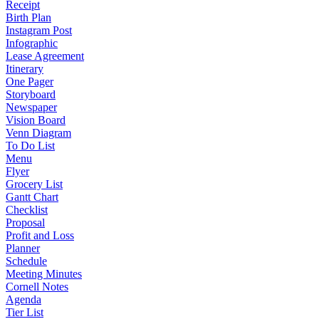
Receipt
Birth Plan
Instagram Post
Infographic
Lease Agreement
Itinerary
One Pager
Storyboard
Newspaper
Vision Board
Venn Diagram
To Do List
Menu
Flyer
Grocery List
Gantt Chart
Checklist
Proposal
Profit and Loss
Planner
Schedule
Meeting Minutes
Cornell Notes
Agenda
Tier List