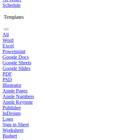
Schedule
Templates
All
Word
Excel
Powerpoint
Google Docs
Google Sheets
Google Slides
PDF
PSD
Illustrator
Apple Pages
Apple Numbers
Apple Keynote
Publisher
InDesign
Logo
Sign in Sheet
Worksheet
Budget