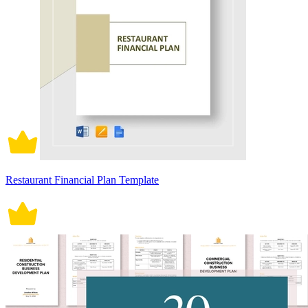
Restaurant Financial Plan Template