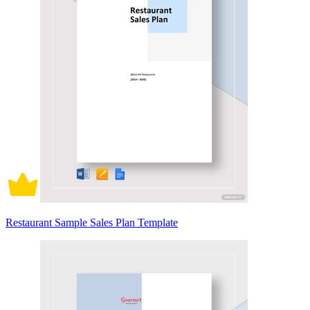
Restaurant Sample Sales Plan Template