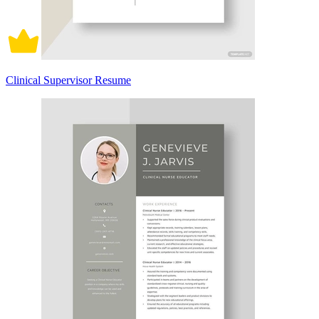
Clinical Supervisor Resume