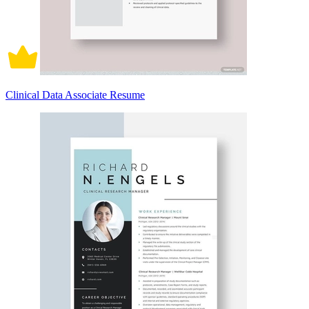
Clinical Data Associate Resume