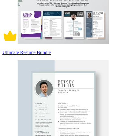
Ultimate Resume Bundle