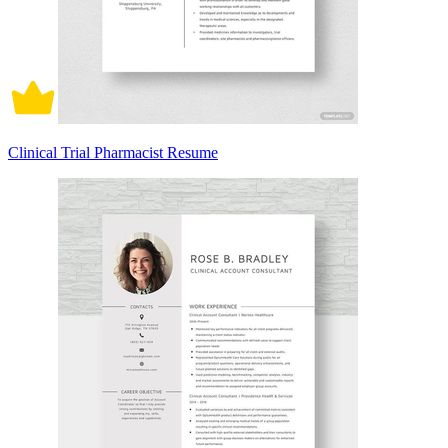
Clinical Trial Pharmacist Resume