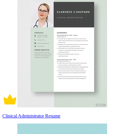
Clinical Administrator Resume