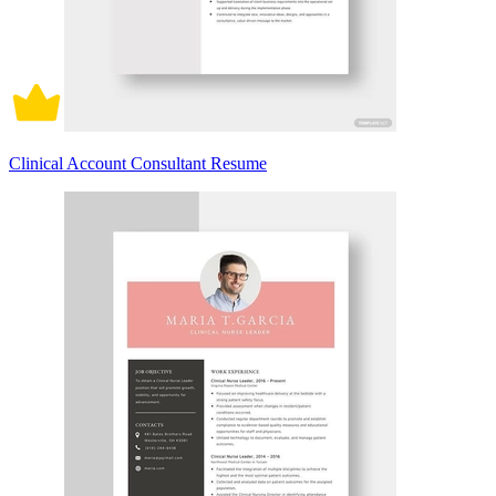
Clinical Account Consultant Resume