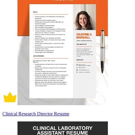
Clinical Research Director Resume