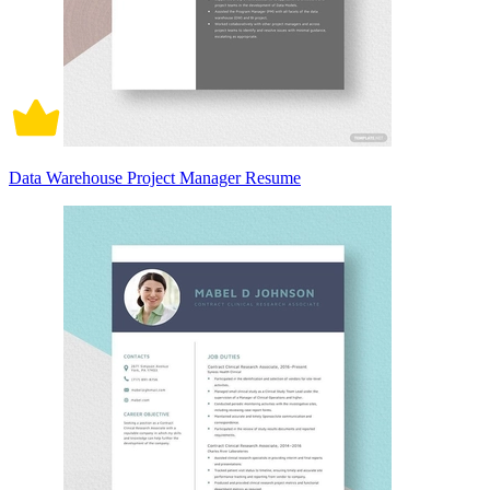
Data Warehouse Project Manager Resume