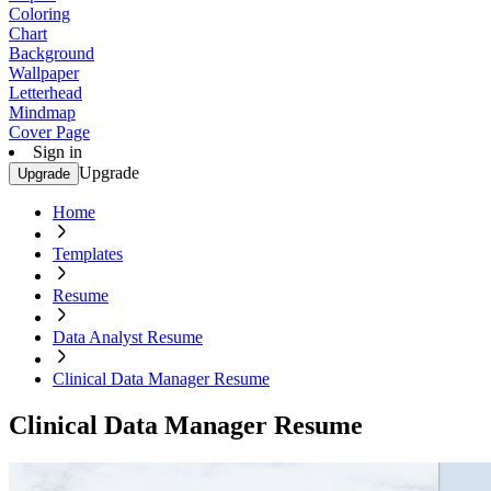
Coloring
Chart
Background
Wallpaper
Letterhead
Mindmap
Cover Page
Sign in
Upgrade
Upgrade
Home
Templates
Resume
Data Analyst Resume
Clinical Data Manager Resume
Clinical Data Manager Resume