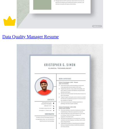
Data Quality Manager Resume