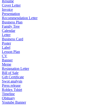
Resume
Cover Letter
Invoice
Presentation
Recommendation Letter
Business Plan
Family Tree
Calendar
Letter
Business Card
Poster
Label
Lesson Plan
CV
Banner
Meme
Resignation Letter
Bill of Sale
Gift Certificate
Swot analysis
Press release
Roblex Tshirt
Timeline
Obituary
Youtube Banner