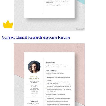
Contract Clinical Research Associate Resume