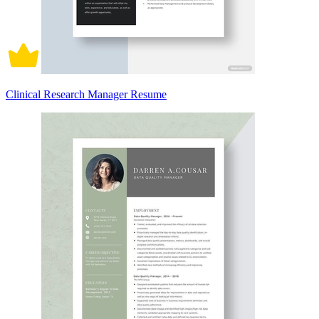
Clinical Research Manager Resume