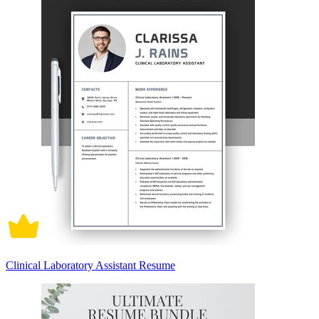
Clinical Laboratory Assistant Resume