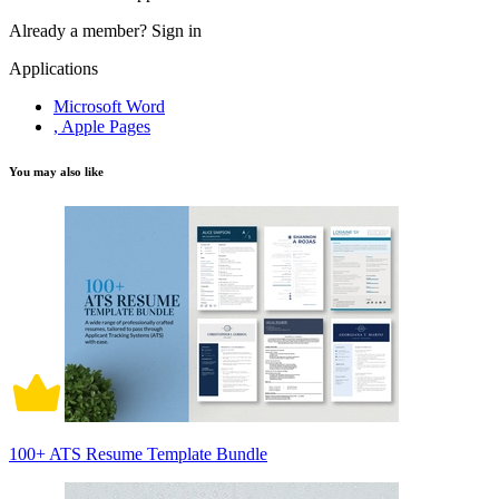
Already a member?
Sign in
Applications
Microsoft Word
, Apple Pages
You may also like
100+ ATS Resume Template Bundle