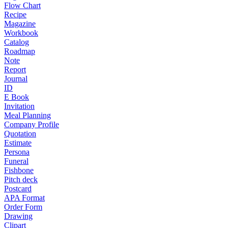
Flow Chart
Recipe
Magazine
Workbook
Catalog
Roadmap
Note
Report
Journal
ID
E Book
Invitation
Meal Planning
Company Profile
Quotation
Estimate
Persona
Funeral
Fishbone
Pitch deck
Postcard
APA Format
Order Form
Drawing
Clipart