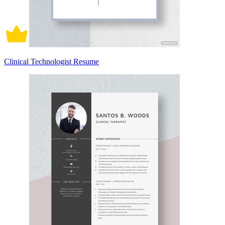
Clinical Technologist Resume