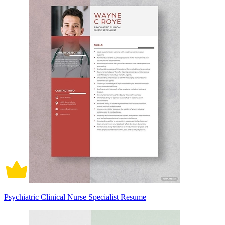
Psychiatric Clinical Nurse Specialist Resume