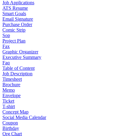
Job Applications
ATS Resume
Smart Goals
Email Signature
Purchase Order
Comic Strip
Sop
Project Plan
Fax
Graphic Organizer
Executive Summary
Faq
Table of Content
Job Description
Timesheet
Brochure
Memo
Envelope
Ticket
T-shirt
Concept Map
Social Media Calendar
Coupon
Birthday
Org Chart