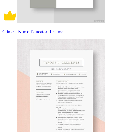
Clinical Nurse Educator Resume