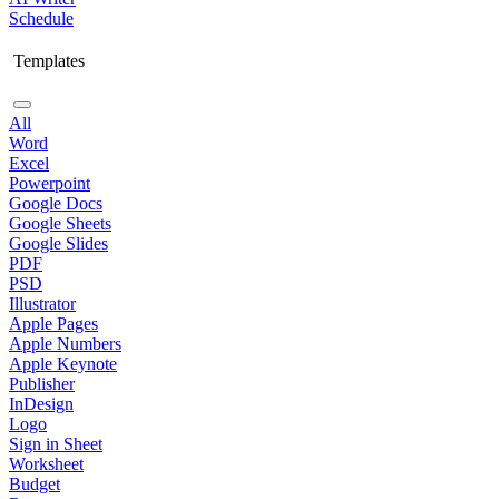
Schedule
Templates
All
Word
Excel
Powerpoint
Google Docs
Google Sheets
Google Slides
PDF
PSD
Illustrator
Apple Pages
Apple Numbers
Apple Keynote
Publisher
InDesign
Logo
Sign in Sheet
Worksheet
Budget