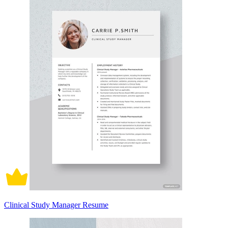
Clinical Study Manager Resume