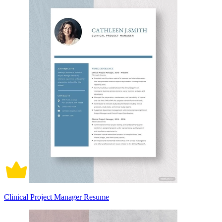
Clinical Project Manager Resume