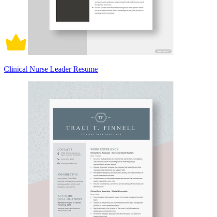
Clinical Nurse Leader Resume