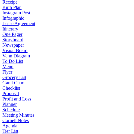
Receipt
Birth Plan
Instagram Post
Infographic
Lease Agreement
Itinerary
One Pager
Storyboard
Newspaper
Vision Board
Venn Diagram
To Do List
Menu
Flyer
Grocery List
Gantt Chart
Checklist
Proposal
Profit and Loss
Planner
Schedule
Meeting Minutes
Cornell Notes
Agenda
Tier List