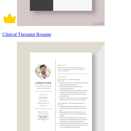
Clinical Therapist Resume