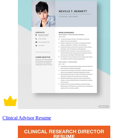
Clinical Advisor Resume