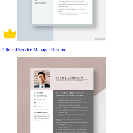
Clinical Service Manager Resume