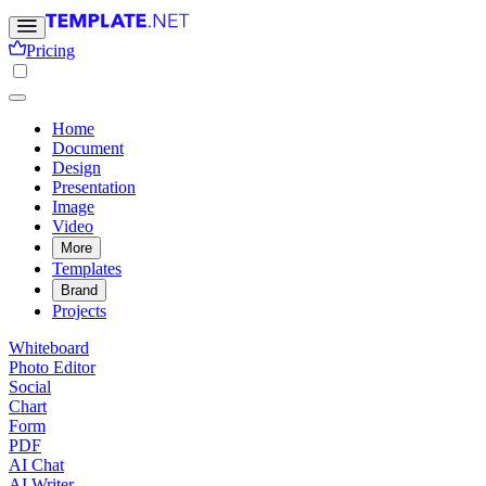
Pricing
Home
Document
Design
Presentation
Image
Video
More
Templates
Brand
Projects
Whiteboard
Photo Editor
Social
Chart
Form
PDF
AI Chat
AI Writer