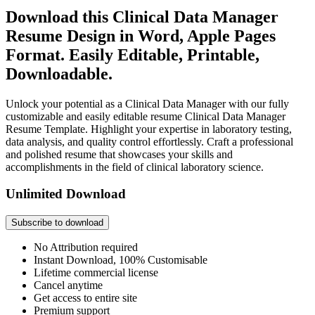
Download this Clinical Data Manager
Resume Design in Word, Apple Pages
Format. Easily Editable, Printable,
Downloadable.
Unlock your potential as a Clinical Data Manager with our fully
customizable and easily editable resume Clinical Data Manager
Resume Template. Highlight your expertise in laboratory testing,
data analysis, and quality control effortlessly. Craft a professional
and polished resume that showcases your skills and
accomplishments in the field of clinical laboratory science.
Unlimited Download
Subscribe to download
No Attribution required
Instant Download, 100% Customisable
Lifetime commercial license
Cancel anytime
Get access to entire site
Premium support