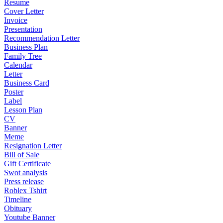
Resume
Cover Letter
Invoice
Presentation
Recommendation Letter
Business Plan
Family Tree
Calendar
Letter
Business Card
Poster
Label
Lesson Plan
CV
Banner
Meme
Resignation Letter
Bill of Sale
Gift Certificate
Swot analysis
Press release
Roblex Tshirt
Timeline
Obituary
Youtube Banner