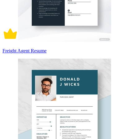
Freight Agent Resume