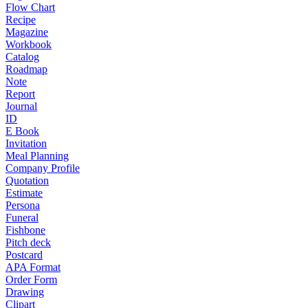
Flow Chart
Recipe
Magazine
Workbook
Catalog
Roadmap
Note
Report
Journal
ID
E Book
Invitation
Meal Planning
Company Profile
Quotation
Estimate
Persona
Funeral
Fishbone
Pitch deck
Postcard
APA Format
Order Form
Drawing
Clipart