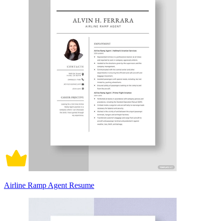
Airline Ramp Agent Resume