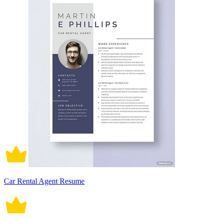
Car Rental Agent Resume