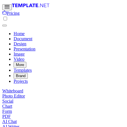
Pricing
Home
Document
Design
Presentation
Image
Video
More
Templates
Brand
Projects
Whiteboard
Photo Editor
Social
Chart
Form
PDF
AI Chat
AI Writer