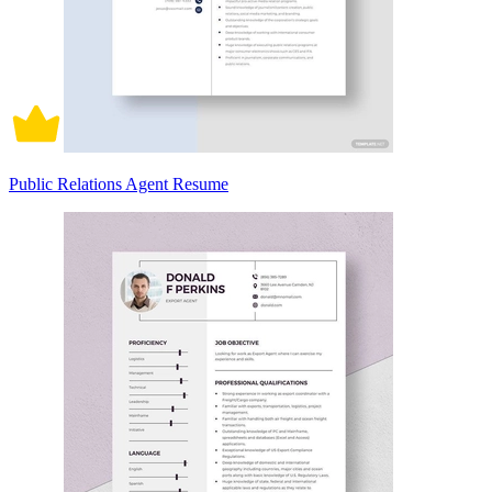
Public Relations Agent Resume