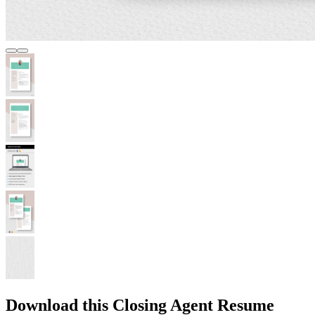
Download this Closing Agent Resume