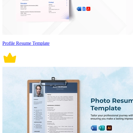
Profile Resume Template