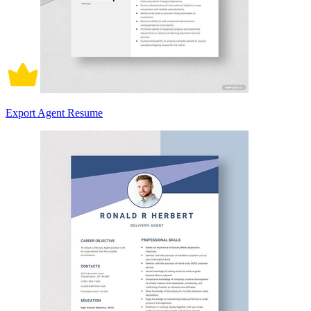
Export Agent Resume