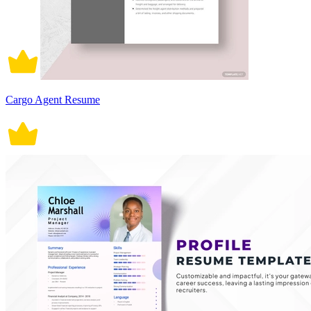
Cargo Agent Resume