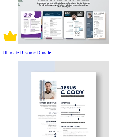
Ultimate Resume Bundle