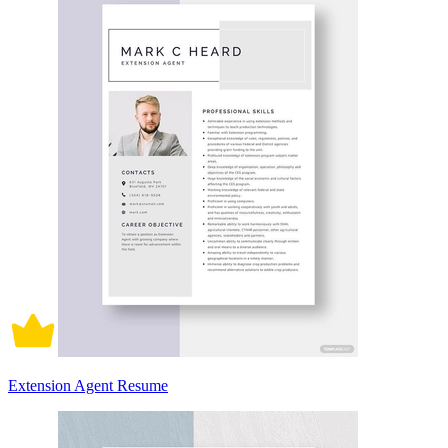
Extension Agent Resume