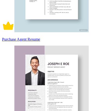
Purchase Agent Resume