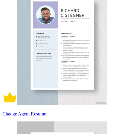
Change Agent Resume