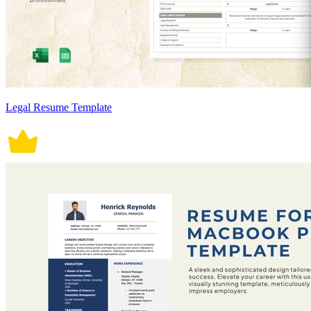
Legal Resume Template