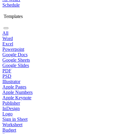
Schedule
Templates
All
Word
Excel
Powerpoint
Google Docs
Google Sheets
Google Slides
PDF
PSD
Illustrator
Apple Pages
Apple Numbers
Apple Keynote
Publisher
InDesign
Logo
Sign in Sheet
Worksheet
Budget