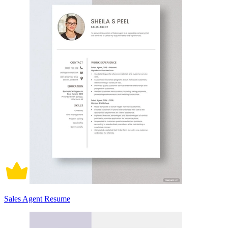
Sales Agent Resume