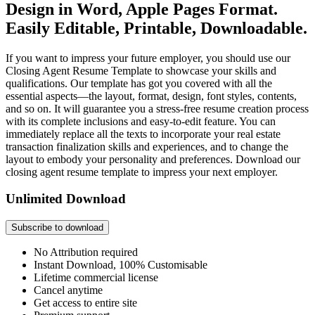
Design in Word, Apple Pages Format.
Easily Editable, Printable, Downloadable.
If you want to impress your future employer, you should use our
Closing Agent Resume Template to showcase your skills and
qualifications. Our template has got you covered with all the
essential aspects—the layout, format, design, font styles, contents,
and so on. It will guarantee you a stress-free resume creation process
with its complete inclusions and easy-to-edit feature. You can
immediately replace all the texts to incorporate your real estate
transaction finalization skills and experiences, and to change the
layout to embody your personality and preferences. Download our
closing agent resume template to impress your next employer.
Unlimited Download
Subscribe to download
No Attribution required
Instant Download, 100% Customisable
Lifetime commercial license
Cancel anytime
Get access to entire site