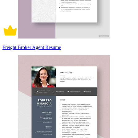
Freight Broker Agent Resume