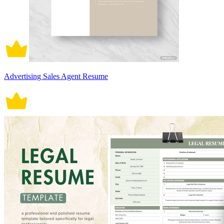
Advertising Sales Agent Resume