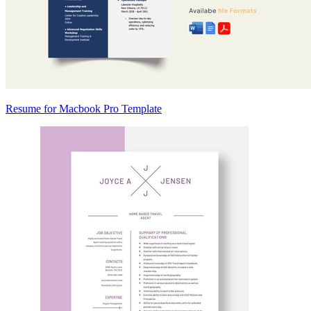
Resume for Macbook Pro Template