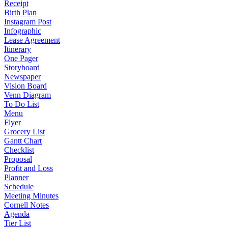
Receipt
Birth Plan
Instagram Post
Infographic
Lease Agreement
Itinerary
One Pager
Storyboard
Newspaper
Vision Board
Venn Diagram
To Do List
Menu
Flyer
Grocery List
Gantt Chart
Checklist
Proposal
Profit and Loss
Planner
Schedule
Meeting Minutes
Cornell Notes
Agenda
Tier List