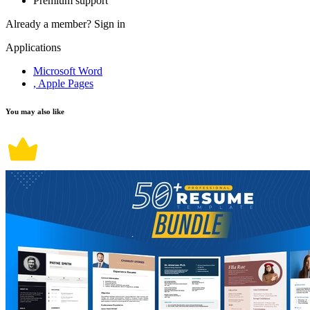
Premium support
Already a member?
Sign in
Applications
Microsoft Word
, Apple Pages
You may also like