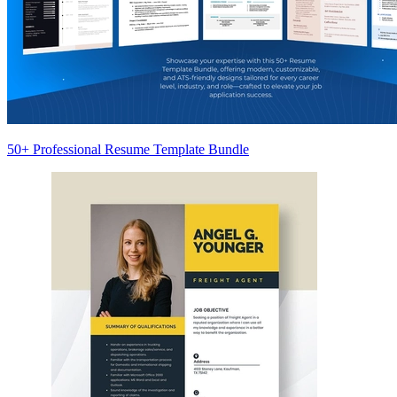
50+ Professional Resume Template Bundle