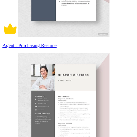
Agent - Purchasing Resume