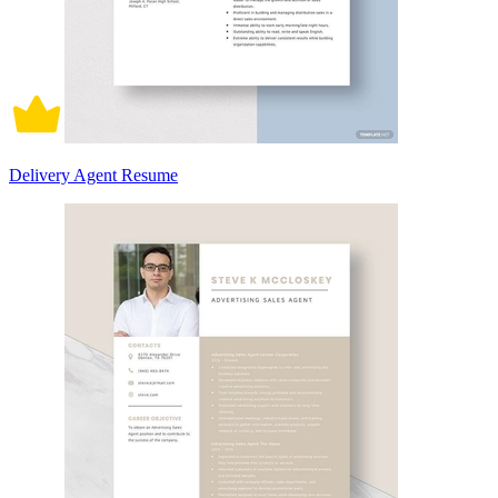
Delivery Agent Resume