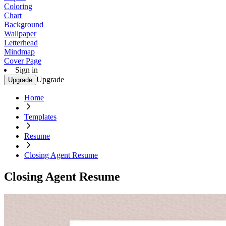
Coloring
Chart
Background
Wallpaper
Letterhead
Mindmap
Cover Page
Sign in
Upgrade
Upgrade
Home
Templates
Resume
Closing Agent Resume
Closing Agent Resume