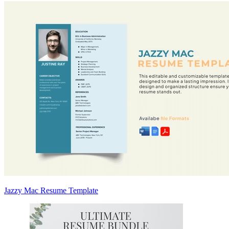
Jazzy Mac Resume Template