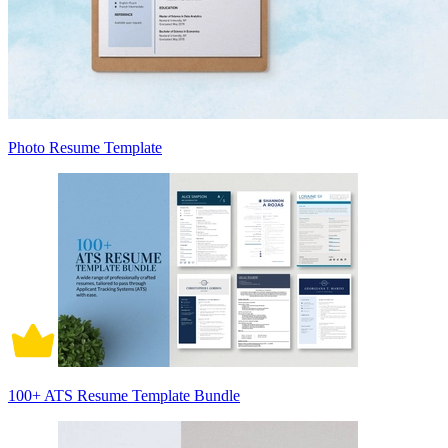
Photo Resume Template
100+ ATS Resume Template Bundle