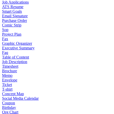
Job Applications
ATS Resume
Smart Goals
Email Signature
Purchase Order
Comic Strip
Sop
Project Plan
Fax
Graphic Organizer
Executive Summary
Faq
Table of Content
Job Description
Timesheet
Brochure
Memo
Envelope
Ticket
T-shirt
Concept Map
Social Media Calendar
Coupon
Birthday
Org Chart