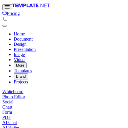
Pricing
Home
Document
Design
Presentation
Image
Video
More
Templates
Brand
Projects
Whiteboard
Photo Editor
Social
Chart
Form
PDF
AI Chat
AI Writer