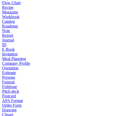
Flow Chart
Recipe
Magazine
Workbook
Catalog
Roadmap
Note
Report
Journal
ID
E Book
Invitation
Meal Planning
Company Profile
Quotation
Estimate
Persona
Funeral
Fishbone
Pitch deck
Postcard
APA Format
Order Form
Drawing
Clipart