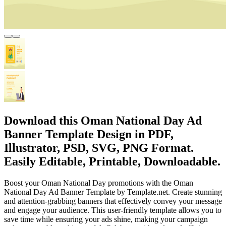
Download this Oman National Day Ad
Banner Template Design in PDF,
Illustrator, PSD, SVG, PNG Format.
Easily Editable, Printable, Downloadable.
Boost your Oman National Day promotions with the Oman
National Day Ad Banner Template by Template.net. Create stunning
and attention-grabbing banners that effectively convey your message
and engage your audience. This user-friendly template allows you to
save time while ensuring your ads shine, making your campaign