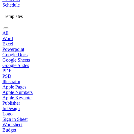
Schedule
Templates
All
Word
Excel
Powerpoint
Google Docs
Google Sheets
Google Slides
PDF
PSD
Illustrator
Apple Pages
Apple Numbers
Apple Keynote
Publisher
InDesign
Logo
Sign in Sheet
Worksheet
Budget