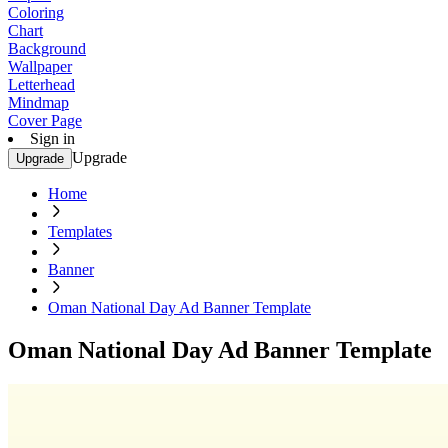
Coloring
Chart
Background
Wallpaper
Letterhead
Mindmap
Cover Page
Sign in
Upgrade
Upgrade
Home
Templates
Banner
Oman National Day Ad Banner Template
Oman National Day Ad Banner Template