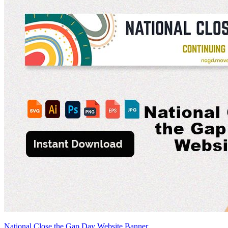
National Close the Gap Day Website Banner