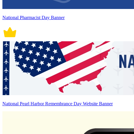
National Pharmacist Day Banner
National Pearl Harbor Remembrance Day Website Banner