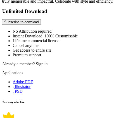
truly memorable and impactful. Celebrate with style and efficiency.
Unlimited Download
Subscribe to download
No Attribution required
Instant Download, 100% Customisable
Lifetime commercial license
Cancel anytime
Get access to entire site
Premium support
Already a member?
Sign in
Applications
Adobe PDF
, Illustrator
, PSD
You may also like