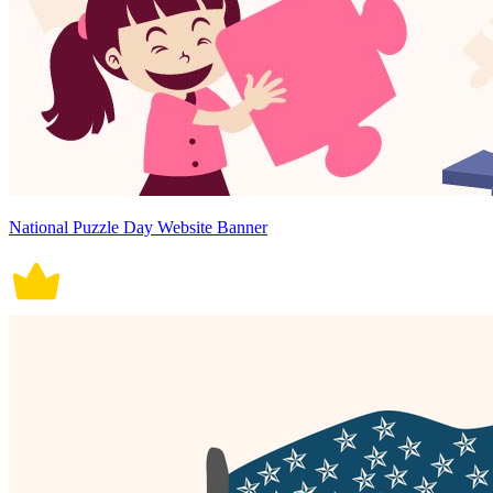
National Puzzle Day Website Banner