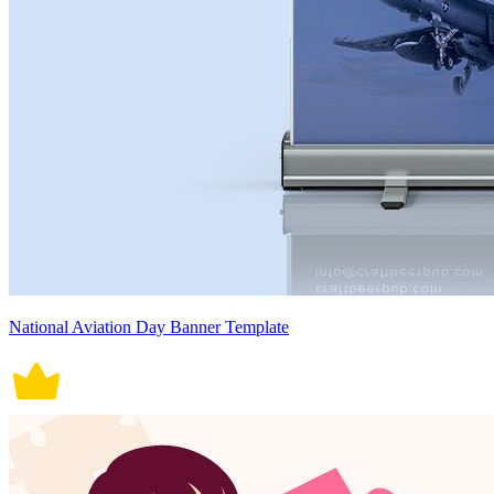
National Aviation Day Banner Template