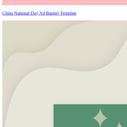
China National Day Ad Banner Template