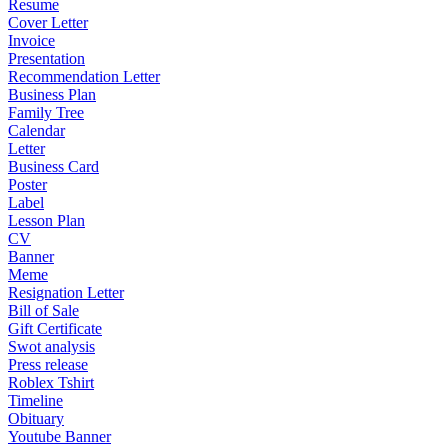
Resume
Cover Letter
Invoice
Presentation
Recommendation Letter
Business Plan
Family Tree
Calendar
Letter
Business Card
Poster
Label
Lesson Plan
CV
Banner
Meme
Resignation Letter
Bill of Sale
Gift Certificate
Swot analysis
Press release
Roblex Tshirt
Timeline
Obituary
Youtube Banner