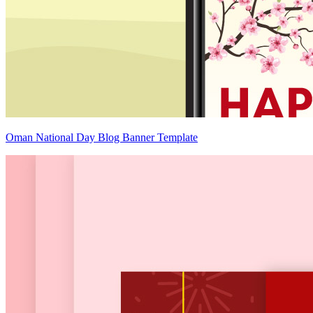
Oman National Day Blog Banner Template