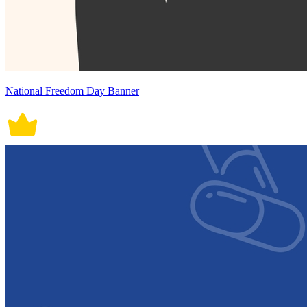
National Freedom Day Banner