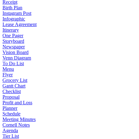
Receipt
Birth Plan
Instagram Post
Infographic
Lease Agreement
Itinerary
One Pager
Storyboard
Newspaper
Vision Board
Venn Diagram
To Do List
Menu
Flyer
Grocery List
Gantt Chart
Checklist
Proposal
Profit and Loss
Planner
Schedule
Meeting Minutes
Cornell Notes
Agenda
Tier List