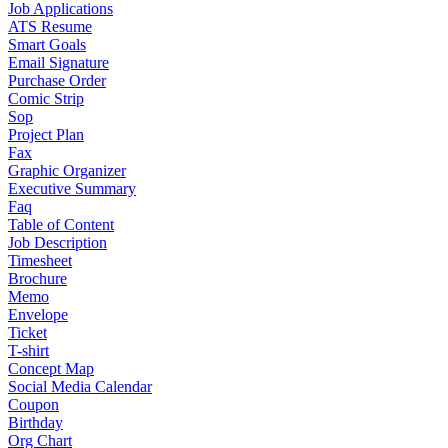
Job Applications
ATS Resume
Smart Goals
Email Signature
Purchase Order
Comic Strip
Sop
Project Plan
Fax
Graphic Organizer
Executive Summary
Faq
Table of Content
Job Description
Timesheet
Brochure
Memo
Envelope
Ticket
T-shirt
Concept Map
Social Media Calendar
Coupon
Birthday
Org Chart