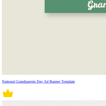
National Grandparents Day Ad Banner Template