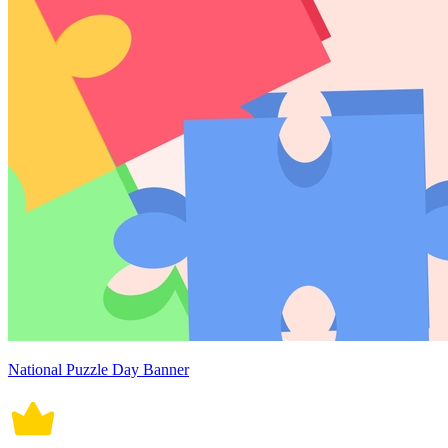
National Puzzle Day Banner