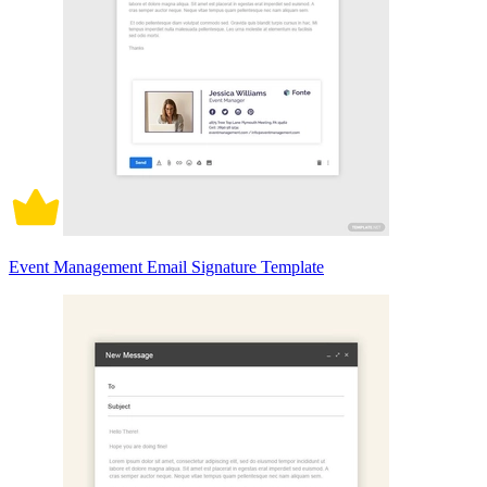
Event Management Email Signature Template