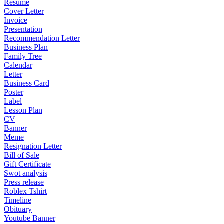
Resume
Cover Letter
Invoice
Presentation
Recommendation Letter
Business Plan
Family Tree
Calendar
Letter
Business Card
Poster
Label
Lesson Plan
CV
Banner
Meme
Resignation Letter
Bill of Sale
Gift Certificate
Swot analysis
Press release
Roblex Tshirt
Timeline
Obituary
Youtube Banner