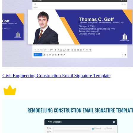
Civil Engineering Construction Email Signature Template