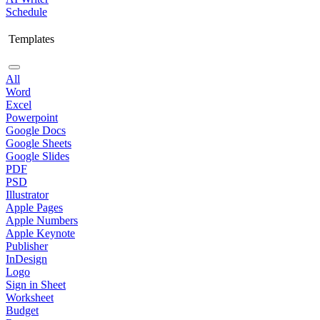
Schedule
Templates
All
Word
Excel
Powerpoint
Google Docs
Google Sheets
Google Slides
PDF
PSD
Illustrator
Apple Pages
Apple Numbers
Apple Keynote
Publisher
InDesign
Logo
Sign in Sheet
Worksheet
Budget