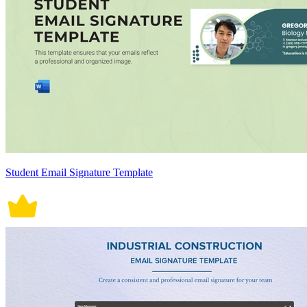
Student Email Signature Template