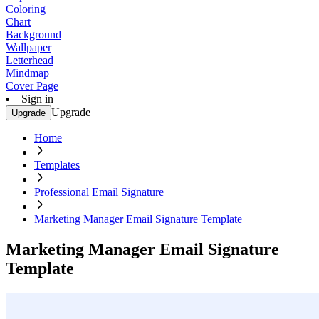
Coloring
Chart
Background
Wallpaper
Letterhead
Mindmap
Cover Page
Sign in
Upgrade
Upgrade
Home
Templates
Professional Email Signature
Marketing Manager Email Signature Template
Marketing Manager Email Signature
Template