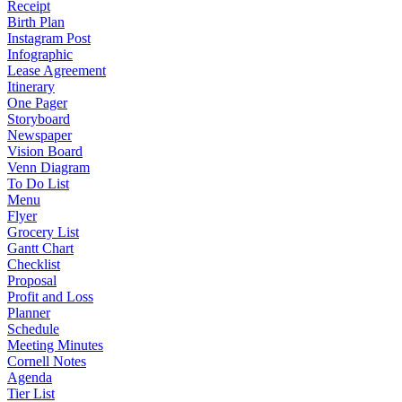
Receipt
Birth Plan
Instagram Post
Infographic
Lease Agreement
Itinerary
One Pager
Storyboard
Newspaper
Vision Board
Venn Diagram
To Do List
Menu
Flyer
Grocery List
Gantt Chart
Checklist
Proposal
Profit and Loss
Planner
Schedule
Meeting Minutes
Cornell Notes
Agenda
Tier List