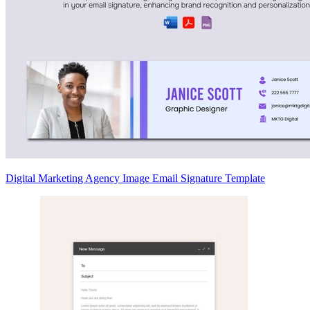
Digital Marketing Agency Image Email Signature Template