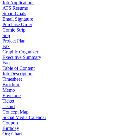
Job Applications
ATS Resume
Smart Goals
Email Signature
Purchase Order
Comic Strip
Sop
Project Plan
Fax
Graphic Organizer
Executive Summary
Faq
Table of Content
Job Description
Timesheet
Brochure
Memo
Envelope
Ticket
T-shirt
Concept Map
Social Media Calendar
Coupon
Birthday
Org Chart