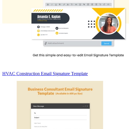
HVAC Construction Email Signature Template