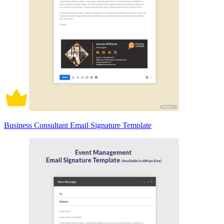
Business Consultant Email Signature Template