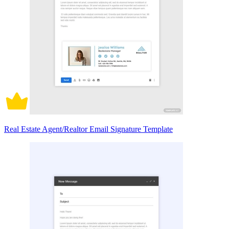
Real Estate Agent/Realtor Email Signature Template