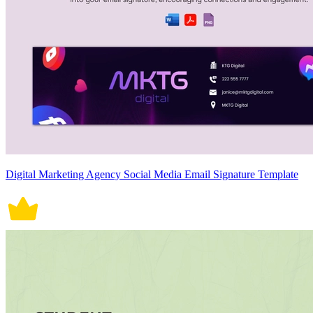
Digital Marketing Agency Social Media Email Signature Template