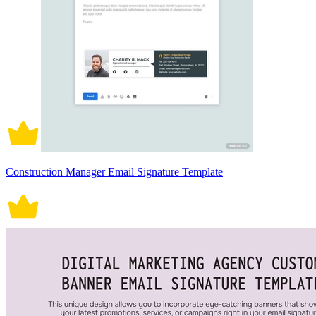
Construction Manager Email Signature Template