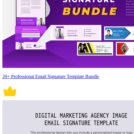
20+ Professional Email Signature Template Bundle