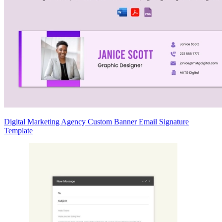
Digital Marketing Agency Custom Banner Email Signature
Template