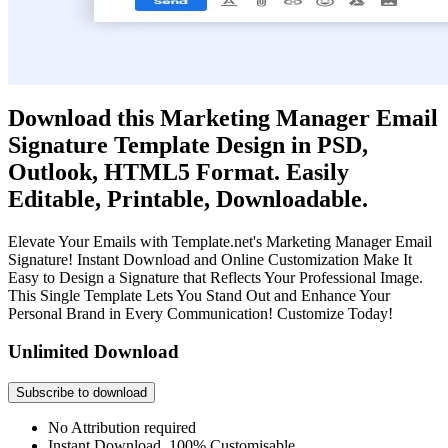
Download this Marketing Manager Email
Signature Template Design in PSD,
Outlook, HTML5 Format. Easily
Editable, Printable, Downloadable.
Elevate Your Emails with Template.net's Marketing Manager Email
Signature! Instant Download and Online Customization Make It
Easy to Design a Signature that Reflects Your Professional Image.
This Single Template Lets You Stand Out and Enhance Your
Personal Brand in Every Communication! Customize Today!
Unlimited Download
Subscribe to download
No Attribution required
Instant Download, 100% Customisable