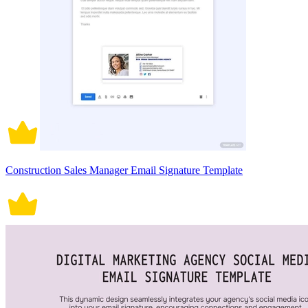
Construction Sales Manager Email Signature Template