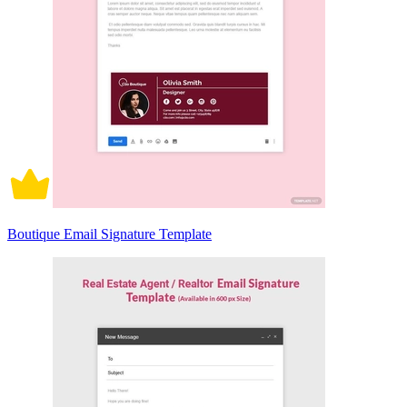
Boutique Email Signature Template