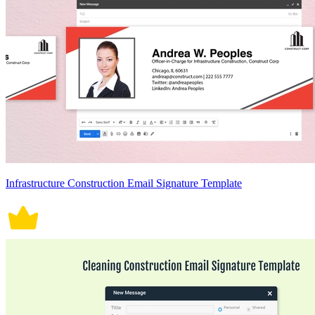
Infrastructure Construction Email Signature Template