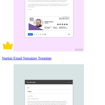
Startup Email Signature Template