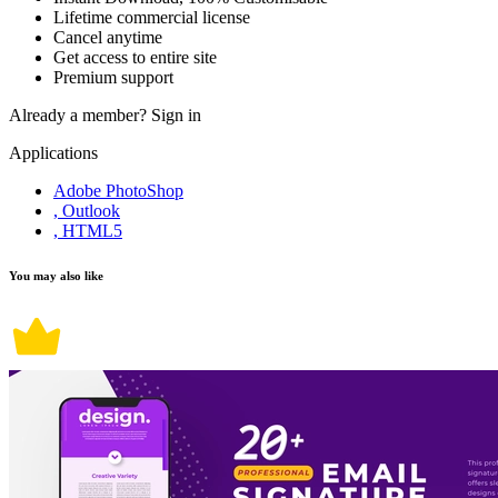
Lifetime commercial license
Cancel anytime
Get access to entire site
Premium support
Already a member?
Sign in
Applications
Adobe PhotoShop
, Outlook
, HTML5
You may also like