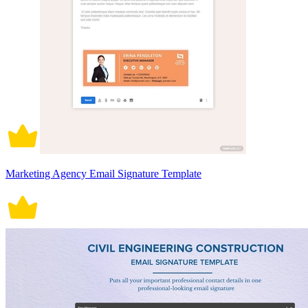
Marketing Agency Email Signature Template