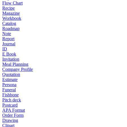
Flow Chart
Recipe
Magazine
Workbook
Catalog
Roadmap
Note
Report
Journal
ID
E Book
Invitation
Meal Planning
Company Profile
Quotation
Estimate
Persona
Funeral
Fishbone
Pitch deck
Postcard
APA Format
Order Form
Drawing
Clipart