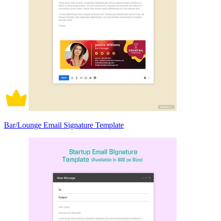
Bar/Lounge Email Signature Template