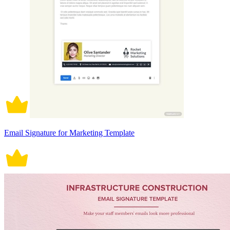
Email Signature for Marketing Template