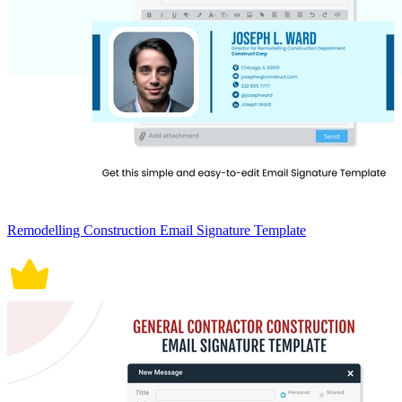
Remodelling Construction Email Signature Template