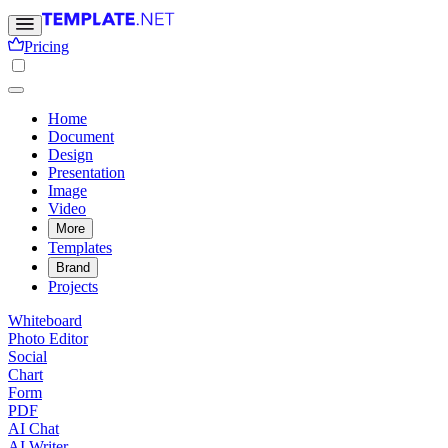
Pricing
Home
Document
Design
Presentation
Image
Video
More
Templates
Brand
Projects
Whiteboard
Photo Editor
Social
Chart
Form
PDF
AI Chat
AI Writer