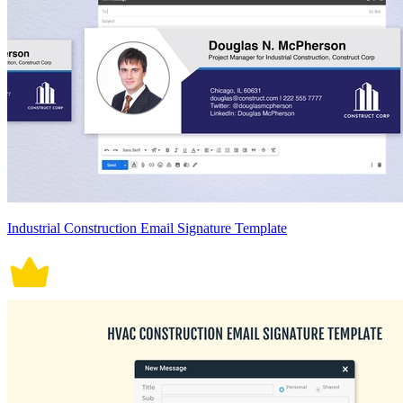
Industrial Construction Email Signature Template