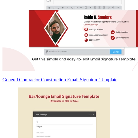
General Contractor Construction Email Signature Template