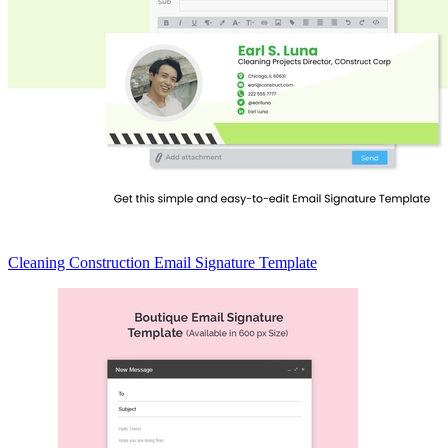
Cleaning Construction Email Signature Template