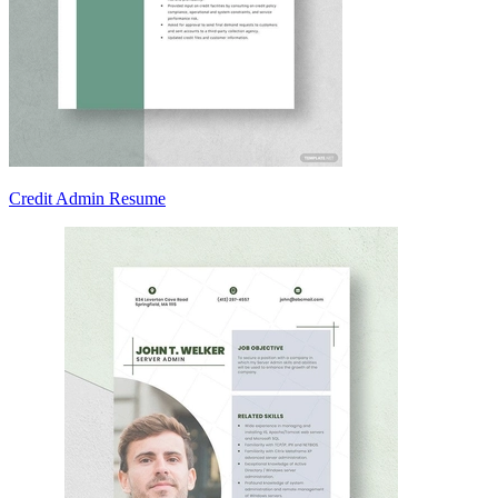
Credit Admin Resume