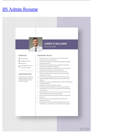
IIS Admin Resume