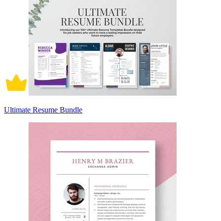
Ultimate Resume Bundle