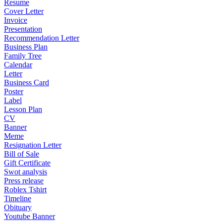
Resume
Cover Letter
Invoice
Presentation
Recommendation Letter
Business Plan
Family Tree
Calendar
Letter
Business Card
Poster
Label
Lesson Plan
CV
Banner
Meme
Resignation Letter
Bill of Sale
Gift Certificate
Swot analysis
Press release
Roblex Tshirt
Timeline
Obituary
Youtube Banner