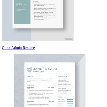
Citrix Admin Resume