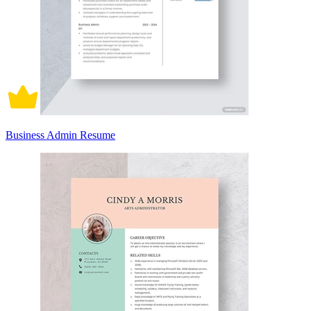
Business Admin Resume