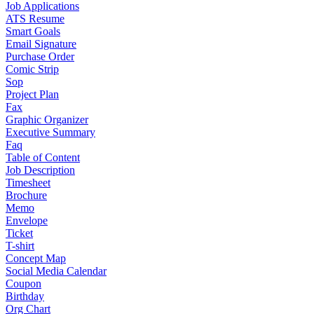
Job Applications
ATS Resume
Smart Goals
Email Signature
Purchase Order
Comic Strip
Sop
Project Plan
Fax
Graphic Organizer
Executive Summary
Faq
Table of Content
Job Description
Timesheet
Brochure
Memo
Envelope
Ticket
T-shirt
Concept Map
Social Media Calendar
Coupon
Birthday
Org Chart