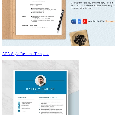
APA Style Resume Template