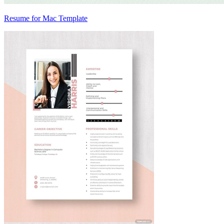
Resume for Mac Template