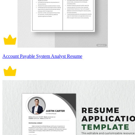
Account Payable System Analyst Resume