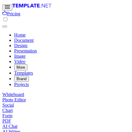
Pricing
Home
Document
Design
Presentation
Image
Video
More
Templates
Brand
Projects
Whiteboard
Photo Editor
Social
Chart
Form
PDF
AI Chat
AI Writer