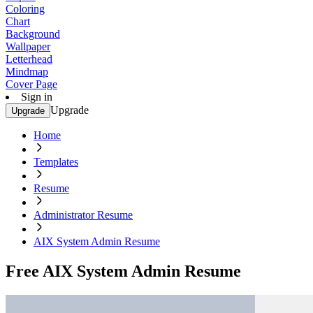
Coloring
Chart
Background
Wallpaper
Letterhead
Mindmap
Cover Page
Sign in
Upgrade
Upgrade
Home
Templates
Resume
Administrator Resume
AIX System Admin Resume
Free AIX System Admin Resume