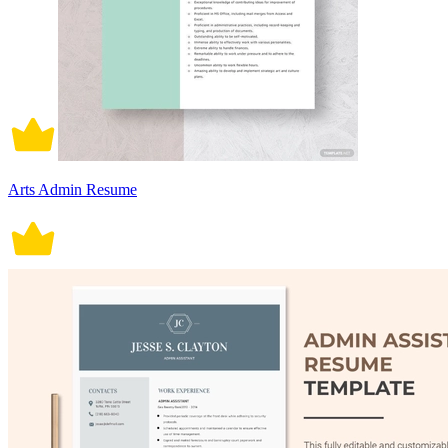
Arts Admin Resume