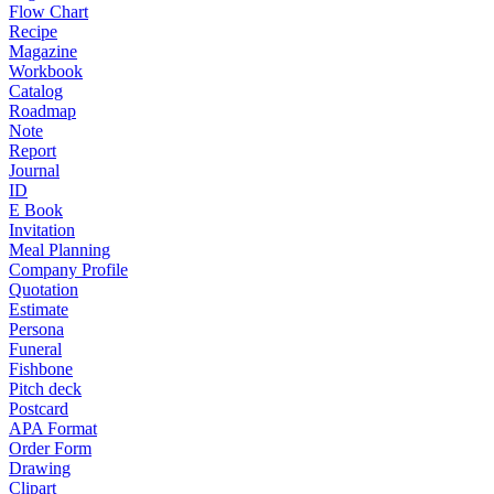
Flow Chart
Recipe
Magazine
Workbook
Catalog
Roadmap
Note
Report
Journal
ID
E Book
Invitation
Meal Planning
Company Profile
Quotation
Estimate
Persona
Funeral
Fishbone
Pitch deck
Postcard
APA Format
Order Form
Drawing
Clipart