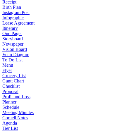
Receipt
Birth Plan
Instagram Post
Infographic
Lease Agreement
Itinerary
One Pager
Storyboard
Newspaper
Vision Board
Venn Diagram
To Do List
Menu
Flyer
Grocery List
Gantt Chart
Checklist
Proposal
Profit and Loss
Planner
Schedule
Meeting Minutes
Cornell Notes
Agenda
Tier List