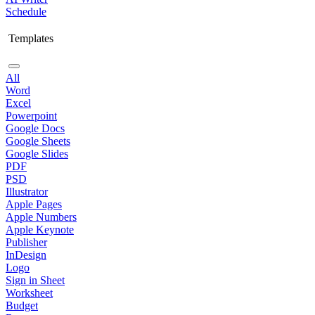
Schedule
Templates
All
Word
Excel
Powerpoint
Google Docs
Google Sheets
Google Slides
PDF
PSD
Illustrator
Apple Pages
Apple Numbers
Apple Keynote
Publisher
InDesign
Logo
Sign in Sheet
Worksheet
Budget