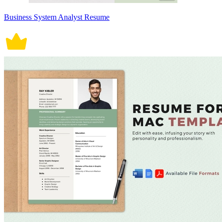
Business System Analyst Resume