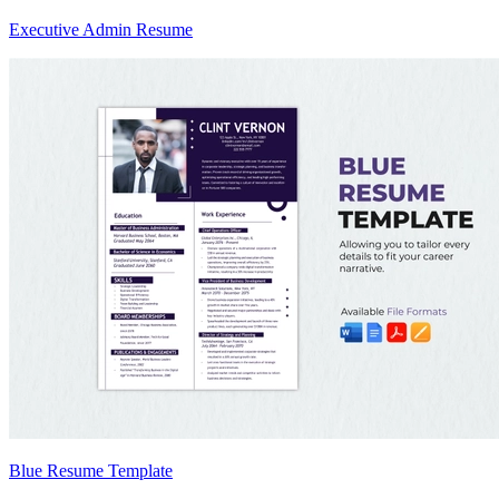
Executive Admin Resume
Blue Resume Template