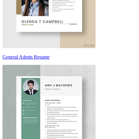
General Admin Resume