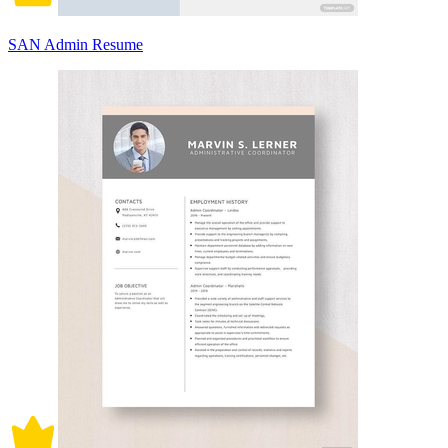
SAN Admin Resume