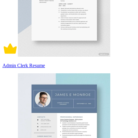
Admin Clerk Resume