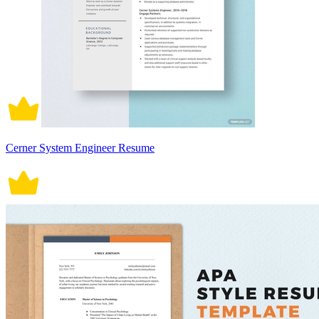
Cerner System Engineer Resume