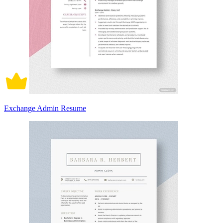
Exchange Admin Resume