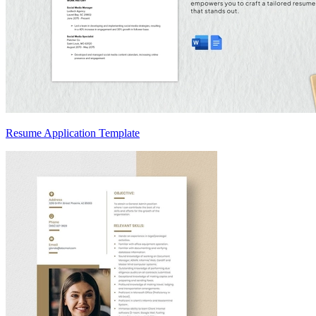
Resume Application Template