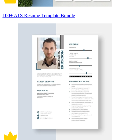
100+ ATS Resume Template Bundle