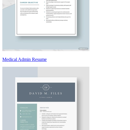
Medical Admin Resume