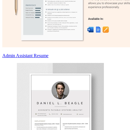
Admin Assistant Resume