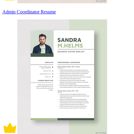
Admin Coordinator Resume