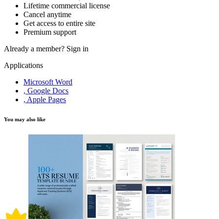
Lifetime commercial license
Cancel anytime
Get access to entire site
Premium support
Already a member?
Sign in
Applications
Microsoft Word
, Google Docs
, Apple Pages
You may also like