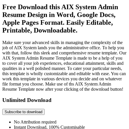
Free Download this AIX System Admin
Resume Design in Word, Google Docs,
Apple Pages Format. Easily Editable,
Printable, Downloadable.
Make sure your advanced skills in managing the complexity of the
job of AIX System lands you the administrative office. To help you
with that, follow this sleek and comprehensive resume template. Our
AIX System Admin Resume Template is made to be a help of you
to cover all your job experiences, educational attainment, skills and
qualities in a well polished manner. To cater your particular needs,
this template is wholly customizable and editable with ease. You can
work this template in various devices you decide and on whatever
file format you choose. Make use of ths AIX System Admin
Resume Template now after your clicking of the download button!
Unlimited Download
Subscribe to download
No Attribution required
Instant Download, 100% Customisable