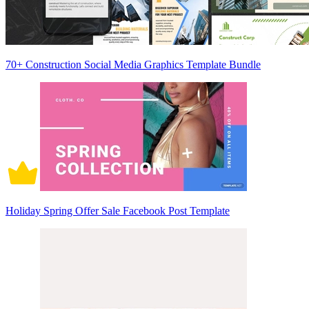
70+ Construction Social Media Graphics Template Bundle
Holiday Spring Offer Sale Facebook Post Template