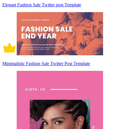
Elegant Fashion Sale Twitter post Template
Minimalistic Fashion Sale Twitter Post Template