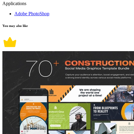
Applications
Adobe PhotoShop
You may also like