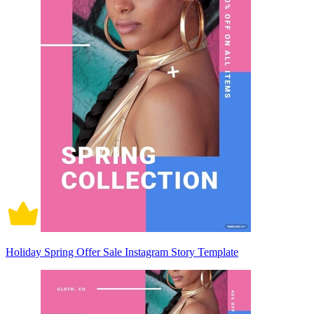
Holiday Spring Offer Sale Instagram Story Template