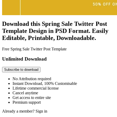
Download this Spring Sale Twitter Post
Template Design in PSD Format. Easily
Editable, Printable, Downloadable.
Free Spring Sale Twitter Post Template
Unlimited Download
Subscribe to download
No Attribution required
Instant Download, 100% Customisable
Lifetime commercial license
Cancel anytime
Get access to entire site
Premium support
Already a member?
Sign in