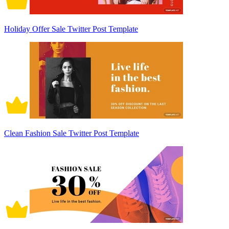
Holiday Offer Sale Twitter Post Template
Clean Fashion Sale Twitter Post Template