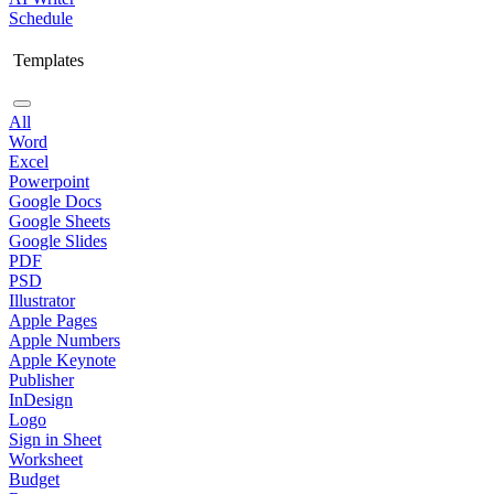
Schedule
Templates
All
Word
Excel
Powerpoint
Google Docs
Google Sheets
Google Slides
PDF
PSD
Illustrator
Apple Pages
Apple Numbers
Apple Keynote
Publisher
InDesign
Logo
Sign in Sheet
Worksheet
Budget