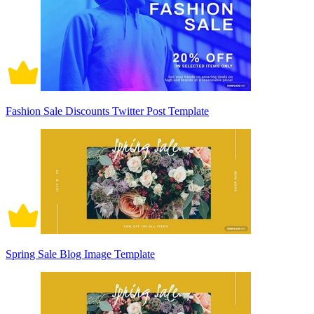
Fashion Sale Discounts Twitter Post Template
Spring Sale Blog Image Template