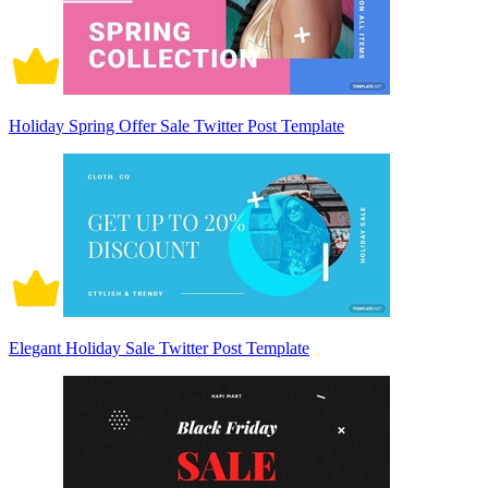
Holiday Spring Offer Sale Twitter Post Template
Elegant Holiday Sale Twitter Post Template