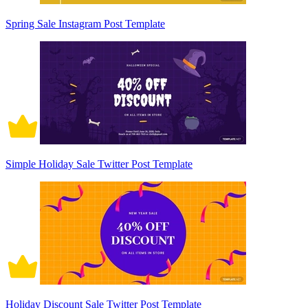
Spring Sale Instagram Post Template
Simple Holiday Sale Twitter Post Template
Holiday Discount Sale Twitter Post Template