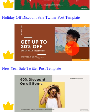
Holiday Off Discount Sale Twitter Post Template
New Year Sale Twitter Post Template