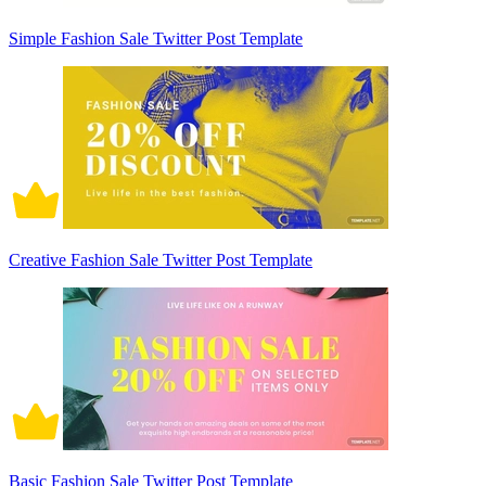
Simple Fashion Sale Twitter Post Template
Creative Fashion Sale Twitter Post Template
Basic Fashion Sale Twitter Post Template