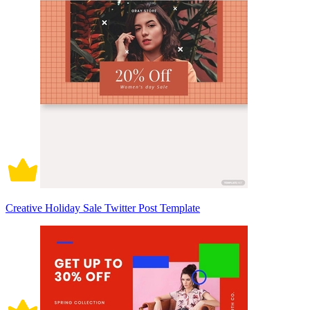
Creative Holiday Sale Twitter Post Template