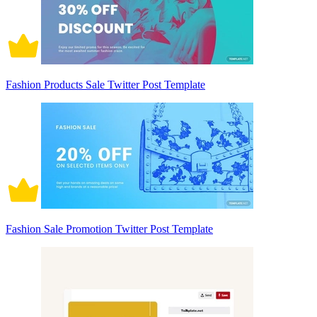
Fashion Products Sale Twitter Post Template
Fashion Sale Promotion Twitter Post Template