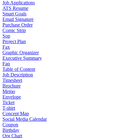
Job Applications
ATS Resume
Smart Goals
Email Signature
Purchase Order
Comic Strip
Sop
Project Plan
Fax
Graphic Organizer
Executive Summary
Faq
Table of Content
Job Description
Timesheet
Brochure
Memo
Envelope
Ticket
T-shirt
Concept Map
Social Media Calendar
Coupon
Birthday
Org Chart