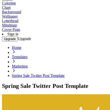
Coloring
Chart
Background
Wallpaper
Letterhead
Mindmap
Cover Page
Sign in
Upgrade
Upgrade
Home
Templates
Marketing
Spring Sale Twitter Post Template
Spring Sale Twitter Post Template