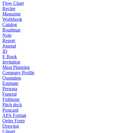
Flow Chart
Recipe
Magazine
Workbook
Catalog
Roadmap
Note
Report
Journal
ID
E Book
Invitation
Meal Planning
Company Profile
Quotation
Estimate
Persona
Funeral
Fishbone
Pitch deck
Postcard
APA Format
Order Form
Drawing
Clipart