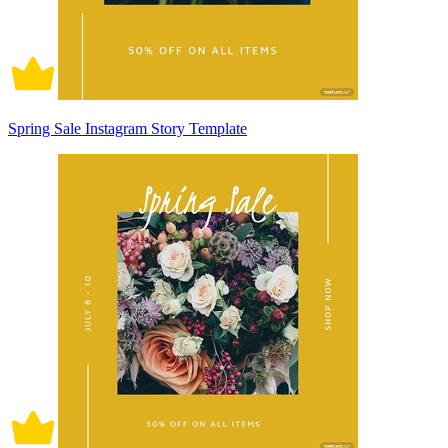
Spring Sale Instagram Story Template