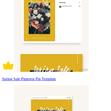
Spring Sale Pinterest Pin Template