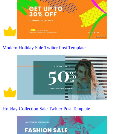
Modern Holiday Sale Twitter Post Template
Holiday Collection Sale Twitter Post Template