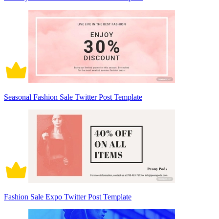
Seasonal Fashion Sale Twitter Post Template
Fashion Sale Expo Twitter Post Template