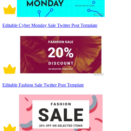
Editable Cyber Monday Sale Twitter Post Template
Editable Fashion Sale Twitter Post Template