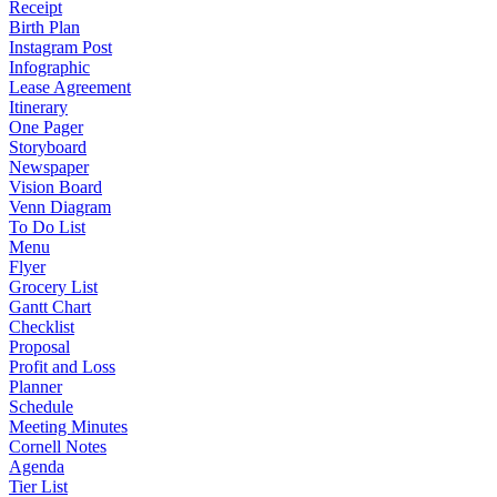
Receipt
Birth Plan
Instagram Post
Infographic
Lease Agreement
Itinerary
One Pager
Storyboard
Newspaper
Vision Board
Venn Diagram
To Do List
Menu
Flyer
Grocery List
Gantt Chart
Checklist
Proposal
Profit and Loss
Planner
Schedule
Meeting Minutes
Cornell Notes
Agenda
Tier List