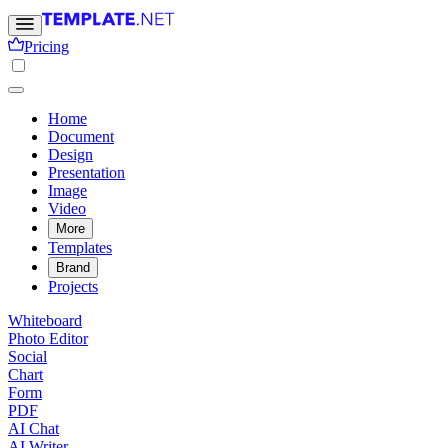
Pricing
Home
Document
Design
Presentation
Image
Video
More
Templates
Brand
Projects
Whiteboard
Photo Editor
Social
Chart
Form
PDF
AI Chat
AI Writer