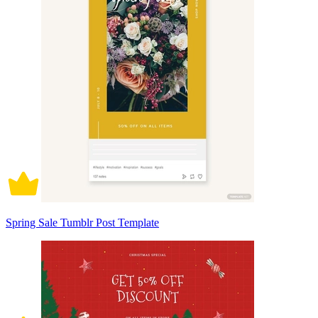
Spring Sale Tumblr Post Template