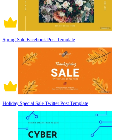
Spring Sale Facebook Post Template
Holiday Special Sale Twitter Post Template