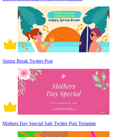
Spring Break Twitter Post
Mothers Day Special Sale Twitter Post Template