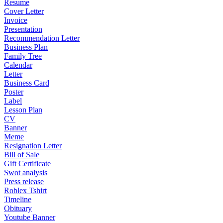
Resume
Cover Letter
Invoice
Presentation
Recommendation Letter
Business Plan
Family Tree
Calendar
Letter
Business Card
Poster
Label
Lesson Plan
CV
Banner
Meme
Resignation Letter
Bill of Sale
Gift Certificate
Swot analysis
Press release
Roblex Tshirt
Timeline
Obituary
Youtube Banner