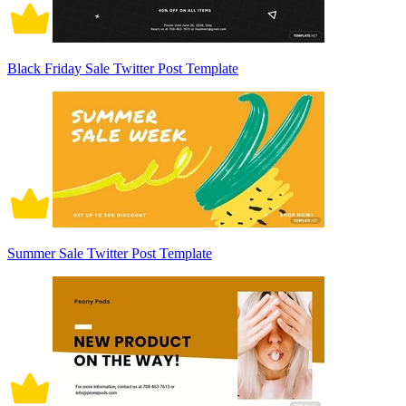
Black Friday Sale Twitter Post Template
Summer Sale Twitter Post Template