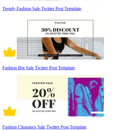
Trendy Fashion Sale Twitter Post Template
Fashion Big Sale Twitter Post Template
Fashion Clearance Sale Twitter Post Template