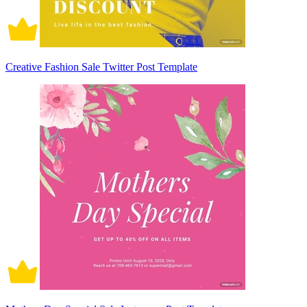
Creative Fashion Sale Twitter Post Template