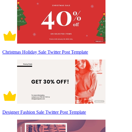
Christmas Holiday Sale Twitter Post Template
Designer Fashion Sale Twitter Post Template