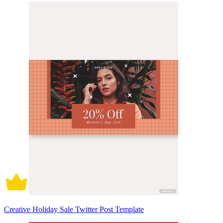
Creative Holiday Sale Twitter Post Template