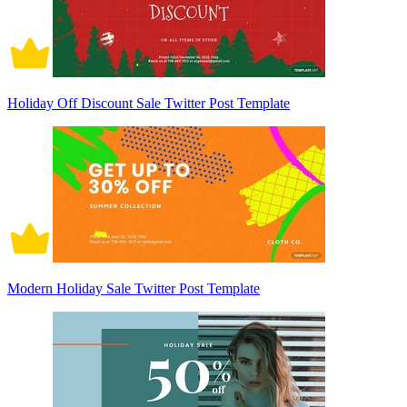
Holiday Off Discount Sale Twitter Post Template
Modern Holiday Sale Twitter Post Template