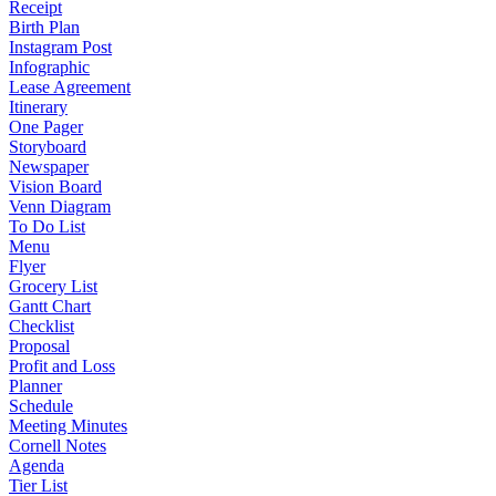
Receipt
Birth Plan
Instagram Post
Infographic
Lease Agreement
Itinerary
One Pager
Storyboard
Newspaper
Vision Board
Venn Diagram
To Do List
Menu
Flyer
Grocery List
Gantt Chart
Checklist
Proposal
Profit and Loss
Planner
Schedule
Meeting Minutes
Cornell Notes
Agenda
Tier List