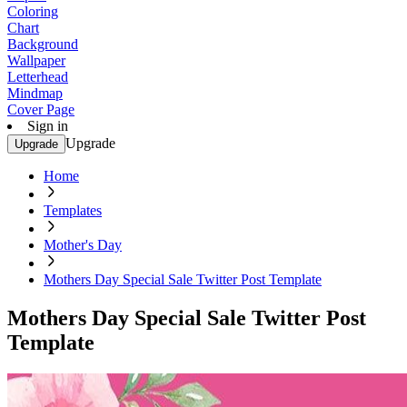
Coloring
Chart
Background
Wallpaper
Letterhead
Mindmap
Cover Page
Sign in
Upgrade
Upgrade
Home
Templates
Mother's Day
Mothers Day Special Sale Twitter Post Template
Mothers Day Special Sale Twitter Post
Template