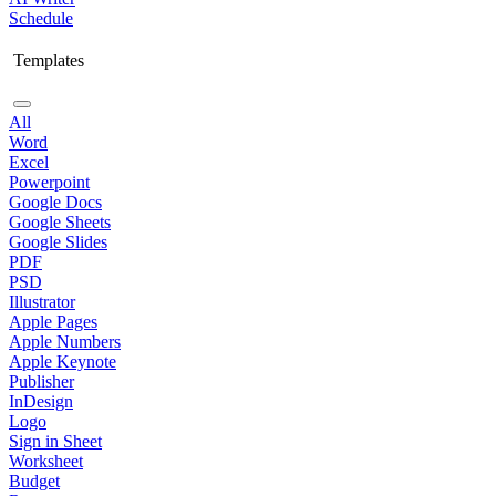
Schedule
Templates
All
Word
Excel
Powerpoint
Google Docs
Google Sheets
Google Slides
PDF
PSD
Illustrator
Apple Pages
Apple Numbers
Apple Keynote
Publisher
InDesign
Logo
Sign in Sheet
Worksheet
Budget