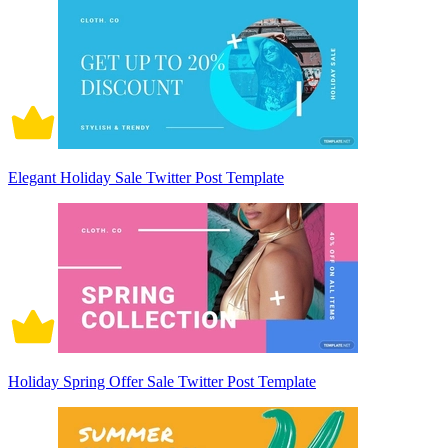
Elegant Holiday Sale Twitter Post Template
Holiday Spring Offer Sale Twitter Post Template