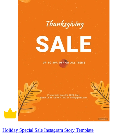
Holiday Special Sale Instagram Story Template