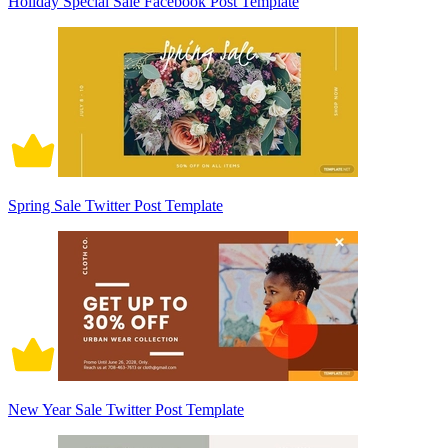
Holiday Special Sale Facebook Post Template
Spring Sale Twitter Post Template
New Year Sale Twitter Post Template