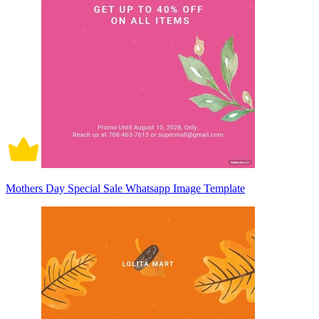
Mothers Day Special Sale Whatsapp Image Template