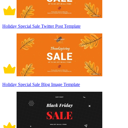
Holiday Special Sale Twitter Post Template
Holiday Special Sale Blog Image Template