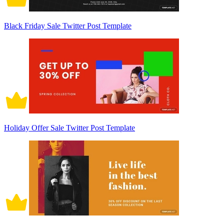
Black Friday Sale Twitter Post Template
Holiday Offer Sale Twitter Post Template