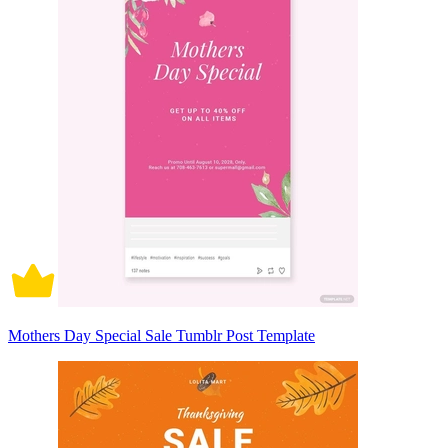
Mothers Day Special Sale Tumblr Post Template