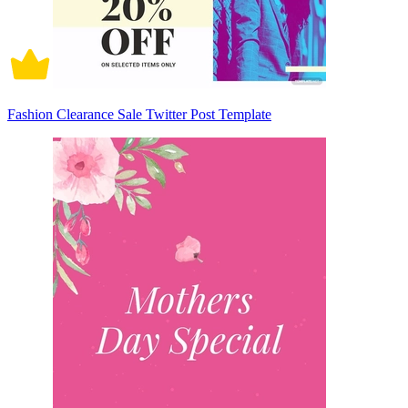
Fashion Clearance Sale Twitter Post Template