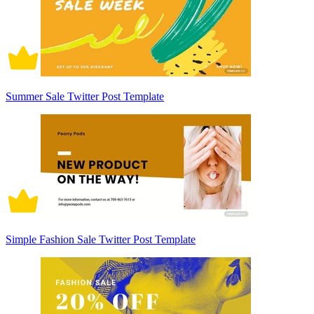
Summer Sale Twitter Post Template
Simple Fashion Sale Twitter Post Template