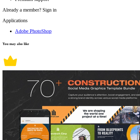
Already a member?
Sign in
Applications
Adobe PhotoShop
You may also like