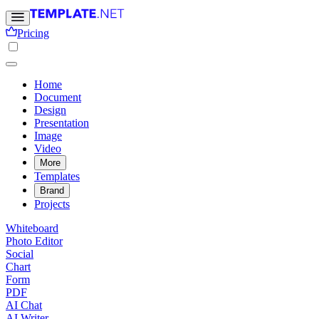
Pricing
Home
Document
Design
Presentation
Image
Video
More
Templates
Brand
Projects
Whiteboard
Photo Editor
Social
Chart
Form
PDF
AI Chat
AI Writer