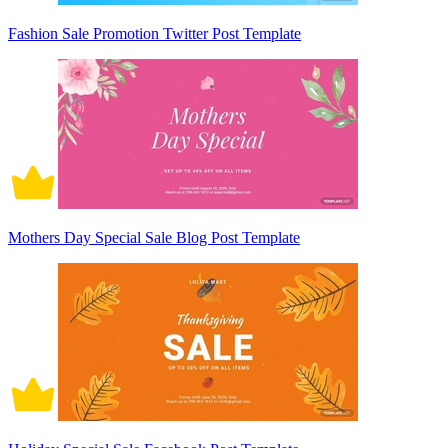
Fashion Sale Promotion Twitter Post Template
Mothers Day Special Sale Blog Post Template