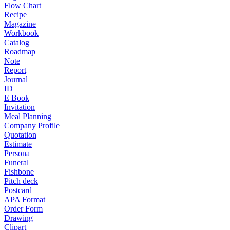
Flow Chart
Recipe
Magazine
Workbook
Catalog
Roadmap
Note
Report
Journal
ID
E Book
Invitation
Meal Planning
Company Profile
Quotation
Estimate
Persona
Funeral
Fishbone
Pitch deck
Postcard
APA Format
Order Form
Drawing
Clipart