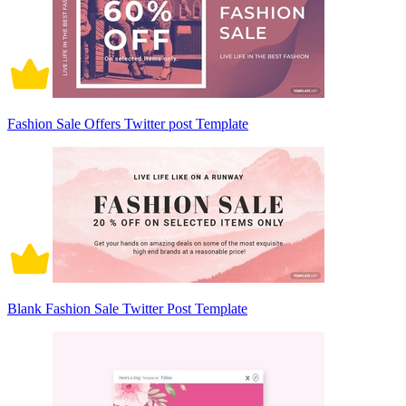
Fashion Sale Offers Twitter post Template
Blank Fashion Sale Twitter Post Template