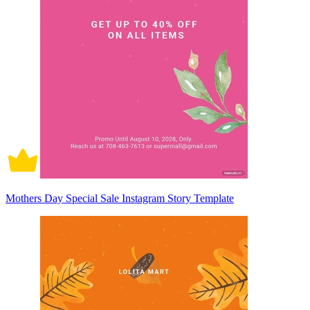
Mothers Day Special Sale Instagram Story Template