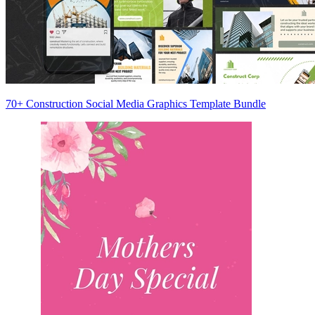
70+ Construction Social Media Graphics Template Bundle