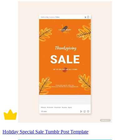
Holiday Special Sale Tumblr Post Template