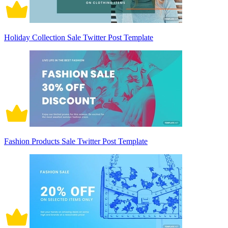
Holiday Collection Sale Twitter Post Template
Fashion Products Sale Twitter Post Template