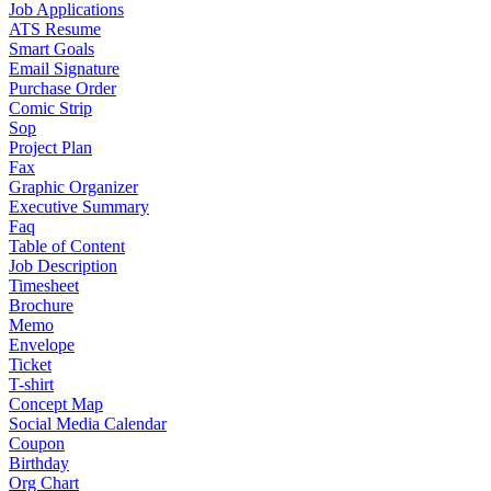
Job Applications
ATS Resume
Smart Goals
Email Signature
Purchase Order
Comic Strip
Sop
Project Plan
Fax
Graphic Organizer
Executive Summary
Faq
Table of Content
Job Description
Timesheet
Brochure
Memo
Envelope
Ticket
T-shirt
Concept Map
Social Media Calendar
Coupon
Birthday
Org Chart