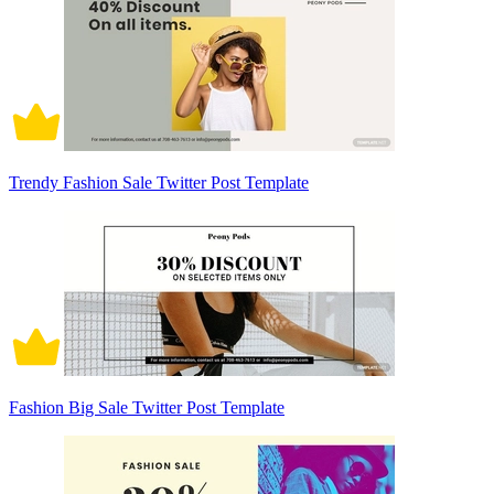
Trendy Fashion Sale Twitter Post Template
Fashion Big Sale Twitter Post Template