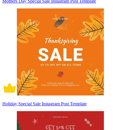
Mothers Day Special Sale Instagram Post Template
Holiday Special Sale Instagram Post Template