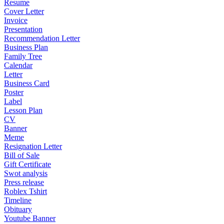
Resume
Cover Letter
Invoice
Presentation
Recommendation Letter
Business Plan
Family Tree
Calendar
Letter
Business Card
Poster
Label
Lesson Plan
CV
Banner
Meme
Resignation Letter
Bill of Sale
Gift Certificate
Swot analysis
Press release
Roblex Tshirt
Timeline
Obituary
Youtube Banner