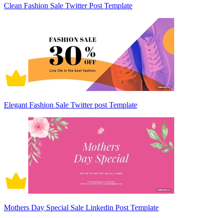
Clean Fashion Sale Twitter Post Template
Elegant Fashion Sale Twitter post Template
Mothers Day Special Sale Linkedin Post Template