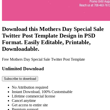
Download this Mothers Day Special Sale
Twitter Post Template Design in PSD
Format. Easily Editable, Printable,
Downloadable.
Free Mothers Day Special Sale Twitter Post Template
Unlimited Download
Subscribe to download
No Attribution required
Instant Download, 100% Customisable
Lifetime commercial license
Cancel anytime
Get access to entire site
Premium support