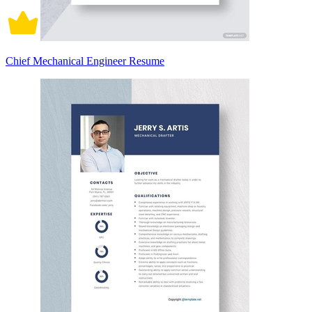
Chief Mechanical Engineer Resume