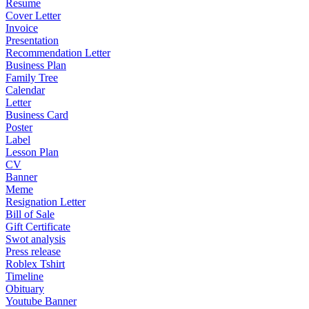
Resume
Cover Letter
Invoice
Presentation
Recommendation Letter
Business Plan
Family Tree
Calendar
Letter
Business Card
Poster
Label
Lesson Plan
CV
Banner
Meme
Resignation Letter
Bill of Sale
Gift Certificate
Swot analysis
Press release
Roblex Tshirt
Timeline
Obituary
Youtube Banner