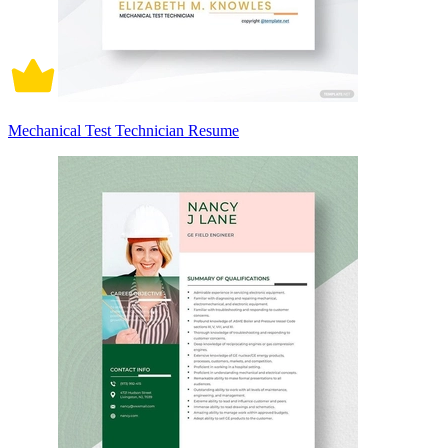
Mechanical Test Technician Resume