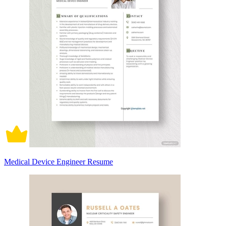
Medical Device Engineer Resume