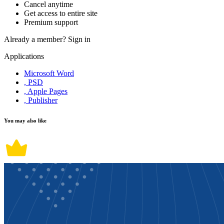
Cancel anytime
Get access to entire site
Premium support
Already a member?
Sign in
Applications
Microsoft Word
, PSD
, Apple Pages
, Publisher
You may also like