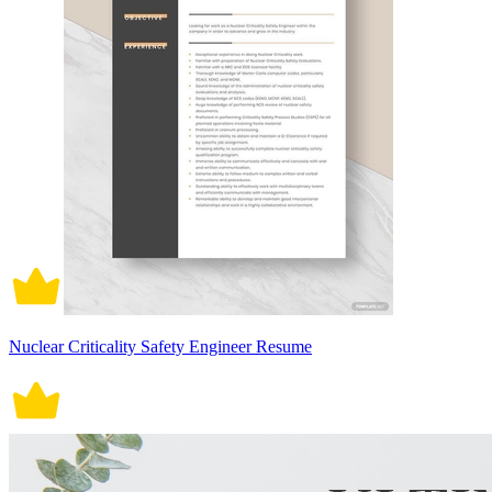
Nuclear Criticality Safety Engineer Resume