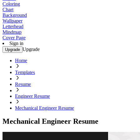
Coloring
Chart
Background
Wallpaper
Letterhead
Mindmap
Cover Page
Sign in
Upgrade
Upgrade
Home
Templates
Resume
Engineer Resume
Mechanical Engineer Resume
Mechanical Engineer Resume