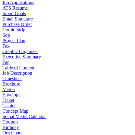
Job Applications
ATS Resume
Smart Goals
Email Signature
Purchase Order
Comic Strip
Sop
Project Plan
Fax
Graphic Organizer
Executive Summary
Faq
Table of Content
Job Description
Timesheet
Brochure
Memo
Envelope
Ticket
T-shirt
Concept Map
Social Media Calendar
Coupon
Birthday
Org Chart