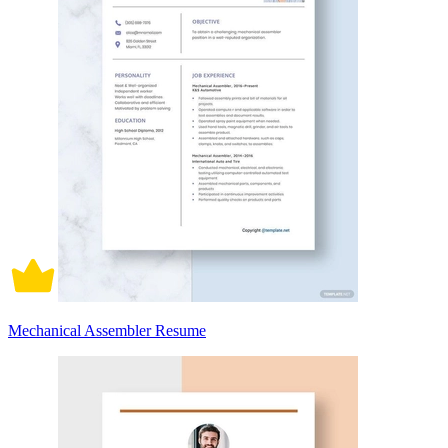
Mechanical Assembler Resume