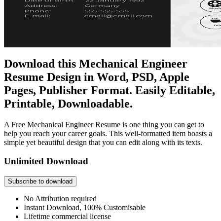
Download this Mechanical Engineer
Resume Design in Word, PSD, Apple
Pages, Publisher Format. Easily Editable,
Printable, Downloadable.
A Free Mechanical Engineer Resume is one thing you can get to
help you reach your career goals. This well-formatted item boasts a
simple yet beautiful design that you can edit along with its texts.
Unlimited Download
Subscribe to download
No Attribution required
Instant Download, 100% Customisable
Lifetime commercial license