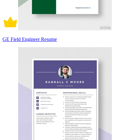
GE Field Engineer Resume