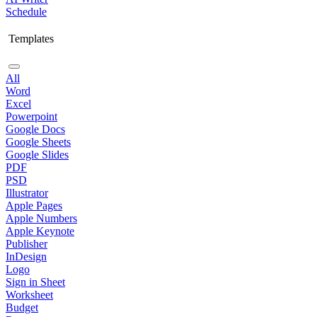
Schedule
Templates
All
Word
Excel
Powerpoint
Google Docs
Google Sheets
Google Slides
PDF
PSD
Illustrator
Apple Pages
Apple Numbers
Apple Keynote
Publisher
InDesign
Logo
Sign in Sheet
Worksheet
Budget