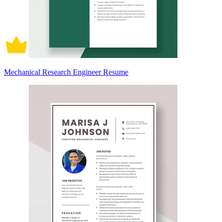
Mechanical Research Engineer Resume