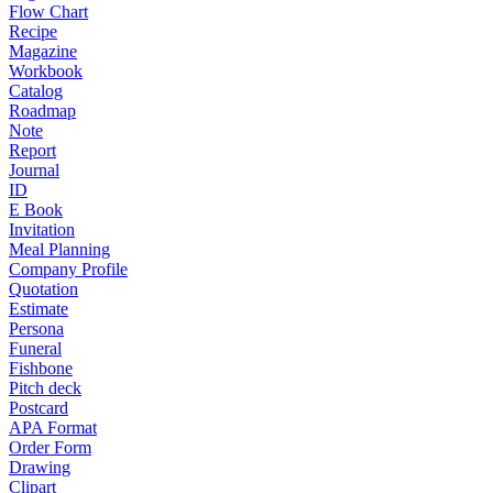
Flow Chart
Recipe
Magazine
Workbook
Catalog
Roadmap
Note
Report
Journal
ID
E Book
Invitation
Meal Planning
Company Profile
Quotation
Estimate
Persona
Funeral
Fishbone
Pitch deck
Postcard
APA Format
Order Form
Drawing
Clipart