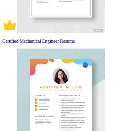
Certified Mechanical Engineer Resume