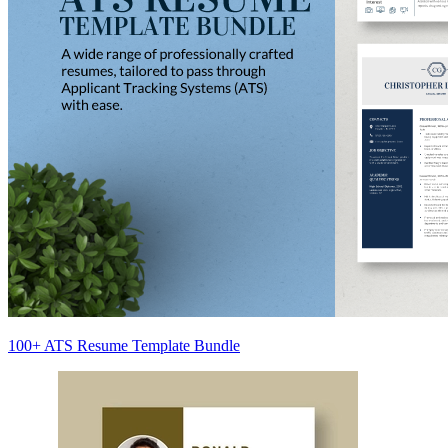
100+ ATS Resume Template Bundle