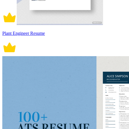
Plant Engineer Resume