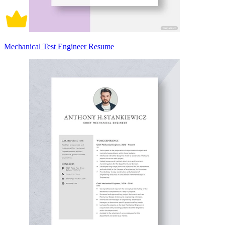
Mechanical Test Engineer Resume