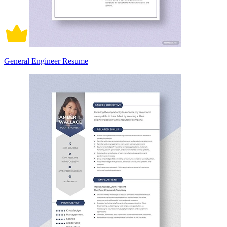
General Engineer Resume