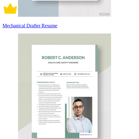
Mechanical Drafter Resume