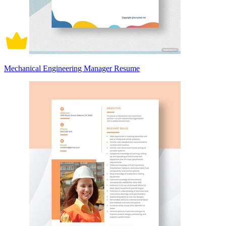
Mechanical Engineering Manager Resume