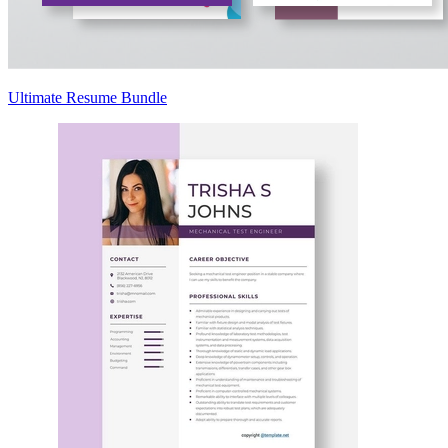
Ultimate Resume Bundle