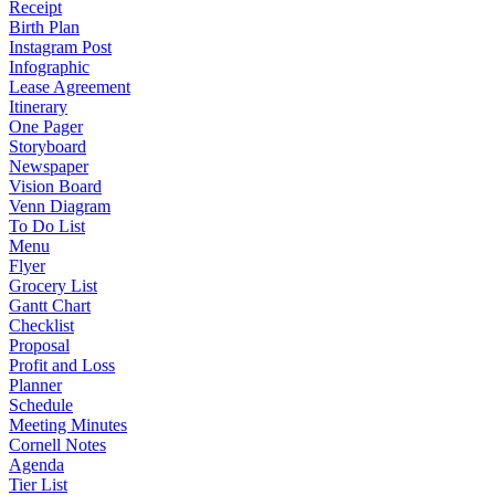
Receipt
Birth Plan
Instagram Post
Infographic
Lease Agreement
Itinerary
One Pager
Storyboard
Newspaper
Vision Board
Venn Diagram
To Do List
Menu
Flyer
Grocery List
Gantt Chart
Checklist
Proposal
Profit and Loss
Planner
Schedule
Meeting Minutes
Cornell Notes
Agenda
Tier List