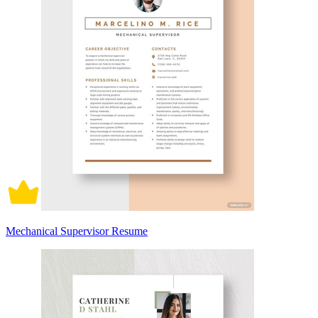
Mechanical Supervisor Resume