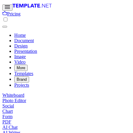
Pricing
Home
Document
Design
Presentation
Image
Video
More
Templates
Brand
Projects
Whiteboard
Photo Editor
Social
Chart
Form
PDF
AI Chat
AI Writer