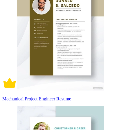
Mechanical Project Engineer Resume