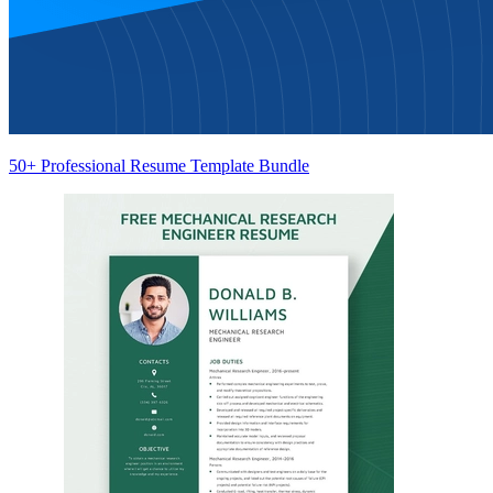
50+ Professional Resume Template Bundle