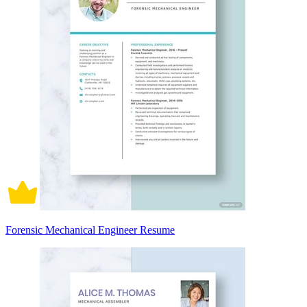
Forensic Mechanical Engineer Resume