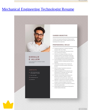
Mechanical Engineering Technologist Resume