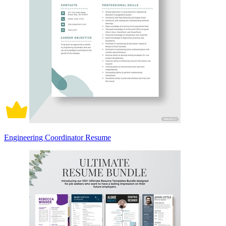
Engineering Coordinator Resume