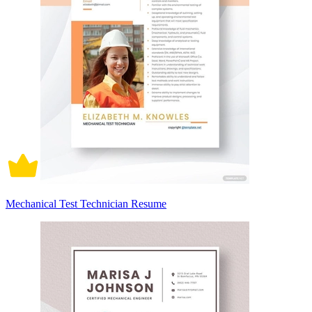
Mechanical Test Technician Resume