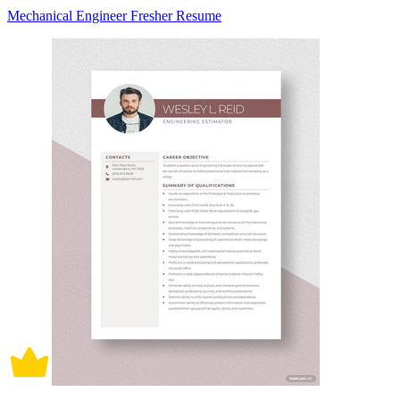
Mechanical Engineer Fresher Resume