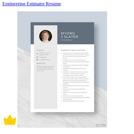
Engineering Estimator Resume