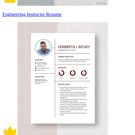
Engineering Instructor Resume