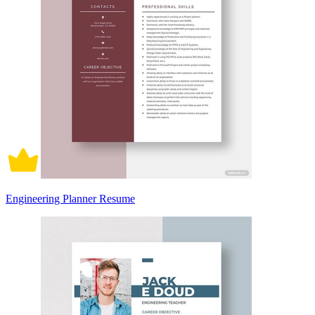
Engineering Planner Resume