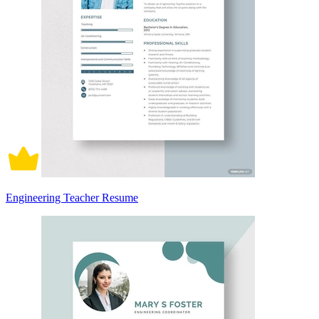
Engineering Teacher Resume