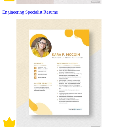
Engineering Specialist Resume