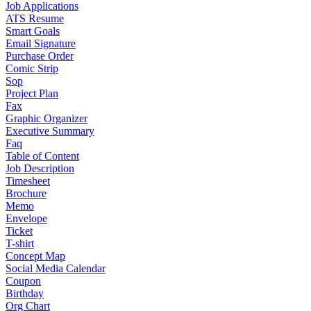
Job Applications
ATS Resume
Smart Goals
Email Signature
Purchase Order
Comic Strip
Sop
Project Plan
Fax
Graphic Organizer
Executive Summary
Faq
Table of Content
Job Description
Timesheet
Brochure
Memo
Envelope
Ticket
T-shirt
Concept Map
Social Media Calendar
Coupon
Birthday
Org Chart