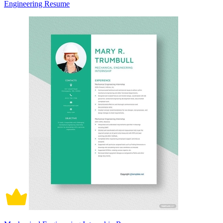
Engineering Resume