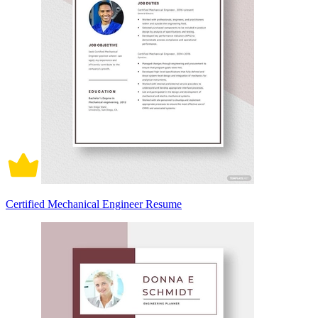
Certified Mechanical Engineer Resume