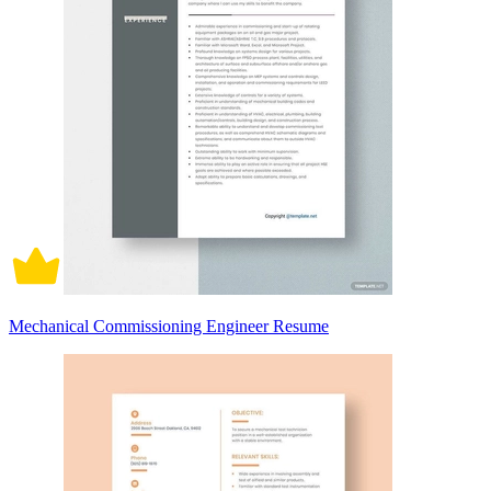
Mechanical Commissioning Engineer Resume