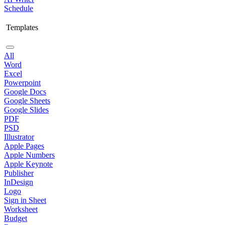
Schedule
Templates
All
Word
Excel
Powerpoint
Google Docs
Google Sheets
Google Slides
PDF
PSD
Illustrator
Apple Pages
Apple Numbers
Apple Keynote
Publisher
InDesign
Logo
Sign in Sheet
Worksheet
Budget