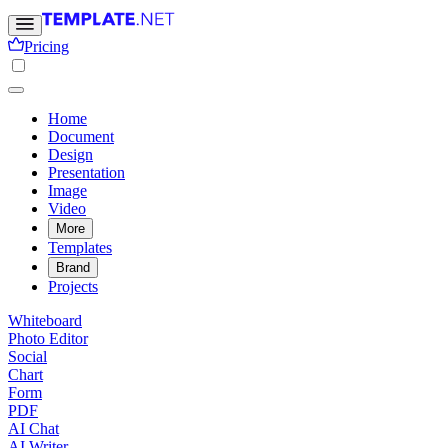
Pricing
Home
Document
Design
Presentation
Image
Video
More
Templates
Brand
Projects
Whiteboard
Photo Editor
Social
Chart
Form
PDF
AI Chat
AI Writer