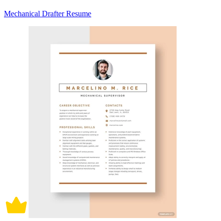
Mechanical Drafter Resume