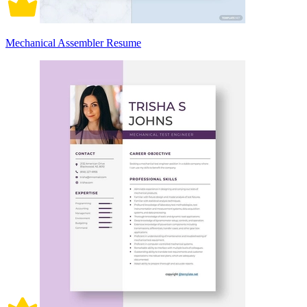
Mechanical Assembler Resume