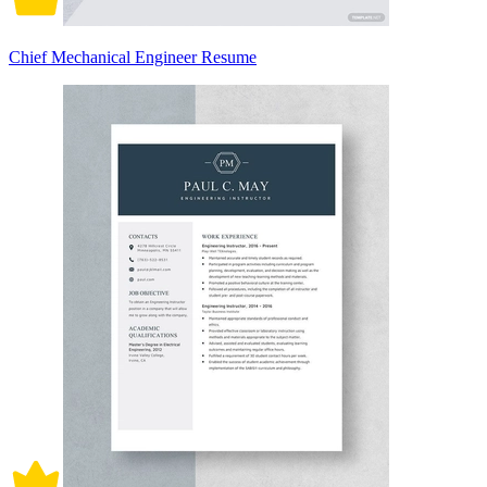
Chief Mechanical Engineer Resume