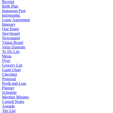
Receipt
Birth Plan
Instagram Post
Infographic
Lease Agreement
Itinerary
One Pager
Storyboard
Newspaper
Vision Board
Venn Diagram
To Do List
Menu
Flyer
Grocery List
Gantt Chart
Checklist
Proposal
Profit and Loss
Planner
Schedule
Meeting Minutes
Cornell Notes
Agenda
Tier List