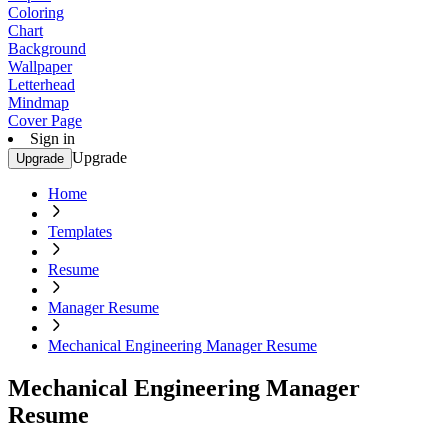
Coloring
Chart
Background
Wallpaper
Letterhead
Mindmap
Cover Page
Sign in
Upgrade
Upgrade
Home
Templates
Resume
Manager Resume
Mechanical Engineering Manager Resume
Mechanical Engineering Manager
Resume