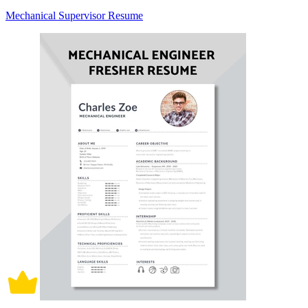
Mechanical Supervisor Resume