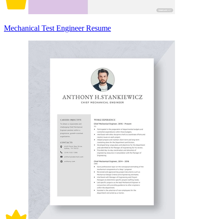
Mechanical Test Engineer Resume