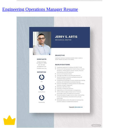
Engineering Operations Manager Resume