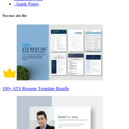
, Apple Pages
You may also like
100+ ATS Resume Template Bundle