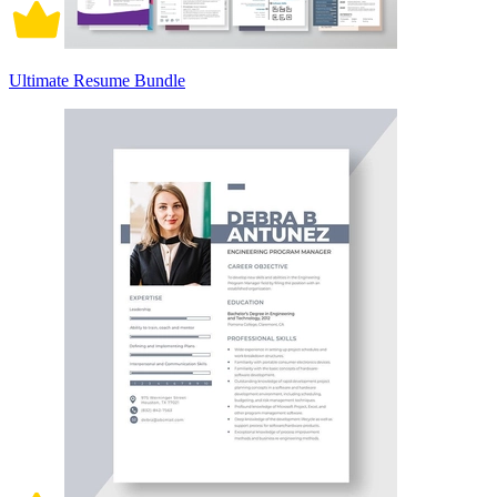
Ultimate Resume Bundle