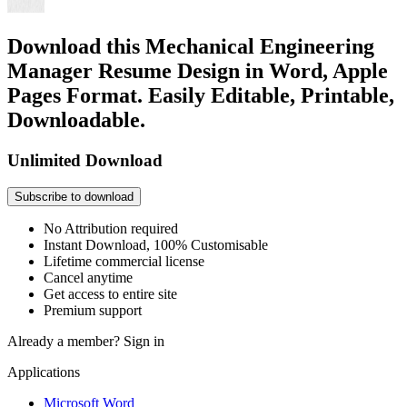
Download this Mechanical Engineering
Manager Resume Design in Word, Apple
Pages Format. Easily Editable, Printable,
Downloadable.
Unlimited Download
Subscribe to download
No Attribution required
Instant Download, 100% Customisable
Lifetime commercial license
Cancel anytime
Get access to entire site
Premium support
Already a member?
Sign in
Applications
Microsoft Word