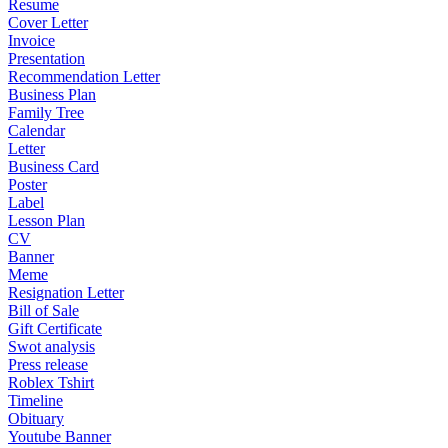
Resume
Cover Letter
Invoice
Presentation
Recommendation Letter
Business Plan
Family Tree
Calendar
Letter
Business Card
Poster
Label
Lesson Plan
CV
Banner
Meme
Resignation Letter
Bill of Sale
Gift Certificate
Swot analysis
Press release
Roblex Tshirt
Timeline
Obituary
Youtube Banner