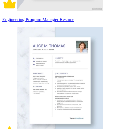
Engineering Program Manager Resume