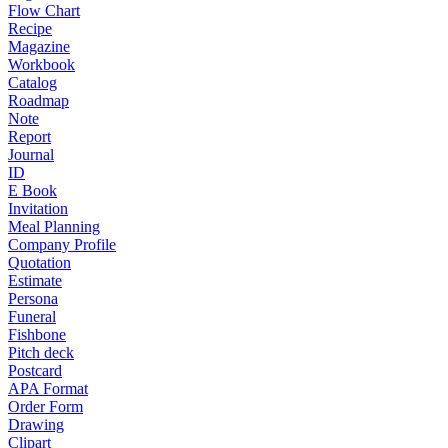
Flow Chart
Recipe
Magazine
Workbook
Catalog
Roadmap
Note
Report
Journal
ID
E Book
Invitation
Meal Planning
Company Profile
Quotation
Estimate
Persona
Funeral
Fishbone
Pitch deck
Postcard
APA Format
Order Form
Drawing
Clipart