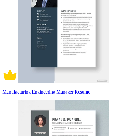
Manufacturing Engineering Manager Resume