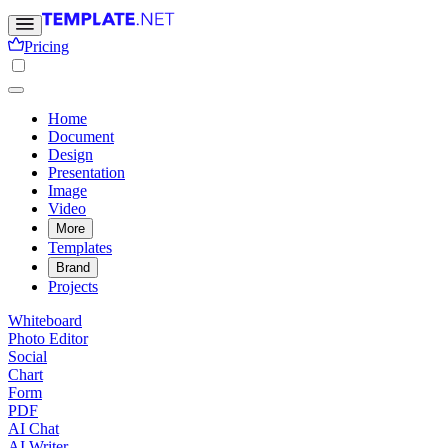
Pricing
Home
Document
Design
Presentation
Image
Video
More
Templates
Brand
Projects
Whiteboard
Photo Editor
Social
Chart
Form
PDF
AI Chat
AI Writer