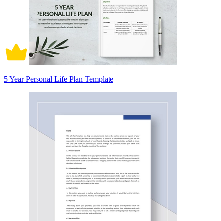
5 Year Personal Life Plan Template