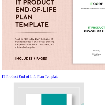
IT Product End-of-Life Plan Template