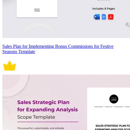
Sales Plan for Implementing Bonus Commissions for Festive
Seasons Template