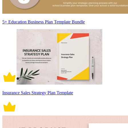
5+ Education Business Plan Template Bundle
Insurance Sales Strategy Plan Template