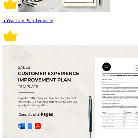
5 Year Life Plan Template