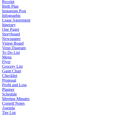
Receipt
Birth Plan
Instagram Post
Infographic
Lease Agreement
Itinerary
One Pager
Storyboard
Newspaper
Vision Board
Venn Diagram
To Do List
Menu
Flyer
Grocery List
Gantt Chart
Checklist
Proposal
Profit and Loss
Planner
Schedule
Meeting Minutes
Cornell Notes
Agenda
Tier List