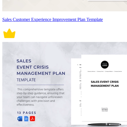
Sales Customer Experience Improvement Plan Template