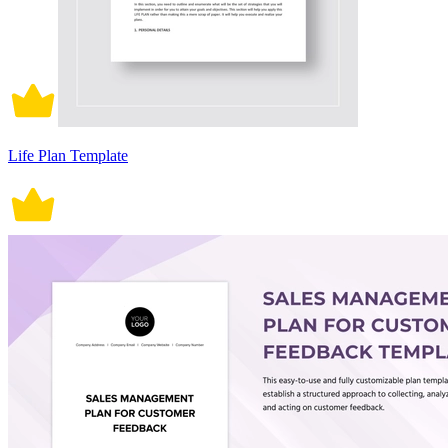
Life Plan Template