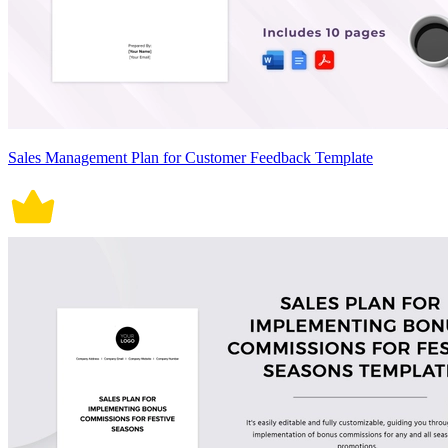
Sales Management Plan for Customer Feedback Template