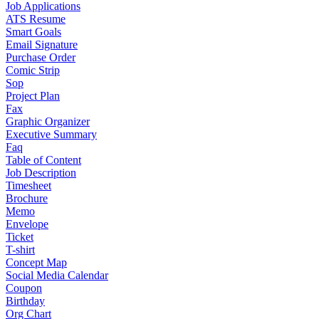
Job Applications
ATS Resume
Smart Goals
Email Signature
Purchase Order
Comic Strip
Sop
Project Plan
Fax
Graphic Organizer
Executive Summary
Faq
Table of Content
Job Description
Timesheet
Brochure
Memo
Envelope
Ticket
T-shirt
Concept Map
Social Media Calendar
Coupon
Birthday
Org Chart