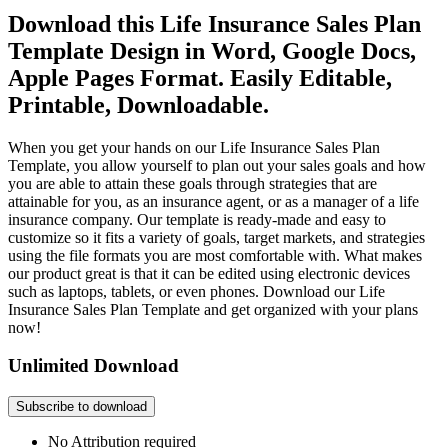
Download this Life Insurance Sales Plan
Template Design in Word, Google Docs,
Apple Pages Format. Easily Editable,
Printable, Downloadable.
When you get your hands on our Life Insurance Sales Plan
Template, you allow yourself to plan out your sales goals and how
you are able to attain these goals through strategies that are
attainable for you, as an insurance agent, or as a manager of a life
insurance company. Our template is ready-made and easy to
customize so it fits a variety of goals, target markets, and strategies
using the file formats you are most comfortable with. What makes
our product great is that it can be edited using electronic devices
such as laptops, tablets, or even phones. Download our Life
Insurance Sales Plan Template and get organized with your plans
now!
Unlimited Download
Subscribe to download
No Attribution required