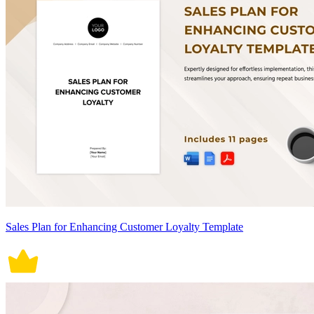
Sales Plan for Enhancing Customer Loyalty Template