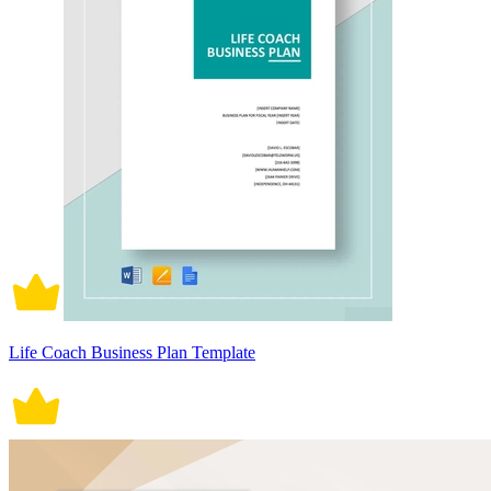
Life Coach Business Plan Template