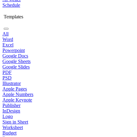
Schedule
Templates
All
Word
Excel
Powerpoint
Google Docs
Google Sheets
Google Slides
PDF
PSD
Illustrator
Apple Pages
Apple Numbers
Apple Keynote
Publisher
InDesign
Logo
Sign in Sheet
Worksheet
Budget