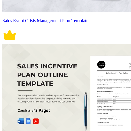
Sales Event Crisis Management Plan Template