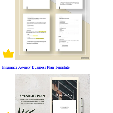
Insurance Agency Business Plan Template