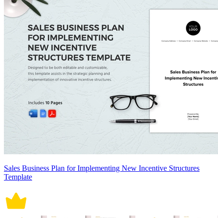
Sales Business Plan for Implementing New Incentive Structures
Template