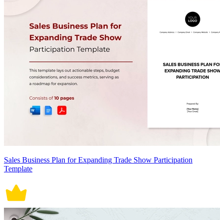
Sales Business Plan for Expanding Trade Show Participation
Template