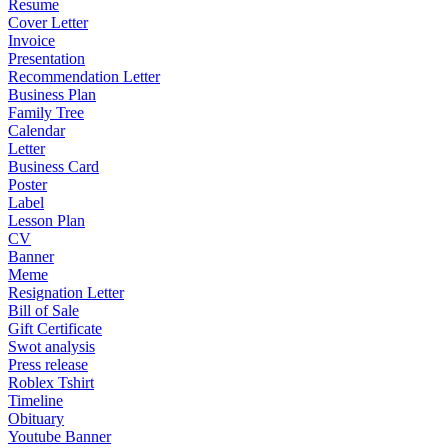
Resume
Cover Letter
Invoice
Presentation
Recommendation Letter
Business Plan
Family Tree
Calendar
Letter
Business Card
Poster
Label
Lesson Plan
CV
Banner
Meme
Resignation Letter
Bill of Sale
Gift Certificate
Swot analysis
Press release
Roblex Tshirt
Timeline
Obituary
Youtube Banner