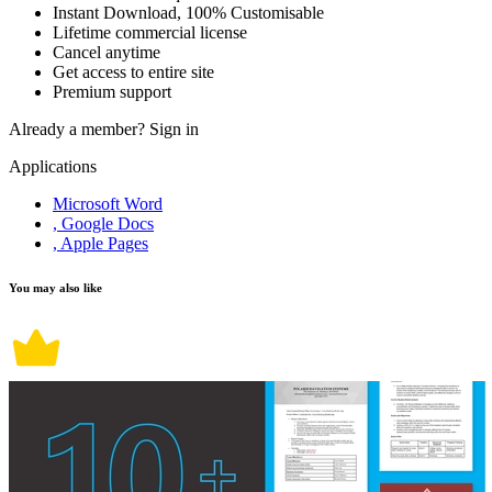
Instant Download, 100% Customisable
Lifetime commercial license
Cancel anytime
Get access to entire site
Premium support
Already a member?
Sign in
Applications
Microsoft Word
, Google Docs
, Apple Pages
You may also like