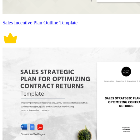
Sales Incentive Plan Outline Template