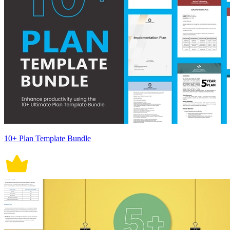
10+ Plan Template Bundle