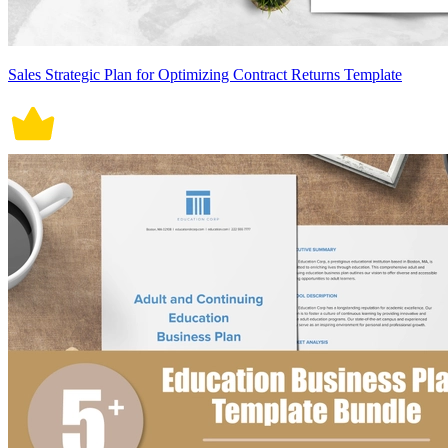
Sales Strategic Plan for Optimizing Contract Returns Template