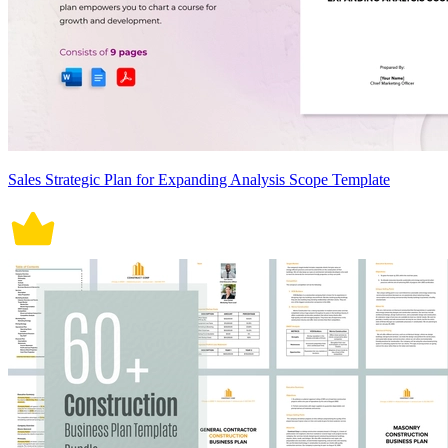
Sales Strategic Plan for Expanding Analysis Scope Template