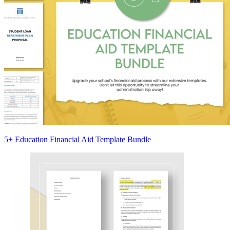
5+ Education Financial Aid Template Bundle