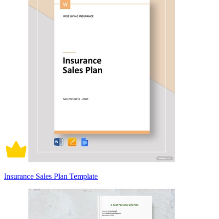
Insurance Sales Plan Template