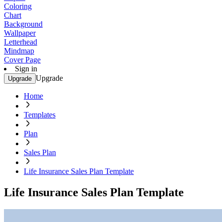
Coloring
Chart
Background
Wallpaper
Letterhead
Mindmap
Cover Page
Sign in
Upgrade
Upgrade
Home
Templates
Plan
Sales Plan
Life Insurance Sales Plan Template
Life Insurance Sales Plan Template