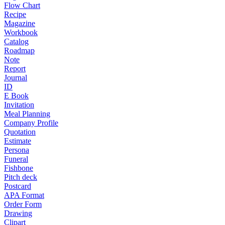
Flow Chart
Recipe
Magazine
Workbook
Catalog
Roadmap
Note
Report
Journal
ID
E Book
Invitation
Meal Planning
Company Profile
Quotation
Estimate
Persona
Funeral
Fishbone
Pitch deck
Postcard
APA Format
Order Form
Drawing
Clipart