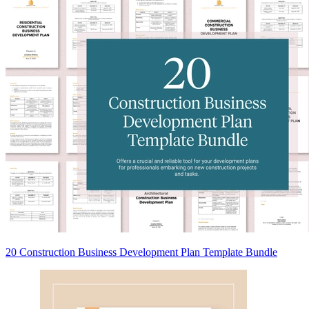
20 Construction Business Development Plan Template Bundle