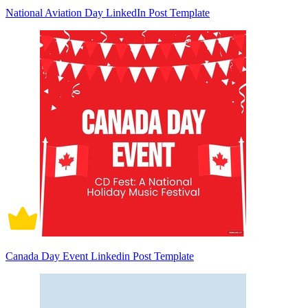
National Aviation Day LinkedIn Post Template
Canada Day Event Linkedin Post Template