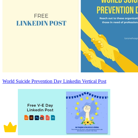
World Suicide Prevention Day Linkedin Vertical Post