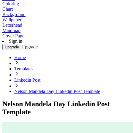
Coloring
Chart
Background
Wallpaper
Letterhead
Mindmap
Cover Page
Sign in
Upgrade
Upgrade
Home
Templates
Linkedin Post
Nelson Mandela Day Linkedin Post Template
Nelson Mandela Day Linkedin Post
Template