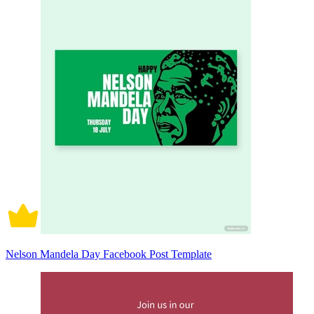
Nelson Mandela Day Facebook Post Template