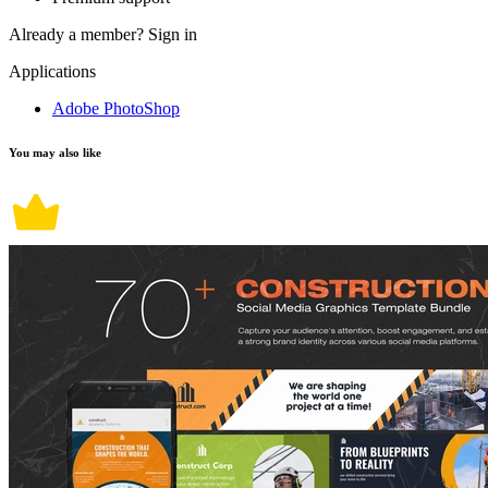
Already a member?
Sign in
Applications
Adobe PhotoShop
You may also like