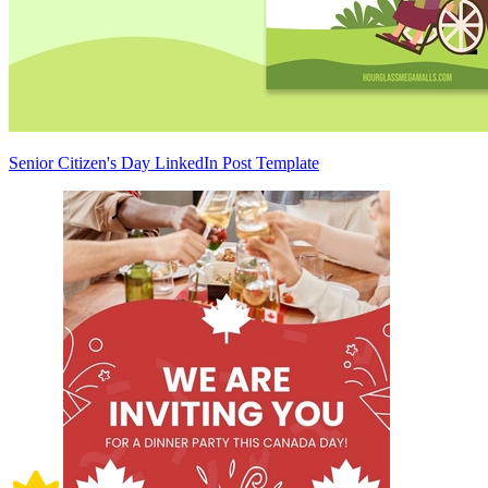
Senior Citizen's Day LinkedIn Post Template