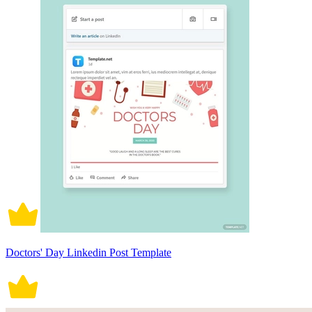
Doctors' Day Linkedin Post Template