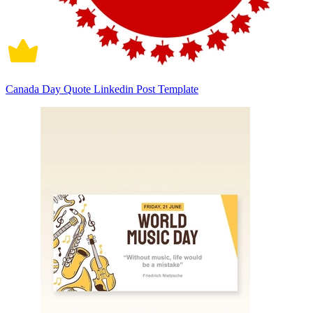
Canada Day Quote Linkedin Post Template