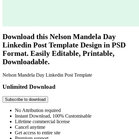
Download this Nelson Mandela Day
Linkedin Post Template Design in PSD
Format. Easily Editable, Printable,
Downloadable.
Nelson Mandela Day Linkedin Post Template
Unlimited Download
Subscribe to download
No Attribution required
Instant Download, 100% Customisable
Lifetime commercial license
Cancel anytime
Get access to entire site
Premium support