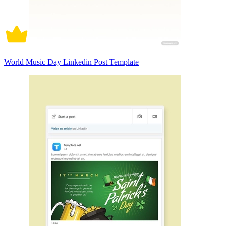
World Music Day Linkedin Post Template