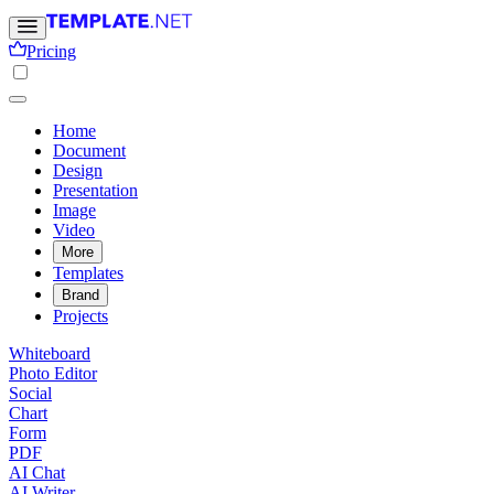
Pricing
Home
Document
Design
Presentation
Image
Video
More
Templates
Brand
Projects
Whiteboard
Photo Editor
Social
Chart
Form
PDF
AI Chat
AI Writer