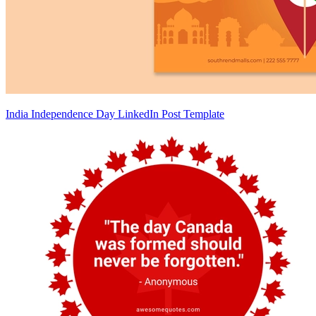
India Independence Day LinkedIn Post Template