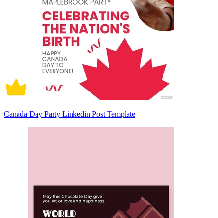
Canada Day Party Linkedin Post Template