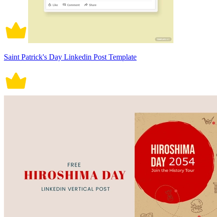
Saint Patrick's Day Linkedin Post Template