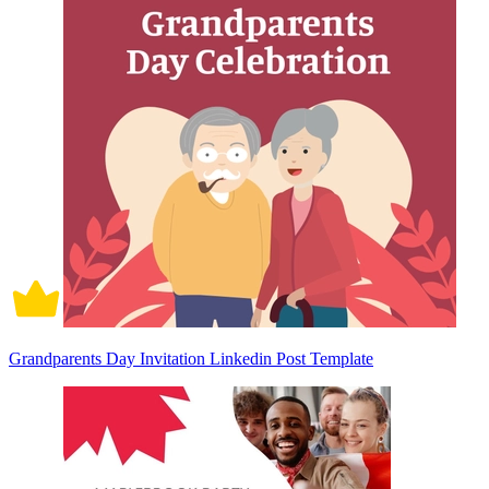
Grandparents Day Invitation Linkedin Post Template