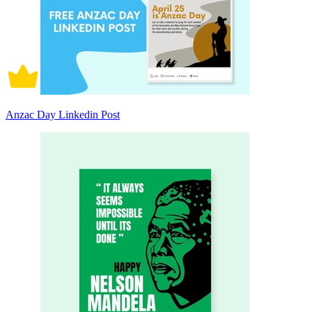
Anzac Day Linkedin Post