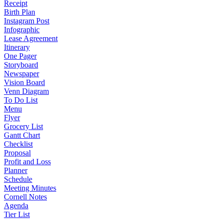
Receipt
Birth Plan
Instagram Post
Infographic
Lease Agreement
Itinerary
One Pager
Storyboard
Newspaper
Vision Board
Venn Diagram
To Do List
Menu
Flyer
Grocery List
Gantt Chart
Checklist
Proposal
Profit and Loss
Planner
Schedule
Meeting Minutes
Cornell Notes
Agenda
Tier List