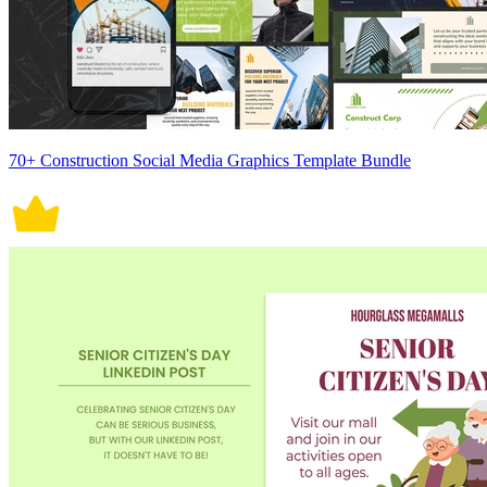
70+ Construction Social Media Graphics Template Bundle