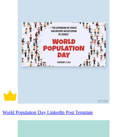
World Population Day Linkedin Post Template