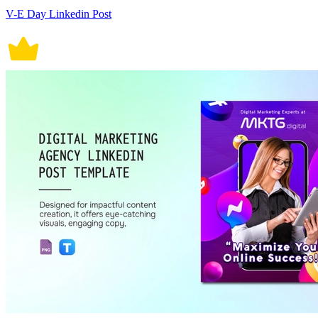
V-E Day Linkedin Post