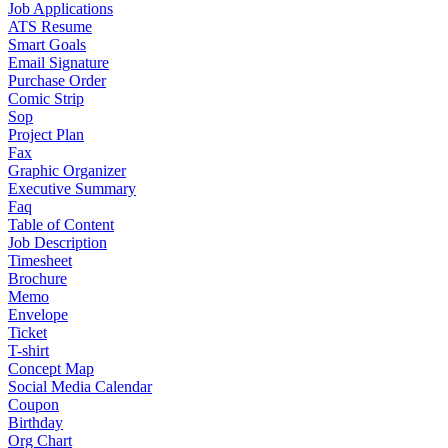
Job Applications
ATS Resume
Smart Goals
Email Signature
Purchase Order
Comic Strip
Sop
Project Plan
Fax
Graphic Organizer
Executive Summary
Faq
Table of Content
Job Description
Timesheet
Brochure
Memo
Envelope
Ticket
T-shirt
Concept Map
Social Media Calendar
Coupon
Birthday
Org Chart