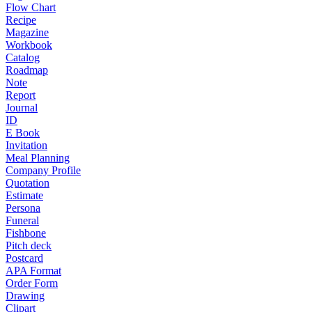
Flow Chart
Recipe
Magazine
Workbook
Catalog
Roadmap
Note
Report
Journal
ID
E Book
Invitation
Meal Planning
Company Profile
Quotation
Estimate
Persona
Funeral
Fishbone
Pitch deck
Postcard
APA Format
Order Form
Drawing
Clipart