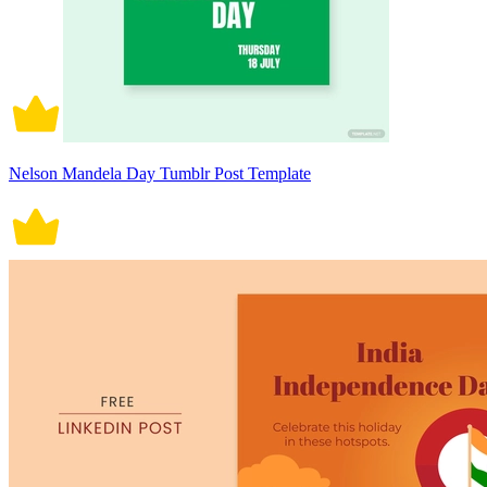
Nelson Mandela Day Tumblr Post Template