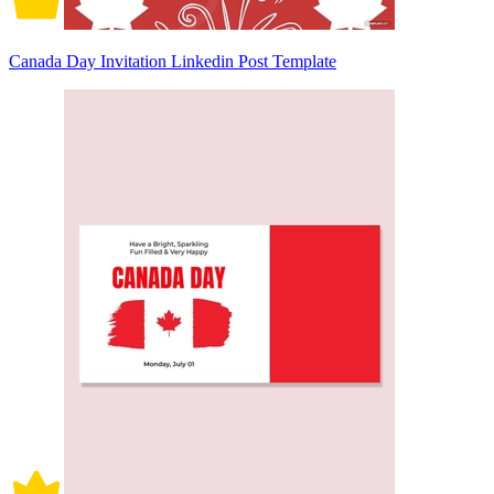
Canada Day Invitation Linkedin Post Template