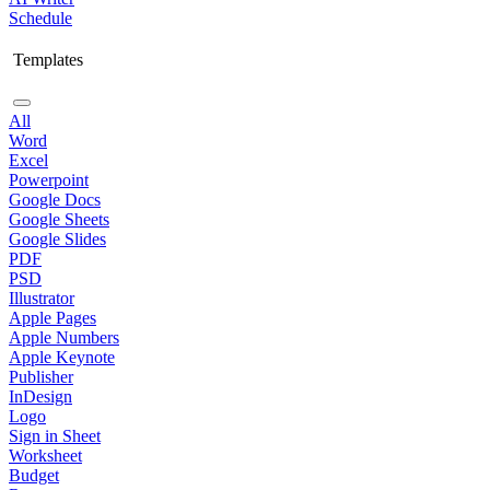
Schedule
Templates
All
Word
Excel
Powerpoint
Google Docs
Google Sheets
Google Slides
PDF
PSD
Illustrator
Apple Pages
Apple Numbers
Apple Keynote
Publisher
InDesign
Logo
Sign in Sheet
Worksheet
Budget