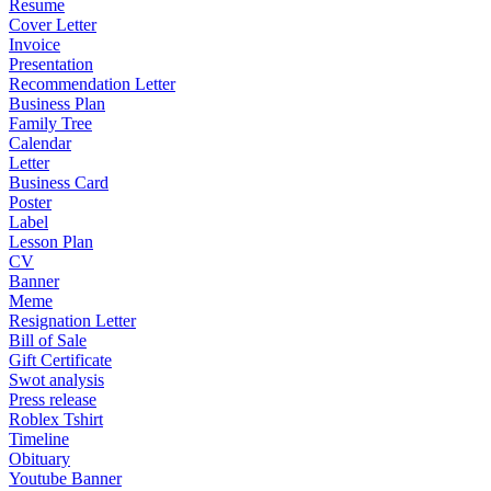
Resume
Cover Letter
Invoice
Presentation
Recommendation Letter
Business Plan
Family Tree
Calendar
Letter
Business Card
Poster
Label
Lesson Plan
CV
Banner
Meme
Resignation Letter
Bill of Sale
Gift Certificate
Swot analysis
Press release
Roblex Tshirt
Timeline
Obituary
Youtube Banner