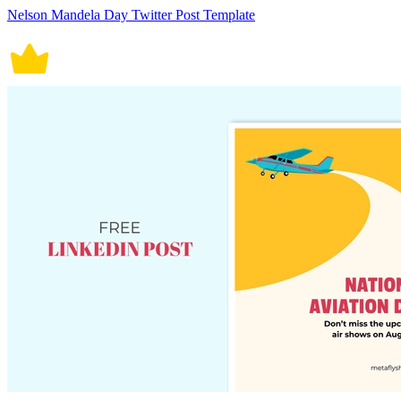
Nelson Mandela Day Twitter Post Template