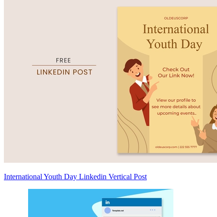
International Youth Day Linkedin Vertical Post