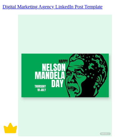
Digital Marketing Agency LinkedIn Post Template