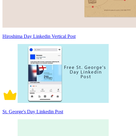
Hiroshima Day Linkedin Vertical Post
St. George's Day Linkedin Post