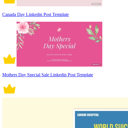
Canada Day Linkedin Post Template
Mothers Day Special Sale Linkedin Post Template