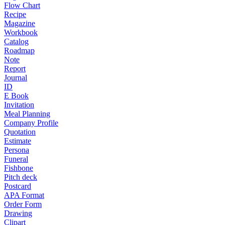
Flow Chart
Recipe
Magazine
Workbook
Catalog
Roadmap
Note
Report
Journal
ID
E Book
Invitation
Meal Planning
Company Profile
Quotation
Estimate
Persona
Funeral
Fishbone
Pitch deck
Postcard
APA Format
Order Form
Drawing
Clipart