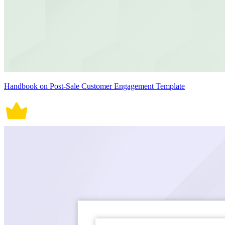
Handbook on Post-Sale Customer Engagement Template