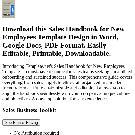
Download this Sales Handbook for New
Employees Template Design in Word,
Google Docs, PDF Format. Easily
Editable, Printable, Downloadable.
Introducing Template.net's Sales Handbook for New Employees
Template—a must-have resource for sales teams seeking streamlined
onboarding and sustained success. This comprehensive guide covers
everything from sales targets to ethics, all organized in a reader-
friendly format. Fully customizable and editable, it allows you to
align the handbook seamlessly with your company's unique culture
and objectives. A one-stop solution for sales excellence.
Sales Business Toolkit
See Plan & Pricing
No Attribution required