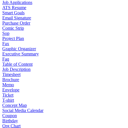
Job Applications
ATS Resume
Smart Goals
Email Signature
Purchase Order
Comic Strip
Sop
Project Plan
Fax
Graphic Organizer
Executive Summary
Faq
Table of Content
Job Description
Timesheet
Brochure
Memo
Envelope
Ticket
T-shirt
Concept Map
Social Media Calendar
Coupon
Birthday
Org Chart