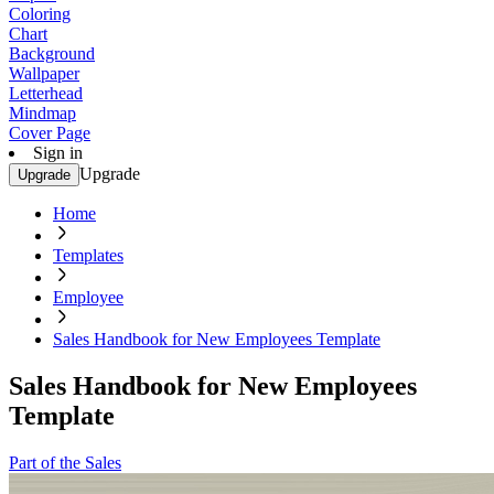
Coloring
Chart
Background
Wallpaper
Letterhead
Mindmap
Cover Page
Sign in
Upgrade
Upgrade
Home
Templates
Employee
Sales Handbook for New Employees Template
Sales Handbook for New Employees
Template
Part of the Sales