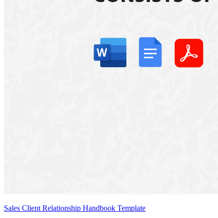
Sales Client Relationship Handbook Template