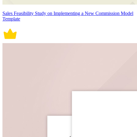
Sales Feasibility Study on Implementing a New Commission Model
Template