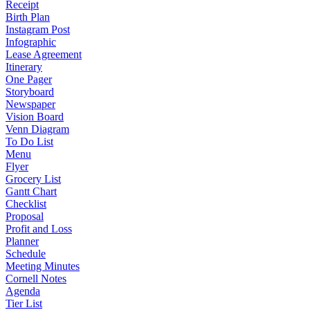
Receipt
Birth Plan
Instagram Post
Infographic
Lease Agreement
Itinerary
One Pager
Storyboard
Newspaper
Vision Board
Venn Diagram
To Do List
Menu
Flyer
Grocery List
Gantt Chart
Checklist
Proposal
Profit and Loss
Planner
Schedule
Meeting Minutes
Cornell Notes
Agenda
Tier List