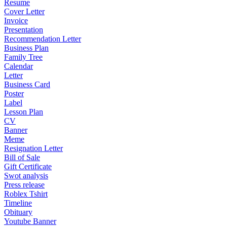
Resume
Cover Letter
Invoice
Presentation
Recommendation Letter
Business Plan
Family Tree
Calendar
Letter
Business Card
Poster
Label
Lesson Plan
CV
Banner
Meme
Resignation Letter
Bill of Sale
Gift Certificate
Swot analysis
Press release
Roblex Tshirt
Timeline
Obituary
Youtube Banner