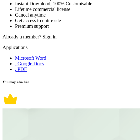
Instant Download, 100% Customisable
Lifetime commercial license
Cancel anytime
Get access to entire site
Premium support
Already a member?
Sign in
Applications
Microsoft Word
, Google Docs
, PDF
You may also like