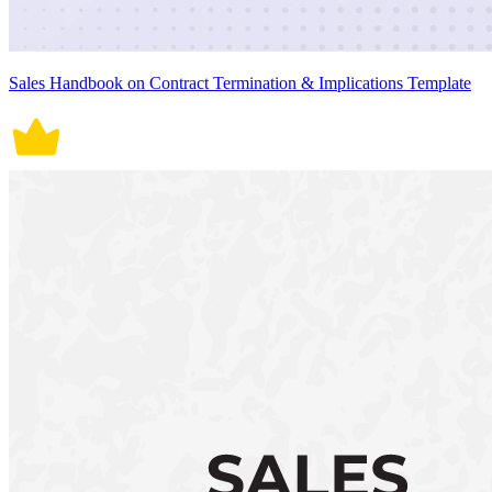
Sales Handbook on Contract Termination & Implications Template