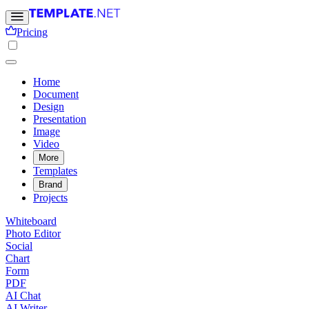
Pricing
Home
Document
Design
Presentation
Image
Video
More
Templates
Brand
Projects
Whiteboard
Photo Editor
Social
Chart
Form
PDF
AI Chat
AI Writer