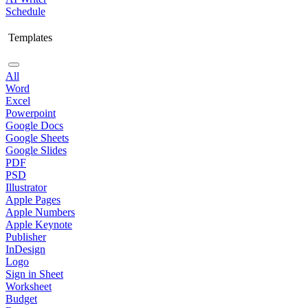
Schedule
Templates
All
Word
Excel
Powerpoint
Google Docs
Google Sheets
Google Slides
PDF
PSD
Illustrator
Apple Pages
Apple Numbers
Apple Keynote
Publisher
InDesign
Logo
Sign in Sheet
Worksheet
Budget