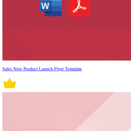
Sales New Product Launch Flyer Template