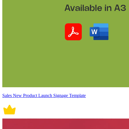
Sales New Product Launch Signage Template