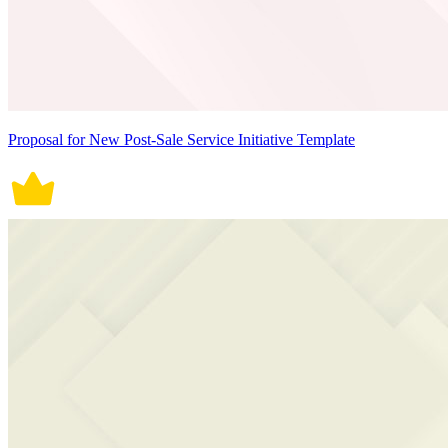
Proposal for New Post-Sale Service Initiative Template