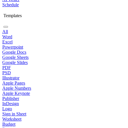
Schedule
Templates
All
Word
Excel
Powerpoint
Google Docs
Google Sheets
Google Slides
PDF
PSD
Illustrator
Apple Pages
Apple Numbers
Apple Keynote
Publisher
InDesign
Logo
Sign in Sheet
Worksheet
Budget