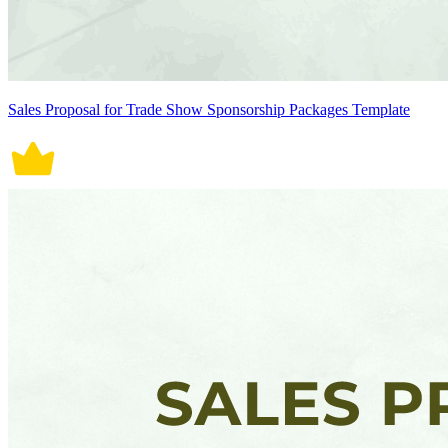
Sales Proposal for Trade Show Sponsorship Packages Template