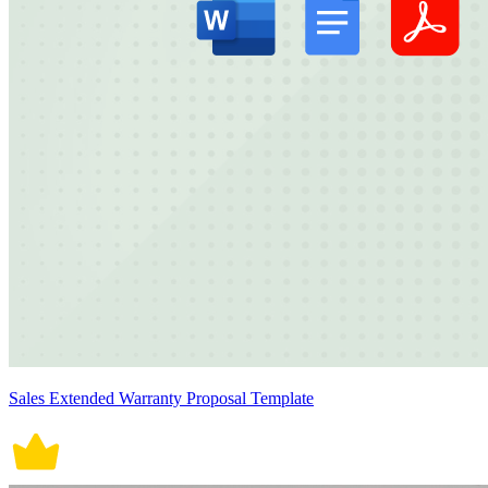
Sales Extended Warranty Proposal Template