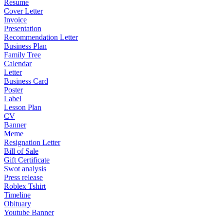
Resume
Cover Letter
Invoice
Presentation
Recommendation Letter
Business Plan
Family Tree
Calendar
Letter
Business Card
Poster
Label
Lesson Plan
CV
Banner
Meme
Resignation Letter
Bill of Sale
Gift Certificate
Swot analysis
Press release
Roblex Tshirt
Timeline
Obituary
Youtube Banner