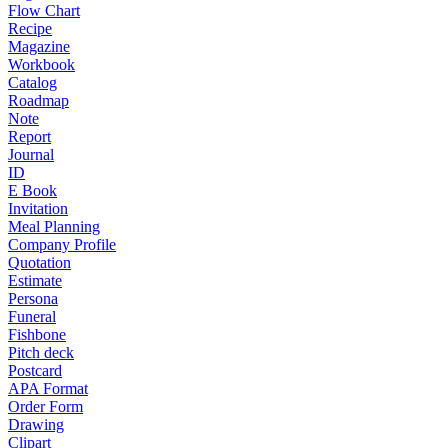
Flow Chart
Recipe
Magazine
Workbook
Catalog
Roadmap
Note
Report
Journal
ID
E Book
Invitation
Meal Planning
Company Profile
Quotation
Estimate
Persona
Funeral
Fishbone
Pitch deck
Postcard
APA Format
Order Form
Drawing
Clipart