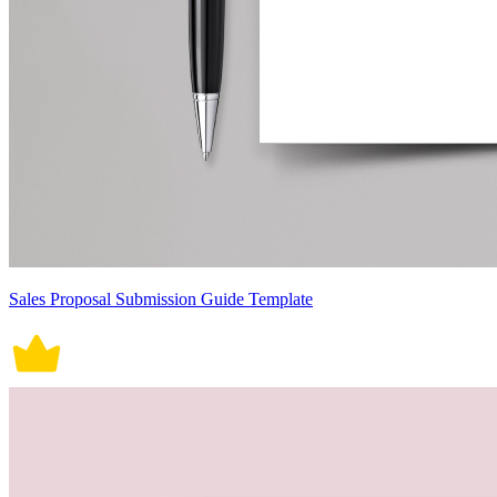
Sales Proposal Submission Guide Template