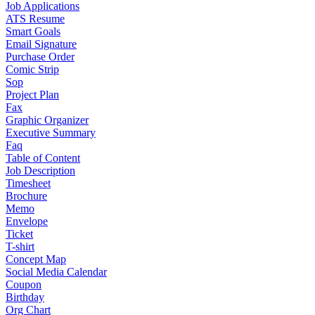
Job Applications
ATS Resume
Smart Goals
Email Signature
Purchase Order
Comic Strip
Sop
Project Plan
Fax
Graphic Organizer
Executive Summary
Faq
Table of Content
Job Description
Timesheet
Brochure
Memo
Envelope
Ticket
T-shirt
Concept Map
Social Media Calendar
Coupon
Birthday
Org Chart