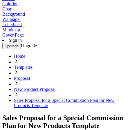
Coloring
Chart
Background
Wallpaper
Letterhead
Mindmap
Cover Page
Sign in
Upgrade
Upgrade
Home
Templates
Proposal
New Product Proposal
Sales Proposal for a Special Commission Plan for New
Products Template
Sales Proposal for a Special Commission
Plan for New Products Template