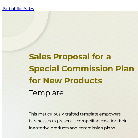
Part of the Sales