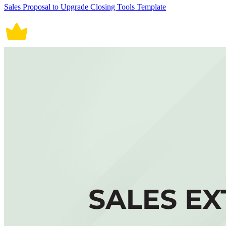
Sales Proposal to Upgrade Closing Tools Template