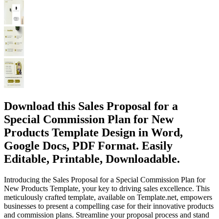
Download this Sales Proposal for a
Special Commission Plan for New
Products Template Design in Word,
Google Docs, PDF Format. Easily
Editable, Printable, Downloadable.
Introducing the Sales Proposal for a Special Commission Plan for
New Products Template, your key to driving sales excellence. This
meticulously crafted template, available on Template.net, empowers
businesses to present a compelling case for their innovative products
and commission plans. Streamline your proposal process and stand