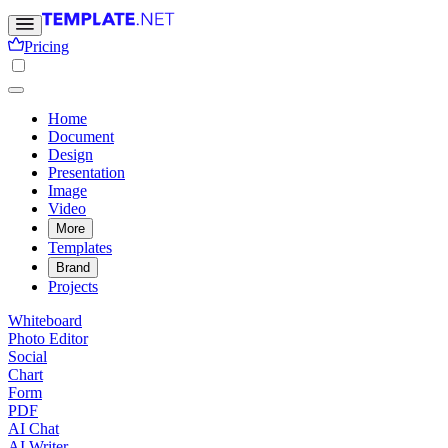
Pricing
Home
Document
Design
Presentation
Image
Video
More
Templates
Brand
Projects
Whiteboard
Photo Editor
Social
Chart
Form
PDF
AI Chat
AI Writer