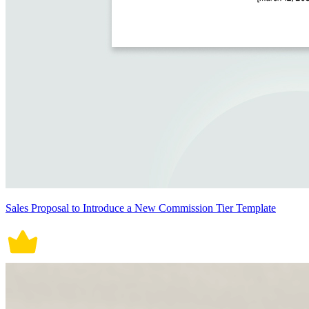
Sales Proposal to Introduce a New Commission Tier Template