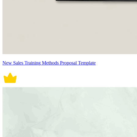
New Sales Training Methods Proposal Template