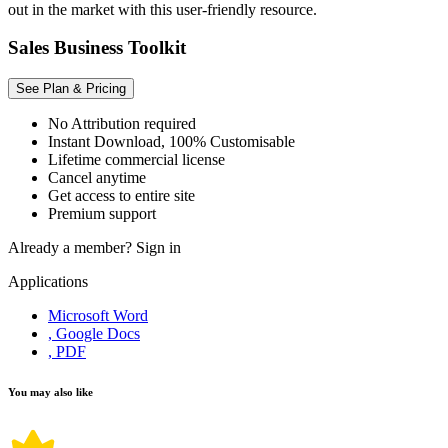
out in the market with this user-friendly resource.
Sales Business Toolkit
See Plan & Pricing
No Attribution required
Instant Download, 100% Customisable
Lifetime commercial license
Cancel anytime
Get access to entire site
Premium support
Already a member?
Sign in
Applications
Microsoft Word
, Google Docs
, PDF
You may also like