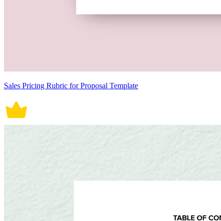
Sales Pricing Rubric for Proposal Template