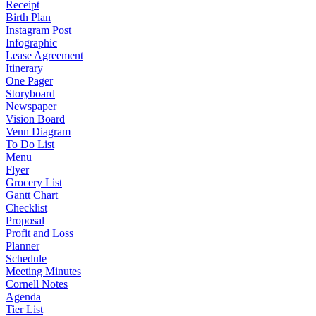
Receipt
Birth Plan
Instagram Post
Infographic
Lease Agreement
Itinerary
One Pager
Storyboard
Newspaper
Vision Board
Venn Diagram
To Do List
Menu
Flyer
Grocery List
Gantt Chart
Checklist
Proposal
Profit and Loss
Planner
Schedule
Meeting Minutes
Cornell Notes
Agenda
Tier List