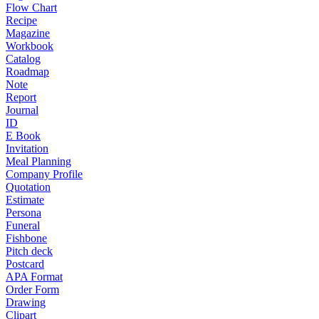
Flow Chart
Recipe
Magazine
Workbook
Catalog
Roadmap
Note
Report
Journal
ID
E Book
Invitation
Meal Planning
Company Profile
Quotation
Estimate
Persona
Funeral
Fishbone
Pitch deck
Postcard
APA Format
Order Form
Drawing
Clipart