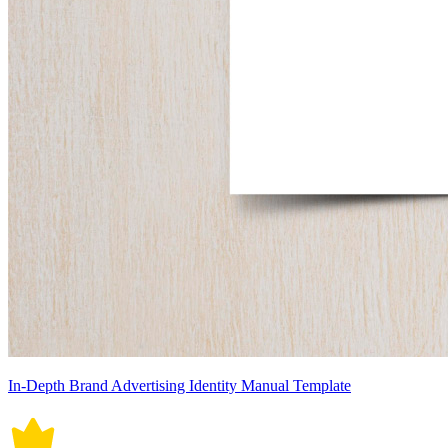
In-Depth Brand Advertising Identity Manual Template