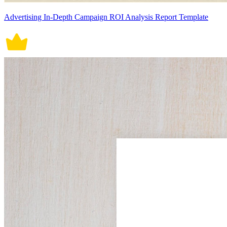
Advertising In-Depth Campaign ROI Analysis Report Template