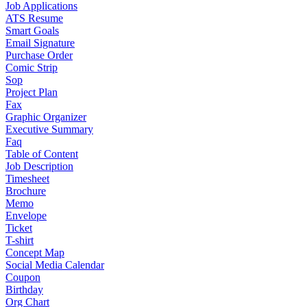
Job Applications
ATS Resume
Smart Goals
Email Signature
Purchase Order
Comic Strip
Sop
Project Plan
Fax
Graphic Organizer
Executive Summary
Faq
Table of Content
Job Description
Timesheet
Brochure
Memo
Envelope
Ticket
T-shirt
Concept Map
Social Media Calendar
Coupon
Birthday
Org Chart