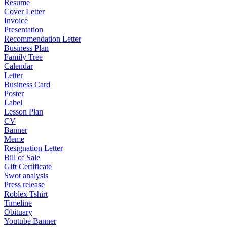
Resume
Cover Letter
Invoice
Presentation
Recommendation Letter
Business Plan
Family Tree
Calendar
Letter
Business Card
Poster
Label
Lesson Plan
CV
Banner
Meme
Resignation Letter
Bill of Sale
Gift Certificate
Swot analysis
Press release
Roblex Tshirt
Timeline
Obituary
Youtube Banner