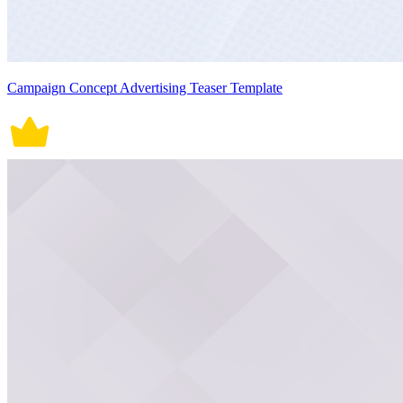
Campaign Concept Advertising Teaser Template