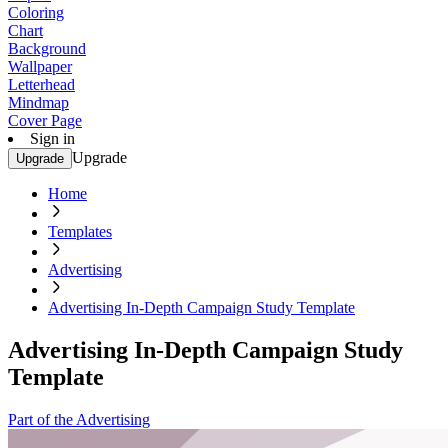
Coloring
Chart
Background
Wallpaper
Letterhead
Mindmap
Cover Page
Sign in
Upgrade
Upgrade
Home
Templates
Advertising
Advertising In-Depth Campaign Study Template
Advertising In-Depth Campaign Study
Template
Part of the Advertising