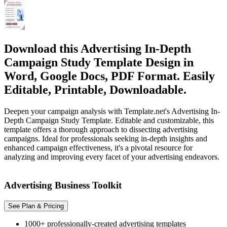
Download this Advertising In-Depth
Campaign Study Template Design in
Word, Google Docs, PDF Format. Easily
Editable, Printable, Downloadable.
Deepen your campaign analysis with Template.net's Advertising In-
Depth Campaign Study Template. Editable and customizable, this
template offers a thorough approach to dissecting advertising
campaigns. Ideal for professionals seeking in-depth insights and
enhanced campaign effectiveness, it's a pivotal resource for
analyzing and improving every facet of your advertising endeavors.
Advertising Business Toolkit
See Plan & Pricing
1000+ professionally-created advertising templates