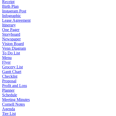
Receipt
Birth Plan
Instagram Post
Infographic
Lease Agreement
Itinerary
One Pager
Storyboard
Newspaper
Vision Board
Venn Diagram
To Do List
Menu
Flyer
Grocery List
Gantt Chart
Checklist
Proposal
Profit and Loss
Planner
Schedule
Meeting Minutes
Cornell Notes
Agenda
Tier List