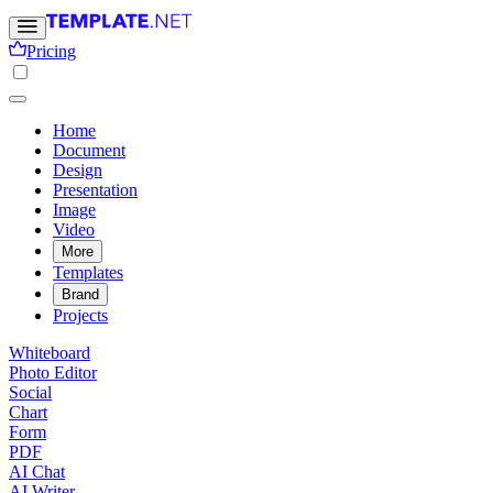
Pricing
Home
Document
Design
Presentation
Image
Video
More
Templates
Brand
Projects
Whiteboard
Photo Editor
Social
Chart
Form
PDF
AI Chat
AI Writer