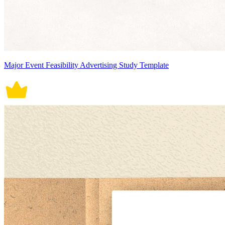
Major Event Feasibility Advertising Study Template