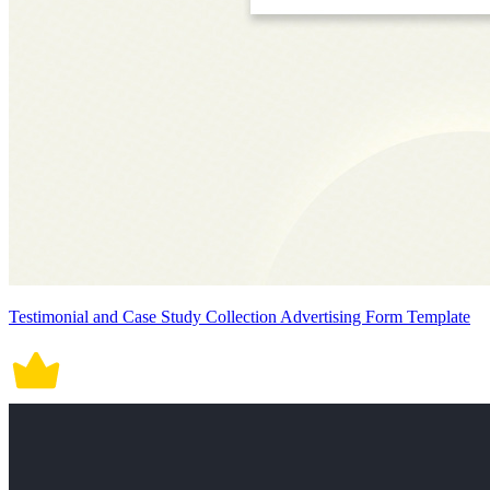
Testimonial and Case Study Collection Advertising Form Template