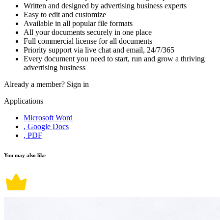
Written and designed by advertising business experts
Easy to edit and customize
Available in all popular file formats
All your documents securely in one place
Full commercial license for all documents
Priority support via live chat and email, 24/7/365
Every document you need to start, run and grow a thriving
advertising business
Already a member?
Sign in
Applications
Microsoft Word
, Google Docs
, PDF
You may also like