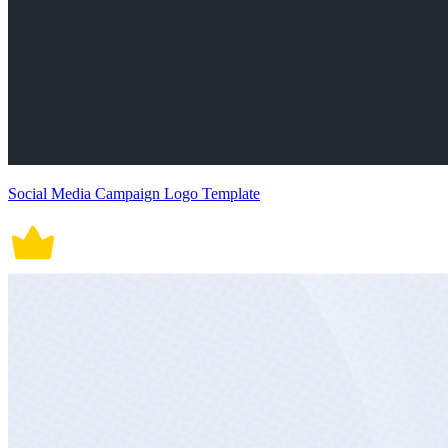
Social Media Campaign Logo Template