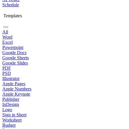
Schedule
Templates
All
Word
Excel
Powerpoint
Google Docs
Google Sheets
Google Slides
PDF
PSD
Illustrator
Apple Pages
Apple Numbers
Apple Keynote
Publisher
InDesign
Logo
Sign in Sheet
Worksheet
Budget