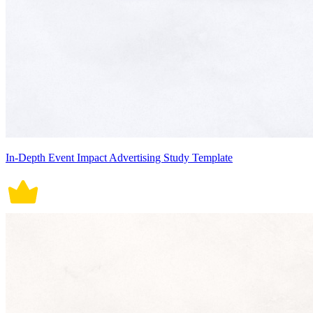
In-Depth Event Impact Advertising Study Template