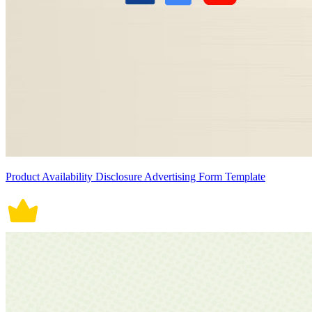
Product Availability Disclosure Advertising Form Template