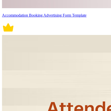
Accommodation Booking Advertising Form Template