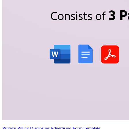
Privacy Policy Disclosure Advertising Form Template