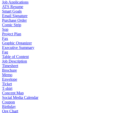
Job Applications
ATS Resume
Smart Goals
Email Signature
Purchase Order
Comic Strip
Sop
Project Plan
Fax
Graphic Organizer
Executive Summary
Faq
Table of Content
Job Description
Timesheet
Brochure
Memo
Envelope
Ticket
T-shirt
Concept Map
Social Media Calendar
Coupon
Birthday
Org Chart