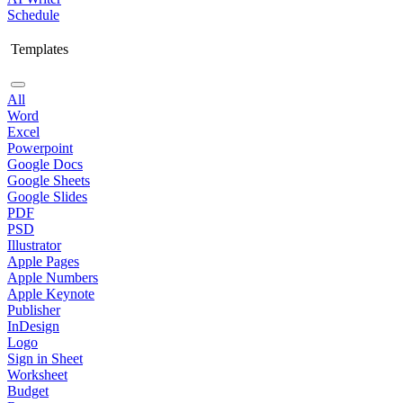
Schedule
Templates
All
Word
Excel
Powerpoint
Google Docs
Google Sheets
Google Slides
PDF
PSD
Illustrator
Apple Pages
Apple Numbers
Apple Keynote
Publisher
InDesign
Logo
Sign in Sheet
Worksheet
Budget