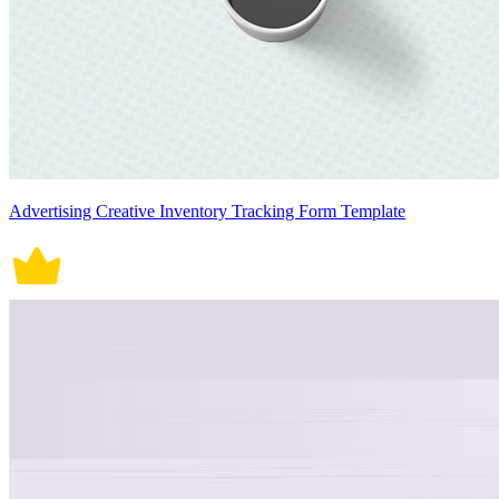
Advertising Creative Inventory Tracking Form Template