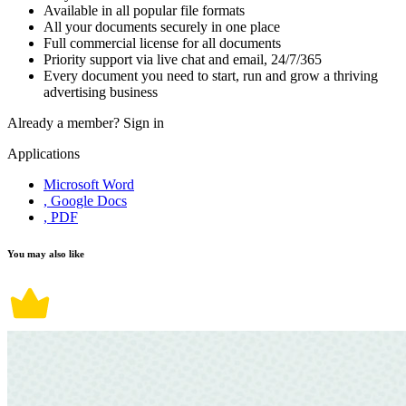
Available in all popular file formats
All your documents securely in one place
Full commercial license for all documents
Priority support via live chat and email, 24/7/365
Every document you need to start, run and grow a thriving
advertising business
Already a member?
Sign in
Applications
Microsoft Word
, Google Docs
, PDF
You may also like