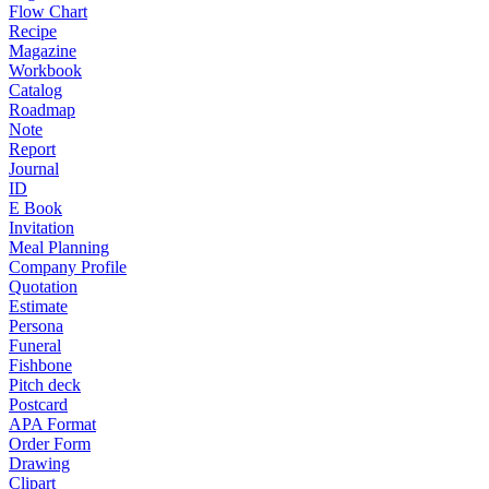
Flow Chart
Recipe
Magazine
Workbook
Catalog
Roadmap
Note
Report
Journal
ID
E Book
Invitation
Meal Planning
Company Profile
Quotation
Estimate
Persona
Funeral
Fishbone
Pitch deck
Postcard
APA Format
Order Form
Drawing
Clipart