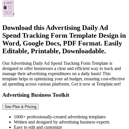
Download this Advertising Daily Ad
Spend Tracking Form Template Design in
Word, Google Docs, PDF Format. Easily
Editable, Printable, Downloadable.
Our Advertising Daily Ad Spend Tracking Form Template is
designed to offer businesses a clear and efficient way to track and
manage their advertising expenditures on a daily basis! This
template helps in optimizing your ad budget, ensuring cost-effective
ad spending across various platforms. Get it now at Template.net!
Advertising Business Toolkit
See Plan & Pricing
1000+ professionally-created advertising templates
Written and designed by advertising business experts
Easy to edit and customize