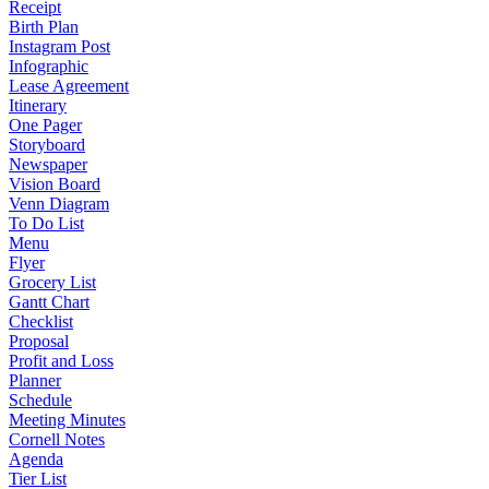
Receipt
Birth Plan
Instagram Post
Infographic
Lease Agreement
Itinerary
One Pager
Storyboard
Newspaper
Vision Board
Venn Diagram
To Do List
Menu
Flyer
Grocery List
Gantt Chart
Checklist
Proposal
Profit and Loss
Planner
Schedule
Meeting Minutes
Cornell Notes
Agenda
Tier List