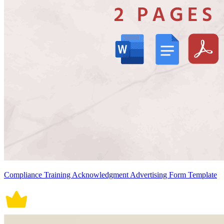
Compliance Training Acknowledgment Advertising Form Template