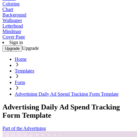
Coloring
Chart
Background
Wallpaper
Letterhead
Mindmap
Cover Page
Sign in
Upgrade
Upgrade
Home
Templates
Form
Advertising Daily Ad Spend Tracking Form Template
Advertising Daily Ad Spend Tracking
Form Template
Part of the Advertising