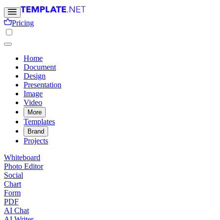
Pricing
Home
Document
Design
Presentation
Image
Video
More
Templates
Brand
Projects
Whiteboard
Photo Editor
Social
Chart
Form
PDF
AI Chat
AI Writer