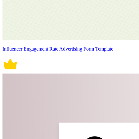
Influencer Engagement Rate Advertising Form Template