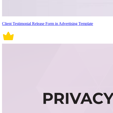
Client Testimonial Release Form in Advertising Template