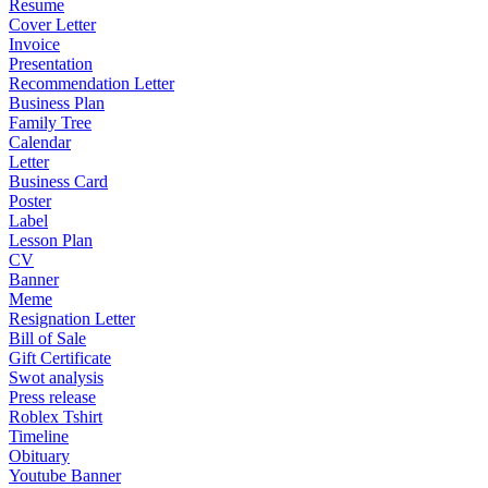
Resume
Cover Letter
Invoice
Presentation
Recommendation Letter
Business Plan
Family Tree
Calendar
Letter
Business Card
Poster
Label
Lesson Plan
CV
Banner
Meme
Resignation Letter
Bill of Sale
Gift Certificate
Swot analysis
Press release
Roblex Tshirt
Timeline
Obituary
Youtube Banner