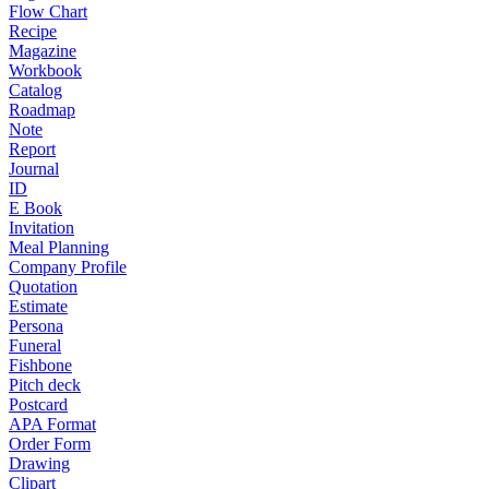
Flow Chart
Recipe
Magazine
Workbook
Catalog
Roadmap
Note
Report
Journal
ID
E Book
Invitation
Meal Planning
Company Profile
Quotation
Estimate
Persona
Funeral
Fishbone
Pitch deck
Postcard
APA Format
Order Form
Drawing
Clipart