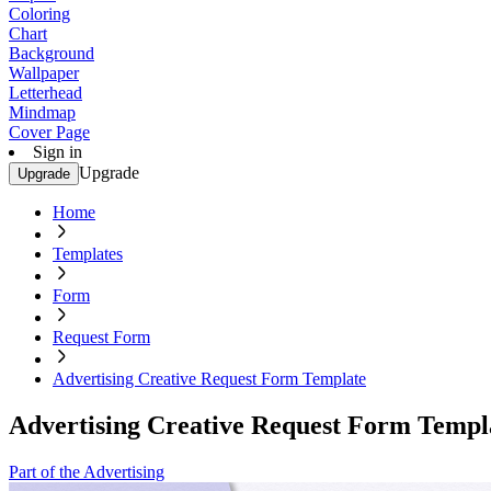
Coloring
Chart
Background
Wallpaper
Letterhead
Mindmap
Cover Page
Sign in
Upgrade
Upgrade
Home
Templates
Form
Request Form
Advertising Creative Request Form Template
Advertising Creative Request Form Templ
Part of the Advertising