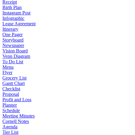
Receipt
Birth Plan
Instagram Post
Infographic
Lease Agreement
Itinerary
One Pager
Storyboard
Newspaper
Vision Board
Venn Diagram
To Do List
Menu
Flyer
Grocery List
Gantt Chart
Checklist
Proposal
Profit and Loss
Planner
Schedule
Meeting Minutes
Cornell Notes
Agenda
Tier List