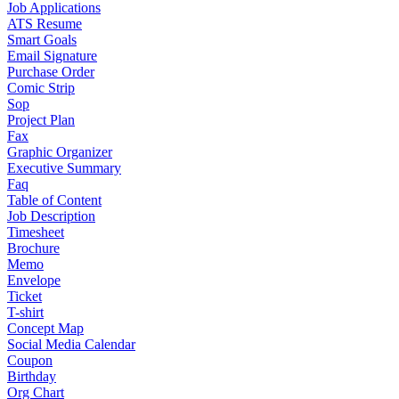
Job Applications
ATS Resume
Smart Goals
Email Signature
Purchase Order
Comic Strip
Sop
Project Plan
Fax
Graphic Organizer
Executive Summary
Faq
Table of Content
Job Description
Timesheet
Brochure
Memo
Envelope
Ticket
T-shirt
Concept Map
Social Media Calendar
Coupon
Birthday
Org Chart