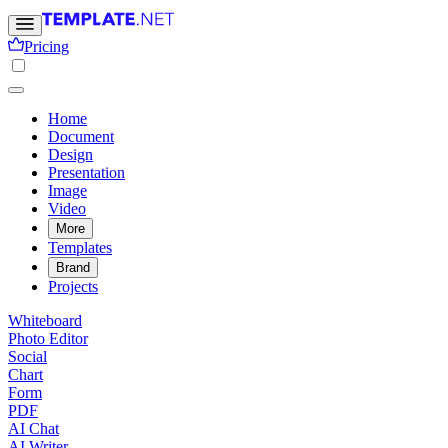
Pricing
Home
Document
Design
Presentation
Image
Video
More
Templates
Brand
Projects
Whiteboard
Photo Editor
Social
Chart
Form
PDF
AI Chat
AI Writer