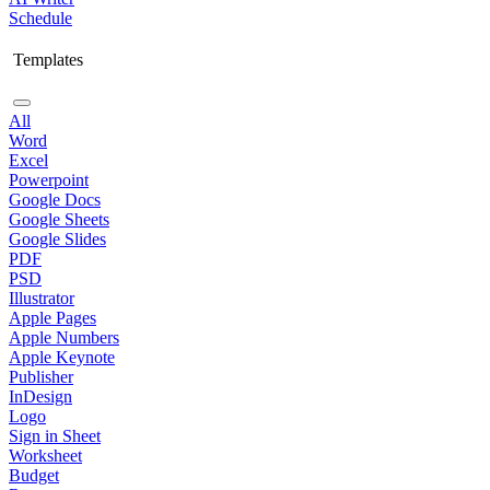
Schedule
Templates
All
Word
Excel
Powerpoint
Google Docs
Google Sheets
Google Slides
PDF
PSD
Illustrator
Apple Pages
Apple Numbers
Apple Keynote
Publisher
InDesign
Logo
Sign in Sheet
Worksheet
Budget