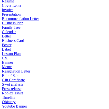
Resume
Cover Letter
Invoice
Presentation
Recommendation Letter
Business Plan
Family Tree
Calendar
Letter
Business Card
Poster
Label
Lesson Plan
CV
Banner
Meme
Resignation Letter
Bill of Sale
Gift Certificate
Swot analysis
Press release
Roblex Tshirt
Timeline
Obituary
Youtube Banner