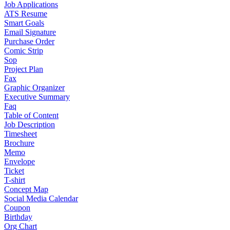
Job Applications
ATS Resume
Smart Goals
Email Signature
Purchase Order
Comic Strip
Sop
Project Plan
Fax
Graphic Organizer
Executive Summary
Faq
Table of Content
Job Description
Timesheet
Brochure
Memo
Envelope
Ticket
T-shirt
Concept Map
Social Media Calendar
Coupon
Birthday
Org Chart