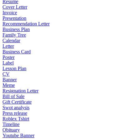
Resume
Cover Letter
Invoice
Presentation
Recommendation Letter
Business Plan
Family Tree
Calendar
Letter
Business Card
Poster
Label
Lesson Plan
CV
Banner
Meme
Resignation Letter
Bill of Sale
Gift Certificate
Swot analysis
Press release
Roblex Tshirt
Timeline
Obituary
Youtube Banner