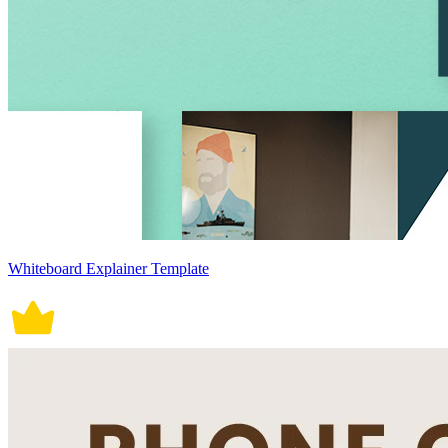
Whiteboard Explainer Template