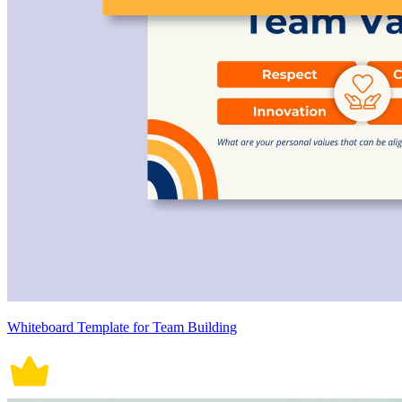
Whiteboard Template for Team Building