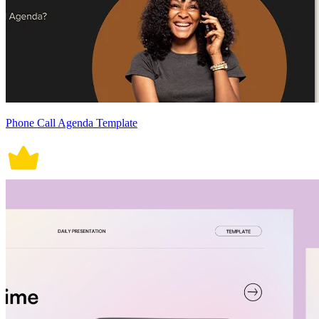
Phone Call Agenda Template