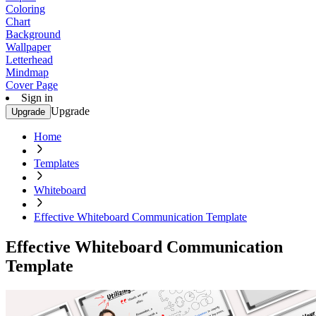
Coloring
Chart
Background
Wallpaper
Letterhead
Mindmap
Cover Page
Sign in
Upgrade
Upgrade
Home
Templates
Whiteboard
Effective Whiteboard Communication Template
Effective Whiteboard Communication
Template