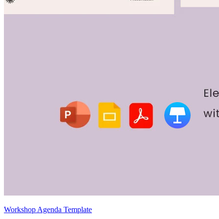
Workshop Agenda Template