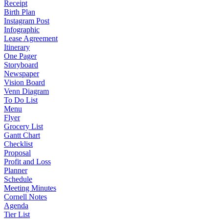
Receipt
Birth Plan
Instagram Post
Infographic
Lease Agreement
Itinerary
One Pager
Storyboard
Newspaper
Vision Board
Venn Diagram
To Do List
Menu
Flyer
Grocery List
Gantt Chart
Checklist
Proposal
Profit and Loss
Planner
Schedule
Meeting Minutes
Cornell Notes
Agenda
Tier List