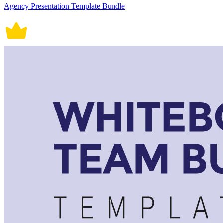
Agency Presentation Template Bundle