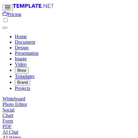
Pricing
Home
Document
Design
Presentation
Image
Video
More
Templates
Brand
Projects
Whiteboard
Photo Editor
Social
Chart
Form
PDF
AI Chat
AI Writer