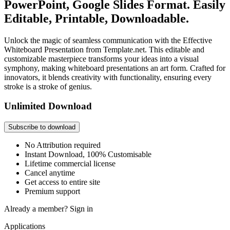
PowerPoint, Google Slides Format. Easily
Editable, Printable, Downloadable.
Unlock the magic of seamless communication with the Effective
Whiteboard Presentation from Template.net. This editable and
customizable masterpiece transforms your ideas into a visual
symphony, making whiteboard presentations an art form. Crafted for
innovators, it blends creativity with functionality, ensuring every
stroke is a stroke of genius.
Unlimited Download
Subscribe to download
No Attribution required
Instant Download, 100% Customisable
Lifetime commercial license
Cancel anytime
Get access to entire site
Premium support
Already a member?
Sign in
Applications