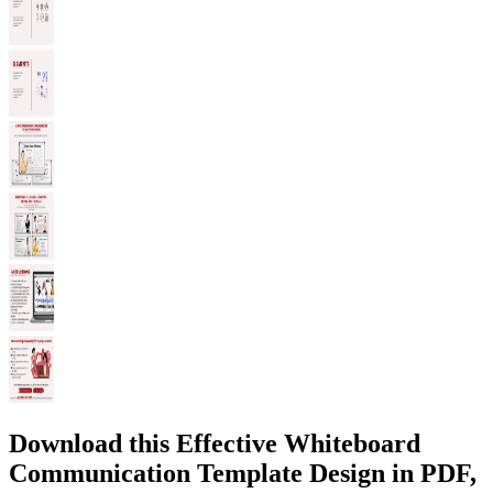
Download this Effective Whiteboard
Communication Template Design in PDF,