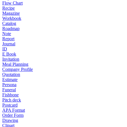
Flow Chart
Recipe
Magazine
Workbook
Catalog
Roadmap
Note
Report
Journal
ID
E Book
Invitation
Meal Planning
Company Profile
Quotation
Estimate
Persona
Funeral
Fishbone
Pitch deck
Postcard
APA Format
Order Form
Drawing
Clipart