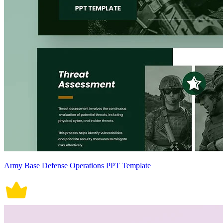
Army Base Defense Operations PPT Template