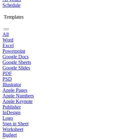
Schedule
Templates
All
Word
Excel
Powerpoint
Google Docs
Google Sheets
Google Slides
PDF
PSD
Illustrator
Apple Pages
Apple Numbers
Apple Keynote
Publisher
InDesign
Logo
Sign in Sheet
Worksheet
Budget