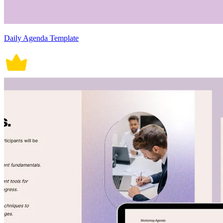
Daily Agenda Template