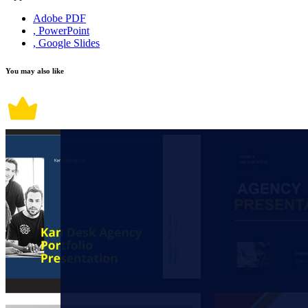
Adobe PDF
, PowerPoint
, Google Slides
You may also like